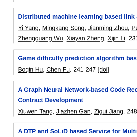
Distributed machine learning based link 
Yi Yang
,
Mingkang Song
,
Jianming Zhou
,
P
Zhengguang Wu
,
Xiayan Zheng
,
Xijin Li
.
23
Game difficulty prediction algorithm ba
Boqin Hu
,
Chen Fu
.
241-247
[doi]
A Graph Neural Network-based Code Re
Contract Development
Xiuwen Tang
,
Jiazhen Gan
,
Zigui Jiang
.
248
A DTP and SoLiD based Service for Mult