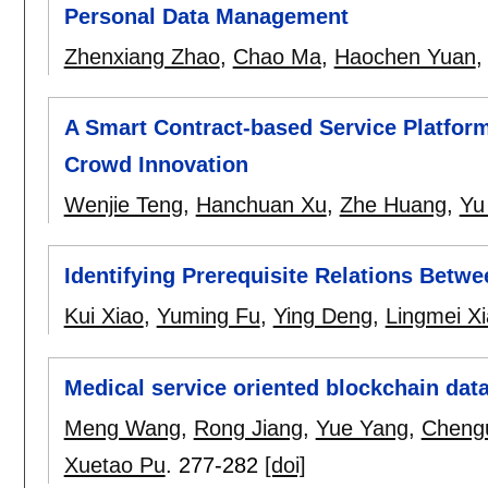
Personal Data Management
Zhenxiang Zhao
,
Chao Ma
,
Haochen Yuan
A Smart Contract-based Service Platfor
Crowd Innovation
Wenjie Teng
,
Hanchuan Xu
,
Zhe Huang
,
Yu
Identifying Prerequisite Relations Betw
Kui Xiao
,
Yuming Fu
,
Ying Deng
,
Lingmei Xi
Medical service oriented blockchain data
Meng Wang
,
Rong Jiang
,
Yue Yang
,
Cheng
Xuetao Pu
.
277-282
[doi]