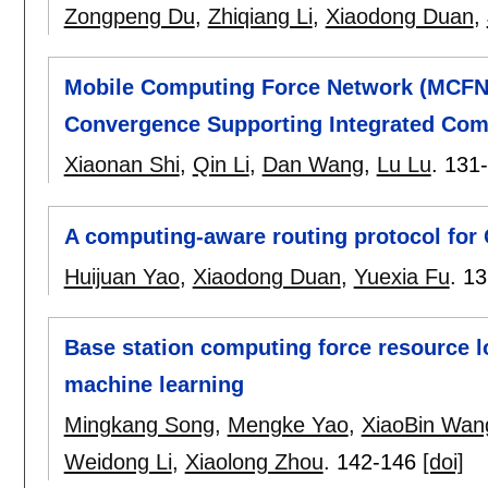
Zongpeng Du
,
Zhiqiang Li
,
Xiaodong Duan
,
Mobile Computing Force Network (MCFN
Convergence Supporting Integrated Com
Xiaonan Shi
,
Qin Li
,
Dan Wang
,
Lu Lu
.
131
A computing-aware routing protocol for
Huijuan Yao
,
Xiaodong Duan
,
Yuexia Fu
.
13
Base station computing force resource lo
machine learning
Mingkang Song
,
Mengke Yao
,
XiaoBin Wan
Weidong Li
,
Xiaolong Zhou
.
142-146
[doi]