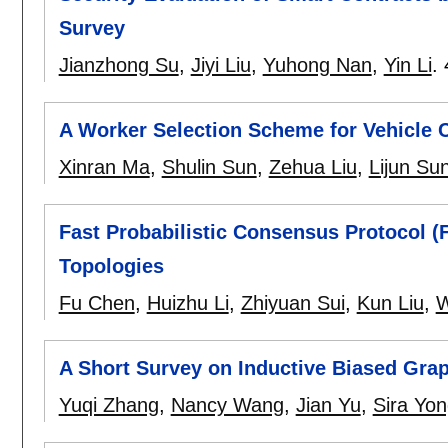
Survey
Jianzhong Su
,
Jiyi Liu
,
Yuhong Nan
,
Yin Li
.
A Worker Selection Scheme for Vehicle
Xinran Ma
,
Shulin Sun
,
Zehua Liu
,
Lijun Su
Fast Probabilistic Consensus Protocol (
Topologies
Fu Chen
,
Huizhu Li
,
Zhiyuan Sui
,
Kun Liu
,
W
A Short Survey on Inductive Biased Gra
Yuqi Zhang
,
Nancy Wang
,
Jian Yu
,
Sira Yo