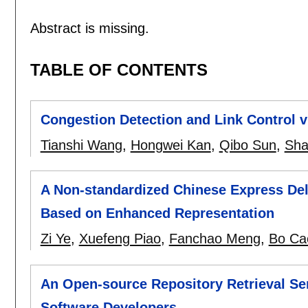
Abstract is missing.
TABLE OF CONTENTS
Congestion Detection and Link Control 
Tianshi Wang
,
Hongwei Kan
,
Qibo Sun
,
Sha
A Non-standardized Chinese Express Deli
Based on Enhanced Representation
Zi Ye
,
Xuefeng Piao
,
Fanchao Meng
,
Bo Ca
An Open-source Repository Retrieval Se
Software Developers