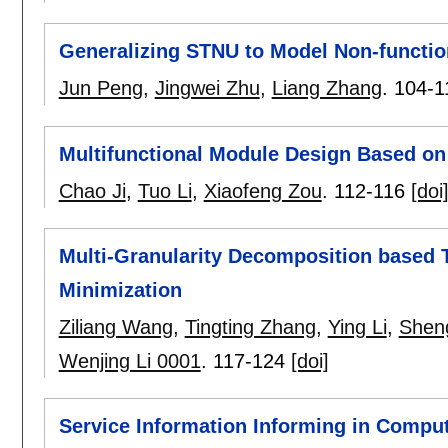
Generalizing STNU to Model Non-functio
Jun Peng
,
Jingwei Zhu
,
Liang Zhang
.
104-1
Multifunctional Module Design Based on
Chao Ji
,
Tuo Li
,
Xiaofeng Zou
.
112-116
[doi
Multi-Granularity Decomposition based 
Minimization
Ziliang Wang
,
Tingting Zhang
,
Ying Li
,
Shen
Wenjing Li 0001
.
117-124
[doi]
Service Information Informing in Compu