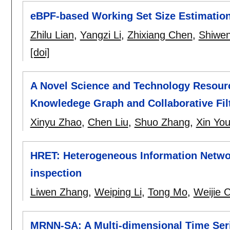
eBPF-based Working Set Size Estimati
Zhilu Lian
,
Yangzi Li
,
Zhixiang Chen
,
Shiwe
[doi]
A Novel Science and Technology Resou
Knowledege Graph and Collaborative Fil
Xinyu Zhao
,
Chen Liu
,
Shuo Zhang
,
Xin Yo
HRET: Heterogeneous Information Netwo
inspection
Liwen Zhang
,
Weiping Li
,
Tong Mo
,
Weijie 
MRNN-SA: A Multi-dimensional Time Seri