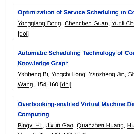
Optimization of Service Scheduling in 
Yongqiang Dong
,
Chenchen Guan
,
Yunli C
[doi]
Automatic Scheduling Technology of Co
Knowledge Graph
Yanheng Bi
,
Yingchi Long
,
Yanzheng Jin
,
S
Wang
.
154-160
[doi]
Overbooking-enabled Virtual Machine D
Computing
Bingyi Hu
,
Jixun Gao
,
Quanzhen Huang
,
Hu