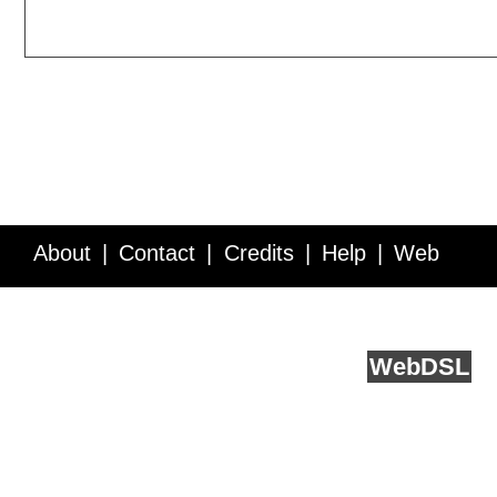
About
Contact
Credits
Help
Web
Service API
Blog
FAQ
Feedback
runs on
Web
DSL