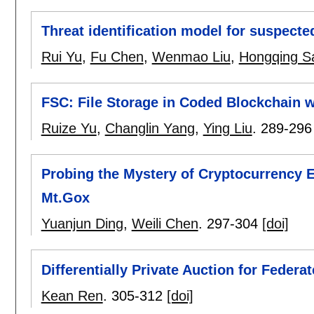
Threat identification model for suspecte
Rui Yu
,
Fu Chen
,
Wenmao Liu
,
Hongqing S
FSC: File Storage in Coded Blockchain 
Ruize Yu
,
Changlin Yang
,
Ying Liu
.
289-296
Probing the Mystery of Cryptocurrency
Mt.Gox
Yuanjun Ding
,
Weili Chen
.
297-304
[doi]
Differentially Private Auction for Federa
Kean Ren
.
305-312
[doi]