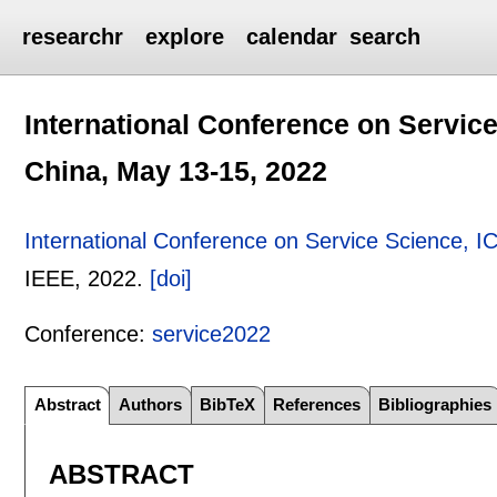
researchr
explore
calendar
search
International Conference on Servic
China, May 13-15, 2022
International Conference on Service Science, 
IEEE,
2022.
[doi]
Conference:
service2022
Abstract
Authors
BibTeX
References
Bibliographies
ABSTRACT