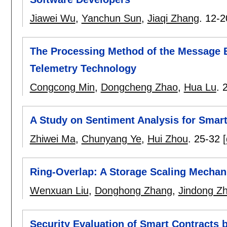
Jiawei Wu
,
Yanchun Sun
,
Jiaqi Zhang
.
12-2
The Processing Method of the Message 
Telemetry Technology
Congcong Min
,
Dongcheng Zhao
,
Hua Lu
.
A Study on Sentiment Analysis for Smar
Zhiwei Ma
,
Chunyang Ye
,
Hui Zhou
.
25-32
[
Ring-Overlap: A Storage Scaling Mecha
Wenxuan Liu
,
Donghong Zhang
,
Jindong Z
Security Evaluation of Smart Contracts 