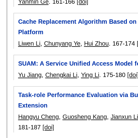
Yanmin Ge
.
161-166
[doi]
Cache Replacement Algorithm Based on 
Platform
Liwen Li
,
Chunyang Ye
,
Hui Zhou
.
167-174
SUAM: A Service Unified Access Model 
Yu Jiang
,
Chengkai Li
,
Ying Li
.
175-180
[doi
Task-role Performance Evaluation via B
Extension
Hangyu Cheng
,
Guosheng Kang
,
Jianxun L
181-187
[doi]