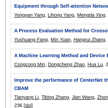
Equipment through Self-attention Netwo
Yongyan Yang
,
Lihong Yang
,
Mengda Xing
A Process Evaluation Method for Cross
Yushuang Fang
,
Min Yuan
,
Hangrui Zhang
,
A Machine Learning Method and Device
Congcong Min
,
Dongcheng Zhao
,
Hua Lu
.
Improve the performance of CenterNet t
CBAM
Tianyang Li
,
Tibing Zhang
,
Jian Wang
,
Zhon
236
[doi]