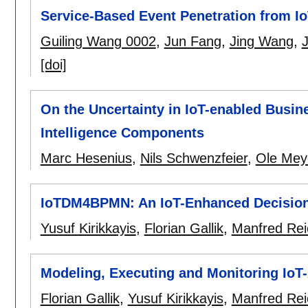
Service-Based Event Penetration from I
Guiling Wang 0002
,
Jun Fang
,
Jing Wang
,
J
[doi]
On the Uncertainty in IoT-enabled Busine
Intelligence Components
Marc Hesenius
,
Nils Schwenzfeier
,
Ole Mey
IoTDM4BPMN: An IoT-Enhanced Decision
Yusuf Kirikkayis
,
Florian Gallik
,
Manfred Rei
Modeling, Executing and Monitoring Io
Florian Gallik
,
Yusuf Kirikkayis
,
Manfred Rei