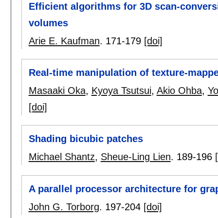
Efficient algorithms for 3D scan-convers
volumes
Arie E. Kaufman
.
171-179
[doi]
Real-time manipulation of texture-mapp
Masaaki Oka
,
Kyoya Tsutsui
,
Akio Ohba
,
Yo
[doi]
Shading bicubic patches
Michael Shantz
,
Sheue-Ling Lien
.
189-196
A parallel processor architecture for gr
John G. Torborg
.
197-204
[doi]