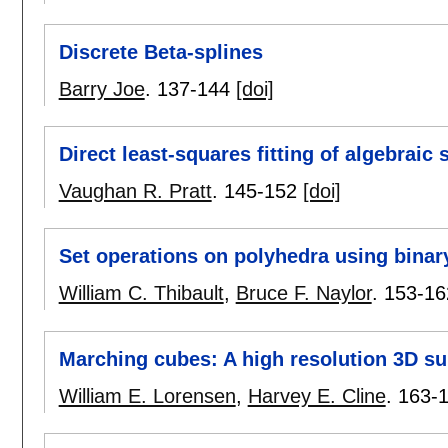
Discrete Beta-splines
Barry Joe
.
137-144
[doi]
Direct least-squares fitting of algebraic 
Vaughan R. Pratt
.
145-152
[doi]
Set operations on polyhedra using binary
William C. Thibault
,
Bruce F. Naylor
.
153-16
Marching cubes: A high resolution 3D su
William E. Lorensen
,
Harvey E. Cline
.
163-