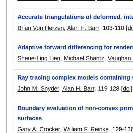
Accurate triangulations of deformed, int
Brian Von Herzen
,
Alan H. Barr
.
103-110
[do
Adaptive forward differencing for rende
Sheue-Ling Lien
,
Michael Shantz
,
Vaughan 
Ray tracing complex models containing s
John M. Snyder
,
Alan H. Barr
.
119-128
[doi]
Boundary evaluation of non-convex prim
surfaces
Gary A. Crocker
,
William F. Reinke
.
129-13