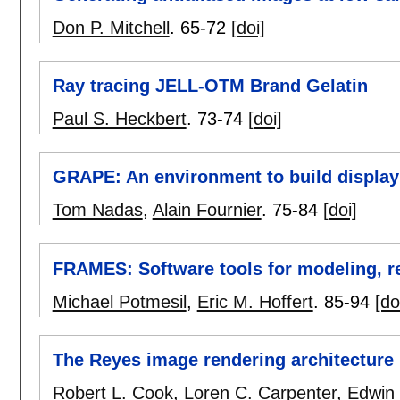
Don P. Mitchell
.
65-72
[doi]
Ray tracing JELL-OTM Brand Gelatin
Paul S. Heckbert
.
73-74
[doi]
GRAPE: An environment to build displa
Tom Nadas
,
Alain Fournier
.
75-84
[doi]
FRAMES: Software tools for modeling, r
Michael Potmesil
,
Eric M. Hoffert
.
85-94
[do
The Reyes image rendering architecture
Robert L. Cook
,
Loren C. Carpenter
,
Edwin 