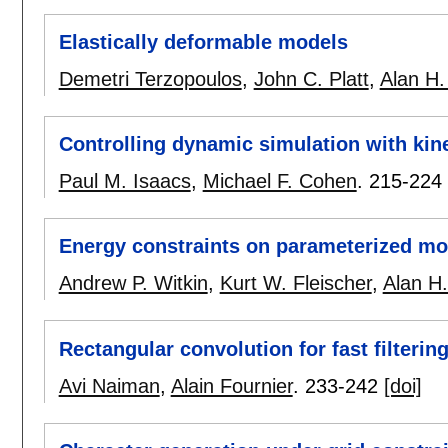
Elastically deformable models
Demetri Terzopoulos
,
John C. Platt
,
Alan H.
Controlling dynamic simulation with kin
Paul M. Isaacs
,
Michael F. Cohen
.
215-224
Energy constraints on parameterized mo
Andrew P. Witkin
,
Kurt W. Fleischer
,
Alan H.
Rectangular convolution for fast filterin
Avi Naiman
,
Alain Fournier
.
233-242
[doi]