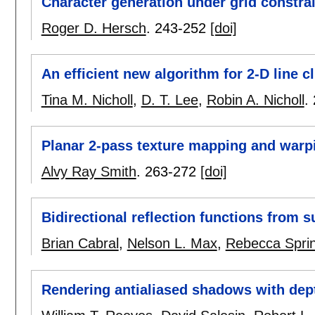
Character generation under grid constra
Roger D. Hersch
.
243-252
[doi]
An efficient new algorithm for 2-D line c
Tina M. Nicholl
,
D. T. Lee
,
Robin A. Nicholl
.
Planar 2-pass texture mapping and warp
Alvy Ray Smith
.
263-272
[doi]
Bidirectional reflection functions from
Brian Cabral
,
Nelson L. Max
,
Rebecca Spri
Rendering antialiased shadows with de