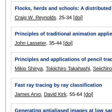
Flocks, herds and schools: A distribute
Craig W. Reynolds
.
25-34
[doi]
Principles of traditional animation appl
John Lasseter
.
35-44
[doi]
Principles and applications of pencil tra
Mikio Shinya
,
Tokiichiro Takahashi
,
Seiichiro
Fast ray tracing by ray classification
James Arvo
,
David Kirk
.
55-64
[doi]
Generating antialiased images at low sa