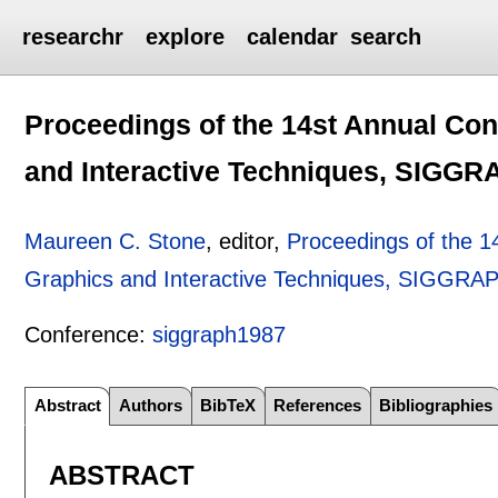
researchr
explore
calendar
search
Proceedings of the 14st Annual Co
and Interactive Techniques, SIGG
Maureen C. Stone
, editor,
Proceedings of the 
Graphics and Interactive Techniques, SIGGRA
Conference:
siggraph1987
Abstract
Authors
BibTeX
References
Bibliographies
ABSTRACT