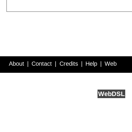
About
Contact
Credits
Help
Web
Service API
Blog
FAQ
Feedback
runs on
Web
DSL