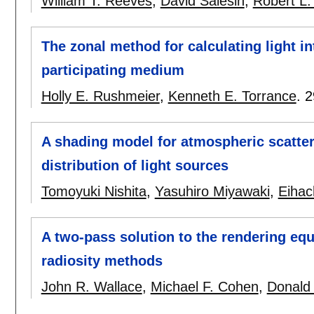
William T. Reeves
,
David Salesin
,
Robert L.
The zonal method for calculating light in
participating medium
Holly E. Rushmeier
,
Kenneth E. Torrance
.
2
A shading model for atmospheric scatter
distribution of light sources
Tomoyuki Nishita
,
Yasuhiro Miyawaki
,
Eihac
A two-pass solution to the rendering equ
radiosity methods
John R. Wallace
,
Michael F. Cohen
,
Donald