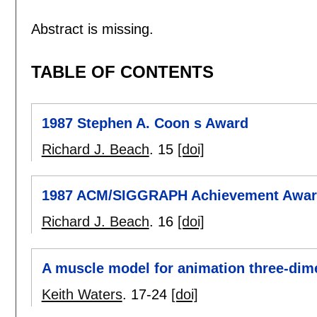
Abstract is missing.
TABLE OF CONTENTS
1987 Stephen A. Coon s Award
Richard J. Beach
.
15
[doi]
1987 ACM/SIGGRAPH Achievement Awa
Richard J. Beach
.
16
[doi]
A muscle model for animation three-dime
Keith Waters
.
17-24
[doi]