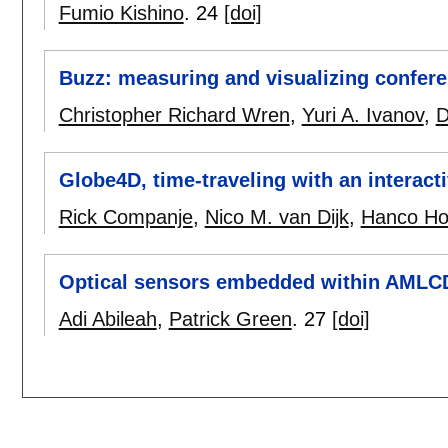
Fumio Kishino
.
24
[doi]
Buzz: measuring and visualizing confer
Christopher Richard Wren
,
Yuri A. Ivanov
,
D
Globe4D, time-traveling with an interact
Rick Companje
,
Nico M. van Dijk
,
Hanco Ho
Optical sensors embedded within AMLCD 
Adi Abileah
,
Patrick Green
.
27
[doi]