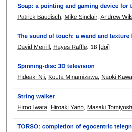
Soap: a pointing and gaming device for 
Patrick Baudisch
,
Mike Sinclair
,
Andrew Wil
The sound of touch: a wand and texture k
David Merrill
,
Hayes Raffle
.
18
[doi]
Spinning-disc 3D television
Hideaki Nii
,
Kouta Minamizawa
,
Naoki Kaw
String walker
Hiroo Iwata
,
Hiroaki Yano
,
Masaki Tomiyosh
TORSO: completion of egocentric teleg