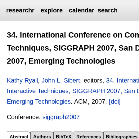
researchr
explore
calendar
search
34. International Conference on Co
Techniques, SIGGRAPH 2007, San Die
2007, Emerging Technologies
Kathy Ryall
,
John L. Sibert
, editors,
34. Interna
Interactive Techniques, SIGGRAPH 2007, San Di
Emerging Technologies
.
ACM,
2007.
[doi]
Conference:
siggraph2007
Abstract
Authors
BibTeX
References
Bibliographies