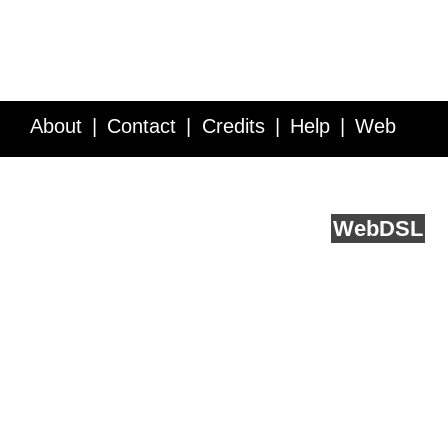
About
Contact
Credits
Help
Web
Service API
Blog
FAQ
Feedback
runs on
Web
DSL