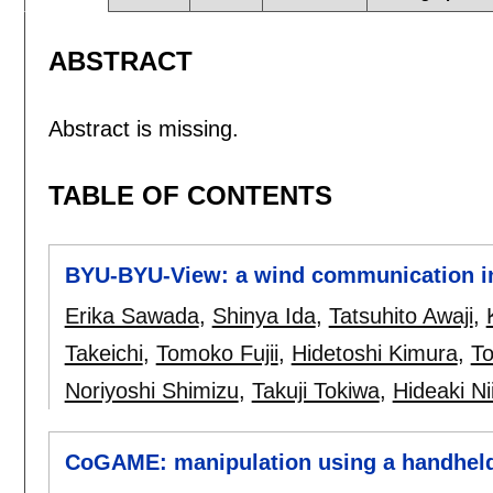
ABSTRACT
Abstract is missing.
TABLE OF CONTENTS
BYU-BYU-View: a wind communication in
Erika Sawada
,
Shinya Ida
,
Tatsuhito Awaji
,
Takeichi
,
Tomoko Fujii
,
Hidetoshi Kimura
,
To
Noriyoshi Shimizu
,
Takuji Tokiwa
,
Hideaki Ni
CoGAME: manipulation using a handheld