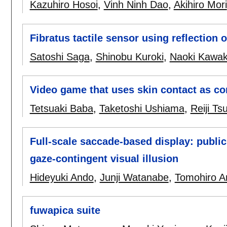
Kazuhiro Hosoi
,
Vinh Ninh Dao
,
Akihiro Mori
Fibratus tactile sensor using reflection o
Satoshi Saga
,
Shinobu Kuroki
,
Naoki Kawa
Video game that uses skin contact as con
Tetsuaki Baba
,
Taketoshi Ushiama
,
Reiji Ts
Full-scale saccade-based display: public
gaze-contingent visual illusion
Hideyuki Ando
,
Junji Watanabe
,
Tomohiro 
fuwapica suite