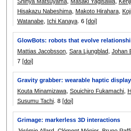
Shinya Matsuyama
,
Masaki Yagisawa
,
Kenj
Hisakazu Nabeshima
,
Makoto Hirahara
,
Koj
Watanabe
,
Ichi Kanaya
.
6
[doi]
GlowBots: robots that evolve relationsh
Mattias Jacobsson
,
Sara Ljungblad
,
Johan 
7
[doi]
Gravity grabber: wearable haptic display
Kouta Minamizawa
,
Souichiro Fukamachi
,
H
Susumu Tachi
.
8
[doi]
Grimage: markerless 3D interactions
Jérémie Allard
,
Clément Ménier
,
Bruno Raff