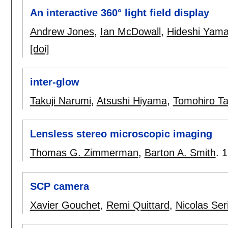
An interactive 360° light field display
Andrew Jones
,
Ian McDowall
,
Hideshi Yam
[doi]
inter-glow
Takuji Narumi
,
Atsushi Hiyama
,
Tomohiro T
Lensless stereo microscopic imaging
Thomas G. Zimmerman
,
Barton A. Smith
.
1
SCP camera
Xavier Gouchet
,
Remi Quittard
,
Nicolas Ser