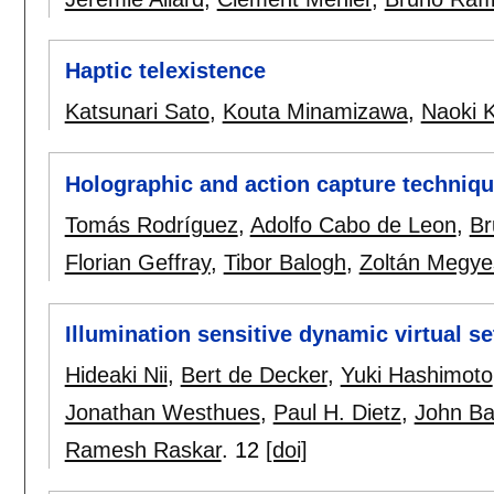
Haptic telexistence
Katsunari Sato
,
Kouta Minamizawa
,
Naoki 
Holographic and action capture techniq
Tomás Rodríguez
,
Adolfo Cabo de Leon
,
Br
Florian Geffray
,
Tibor Balogh
,
Zoltán Megye
Illumination sensitive dynamic virtual se
Hideaki Nii
,
Bert de Decker
,
Yuki Hashimoto
Jonathan Westhues
,
Paul H. Dietz
,
John Ba
Ramesh Raskar
.
12
[doi]