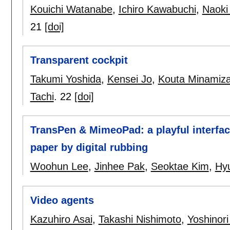
Kouichi Watanabe
,
Ichiro Kawabuchi
,
Naoki
21
[doi]
Transparent cockpit
Takumi Yoshida
,
Kensei Jo
,
Kouta Minamiz
Tachi
.
22
[doi]
TransPen & MimeoPad: a playful interface
paper by digital rubbing
Woohun Lee
,
Jinhee Pak
,
Seoktae Kim
,
Hy
Video agents
Kazuhiro Asai
,
Takashi Nishimoto
,
Yoshinori