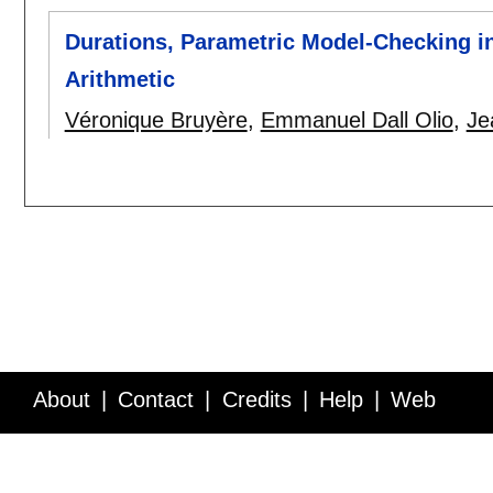
Durations, Parametric Model-Checking i
Arithmetic
Véronique Bruyère
,
Emmanuel Dall Olio
,
Je
About
Contact
Credits
Help
Web
Service API
Blog
FAQ
Feedback