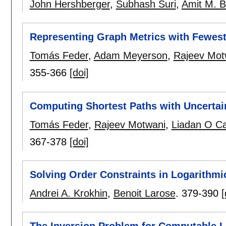
John Hershberger
,
Subhash Suri
,
Amit M. B
Representing Graph Metrics with Fewes
Tomás Feder
,
Adam Meyerson
,
Rajeev Mot
355-366
[doi]
Computing Shortest Paths with Uncertai
Tomás Feder
,
Rajeev Motwani
,
Liadan O Ca
367-378
[doi]
Solving Order Constraints in Logarithmi
Andrei A. Krokhin
,
Benoit Larose
.
379-390
[