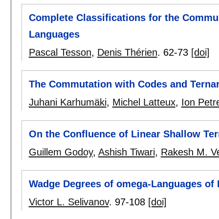
Complete Classifications for the Commu
Languages
Pascal Tesson
,
Denis Thérien
.
62-73
[doi]
The Commutation with Codes and Ternar
Juhani Karhumäki
,
Michel Latteux
,
Ion Petr
On the Confluence of Linear Shallow Te
Guillem Godoy
,
Ashish Tiwari
,
Rakesh M. V
Wadge Degrees of omega-Languages of D
Victor L. Selivanov
.
97-108
[doi]