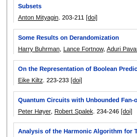
Subsets
Anton Mityagin
.
203-211
[doi]
Some Results on Derandomization
Harry Buhrman
,
Lance Fortnow
,
Aduri Pava
On the Representation of Boolean Predic
Eike Kiltz
.
223-233
[doi]
Quantum Circuits with Unbounded Fan-o
Peter Høyer
,
Robert Spalek
.
234-246
[doi]
Analysis of the Harmonic Algorithm for 