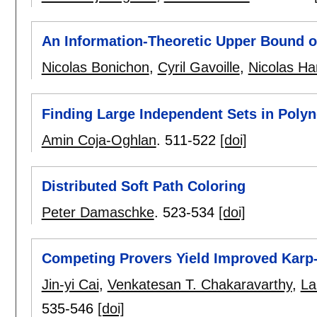
An Information-Theoretic Upper Bound o
Nicolas Bonichon
,
Cyril Gavoille
,
Nicolas H
Finding Large Independent Sets in Poly
Amin Coja-Oghlan
.
511-522
[doi]
Distributed Soft Path Coloring
Peter Damaschke
.
523-534
[doi]
Competing Provers Yield Improved Karp-
Jin-yi Cai
,
Venkatesan T. Chakaravarthy
,
La
535-546
[doi]