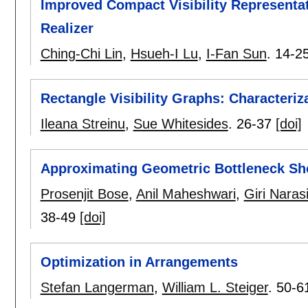
Improved Compact Visibility Representat
Realizer
Ching-Chi Lin
,
Hsueh-I Lu
,
I-Fan Sun
.
14-2
Rectangle Visibility Graphs: Characteri
Ileana Streinu
,
Sue Whitesides
.
26-37
[doi]
Approximating Geometric Bottleneck Sho
Prosenjit Bose
,
Anil Maheshwari
,
Giri Nara
38-49
[doi]
Optimization in Arrangements
Stefan Langerman
,
William L. Steiger
.
50-6