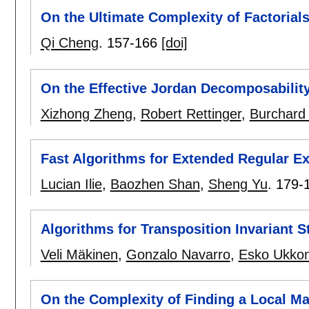
On the Ultimate Complexity of Factorial
Qi Cheng
.
157-166
[doi]
On the Effective Jordan Decomposabilit
Xizhong Zheng
,
Robert Rettinger
,
Burchard
Fast Algorithms for Extended Regular E
Lucian Ilie
,
Baozhen Shan
,
Sheng Yu
.
179-
Algorithms for Transposition Invariant S
Veli Mäkinen
,
Gonzalo Navarro
,
Esko Ukko
On the Complexity of Finding a Local M