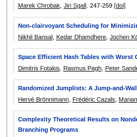
Marek Chrobak
,
Jiri Sgall
.
247-259
[doi]
Non-clairvoyant Scheduling for Minimi
Nikhil Bansal
,
Kedar Dhamdhere
,
Jochen K
Space Efficient Hash Tables with Worst
Dimitris Fotakis
,
Rasmus Pagh
,
Peter Sand
Randomized Jumplists: A Jump-and-Walk 
Hervé Brönnimann
,
Frédéric Cazals
,
Maria
Complexity Theoretical Results on Nond
Branching Programs