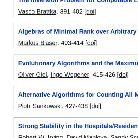
The Inversion Problem for Computable L
Vasco Brattka
.
391-402
[doi]
Algebras of Minimal Rank over Arbitrary
Markus Bläser
.
403-414
[doi]
Evolutionary Algorithms and the Maxim
Oliver Giel
,
Ingo Wegener
.
415-426
[doi]
Alternative Algorithms for Counting All
Piotr Sankowski
.
427-438
[doi]
Strong Stability in the Hospitals/Reside
Robert W. Irving
,
David Manlove
,
Sandy Sco