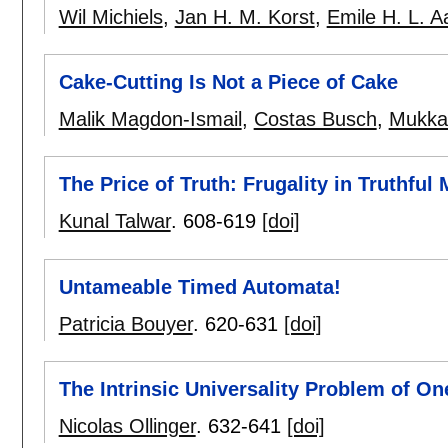
Wil Michiels
,
Jan H. M. Korst
,
Emile H. L. A
Cake-Cutting Is Not a Piece of Cake
Malik Magdon-Ismail
,
Costas Busch
,
Mukkai
The Price of Truth: Frugality in Truthfu
Kunal Talwar
.
608-619
[doi]
Untameable Timed Automata!
Patricia Bouyer
.
620-631
[doi]
The Intrinsic Universality Problem of O
Nicolas Ollinger
.
632-641
[doi]