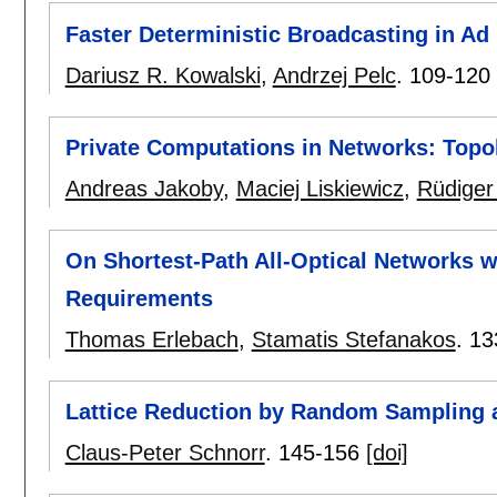
Faster Deterministic Broadcasting in A
Dariusz R. Kowalski
,
Andrzej Pelc
.
109-120
Private Computations in Networks: Top
Andreas Jakoby
,
Maciej Liskiewicz
,
Rüdiger
On Shortest-Path All-Optical Networks 
Requirements
Thomas Erlebach
,
Stamatis Stefanakos
.
13
Lattice Reduction by Random Sampling 
Claus-Peter Schnorr
.
145-156
[doi]