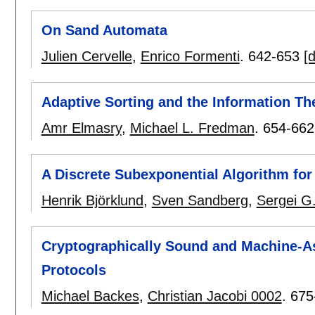
On Sand Automata
Julien Cervelle
,
Enrico Formenti
.
642-653
[d
Adaptive Sorting and the Information T
Amr Elmasry
,
Michael L. Fredman
.
654-662
A Discrete Subexponential Algorithm fo
Henrik Björklund
,
Sven Sandberg
,
Sergei G
Cryptographically Sound and Machine-Ass
Protocols
Michael Backes
,
Christian Jacobi 0002
.
675