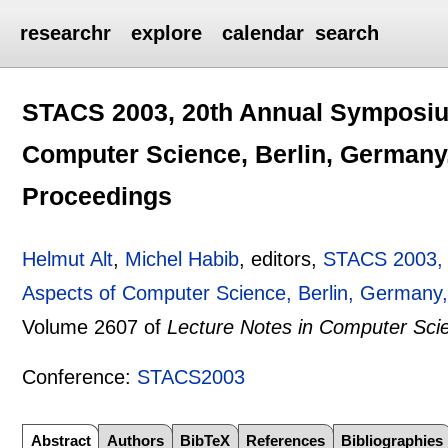
researchr
explore
calendar
search
STACS 2003, 20th Annual Symposium
Computer Science, Berlin, Germany,
Proceedings
Helmut Alt
,
Michel Habib
, editors,
STACS 2003, 
Aspects of Computer Science, Berlin, Germany,
Volume 2607 of
Lecture Notes in Computer Sci
Conference:
STACS2003
Abstract
Authors
BibTeX
References
Bibliographies