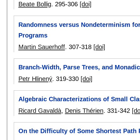
Beate Bollig
.
295-306
[doi]
Randomness versus Nondeterminism for
Programs
Martin Sauerhoff
.
307-318
[doi]
Branch-Width, Parse Trees, and Monadic
Petr Hlinený
.
319-330
[doi]
Algebraic Characterizations of Small Cl
Ricard Gavaldà
,
Denis Thérien
.
331-342
[do
On the Difficulty of Some Shortest Path