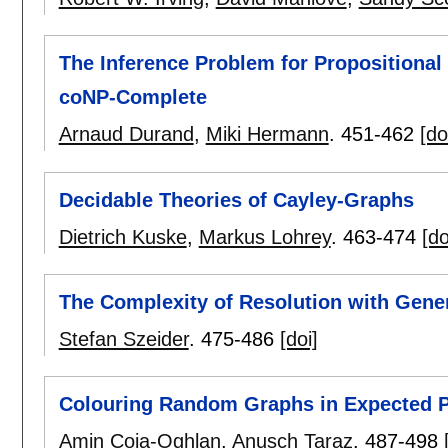
The Inference Problem for Propositional 
coNP-Complete
Arnaud Durand
,
Miki Hermann
.
451-462
[do
Decidable Theories of Cayley-Graphs
Dietrich Kuske
,
Markus Lohrey
.
463-474
[do
The Complexity of Resolution with Gene
Stefan Szeider
.
475-486
[doi]
Colouring Random Graphs in Expected 
Amin Coja-Oghlan
,
Anusch Taraz
.
487-498