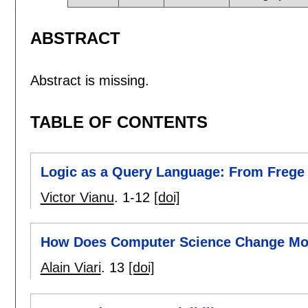
ABSTRACT
Abstract is missing.
TABLE OF CONTENTS
Logic as a Query Language: From Frege
Victor Vianu
.
1-12
[doi]
How Does Computer Science Change Mol
Alain Viari
.
13
[doi]