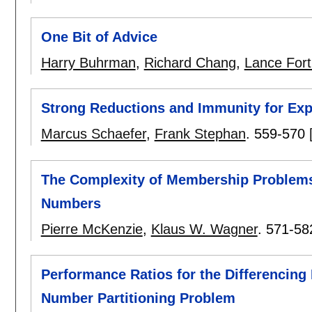
One Bit of Advice
Harry Buhrman
,
Richard Chang
,
Lance For
Strong Reductions and Immunity for Exp
Marcus Schaefer
,
Frank Stephan
.
559-570
The Complexity of Membership Problems f
Numbers
Pierre McKenzie
,
Klaus W. Wagner
.
571-58
Performance Ratios for the Differencing
Number Partitioning Problem