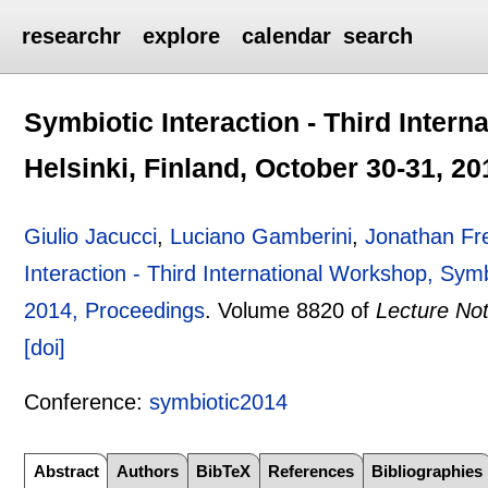
researchr
explore
calendar
search
Symbiotic Interaction - Third Inter
Helsinki, Finland, October 30-31, 2
Giulio Jacucci
,
Luciano Gamberini
,
Jonathan F
Interaction - Third International Workshop, Symb
2014, Proceedings
.
Volume 8820 of
Lecture No
[doi]
Conference:
symbiotic2014
Abstract
Authors
BibTeX
References
Bibliographies