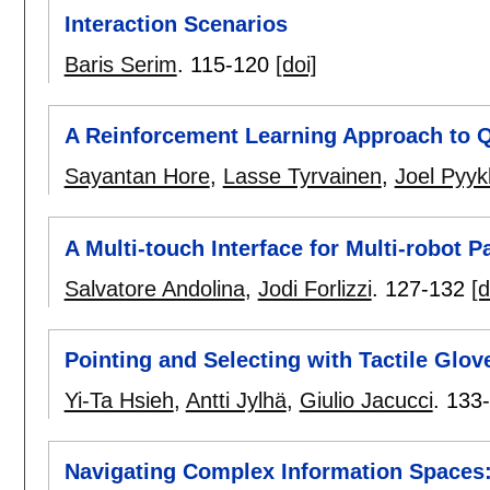
Interaction Scenarios
Baris Serim
.
115-120
[doi]
A Reinforcement Learning Approach to Q
Sayantan Hore
,
Lasse Tyrvainen
,
Joel Pyyk
A Multi-touch Interface for Multi-robot 
Salvatore Andolina
,
Jodi Forlizzi
.
127-132
[d
Pointing and Selecting with Tactile Glo
Yi-Ta Hsieh
,
Antti Jylhä
,
Giulio Jacucci
.
133
Navigating Complex Information Spaces: