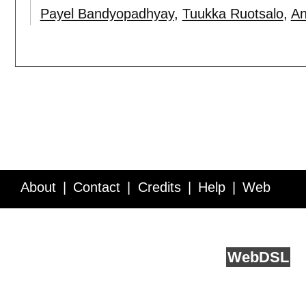
Payel Bandyopadhyay
,
Tuukka Ruotsalo
,
An
About
Contact
Credits
Help
Web
Service API
Blog
FAQ
Feedback
runs on
Web
DSL