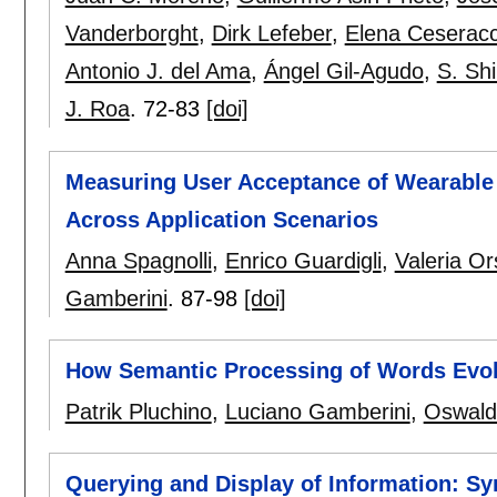
Vanderborght
,
Dirk Lefeber
,
Elena Ceseracc
Antonio J. del Ama
,
Ángel Gil-Agudo
,
S. Sh
J. Roa
.
72-83
[doi]
Measuring User Acceptance of Wearable 
Across Application Scenarios
Anna Spagnolli
,
Enrico Guardigli
,
Valeria Or
Gamberini
.
87-98
[doi]
How Semantic Processing of Words Evok
Patrik Pluchino
,
Luciano Gamberini
,
Oswald
Querying and Display of Information: Sy