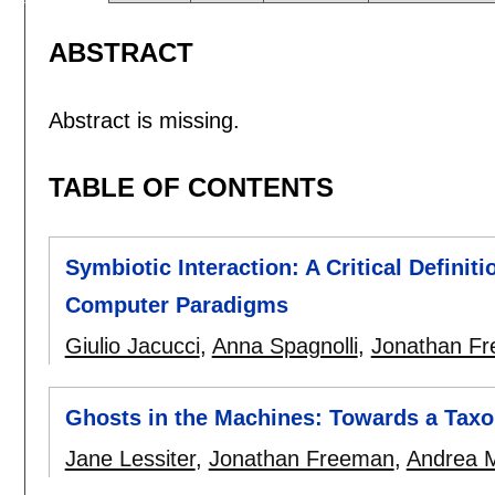
ABSTRACT
Abstract is missing.
TABLE OF CONTENTS
Symbiotic Interaction: A Critical Defini
Computer Paradigms
Giulio Jacucci
,
Anna Spagnolli
,
Jonathan F
Ghosts in the Machines: Towards a Tax
Jane Lessiter
,
Jonathan Freeman
,
Andrea M