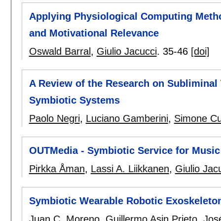
Applying Physiological Computing Metho
and Motivational Relevance
Oswald Barral
,
Giulio Jacucci
.
35-46
[doi]
A Review of the Research on Subliminal T
Symbiotic Systems
Paolo Negri
,
Luciano Gamberini
,
Simone Cut
OUTMedia - Symbiotic Service for Music
Pirkka Åman
,
Lassi A. Liikkanen
,
Giulio Jac
Symbiotic Wearable Robotic Exoskeleton
Juan C. Moreno
,
Guillermo Asin Prieto
,
Jos