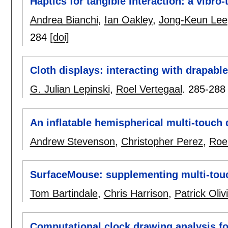
Haptics for tangible interaction: a vibro-
Andrea Bianchi
,
Ian Oakley
,
Jong-Keun Lee
284
[doi]
Cloth displays: interacting with drapable
G. Julian Lepinski
,
Roel Vertegaal
.
285-288
An inflatable hemispherical multi-touch 
Andrew Stevenson
,
Christopher Perez
,
Roel
SurfaceMouse: supplementing multi-touch
Tom Bartindale
,
Chris Harrison
,
Patrick Oliv
Computational clock drawing analysis fo