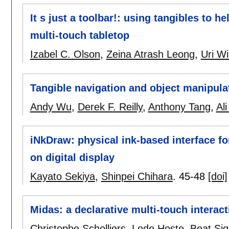
It s just a toolbar!: using tangibles to 
multi-touch tabletop
Izabel C. Olson
,
Zeina Atrash Leong
,
Uri Wi
Tangible navigation and object manipulat
Andy Wu
,
Derek F. Reilly
,
Anthony Tang
,
Al
iNkDraw: physical ink-based interface f
on digital display
Kayato Sekiya
,
Shinpei Chihara
.
45-48
[doi]
Midas: a declarative multi-touch interac
Christophe Scholliers
,
Lode Hoste
,
Beat Sig