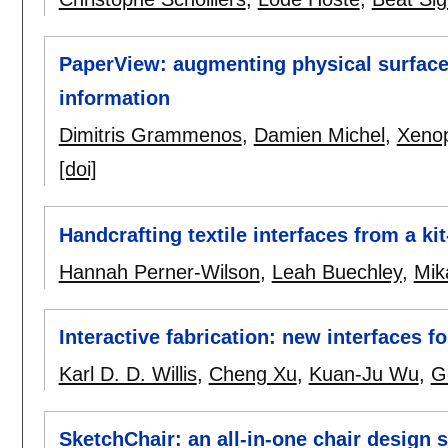
PaperView: augmenting physical surfaces
information
Dimitris Grammenos
,
Damien Michel
,
Xenop
[doi]
Handcrafting textile interfaces from a kit
Hannah Perner-Wilson
,
Leah Buechley
,
Mik
Interactive fabrication: new interfaces fo
Karl D. D. Willis
,
Cheng Xu
,
Kuan-Ju Wu
,
G
SketchChair: an all-in-one chair design 