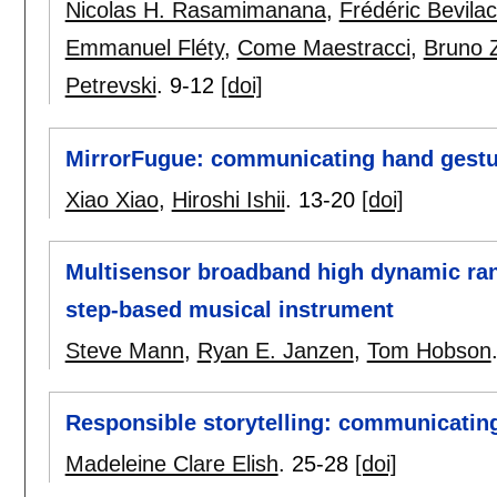
Nicolas H. Rasamimanana
,
Frédéric Bevila
Emmanuel Fléty
,
Come Maestracci
,
Bruno 
Petrevski
.
9-12
[doi]
MirrorFugue: communicating hand gestur
Xiao Xiao
,
Hiroshi Ishii
.
13-20
[doi]
Multisensor broadband high dynamic rang
step-based musical instrument
Steve Mann
,
Ryan E. Janzen
,
Tom Hobson
Responsible storytelling: communicatin
Madeleine Clare Elish
.
25-28
[doi]