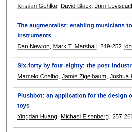
Kristian Gohlke
,
David Black
,
Jörn Loviscac
The augmentalist: enabling musicians t
instruments
Dan Newton
,
Mark T. Marshall
.
249-252
[do
Six-forty by four-eighty: the post-indust
Marcelo Coelho
,
Jamie Zigelbaum
,
Joshua 
Plushbot: an application for the design 
toys
Yingdan Huang
,
Michael Eisenberg
.
257-26