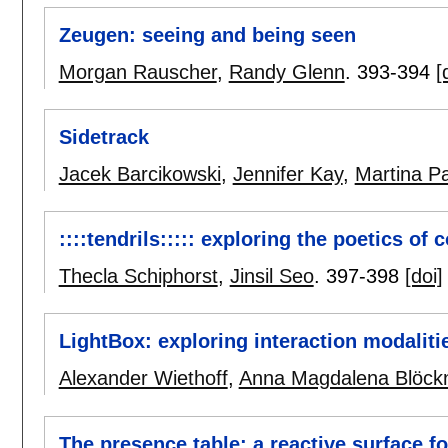
Zeugen: seeing and being seen
Morgan Rauscher
,
Randy Glenn
.
393-394
[
Sidetrack
Jacek Barcikowski
,
Jennifer Kay
,
Martina P
::::tendrils::::: exploring the poetics of 
Thecla Schiphorst
,
Jinsil Seo
.
397-398
[doi]
LightBox: exploring interaction modalitie
Alexander Wiethoff
,
Anna Magdalena Blöck
The presence table: a reactive surface f