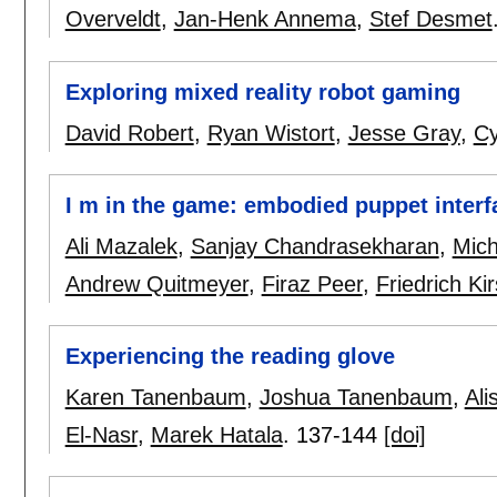
Overveldt
,
Jan-Henk Annema
,
Stef Desmet
Exploring mixed reality robot gaming
David Robert
,
Ryan Wistort
,
Jesse Gray
,
Cy
I m in the game: embodied puppet interf
Ali Mazalek
,
Sanjay Chandrasekharan
,
Mich
Andrew Quitmeyer
,
Firaz Peer
,
Friedrich Ki
Experiencing the reading glove
Karen Tanenbaum
,
Joshua Tanenbaum
,
Ali
El-Nasr
,
Marek Hatala
.
137-144
[doi]