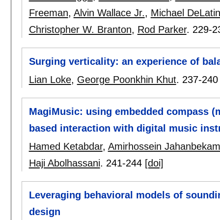
Freeman
,
Alvin Wallace Jr.
,
Michael DeLati
Christopher W. Branton
,
Rod Parker
.
229-2
Surging verticality: an experience of bal
Lian Loke
,
George Poonkhin Khut
.
237-240
MagiMusic: using embedded compass (ma
based interaction with digital music ins
Hamed Ketabdar
,
Amirhossein Jahanbeka
Haji Abolhassani
.
241-244
[doi]
Leveraging behavioral models of soundin
design