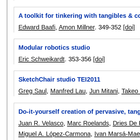
A toolkit for tinkering with tangibles &
Edward Baafi
,
Amon Millner
.
349-352
[doi]
Modular robotics studio
Eric Schweikardt
.
353-356
[doi]
SketchChair studio TEI2011
Greg Saul
,
Manfred Lau
,
Jun Mitani
,
Takeo 
Do-it-yourself creation of pervasive, tan
Juan R. Velasco
,
Marc Roelands
,
Dries De
Miguel A. López-Carmona
,
Ivan Marsá-Mae