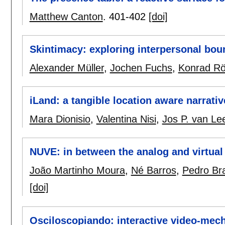
Matthew Canton
.
401-402
[doi]
Skintimacy: exploring interpersonal bou
Alexander Müller
,
Jochen Fuchs
,
Konrad R
iLand: a tangible location aware narrati
Mara Dionisio
,
Valentina Nisi
,
Jos P. van L
NUVE: in between the analog and virtual
João Martinho Moura
,
Né Barros
,
Pedro Br
[doi]
Osciloscopiando: interactive video-mech