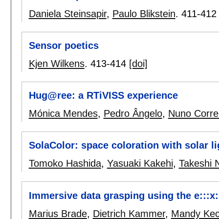
Daniela Steinsapir
,
Paulo Blikstein
.
411-412
Sensor poetics
Kjen Wilkens
.
413-414
[doi]
Hug@ree: a RTiVISS experience
Mónica Mendes
,
Pedro Ângelo
,
Nuno Corre
SolaColor: space coloration with solar li
Tomoko Hashida
,
Yasuaki Kakehi
,
Takeshi
Immersive data grasping using the e:::x:
Marius Brade
,
Dietrich Kammer
,
Mandy Ke