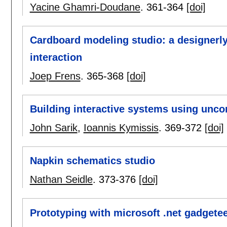
Yacine Ghamri-Doudane
.
361-364
[doi]
Cardboard modeling studio: a designerly
interaction
Joep Frens
.
365-368
[doi]
Building interactive systems using unco
John Sarik
,
Ioannis Kymissis
.
369-372
[doi]
Napkin schematics studio
Nathan Seidle
.
373-376
[doi]
Prototyping with microsoft .net gadgete