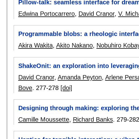
Pillow-talk: seamless interface for drea
Edwina Portocarrero
,
David Cranor
,
V. Mich
Programmable blobs: a rheologic interfa
Akira Wakita
,
Akito Nakano
,
Nobuhiro Koba
ShakeOnit: an exploration into leveraging
David Cranor
,
Amanda Peyton
,
Arlene Pers
Bove
.
277-278
[doi]
Designing through making: exploring th
Camille Moussette
,
Richard Banks
.
279-28