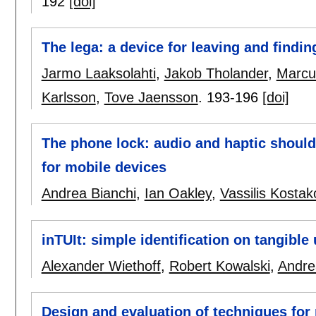
192
[doi]
The lega: a device for leaving and finding
Jarmo Laaksolahti
,
Jakob Tholander
,
Marcu
Karlsson
,
Tove Jaensson
.
193-196
[doi]
The phone lock: audio and haptic should
for mobile devices
Andrea Bianchi
,
Ian Oakley
,
Vassilis Kostak
inTUIt: simple identification on tangible 
Alexander Wiethoff
,
Robert Kowalski
,
Andre
Design and evaluation of techniques for