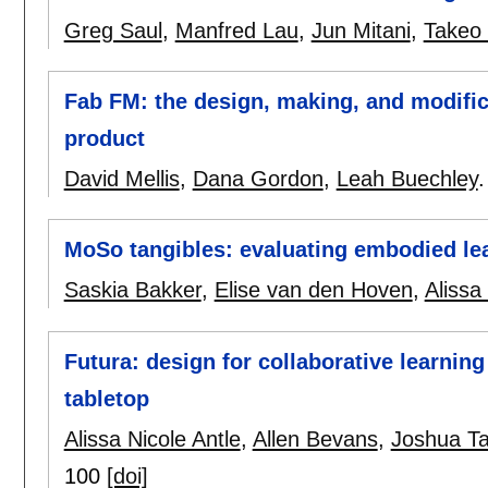
Greg Saul
,
Manfred Lau
,
Jun Mitani
,
Takeo 
Fab FM: the design, making, and modific
product
David Mellis
,
Dana Gordon
,
Leah Buechley
MoSo tangibles: evaluating embodied le
Saskia Bakker
,
Elise van den Hoven
,
Alissa
Futura: design for collaborative learnin
tabletop
Alissa Nicole Antle
,
Allen Bevans
,
Joshua T
100
[doi]