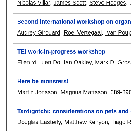
Nicolas Villar
,
James Scott
,
Steve Hodges
.
Second international workshop on organi
Audrey Girouard
,
Roel Vertegaal
,
Ivan Poup
TEI work-in-progress workshop
Ellen Yi-Luen Do
,
Ian Oakley
,
Mark D. Gros
Here be monsters!
Martin Jonsson
,
Magnus Mattsson
.
389-39
Tardigotchi: considerations on pets and 
Douglas Easterly
,
Matthew Kenyon
,
Tiago 