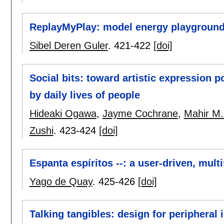
ReplayMyPlay: model energy playgroun
Sibel Deren Guler
.
421-422
[doi]
Social bits: toward artistic expression 
by daily lives of people
Hideaki Ogawa
,
Jayme Cochrane
,
Mahir M.
Zushi
.
423-424
[doi]
Espanta espíritos --: a user-driven, mult
Yago de Quay
.
425-426
[doi]
Talking tangibles: design for peripheral 