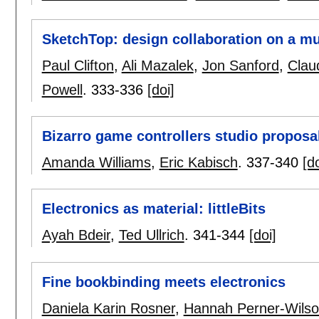
SketchTop: design collaboration on a mu
Paul Clifton
,
Ali Mazalek
,
Jon Sanford
,
Clau
Powell
.
333-336
[doi]
Bizarro game controllers studio proposa
Amanda Williams
,
Eric Kabisch
.
337-340
[do
Electronics as material: littleBits
Ayah Bdeir
,
Ted Ullrich
.
341-344
[doi]
Fine bookbinding meets electronics
Daniela Karin Rosner
,
Hannah Perner-Wils