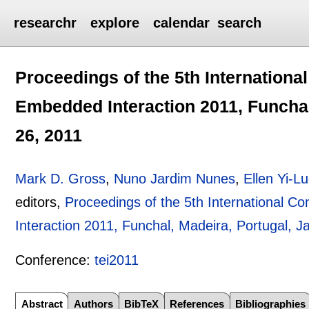
researchr
explore
calendar
search
Proceedings of the 5th Internationa
Embedded Interaction 2011, Funchal
26, 2011
Mark D. Gross
,
Nuno Jardim Nunes
,
Ellen Yi-L
editors,
Proceedings of the 5th International 
Interaction 2011, Funchal, Madeira, Portugal, 
Conference:
tei2011
Abstract
Authors
BibTeX
References
Bibliographies