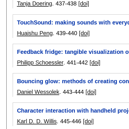
Tanja Doering
.
437-438
[doi]
TouchSound: making sounds with everyd
Huaishu Peng
.
439-440
[doi]
Feedback fridge: tangible visualization of
Philipp Schoessler
.
441-442
[doi]
Bouncing glow: methods of creating cont
Daniel Wessolek
.
443-444
[doi]
Character interaction with handheld proj
Karl D. D. Willis
.
445-446
[doi]