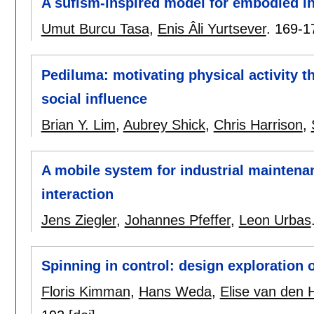
A sufism-inspired model for embodied in
Umut Burcu Tasa
,
Enis Âli Yurtsever
.
169-1
Pediluma: motivating physical activity 
social influence
Brian Y. Lim
,
Aubrey Shick
,
Chris Harrison
,
A mobile system for industrial mainten
interaction
Jens Ziegler
,
Johannes Pfeffer
,
Leon Urbas
Spinning in control: design exploration 
Floris Kimman
,
Hans Weda
,
Elise van den 