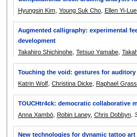
Hyungsin Kim
,
Young Suk Cho
,
Ellen Yi-Lu
Augmented calligraphy: experimental fee
development
Takahiro Shichinohe
,
Tetsuo Yamabe
,
Takah
Touching the void: gestures for auditory
Katrin Wolf
,
Christina Dicke
,
Raphael Grass
TOUCHtr4ck: democratic collaborative 
Anna Xambó
,
Robin Laney
,
Chris Dobbyn
.
New technologies for dynamic tattoo art