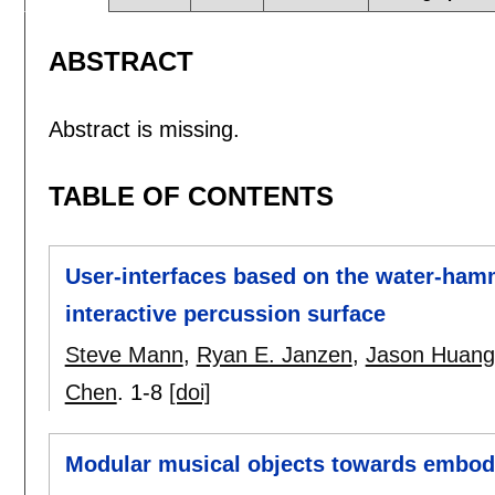
ABSTRACT
Abstract is missing.
TABLE OF CONTENTS
User-interfaces based on the water-ham
interactive percussion surface
Steve Mann
,
Ryan E. Janzen
,
Jason Huang
Chen
.
1-8
[doi]
Modular musical objects towards embodie