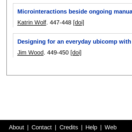
Microinteractions beside ongoing manua
Katrin Wolf
.
447-448
[doi]
Designing for an everyday ubicomp with
Jim Wood
.
449-450
[doi]
About
Contact
Credits
Help
Web