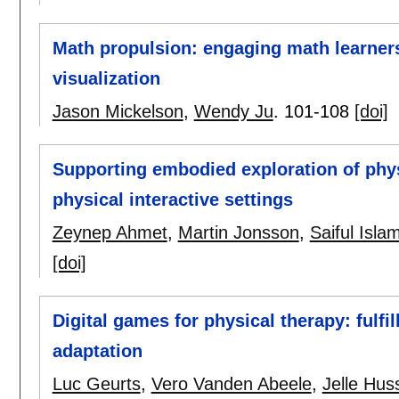
Math propulsion: engaging math learne
visualization
Jason Mickelson
,
Wendy Ju
.
101-108
[doi]
Supporting embodied exploration of phys
physical interactive settings
Zeynep Ahmet
,
Martin Jonsson
,
Saiful Isl
[doi]
Digital games for physical therapy: fulfil
adaptation
Luc Geurts
,
Vero Vanden Abeele
,
Jelle Hus