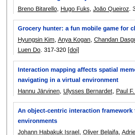
Breno Bitarello
,
Hugo Fuks
,
João Queiroz
.
Grocery hunter: a fun mobile game for c
Hyungsin Kim
,
Anya Kogan
,
Chandan Dasg
Luen Do
.
317-320
[doi]
Interaction mapping affects spatial me
navigating in a virtual environment
Hannu Järvinen
,
Ulysses Bernardet
,
Paul F.
An object-centric interaction framework f
environments
Johann Habakuk Israel
,
Oliver Belaifa
,
Adri