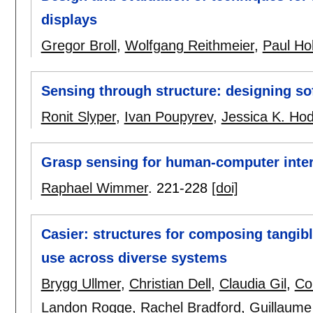
displays
Gregor Broll
,
Wolfgang Reithmeier
,
Paul Hol
Sensing through structure: designing sof
Ronit Slyper
,
Ivan Poupyrev
,
Jessica K. Ho
Grasp sensing for human-computer inter
Raphael Wimmer
.
221-228
[doi]
Casier: structures for composing tangib
use across diverse systems
Brygg Ullmer
,
Christian Dell
,
Claudia Gil
,
Co
Landon Rogge
,
Rachel Bradford
,
Guillaume