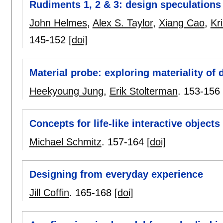
Rudiments 1, 2 & 3: design speculation
John Helmes
,
Alex S. Taylor
,
Xiang Cao
,
Kr
145-152
[doi]
Material probe: exploring materiality of di
Heekyoung Jung
,
Erik Stolterman
.
153-156
Concepts for life-like interactive objects
Michael Schmitz
.
157-164
[doi]
Designing from everyday experience
Jill Coffin
.
165-168
[doi]