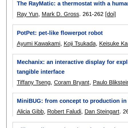
The RayMatic: a thermostat with a huma
Ray Yun
,
Mark D. Gross
.
261-262
[doi]
PotPet: pet-like flowerpot robot
Ayumi Kawakami
,
Koji Tsukada
,
Keisuke K
Mechanix: an interactive display for exp
tangible interface
Tiffany Tseng
,
Coram Bryant
,
Paulo Blikstei
MiniBUG: from concept to production in
Alicia Gibb
,
Robert Faludi
,
Dan Steingart
.
2