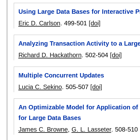
Using Large Data Bases for Interactive 
Eric D. Carlson
.
499-501
[doi]
Analyzing Transaction Activity to a Larg
Richard D. Hackathorn
.
502-504
[doi]
Multiple Concurrent Updates
Lucia C. Sekino
.
505-507
[doi]
An Optimizable Model for Application of
for Large Data Bases
James C. Browne
,
G. L. Lasseter
.
508-510