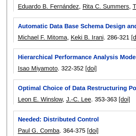
Eduardo B. Fernández
,
Rita C. Summers
,
T
Automatic Data Base Schema Design and
Michael F. Mitoma
,
Keki B. Irani
.
286-321
[d
Hierarchical Performance Analysis Mode
Isao Miyamoto
.
322-352
[doi]
Optimal Choice of Data Restructuring Po
Leon E. Winslow
,
J.-C. Lee
.
353-363
[doi]
Needed: Distributed Control
Paul G. Comba
.
364-375
[doi]