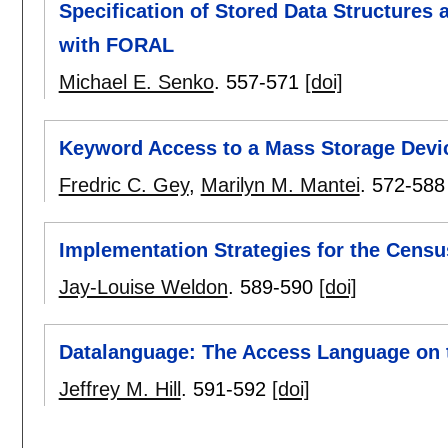
Specification of Stored Data Structures 
with FORAL
Michael E. Senko
.
557-571
[doi]
Keyword Access to a Mass Storage Devic
Fredric C. Gey
,
Marilyn M. Mantei
.
572-588
Implementation Strategies for the Cens
Jay-Louise Weldon
.
589-590
[doi]
Datalanguage: The Access Language on 
Jeffrey M. Hill
.
591-592
[doi]