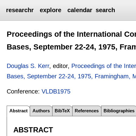
researchr
explore
calendar
search
Proceedings of the International C
Bases, September 22-24, 1975, Fr
Douglas S. Kerr
, editor,
Proceedings of the Inte
Bases, September 22-24, 1975, Framingham, 
Conference:
VLDB1975
Abstract
Authors
BibTeX
References
Bibliographies
ABSTRACT