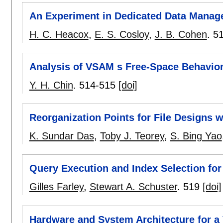
An Experiment in Dedicated Data Mana
H. C. Heacox
,
E. S. Cosloy
,
J. B. Cohen
.
5
Analysis of VSAM s Free-Space Behavio
Y. H. Chin
.
514-515
[doi]
Reorganization Points for File Designs 
K. Sundar Das
,
Toby J. Teorey
,
S. Bing Yao
Query Execution and Index Selection for
Gilles Farley
,
Stewart A. Schuster
.
519
[doi]
Hardware and System Architecture for a