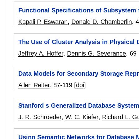
Functional Specifications of Subsystem f
Kapali P. Eswaran
,
Donald D. Chamberlin
.
4
The Use of Cluster Analysis in Physical
Jeffrey A. Hoffer
,
Dennis G. Severance
.
69
Data Models for Secondary Storage Repr
Allen Reiter
.
87-119
[doi]
Stanford s Generalized Database Syste
J. R. Schroeder
,
W. C. Kiefer
,
Richard L. Gu
Using Semantic Networks for Database