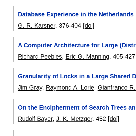
Database Experience in the Netherlands 
G. R. Karsner
.
376-404
[doi]
A Computer Architecture for Large (Dist
Richard Peebles
,
Eric G. Manning
.
405-427
Granularity of Locks in a Large Shared 
Jim Gray
,
Raymond A. Lorie
,
Gianfranco R.
On the Encipherment of Search Trees a
Rudolf Bayer
,
J. K. Metzger
.
452
[doi]