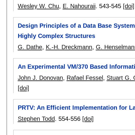
Wesley W. Chu
,
E. Nahouraii
.
543-545
[doi]
Design Principles of a Data Base System 
Highly Complex Structures
G. Dathe
,
K.-H. Dreckmann
,
G. Henselman
An Experimental VM/370 Based Informat
John J. Donovan
,
Rafael Fessel
,
Stuart G.
[doi]
PRTV: An Efficient Implementation for L
Stephen Todd
.
554-556
[doi]