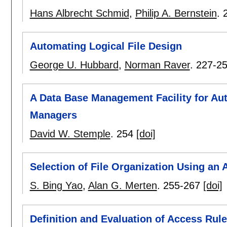
Hans Albrecht Schmid
,
Philip A. Bernstein
.
Automating Logical File Design
George U. Hubbard
,
Norman Raver
.
227-2
A Data Base Management Facility for Au
Managers
David W. Stemple
.
254
[doi]
Selection of File Organization Using an 
S. Bing Yao
,
Alan G. Merten
.
255-267
[doi]
Definition and Evaluation of Access Ru