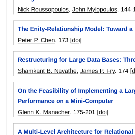
Nick Roussopoulos
,
John Mylopoulos
.
144-
The Enity-Relationship Model: Toward a 
Peter P. Chen
.
173
[doi]
Restructuring for Large Data Bases: Thre
Shamkant B. Navathe
,
James P. Fry
.
174
[d
On the Feasibility of Implementing a La
Performance on a Mini-Computer
Glenn K. Manacher
.
175-201
[doi]
A Multi-Level Architecture for Relationa