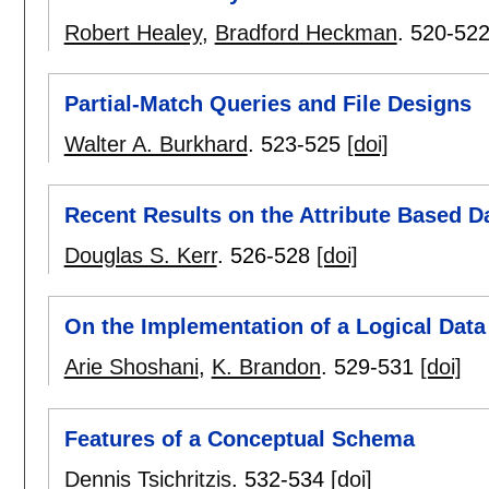
Robert Healey
,
Bradford Heckman
.
520-52
Partial-Match Queries and File Designs
Walter A. Burkhard
.
523-525
[doi]
Recent Results on the Attribute Based Da
Douglas S. Kerr
.
526-528
[doi]
On the Implementation of a Logical Data
Arie Shoshani
,
K. Brandon
.
529-531
[doi]
Features of a Conceptual Schema
Dennis Tsichritzis
.
532-534
[doi]