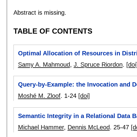
Abstract is missing.
TABLE OF CONTENTS
Optimal Allocation of Resources in Dist
Samy A. Mahmoud
,
J. Spruce Riordon
.
[doi
Query-by-Example: the Invocation and De
Moshé M. Zloof
.
1-24
[doi]
Semantic Integrity in a Relational Data
Michael Hammer
,
Dennis McLeod
.
25-47
[d