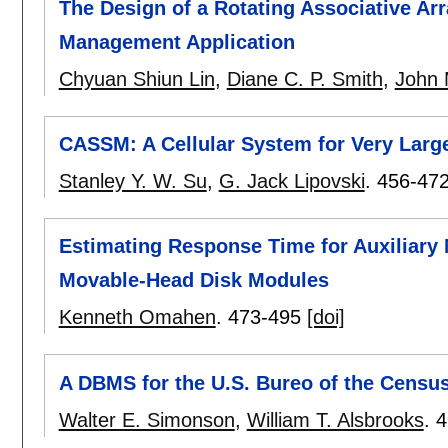
The Design of a Rotating Associative Ar
Management Application
Chyuan Shiun Lin
,
Diane C. P. Smith
,
John 
CASSM: A Cellular System for Very Larg
Stanley Y. W. Su
,
G. Jack Lipovski
.
456-47
Estimating Response Time for Auxiliary
Movable-Head Disk Modules
Kenneth Omahen
.
473-495
[doi]
A DBMS for the U.S. Bureo of the Censu
Walter E. Simonson
,
William T. Alsbrooks
.
4