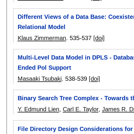
Different Views of a Data Base: Coexis
Relational Model
Klaus Zimmerman
.
535-537
[doi]
Multi-Level Data Model in DPLS - Datab
Ended Pol Support
Masaaki Tsubaki
.
538-539
[doi]
Binary Search Tree Complex - Towards t
Y. Edmund Lien
,
Carl E. Taylor
,
James R. Dr
File Directory Design Considerations for