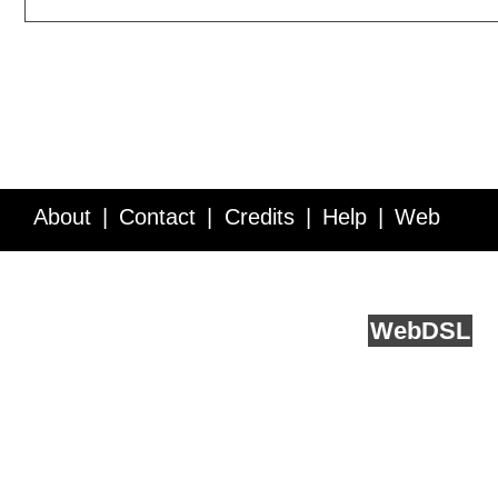
About
Contact
Credits
Help
Web
Service API
Blog
FAQ
Feedback
runs on
Web
DSL