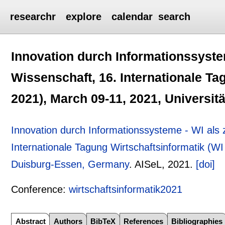
researchr
explore
calendar
search
Innovation durch Informationssyste
Wissenschaft, 16. Internationale Ta
2021), March 09-11, 2021, Universi
Innovation durch Informationssysteme - WI als
Internationale Tagung Wirtschaftsinformatik (WI
Duisburg-Essen, Germany
.
AISeL,
2021.
[doi]
Conference:
wirtschaftsinformatik2021
Abstract
Authors
BibTeX
References
Bibliographies