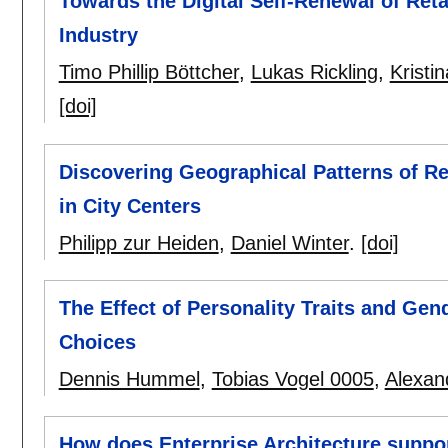
Towards the Digital Self-Renewal of Reta
Industry
Timo Phillip Böttcher
,
Lukas Rickling
,
Kristi
[doi]
Discovering Geographical Patterns of Ret
in City Centers
Philipp zur Heiden
,
Daniel Winter
.
[doi]
The Effect of Personality Traits and G
Choices
Dennis Hummel
,
Tobias Vogel 0005
,
Alexan
How does Enterprise Architecture suppor