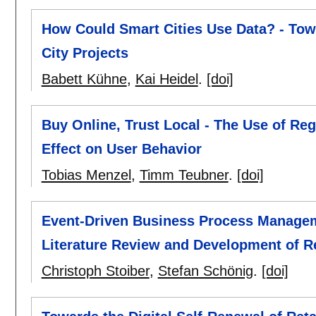
How Could Smart Cities Use Data? - Tow
City Projects
Babett Kühne
,
Kai Heidel
.
[doi]
Buy Online, Trust Local - The Use of Re
Effect on User Behavior
Tobias Menzel
,
Timm Teubner
.
[doi]
Event-Driven Business Process Managem
Literature Review and Development of 
Christoph Stoiber
,
Stefan Schönig
.
[doi]