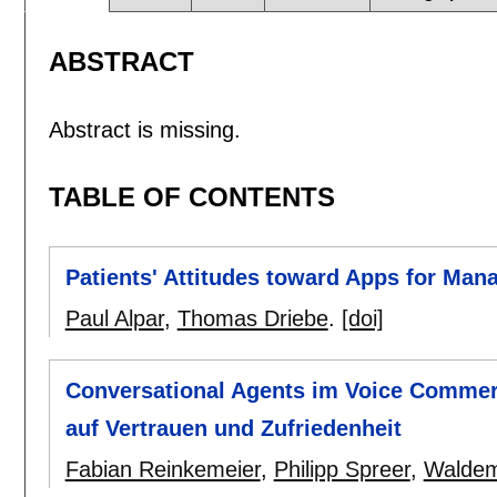
ABSTRACT
Abstract is missing.
TABLE OF CONTENTS
Patients' Attitudes toward Apps for Man
Paul Alpar
,
Thomas Driebe
.
[doi]
Conversational Agents im Voice Commerc
auf Vertrauen und Zufriedenheit
Fabian Reinkemeier
,
Philipp Spreer
,
Waldem