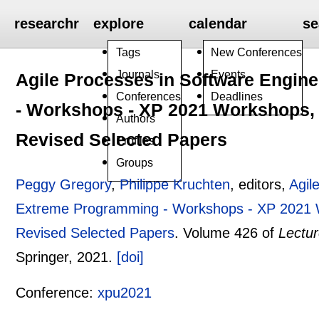
researchr
explore
calendar
se
Tags
New Conferences
Journals
Events
Agile Processes in Software Engin
Conferences
Deadlines
- Workshops - XP 2021 Workshops, V
Authors
Revised Selected Papers
Profiles
Groups
Peggy Gregory
,
Philippe Kruchten
, editors,
Agil
Extreme Programming - Workshops - XP 2021 Wo
Revised Selected Papers
.
Volume 426 of
Lectur
Springer,
2021.
[doi]
Conference:
xpu2021