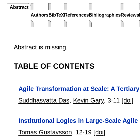
Abstract
Authors
BibTeX
References
Bibliographies
Reviews
Abstract is missing.
TABLE OF CONTENTS
Agile Transformation at Scale: A Tertiar
Suddhasvatta Das
,
Kevin Gary
.
3-11
[doi]
Institutional Logics in Large-Scale Agi
Tomas Gustavsson
.
12-19
[doi]