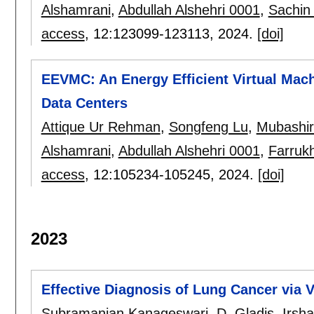
Alshamrani
,
Abdullah Alshehri 0001
,
Sachin
access
, 12:
123099-123113
,
2024.
[doi]
EEVMC: An Energy Efficient Virtual Mac
Data Centers
Attique Ur Rehman
,
Songfeng Lu
,
Mubashir 
Alshamrani
,
Abdullah Alshehri 0001
,
Farrukh
access
, 12:
105234-105245
,
2024.
[doi]
2023
Effective Diagnosis of Lung Cancer via 
Subramanian Kanageswari
,
D. Gladis
,
Irsh