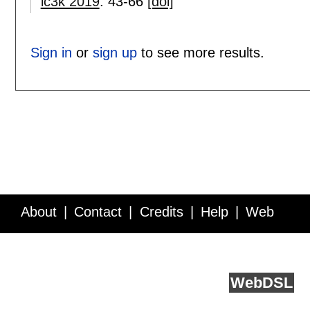
ic3k 2019
:
43-66
[doi]
Sign in
or
sign up
to see more results.
About
Contact
Credits
Help
Web
Service API
Blog
FAQ
Feedback
runs on
Web
DSL