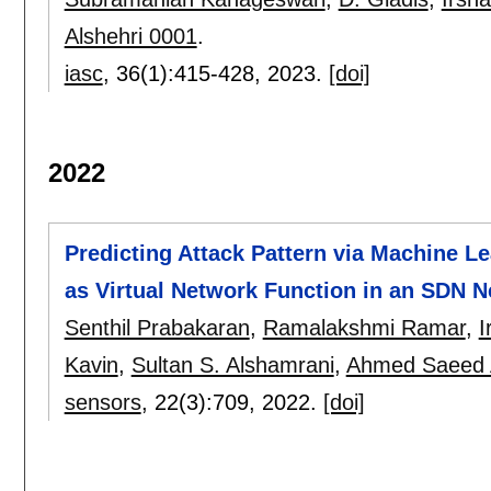
Alshehri 0001
.
iasc
, 36(1):
415-428
,
2023.
[doi]
2022
Predicting Attack Pattern via Machine Le
as Virtual Network Function in an SDN 
Senthil Prabakaran
,
Ramalakshmi Ramar
,
I
Kavin
,
Sultan S. Alshamrani
,
Ahmed Saeed 
sensors
, 22(3):
709
,
2022.
[doi]