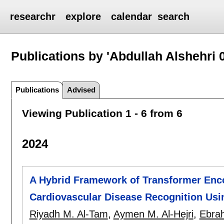
researchr
explore
calendar
search
Publications by 'Abdullah Alshehri 
Publications
Advised
Viewing Publication 1 - 6 from 6
2024
A Hybrid Framework of Transformer Enco
Cardiovascular Disease Recognition Usi
Riyadh M. Al-Tam
,
Aymen M. Al-Hejri
,
Ebrah