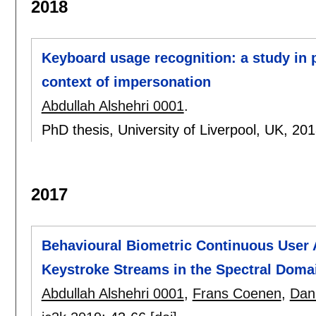
2018
Keyboard usage recognition: a study in p
context of impersonation
Abdullah Alshehri 0001
.
PhD thesis, University of Liverpool, UK,
201
2017
Behavioural Biometric Continuous User A
Keystroke Streams in the Spectral Doma
Abdullah Alshehri 0001
,
Frans Coenen
,
Dan