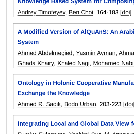
Knowledge Based System for Composin
Andrey Timofeyev
,
Ben Choi
.
164-183
[doi]
A Modified Version of AlQuAnS: An Ara
System
Ahmed Abdelmegied
,
Yasmin Ayman
,
Ahma
Ghada Khairy
,
Khaled Nagi
,
Mohamed Nabi
Ontology in Holonic Cooperative Manufac
Exchange the Knowledge
Ahmed R. Sadik
,
Bodo Urban
.
203-223
[doi
Integrating Local and Global Data View 