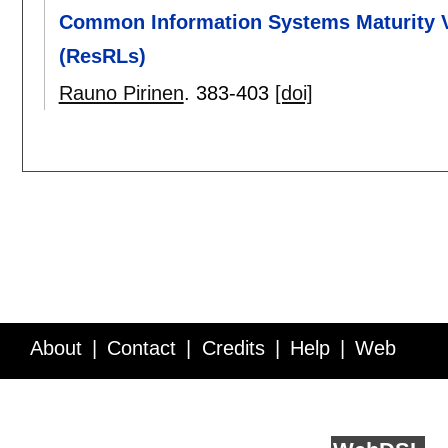
Common Information Systems Maturity Va
(ResRLs)
Rauno Pirinen
.
383-403
[doi]
About
Contact
Credits
Help
Web
Service API
Blog
FAQ
Feedback