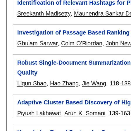
Identification of Relevant Hashtags for
Sreekanth Madisetty
,
Maunendra Sankar De
Investigation of Passage Based Ranking
Ghulam Sarwar
,
Colm O'Riordan
,
John New
Robust Single-Document Summarization
Quality
Liqun Shao
,
Hao Zhang
,
Jie Wang
.
118-138
Adaptive Cluster Based Discovery of High
Piyush Lakhawat
,
Arun K. Somani
.
139-163