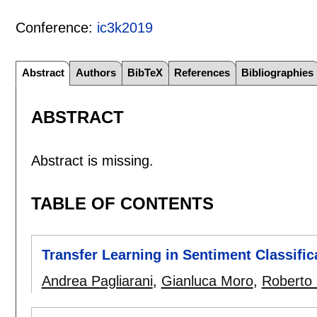
Conference:
ic3k2019
Abstract
Authors
BibTeX
References
Bibliographies
ABSTRACT
Abstract is missing.
TABLE OF CONTENTS
Transfer Learning in Sentiment Classifi
Andrea Pagliarani
,
Gianluca Moro
,
Roberto 