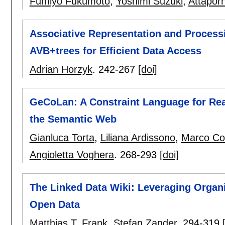
Fumiyo Fukumoto
,
Yoshimi Suzuki
,
Attapor
Associative Representation and Proces
AVB+trees for Efficient Data Access
Adrian Horzyk
.
242-267
[doi]
GeCoLan: A Constraint Language for Rea
the Semantic Web
Gianluca Torta
,
Liliana Ardissono
,
Marco Co
Angioletta Voghera
.
268-293
[doi]
The Linked Data Wiki: Leveraging Organ
Open Data
Matthias T. Frank
,
Stefan Zander
.
294-319