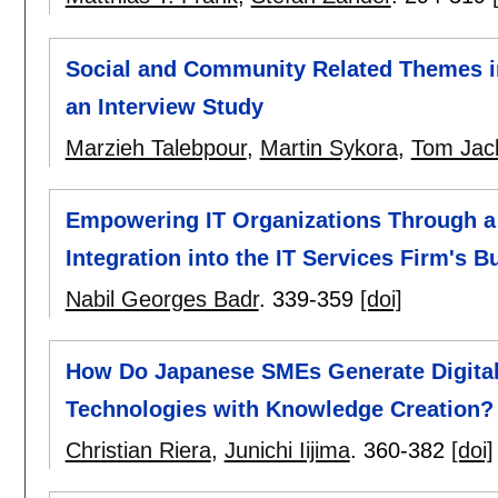
Social and Community Related Themes in
an Interview Study
Marzieh Talebpour
,
Martin Sykora
,
Tom Jac
Empowering IT Organizations Through a
Integration into the IT Services Firm's 
Nabil Georges Badr
.
339-359
[doi]
How Do Japanese SMEs Generate Digita
Technologies with Knowledge Creation?
Christian Riera
,
Junichi Iijima
.
360-382
[doi]