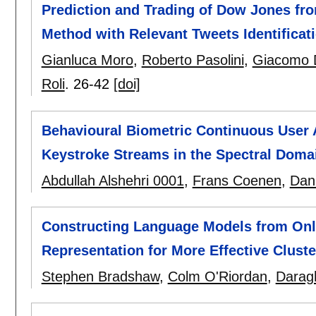
Prediction and Trading of Dow Jones fro
Method with Relevant Tweets Identificat
Gianluca Moro
,
Roberto Pasolini
,
Giacomo 
Roli
.
26-42
[doi]
Behavioural Biometric Continuous User A
Keystroke Streams in the Spectral Doma
Abdullah Alshehri 0001
,
Frans Coenen
,
Dan
Constructing Language Models from Onl
Representation for More Effective Cluste
Stephen Bradshaw
,
Colm O'Riordan
,
Darag