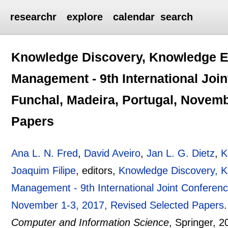
researchr
explore
calendar
search
Knowledge Discovery, Knowledge E
Management - 9th International Joi
Funchal, Madeira, Portugal, Novemb
Papers
Ana L. N. Fred
,
David Aveiro
,
Jan L. G. Dietz
,
K
Joaquim Filipe
, editors,
Knowledge Discovery, 
Management - 9th International Joint Conferenc
November 1-3, 2017, Revised Selected Papers
Computer and Information Science
, Springer,
2