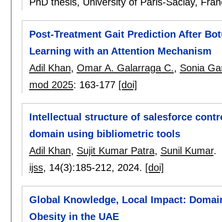
PhD thesis, University of Paris-Saclay, Fra
Post-Treatment Gait Prediction After Bo
Learning with an Attention Mechanism
Adil Khan
,
Omar A. Galarraga C.
,
Sonia Gar
mod 2025
:
163-177
[doi]
Intellectual structure of salesforce con
domain using bibliometric tools
Adil Khan
,
Sujit Kumar Patra
,
Sunil Kumar
.
ijss
, 14(3):
185-212
,
2024.
[doi]
Global Knowledge, Local Impact: Domain 
Obesity in the UAE