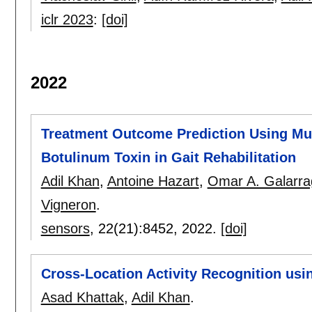
iclr 2023
:
[doi]
2022
Treatment Outcome Prediction Using Mult
Botulinum Toxin in Gait Rehabilitation
Adil Khan
,
Antoine Hazart
,
Omar A. Galarra
Vigneron
.
sensors
, 22(21):
8452
,
2022.
[doi]
Cross-Location Activity Recognition usi
Asad Khattak
,
Adil Khan
.