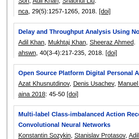
Sori
,
Adil Khan
,
Shaohui Liu
.
nca
, 29(5):
1257-1265
,
2018.
[doi]
Delay and Throughput Analysis Using No
Adil Khan
,
Mukhtaj Khan
,
Sheeraz Ahmed
.
ahswn
, 40(3-4):
217-235
,
2018.
[doi]
Open Source Platform Digital Personal A
Azat Khusnutdinov
,
Denis Usachev
,
Manuel
aina 2018
:
45-50
[doi]
Multi-label Class-imbalanced Action Rec
Convolutional Neural Networks
Konstantin Sozykin
,
Stanislav Protasov
,
Adi