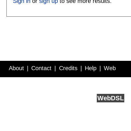
Sign in
or
sign up
to see more results.
About
Contact
Credits
Help
Web
Service API
Blog
FAQ
Feedback
runs on
Web
DSL