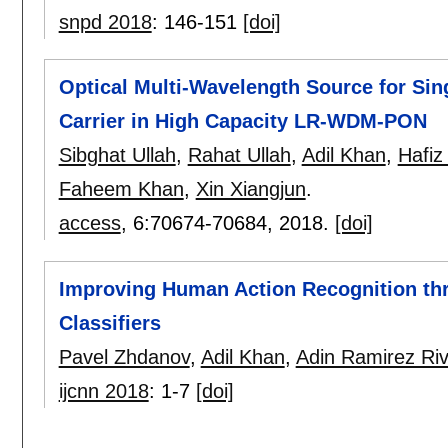
snpd 2018
:
146-151
[doi]
Optical Multi-Wavelength Source for Si
Carrier in High Capacity LR-WDM-PON
Sibghat Ullah
,
Rahat Ullah
,
Adil Khan
,
Hafiz
Faheem Khan
,
Xin Xiangjun
.
access
, 6:
70674-70684
,
2018.
[doi]
Improving Human Action Recognition thr
Classifiers
Pavel Zhdanov
,
Adil Khan
,
Adin Ramirez Ri
ijcnn 2018
:
1-7
[doi]