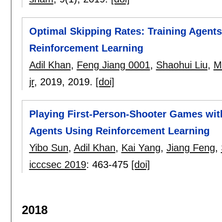
Optimal Skipping Rates: Training Agents
Reinforcement Learning
Adil Khan
,
Feng Jiang 0001
,
Shaohui Liu
,
M
jr
, 2019,
2019.
[doi]
Playing First-Person-Shooter Games wit
Agents Using Reinforcement Learning
Yibo Sun
,
Adil Khan
,
Kai Yang
,
Jiang Feng
,
icccsec 2019
:
463-475
[doi]
2018