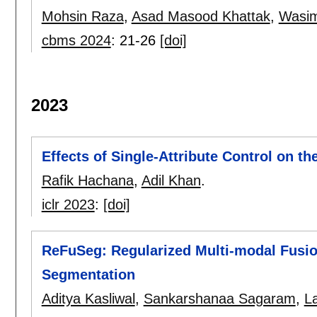
Mohsin Raza
,
Asad Masood Khattak
,
Wasi
cbms 2024
:
21-26
[doi]
2023
Effects of Single-Attribute Control on 
Rafik Hachana
,
Adil Khan
.
iclr 2023
:
[doi]
ReFuSeg: Regularized Multi-modal Fusio
Segmentation
Aditya Kasliwal
,
Sankarshanaa Sagaram
,
L