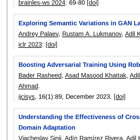
brainles-ws 2024
:
69-80
[doi]
Exploring Semantic Variations in GAN La
Andrey Palaev
,
Rustam A. Lukmanov
,
Adil 
iclr 2023
:
[doi]
Boosting Adversarial Training Using Ro
Bader Rasheed
,
Asad Masood Khattak
,
Adi
Ahmad
.
ijcisys
, 16(1):
89
,
December 2023.
[doi]
Understanding the Effectiveness of Cro
Domain Adaptation
Viacheslav Sinii
,
Adín Ramírez Rivera
,
Adil