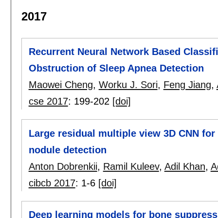
2017
Recurrent Neural Network Based Classifi
Obstruction of Sleep Apnea Detection
Maowei Cheng
,
Worku J. Sori
,
Feng Jiang
,
cse 2017
:
199-202
[doi]
Large residual multiple view 3D CNN for 
nodule detection
Anton Dobrenkii
,
Ramil Kuleev
,
Adil Khan
,
A
cibcb 2017
:
1-6
[doi]
Deep learning models for bone suppress