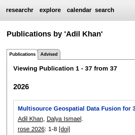
researchr
explore
calendar
search
Publications by 'Adil Khan'
Publications
Advised
Viewing Publication 1 - 37 from 37
2026
Multisource Geospatial Data Fusion for
Adil Khan
,
Dalya Ismael
.
rose 2026
:
1-8
[doi]