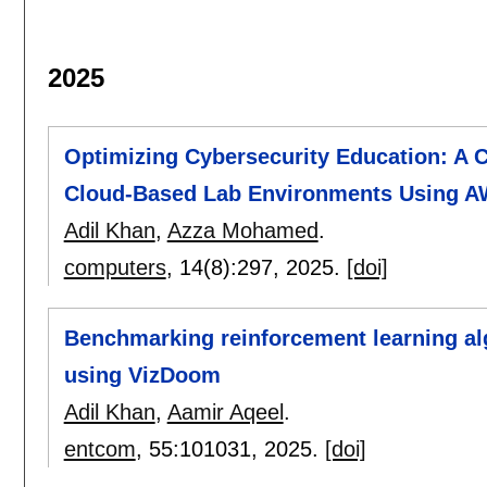
2025
Optimizing Cybersecurity Education: A 
Cloud-Based Lab Environments Using 
Adil Khan
,
Azza Mohamed
.
computers
, 14(8):
297
,
2025.
[doi]
Benchmarking reinforcement learning al
using VizDoom
Adil Khan
,
Aamir Aqeel
.
entcom
, 55:
101031
,
2025.
[doi]