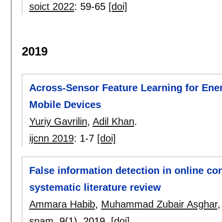
soict 2022
:
59-65
[doi]
2019
Across-Sensor Feature Learning for Ener
Mobile Devices
Yuriy Gavrilin
,
Adil Khan
.
ijcnn 2019
:
1-7
[doi]
False information detection in online con
systematic literature review
Ammara Habib
,
Muhammad Zubair Asghar
snam
, 9(1),
2019.
[doi]