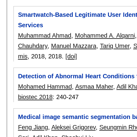
Smartwatch-Based Legitimate User Ident
Services
Muhammad Ahmad
,
Mohammed A. Alqarni
Chauhdary
,
Manuel Mazzara
,
Tariq Umer
,
S
mis
, 2018,
2018.
[doi]
Detection of Abnormal Heart Conditions 
Mohamed Hammad
,
Asmaa Maher
,
Adil Kh
biostec 2018
:
240-247
Medical image semantic segmentation b
Feng Jiang
,
Aleksei Grigorev
,
Seungmin Rh