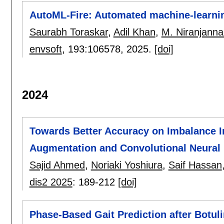
AutoML-Fire: Automated machine-learning
Saurabh Toraskar
,
Adil Khan
,
M. Niranjanna
envsoft
, 193:
106578
,
2025.
[doi]
2024
Towards Better Accuracy on Imbalance 
Augmentation and Convolutional Neural
Sajid Ahmed
,
Noriaki Yoshiura
,
Saif Hassan
dis2 2025
:
189-212
[doi]
Phase-Based Gait Prediction after Botu