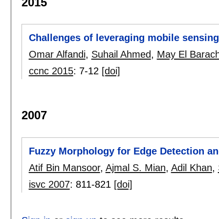
2015
Challenges of leveraging mobile sensing
Omar Alfandi
,
Suhail Ahmed
,
May El Barach
ccnc 2015
:
7-12
[doi]
2007
Fuzzy Morphology for Edge Detection a
Atif Bin Mansoor
,
Ajmal S. Mian
,
Adil Khan
,
isvc 2007
:
811-821
[doi]