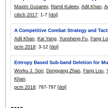
Maxim Gusarev
,
Ramil Kuleev
,
Adil Khan
,
A
cibcb 2017
:
1-7
[doi]
A Competitive Combat Strategy and Tact
Adil Khan
,
Kai Yang
,
Yunsheng Fu
,
Fang L
pcm 2018
:
3-12
[doi]
Entropy Based Sub-band Deletion for Mu
Worku J. Sori
,
Dongyang Zhao
,
Fang Lou
,
Khan
.
pcm 2018
:
787-797
[doi]