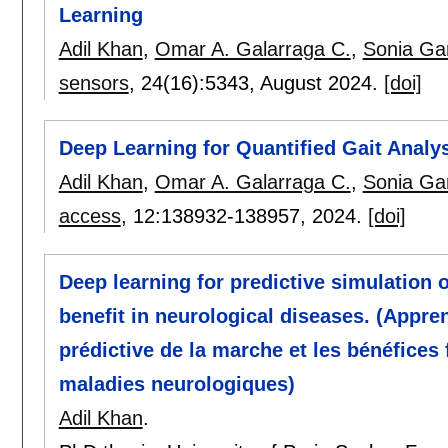
Learning
Adil Khan
,
Omar A. Galarraga C.
,
Sonia Gar
sensors
, 24(16):
5343
,
August 2024.
[doi]
Deep Learning for Quantified Gait Analy
Adil Khan
,
Omar A. Galarraga C.
,
Sonia Gar
access
, 12:
138932-138957
,
2024.
[doi]
Deep learning for predictive simulation o
benefit in neurological diseases. (Appre
prédictive de la marche et les bénéfices
maladies neurologiques)
Adil Khan
.