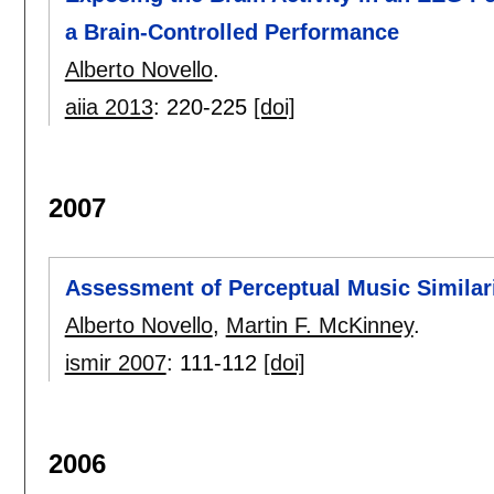
a Brain-Controlled Performance
Alberto Novello
.
aiia 2013
:
220-225
[doi]
2007
Assessment of Perceptual Music Similar
Alberto Novello
,
Martin F. McKinney
.
ismir 2007
:
111-112
[doi]
2006