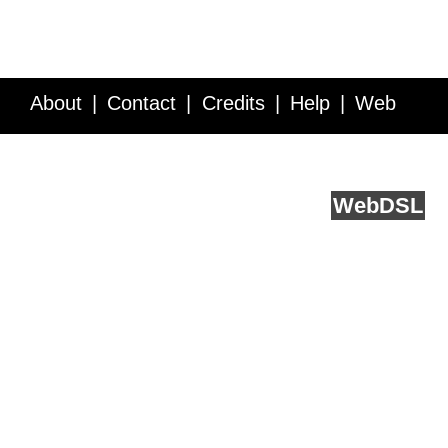
About
Contact
Credits
Help
Web
Service API
Blog
FAQ
Feedback
runs on
Web
DSL