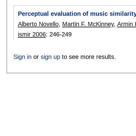
Perceptual evaluation of music similarit
Alberto Novello
,
Martin F. McKinney
,
Armin 
ismir 2006
:
246-249
Sign in
or
sign up
to see more results.