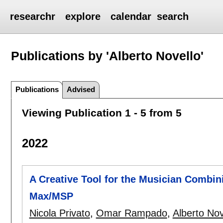
researchr
explore
calendar
search
Publications by 'Alberto Novello'
Publications
Advised
Viewing Publication 1 - 5 from 5
2022
A Creative Tool for the Musician Combi
Max/MSP
Nicola Privato
,
Omar Rampado
,
Alberto Nov