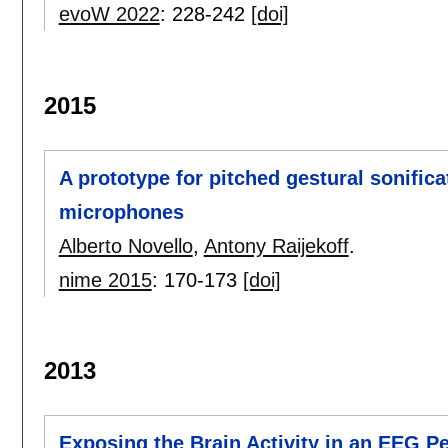
evoW 2022
:
228-242
[doi]
2015
A prototype for pitched gestural sonific
microphones
Alberto Novello
,
Antony Raijekoff
.
nime 2015
:
170-173
[doi]
2013
Exposing the Brain Activity in an EEG P