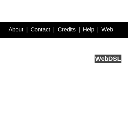
About
Contact
Credits
Help
Web
Service API
Blog
FAQ
Feedback
runs on
Web
DSL