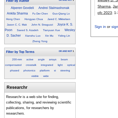
OR
AND
NOT
1
Filter by Author
Sharma
,
Ja
Alperen Govdeli
Andrei Stalmashonak
ofc 2023
:
1-
Ankita Sharma
Fu Der Chen
Guo-Qiang Lo
Hong Chen
Hongyao Chua
Jared C. Mikkelsen
Joyce K. S.
Jason C. C. Mak
John N. Straguzzi
Sign in
or
sig
Poon
Wesley
Saeed S. Azadeh
Tianyuan Xue
D. Sacher
Xianshu Luo
Xin Mu
Yiding Lin
Zheng Yong
OR
AND
NOT
1
Filter by Top Terms
200-mm
active
angle
arrays
beam
compensated
crosstalk
integrated
light
optical
phased
photonics
platform
si
steering
visible
wide
Researchr
Researchr is a web site for finding,
collecting, sharing, and reviewing scientific
publications, for researchers by
researchers.