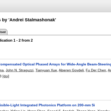
s by 'Andrei Stalmashonak'
ised
ication 1 - 2 from 2
Compensated Optical Phased Arrays for Wide-Angle Beam-Steerin
rma
,
John N. Straguzzi
,
Tianyuan Xue
,
Alperen Govdeli
,
Fu Der Chen
,
A
3
[doi]
isible-Light Integrated Photonics Platform on 200-mm Si
acher
,
Yiding Lin
,
Hong Chen
,
Saeed S. Azadeh
,
Zheng Yong
,
Xianshu