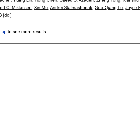
red C. Mikkelsen
,
Xin Mu
,
Andrei Stalmashonak
,
Guo-Qiang Lo
,
Joyce 
3
[doi]
n up
to see more results.