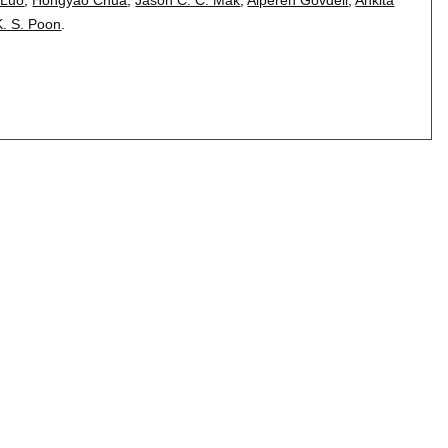
K. S. Poon
.