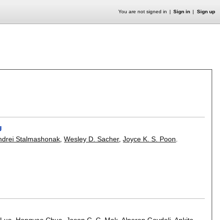
You are not signed in
Sign in
Sign up
g
ndrei Stalmashonak
,
Wesley D. Sacher
,
Joyce K. S. Poon
.
 Luo
,
Hongyao Chua
,
Jason C. C. Mak
,
Alperen Govdeli
,
Ankita