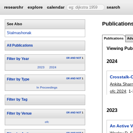
researchr
explore
calendar
search
Publication
See Also
Stalmashonak
Publications
Adv
All Publications
Viewing Publ
OR
AND
NOT
1
Filter by Year
2024
2023
2024
Crosstalk-
OR
AND
NOT
1
Filter by Type
Ankita Sha
In Proceedings
ofc 2024
:
1-
Filter by Tag
2023
OR
AND
NOT
1
Filter by Venue
ofc
An Active V
Wesley D. S