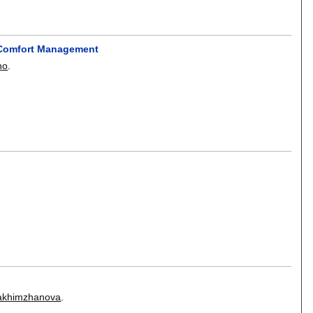
d Comfort Management
ho
.
akhimzhanova
.