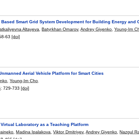
t Based Smart Grid System Development for Building Energy an
atkaliyevna Altayeva
,
Batyrkhan Omarov
,
Andrey Giyenko
,
Young-Im C
58-63
[doi]
 Unmanned Aerial Vehicle Platform for Smart Cities
enko
,
Young-Im Cho
.
6
:
729-733
[doi]
Virtual Laboratory as a Teaching Platform
Daineko
,
Madina Ipalakova
,
Viktor Dmitriyev
,
Andrey Giyenko
,
Nazgul R