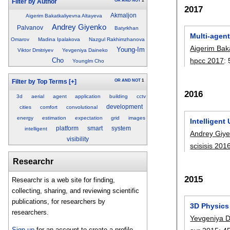
OR
AND
NOT
1
Filter by Author
2017
Akmaljon
Aigerim Bakatkaliyevna Altayeva
Andrey Giyenko
Palvanov
Batyrkhan
Multi-agen
Omarov
Madina Ipalakova
Nazgul Rakhimzhanova
Aigerim Bak
Young-Im
Viktor Dmitriyev
Yevgeniya Daineko
Cho
hpcc 2017
:
Younglm Cho
OR
AND
NOT
1
Filter by Top Terms
[+]
2016
3d
aerial
agent
application
building
cctv
development
cities
comfort
convolutional
energy
estimation
expectation
grid
images
Intelligent
platform
smart
system
intelligent
Andrey Giy
visibility
scisisis 201
Researchr
2015
Researchr is a web site for finding,
collecting, sharing, and reviewing scientific
publications, for researchers by
3D Physics 
researchers.
Yevgeniya 
Sign up
for an account to create a profile