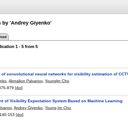
s by 'Andrey Giyenko'
ised
ication 1 - 5 from 5
 of convolutional neural networks for visibility estimation of CC
enko
,
Akmaljon Palvanov
,
Younglm Cho
.
875-879
[doi]
t of Visibility Expectation System Based on Machine Learning
lvanov
,
Andrey Giyenko
,
Young-Im Cho
.
140-153
[doi]