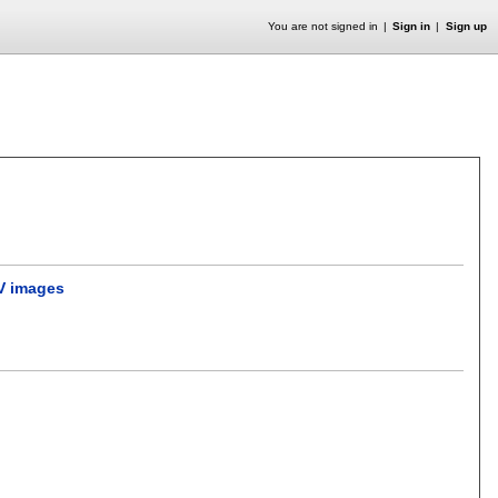
You are not signed in
Sign in
Sign up
TV images