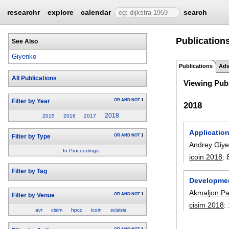
researchr
explore
calendar
search
Publication
See Also
Giyenko
Publications
Adv
All Publications
Viewing Publ
OR
AND
NOT
1
Filter by Year
2018
2018
2015
2016
2017
Application
OR
AND
NOT
1
Filter by Type
Andrey Giy
In Proceedings
icoin 2018
:
Filter by Tag
Developmen
Akmaljon Pa
OR
AND
NOT
1
Filter by Venue
cisim 2018
:
avr
cisim
hpcc
icoin
scisisis