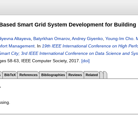
 Based Smart Grid System Development for Buildin
liyevna Altayeva
,
Batyrkhan Omarov
,
Andrey Giyenko
,
Young-Im Cho
.
M
mfort Management
.
In
19th IEEE International Conference on High Per
mart City; 3rd IEEE International Conference on Data Science and 
ges
58-63
, IEEE Computer Society,
2017.
[doi]
s
BibTeX
References
Bibliographies
Reviews
Related
T
ssing.