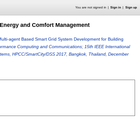
You are not signed in
Sign in
Sign up
g Energy and Comfort Management
ulti-agent Based Smart Grid System Development for Building
formance Computing and Communications; 15th IEEE International
Systems, HPCC/SmartCity/DSS 2017, Bangkok, Thailand, December