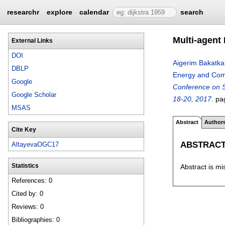
researchr
explore
calendar
search
Multi-agent
External Links
DOI
Aigerim Bakatka
DBLP
Energy and Co
Google
Conference on S
Google Scholar
18-20, 2017
.
pa
MSAS
Abstract
Author
Cite Key
ABSTRAC
AltayevaOGC17
Abstract is mi
Statistics
References: 0
Cited by: 0
Reviews: 0
Bibliographies: 0