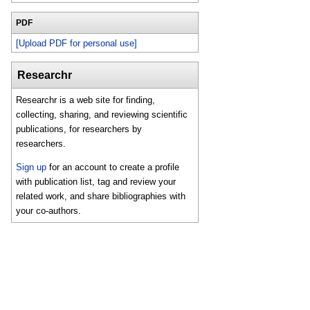
PDF
[Upload PDF for personal use]
Researchr
Researchr is a web site for finding,
collecting, sharing, and reviewing scientific
publications, for researchers by
researchers.
Sign up
for an account to create a profile
with publication list, tag and review your
related work, and share bibliographies with
your co-authors.