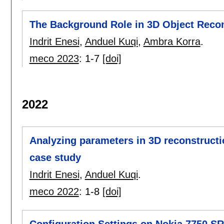
The Background Role in 3D Object Recon
Indrit Enesi
,
Anduel Kuqi
,
Ambra Korra
.
meco 2023
:
1-7
[doi]
2022
Analyzing parameters in 3D reconstruc
case study
Indrit Enesi
,
Anduel Kuqi
.
meco 2022
:
1-8
[doi]