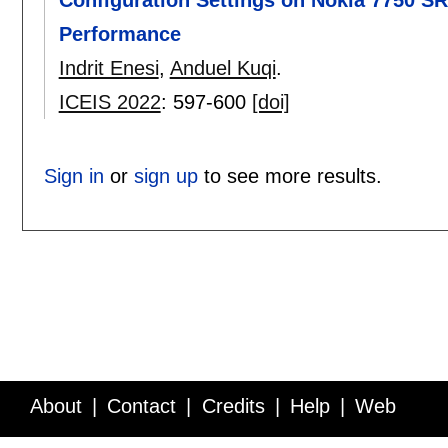
Configuration Settings on Nokia 7750 S
Performance
Indrit Enesi
,
Anduel Kuqi
.
ICEIS 2022
:
597-600
[doi]
Sign in
or
sign up
to see more results.
About
Contact
Credits
Help
Web