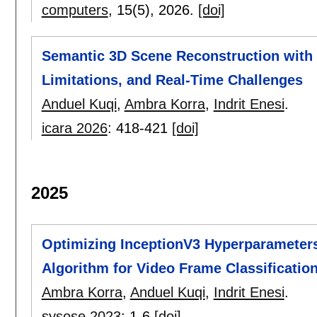
computers
, 15(5),
2026.
[doi]
Semantic 3D Scene Reconstruction with 
Limitations, and Real-Time Challenges
Anduel Kuqi
,
Ambra Korra
,
Indrit Enesi
.
icara 2026
:
418-421
[doi]
2025
Optimizing InceptionV3 Hyperparameters
Algorithm for Video Frame Classificatio
Ambra Korra
,
Anduel Kuqi
,
Indrit Enesi
.
sysose 2023
:
1-6
[doi]