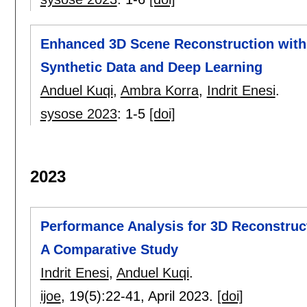
Enhanced 3D Scene Reconstruction with
Synthetic Data and Deep Learning
Anduel Kuqi
,
Ambra Korra
,
Indrit Enesi
.
sysose 2023
:
1-5
[doi]
2023
Performance Analysis for 3D Reconstruc
A Comparative Study
Indrit Enesi
,
Anduel Kuqi
.
ijoe
, 19(5):
22-41
,
April 2023.
[doi]