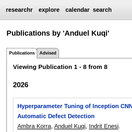
researchr
explore
calendar
search
Publications by 'Anduel Kuqi'
Publications
Advised
Viewing Publication 1 - 8 from 8
2026
Hyperparameter Tuning of Inception CNN
Automatic Defect Detection
Ambra Korra
,
Anduel Kuqi
,
Indrit Enesi
.