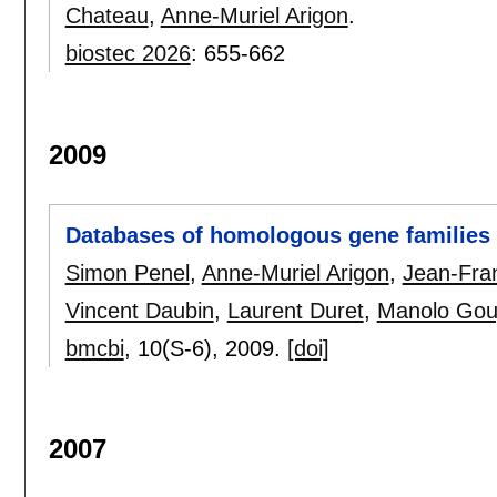
Chateau
,
Anne-Muriel Arigon
.
biostec 2026
:
655-662
2009
Databases of homologous gene families
Simon Penel
,
Anne-Muriel Arigon
,
Jean-Fra
Vincent Daubin
,
Laurent Duret
,
Manolo Gou
bmcbi
, 10(S-6),
2009.
[doi]
2007