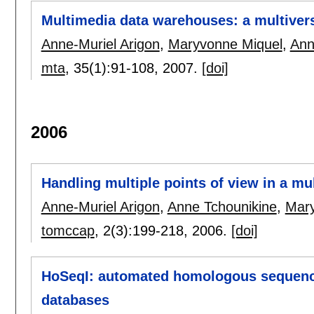
Multimedia data warehouses: a multiver
Anne-Muriel Arigon
,
Maryvonne Miquel
,
Ann
mta
, 35(1):
91-108
,
2007.
[doi]
2006
Handling multiple points of view in a m
Anne-Muriel Arigon
,
Anne Tchounikine
,
Mary
tomccap
, 2(3):
199-218
,
2006.
[doi]
HoSeqI: automated homologous sequence 
databases