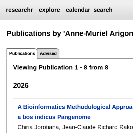
researchr
explore
calendar
search
Publications by 'Anne-Muriel Arigon
Publications
Advised
Viewing Publication 1 - 8 from 8
2026
A Bioinformatics Methodological Approac
a bos indicus Pangenome
Chiria Jorotiana
,
Jean-Claude Richard Rako