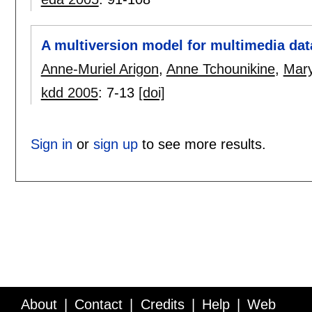
A multiversion model for multimedia da
Anne-Muriel Arigon
,
Anne Tchounikine
,
Mary
kdd 2005
:
7-13
[doi]
Sign in
or
sign up
to see more results.
About
Contact
Credits
Help
Web