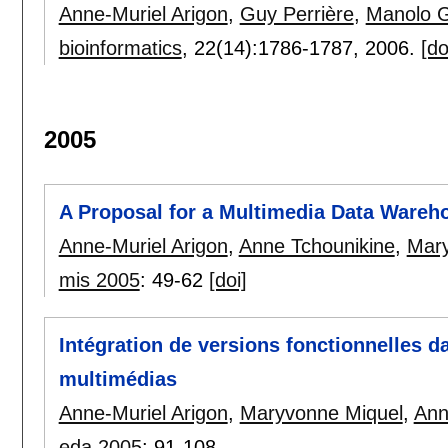
Anne-Muriel Arigon
,
Guy Perrière
,
Manolo 
bioinformatics
, 22(14):
1786-1787
,
2006.
[do
2005
A Proposal for a Multimedia Data Wareh
Anne-Muriel Arigon
,
Anne Tchounikine
,
Mary
mis 2005
:
49-62
[doi]
Intégration de versions fonctionnelles 
multimédias
Anne-Muriel Arigon
,
Maryvonne Miquel
,
Ann
eda 2005
:
91-108