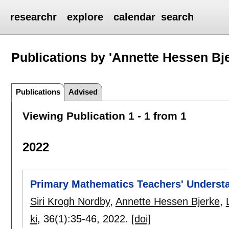
researchr
explore
calendar
search
Publications by 'Annette Hessen Bj
Publications
Advised
Viewing Publication 1 - 1 from 1
2022
Primary Mathematics Teachers' Understa
Siri Krogh Nordby
,
Annette Hessen Bjerke
,
ki
, 36(1):
35-46
,
2022.
[doi]