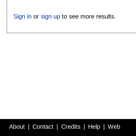
Sign in
or
sign up
to see more results.
About
Contact
Credits
Help
Web