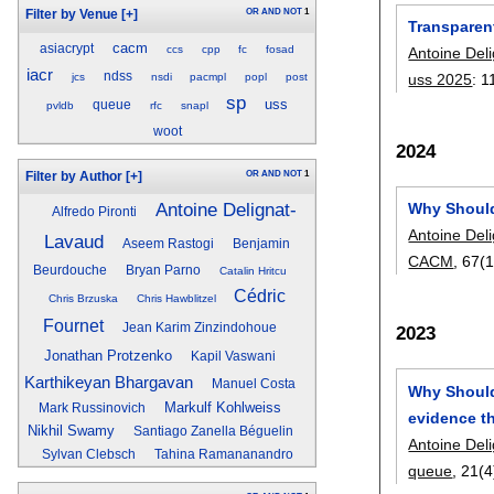
OR
AND
NOT
1
Filter by Venue
[+]
Transparen
cacm
asiacrypt
ccs
cpp
fc
fosad
Antoine Del
iacr
ndss
uss 2025
:
1
jcs
nsdi
pacmpl
popl
post
sp
uss
queue
pvldb
rfc
snapl
woot
2024
OR
AND
NOT
1
Filter by Author
[+]
Antoine Delignat-
Why Should
Alfredo Pironti
Antoine Del
Lavaud
Aseem Rastogi
Benjamin
CACM
, 67(1
Beurdouche
Bryan Parno
Catalin Hritcu
Cédric
Chris Brzuska
Chris Hawblitzel
Fournet
Jean Karim Zinzindohoue
2023
Jonathan Protzenko
Kapil Vaswani
Karthikeyan Bhargavan
Manuel Costa
Why Should
Markulf Kohlweiss
Mark Russinovich
evidence th
Nikhil Swamy
Santiago Zanella Béguelin
Antoine Del
Sylvan Clebsch
Tahina Ramananandro
queue
, 21(4