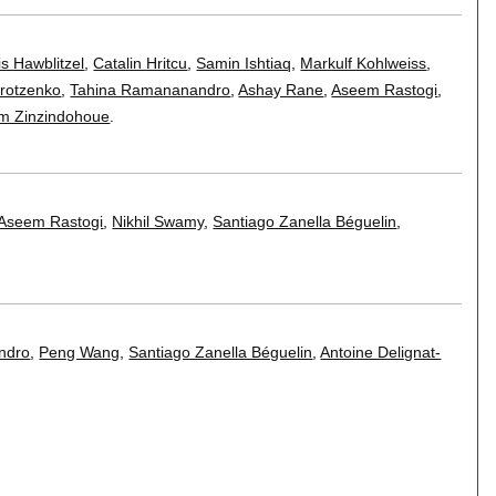
is Hawblitzel
,
Catalin Hritcu
,
Samin Ishtiaq
,
Markulf Kohlweiss
,
rotzenko
,
Tahina Ramananandro
,
Ashay Rane
,
Aseem Rastogi
,
im Zinzindohoue
.
Aseem Rastogi
,
Nikhil Swamy
,
Santiago Zanella Béguelin
,
ndro
,
Peng Wang
,
Santiago Zanella Béguelin
,
Antoine Delignat-