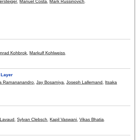
ersteiger
,
Manuel Costa
,
Mark Russinovich
.
nrad Kohbrok
,
Markulf Kohlweiss
.
 Layer
na Ramananandro
,
Jay Bosamiya
,
Joseph Lallemand
,
Itsaka
-Lavaud
,
Sylvan Clebsch
,
Kapil Vaswani
,
Vikas Bhatia
.