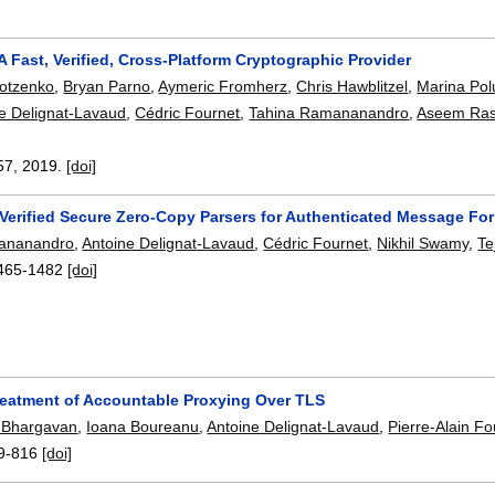
A Fast, Verified, Cross-Platform Cryptographic Provider
rotzenko
,
Bryan Parno
,
Aymeric Fromherz
,
Chris Hawblitzel
,
Marina Pol
e Delignat-Lavaud
,
Cédric Fournet
,
Tahina Ramananandro
,
Aseem Ras
57
,
2019.
[doi]
 Verified Secure Zero-Copy Parsers for Authenticated Message Fo
ananandro
,
Antoine Delignat-Lavaud
,
Cédric Fournet
,
Nikhil Swamy
,
Te
465-1482
[doi]
reatment of Accountable Proxying Over TLS
 Bhargavan
,
Ioana Boureanu
,
Antoine Delignat-Lavaud
,
Pierre-Alain F
9-816
[doi]