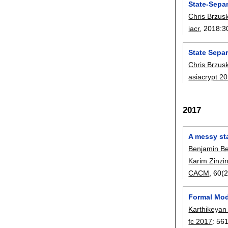
State-Sepa
Chris Brzus
iacr
, 2018:
3
State Sepa
Chris Brzus
asiacrypt 2
2017
A messy st
Benjamin B
Karim Zinz
CACM
, 60(2
Formal Mod
Karthikeyan
fc 2017
:
56