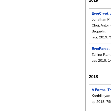
2019
EverCrypt: 
Jonathan P
Choi
,
Antoin
Béguelin
.
iacr
, 2019:
7
EverParse:
Tahina Ram
uss 2019
:
1
2018
A Formal T
Karthikeyan
sp 2018
:
79