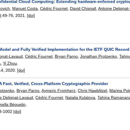
fidential Cloud Computing: Extending hardware-enforced cryptogr
ovich
,
Manuel Costa
,
Cédric Fournet
,
David Chisnall
,
Antoine Delignat
):
49-76
,
2021.
[doi]
Model and Fully Verified Implementation for the IETF QUIC Record
ignat-Lavaud
,
Cédric Fournet
,
Bryan Parno
,
Jonathan Protzenko
,
Tahi
a
,
Yi Zhou
.
14
,
2020.
[doi]
A Fast, Verified, Cross-Platform Cryptographic Provider
rotzenko
,
Bryan Parno
,
Aymeric Fromherz
,
Chris Hawblitzel
,
Marina Pol
e Delignat-Lavaud
,
Cédric Fournet
,
Natalia Kulatova
,
Tahina Ramanan
nella Béguelin
.
3-1002
[doi]