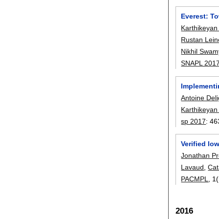
Everest: T
Karthikeyan
Rustan Lein
Nikhil Swam
SNAPL 201
Implementi
Antoine Del
Karthikeyan
sp 2017
:
46
Verified l
Jonathan P
Lavaud
,
Cat
PACMPL
, 1
2016