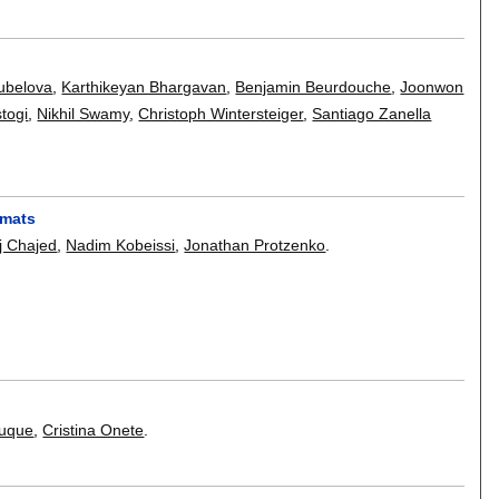
ubelova
,
Karthikeyan Bhargavan
,
Benjamin Beurdouche
,
Joonwon
togi
,
Nikhil Swamy
,
Christoph Wintersteiger
,
Santiago Zanella
rmats
j Chajed
,
Nadim Kobeissi
,
Jonathan Protzenko
.
ouque
,
Cristina Onete
.