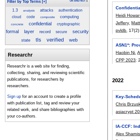
OR
AND
NOT
1
Filter by Top Terms
[+]
Confidentia
1.3
attacks
authentication
analysis
Heidi Howa
computing
cloud
code
composite
Jeffery
,
Mat
confidential
cryptographic
concrete
pvldb
, 17(2)
security
formal
layer
record
secure
tls
verified
web
state
ASN1*: Pro
Haobin Ni
,
A
Researchr
CPP 2023
:
Researchr is a web site for finding,
collecting, sharing, and reviewing scientific
publications, for researchers by
2022
researchers.
Key-Schedu
Sign up
for an account to create a profile
with publication list, tag and review your
Chris Brzus
related work, and share bibliographies with
asiacrypt 2
your co-authors.
IA-CCF: Ind
Alex Shami