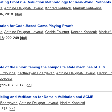
rating Proofs: A Reduction Methodology for Real-World Protocols
ka
,
Antoine Delignat-Lavaud
,
Konrad Kohbrok
,
Markulf Kohlweiss
.
06
,
2018.
[doi]
ration for Code-Based Game-Playing Proofs
ka
,
Antoine Delignat-Lavaud
,
Cédric Fournet
,
Konrad Kohbrok
,
Markulf
018
:
222-249
[doi]
ate of the union: taming the composite state machines of TLS
eurdouche
,
Karthikeyan Bhargavan
,
Antoine Delignat-Lavaud
,
Cédric F
indohoue
.
):
99-107
,
2017.
[doi]
eling and Verification for Domain Validation and ACME
 Bhargavan
,
Antoine Delignat-Lavaud
,
Nadim Kobeissi
.
1-578
[doi]