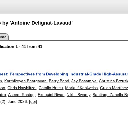
s by 'Antoine Delignat-Lavaud'
ised
ication 1 - 41 from 41
erest: Perspectives from Developing Industrial-Grade High-Assura
n
,
Karthikeyan Bhargavan
,
Barry Bond
,
Jay Bosamiya
,
Christina Brzus
son
,
Chris Hawblitzel
,
Catalin Hritcu
,
Markulf Kohlweiss
,
Guido Martíne
dro
,
Aseem Rastogi
,
Exequiel Rivas
,
Nikhil Swamy
,
Santiago Zanella B
8(2),
June 2026.
[doi]