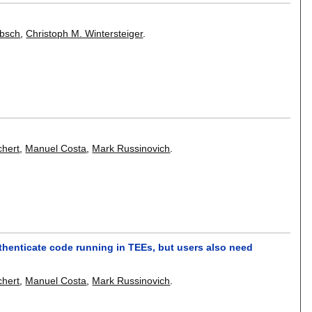
ebsch
,
Christoph M. Wintersteiger
.
chert
,
Manuel Costa
,
Mark Russinovich
.
thenticate code running in TEEs, but users also need
chert
,
Manuel Costa
,
Mark Russinovich
.