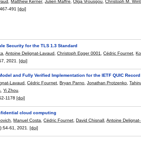
vaud
,
Matthew Kerner
,
Julien Maffre
,
Olga Vrousgou
,
Christoph M. Wint
467-491
[doi]
e Security for the TLS 1.3 Standard
ka
,
Antoine Delignat-Lavaud
,
Christoph Egger 0001
,
Cédric Fournet
,
Ko
67
,
2021.
[doi]
Model and Fully Verified Implementation for the IETF QUIC Record
ignat-Lavaud
,
Cédric Fournet
,
Bryan Parno
,
Jonathan Protzenko
,
Tahi
a
,
Yi Zhou
.
62-1178
[doi]
fidential cloud computing
ovich
,
Manuel Costa
,
Cédric Fournet
,
David Chisnall
,
Antoine Delignat
):
54-61
,
2021.
[doi]