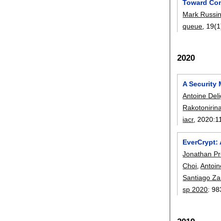
Toward Con
Mark Russin
queue
, 19(1
2020
A Security 
Antoine Del
Rakotonirin
iacr
, 2020:
1
EverCrypt: 
Jonathan P
Choi
,
Antoin
Santiago Za
sp 2020
:
98