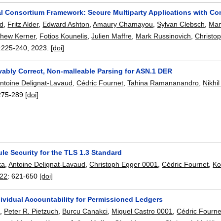
l Consortium Framework: Secure Multiparty Applications with Confid
rd
,
Fritz Alder
,
Edward Ashton
,
Amaury Chamayou
,
Sylvan Clebsch
,
Man
thew Kerner
,
Fotios Kounelis
,
Julien Maffre
,
Mark Russinovich
,
Christop
:
225-240
,
2023.
[doi]
vably Correct, Non-malleable Parsing for ASN.1 DER
ntoine Delignat-Lavaud
,
Cédric Fournet
,
Tahina Ramananandro
,
Nikhi
275-289
[doi]
le Security for the TLS 1.3 Standard
ka
,
Antoine Delignat-Lavaud
,
Christoph Egger 0001
,
Cédric Fournet
,
Ko
022
:
621-650
[doi]
ividual Accountability for Permissioned Ledgers
s
,
Peter R. Pietzuch
,
Burcu Canakci
,
Miguel Castro 0001
,
Cédric Fourne