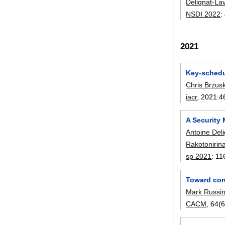
Delignat-La
NSDI 2022
:
2021
Key-schedul
Chris Brzus
iacr
, 2021:
4
A Security 
Antoine Del
Rakotonirin
sp 2021
:
11
Toward con
Mark Russin
CACM
, 64(6