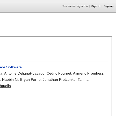
You are not signed in
Sign in
Sign up
nce Software
ka
,
Antoine Delignat-Lavaud
,
Cédric Fournet
,
Aymeric Fromherz
,
z
,
Haobin Ni
,
Bryan Parno
,
Jonathan Protzenko
,
Tahina
éguelin
.