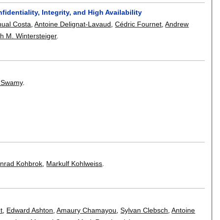
entiality, Integrity, and High Availability
ual Costa
,
Antoine Delignat-Lavaud
,
Cédric Fournet
,
Andrew
h M. Wintersteiger
.
l Swamy
.
nrad Kohbrok
,
Markulf Kohlweiss
.
t
,
Edward Ashton
,
Amaury Chamayou
,
Sylvan Clebsch
,
Antoine