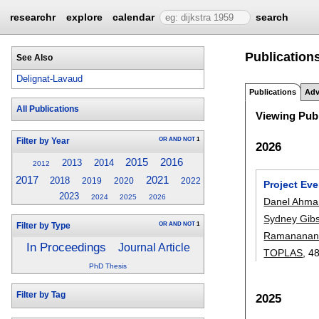
researchr
explore
calendar
search
Publication
See Also
Delignat-Lavaud
Publications
Adv
All Publications
Viewing Publ
OR
AND
NOT
1
Filter by Year
2026
2015
2016
2013
2014
2012
2017
2021
2018
2019
2020
2022
Project Ev
2023
2024
2025
2026
Danel Ahma
Sydney Gib
OR
AND
NOT
1
Filter by Type
Ramananan
In Proceedings
Journal Article
TOPLAS
, 4
PhD Thesis
Filter by Tag
2025