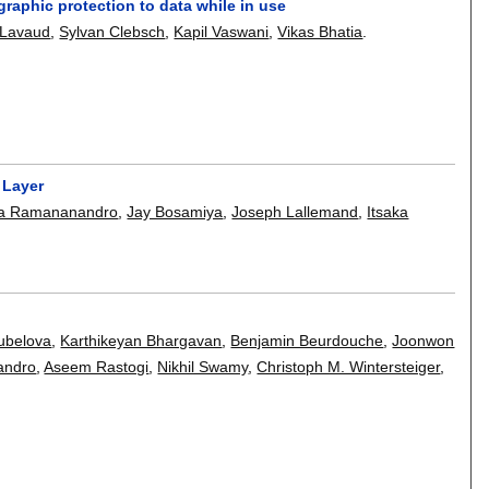
aphic protection to data while in use
-Lavaud
,
Sylvan Clebsch
,
Kapil Vaswani
,
Vikas Bhatia
.
 Layer
na Ramananandro
,
Jay Bosamiya
,
Joseph Lallemand
,
Itsaka
ubelova
,
Karthikeyan Bhargavan
,
Benjamin Beurdouche
,
Joonwon
andro
,
Aseem Rastogi
,
Nikhil Swamy
,
Christoph M. Wintersteiger
,