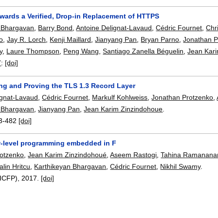
owards a Verified, Drop-in Replacement of HTTPS
 Bhargavan
,
Barry Bond
,
Antoine Delignat-Lavaud
,
Cédric Fournet
,
Chr
o
,
Jay R. Lorch
,
Kenji Maillard
,
Jianyang Pan
,
Bryan Parno
,
Jonathan P
y
,
Laure Thompson
,
Peng Wang
,
Santiago Zanella Béguelin
,
Jean Kar
7
:
[doi]
ng and Proving the TLS 1.3 Record Layer
ignat-Lavaud
,
Cédric Fournet
,
Markulf Kohlweiss
,
Jonathan Protzenko
,
 Bhargavan
,
Jianyang Pan
,
Jean Karim Zinzindohoue
.
3-482
[doi]
ow-level programming embedded in F
rotzenko
,
Jean Karim Zinzindohoué
,
Aseem Rastogi
,
Tahina Ramanana
alin Hritcu
,
Karthikeyan Bhargavan
,
Cédric Fournet
,
Nikhil Swamy
.
(ICFP),
2017.
[doi]