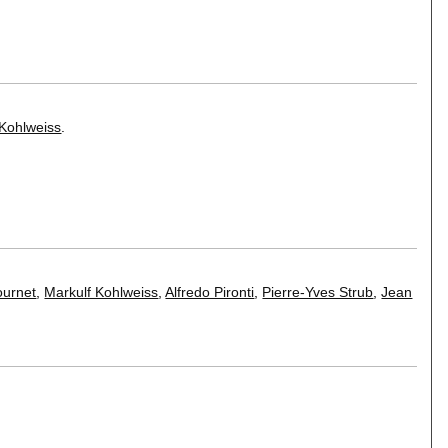
 Kohlweiss
.
ournet
,
Markulf Kohlweiss
,
Alfredo Pironti
,
Pierre-Yves Strub
,
Jean