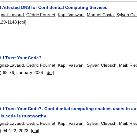
t Attested DNS for Confidential Computing Services
ignat-Lavaud
,
Cédric Fournet
,
Kapil Vaswani
,
Manuel Costa
,
Sylvan Cl
129-1148
[doi]
 I Trust Your Code?
ignat-Lavaud
,
Cédric Fournet
,
Kapil Vaswani
,
Sylvan Clebsch
,
Maik Rie
):
68-76
,
January 2024.
[doi]
 I Trust Your Code?: Confidential computing enables users to au
is code is trustworthy
ignat-Lavaud
,
Cédric Fournet
,
Kapil Vaswani
,
Sylvan Clebsch
,
Maik Rie
):
94-122
,
2023.
[doi]