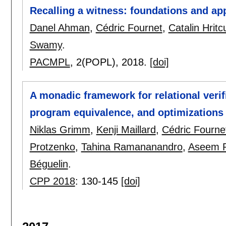
Recalling a witness: foundations and ap
Danel Ahman
,
Cédric Fournet
,
Catalin Hritc
Swamy
.
PACMPL
, 2(POPL),
2018.
[doi]
A monadic framework for relational verifi
program equivalence, and optimizations
Niklas Grimm
,
Kenji Maillard
,
Cédric Fourne
Protzenko
,
Tahina Ramananandro
,
Aseem R
Béguelin
.
CPP 2018
:
130-145
[doi]