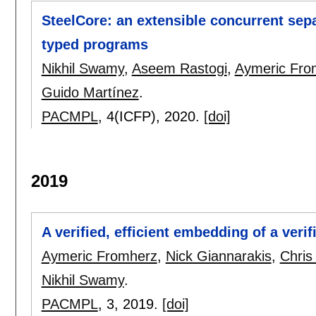
SteelCore: an extensible concurrent sepa
typed programs
Nikhil Swamy
,
Aseem Rastogi
,
Aymeric Fro
Guido Martínez
.
PACMPL
, 4(ICFP),
2020.
[doi]
2019
A verified, efficient embedding of a ver
Aymeric Fromherz
,
Nick Giannarakis
,
Chris
Nikhil Swamy
.
PACMPL
, 3,
2019.
[doi]