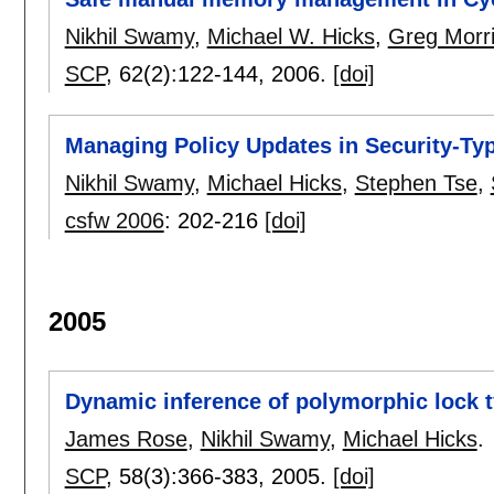
Nikhil Swamy
,
Michael W. Hicks
,
Greg Morri
SCP
, 62(2):
122-144
,
2006.
[doi]
Managing Policy Updates in Security-T
Nikhil Swamy
,
Michael Hicks
,
Stephen Tse
,
csfw 2006
:
202-216
[doi]
2005
Dynamic inference of polymorphic lock 
James Rose
,
Nikhil Swamy
,
Michael Hicks
.
SCP
, 58(3):
366-383
,
2005.
[doi]