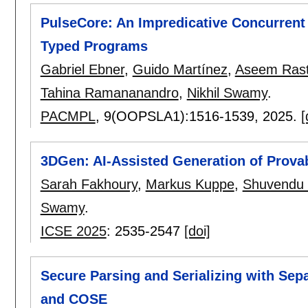
PulseCore: An Impredicative Concurrent
Typed Programs
Gabriel Ebner
,
Guido Martínez
,
Aseem Rast
Tahina Ramananandro
,
Nikhil Swamy
.
PACMPL
, 9(OOPSLA1):
1516-1539
,
2025.
[
3DGen: AI-Assisted Generation of Prova
Sarah Fakhoury
,
Markus Kuppe
,
Shuvendu K
Swamy
.
ICSE 2025
:
2535-2547
[doi]
Secure Parsing and Serializing with Sep
and COSE