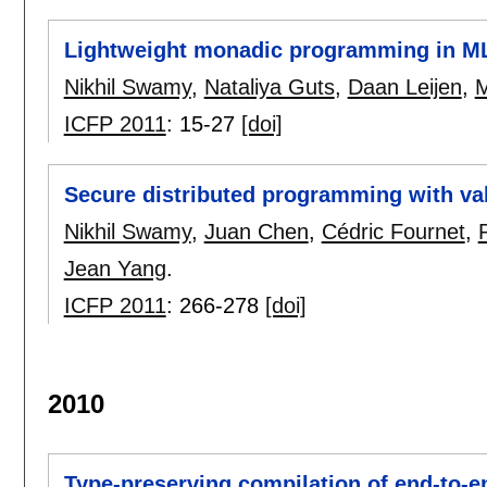
Lightweight monadic programming in M
Nikhil Swamy
,
Nataliya Guts
,
Daan Leijen
,
M
ICFP 2011
:
15-27
[doi]
Secure distributed programming with va
Nikhil Swamy
,
Juan Chen
,
Cédric Fournet
,
Jean Yang
.
ICFP 2011
:
266-278
[doi]
2010
Type-preserving compilation of end-to-en