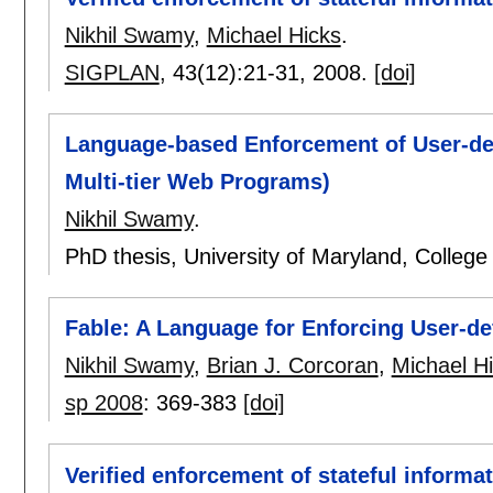
Nikhil Swamy
,
Michael Hicks
.
SIGPLAN
, 43(12):
21-31
,
2008.
[doi]
Language-based Enforcement of User-defi
Multi-tier Web Programs)
Nikhil Swamy
.
PhD thesis, University of Maryland, Colle
Fable: A Language for Enforcing User-def
Nikhil Swamy
,
Brian J. Corcoran
,
Michael H
sp 2008
:
369-383
[doi]
Verified enforcement of stateful informat