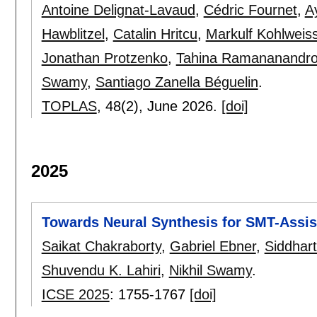
Antoine Delignat-Lavaud
,
Cédric Fournet
,
A
Hawblitzel
,
Catalin Hritcu
,
Markulf Kohlweis
Jonathan Protzenko
,
Tahina Ramananandr
Swamy
,
Santiago Zanella Béguelin
.
TOPLAS
, 48(2),
June 2026.
[doi]
2025
Towards Neural Synthesis for SMT-Assi
Saikat Chakraborty
,
Gabriel Ebner
,
Siddhar
Shuvendu K. Lahiri
,
Nikhil Swamy
.
ICSE 2025
:
1755-1767
[doi]