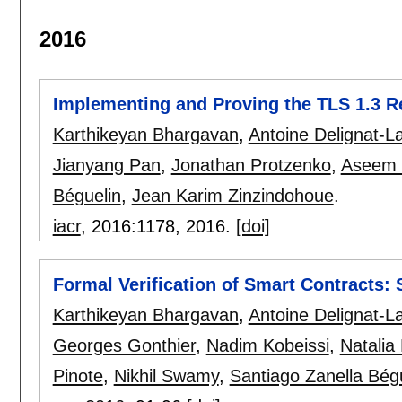
2016
Implementing and Proving the TLS 1.3 R
Karthikeyan Bhargavan
,
Antoine Delignat-L
Jianyang Pan
,
Jonathan Protzenko
,
Aseem 
Béguelin
,
Jean Karim Zinzindohoue
.
iacr
, 2016:
1178
,
2016.
[doi]
Formal Verification of Smart Contracts: 
Karthikeyan Bhargavan
,
Antoine Delignat-L
Georges Gonthier
,
Nadim Kobeissi
,
Natalia
Pinote
,
Nikhil Swamy
,
Santiago Zanella Bég