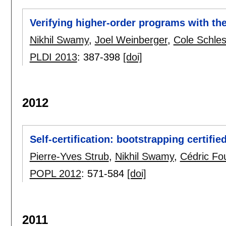
Verifying higher-order programs with th
Nikhil Swamy
,
Joel Weinberger
,
Cole Schles
PLDI 2013
:
387-398
[doi]
2012
Self-certification: bootstrapping certifi
Pierre-Yves Strub
,
Nikhil Swamy
,
Cédric Fo
POPL 2012
:
571-584
[doi]
2011