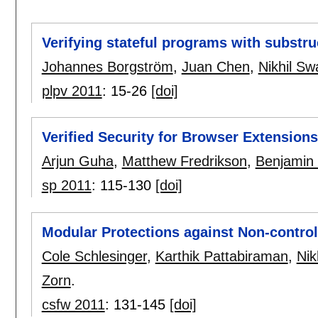
Verifying stateful programs with substru
Johannes Borgström
,
Juan Chen
,
Nikhil S
plpv 2011
:
15-26
[doi]
Verified Security for Browser Extensions
Arjun Guha
,
Matthew Fredrikson
,
Benjamin 
sp 2011
:
115-130
[doi]
Modular Protections against Non-control
Cole Schlesinger
,
Karthik Pattabiraman
,
Nik
Zorn
.
csfw 2011
:
131-145
[doi]