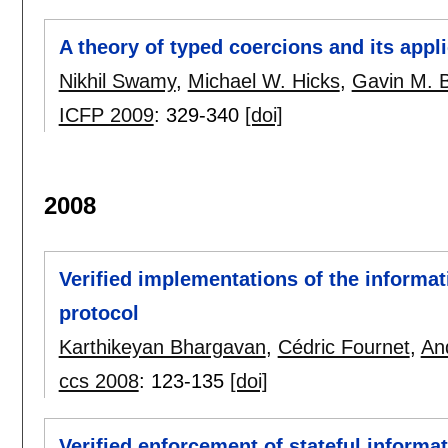
A theory of typed coercions and its appl
Nikhil Swamy
,
Michael W. Hicks
,
Gavin M. 
ICFP 2009
:
329-340
[doi]
2008
Verified implementations of the informa
protocol
Karthikeyan Bhargavan
,
Cédric Fournet
,
An
ccs 2008
:
123-135
[doi]
Verified enforcement of stateful informat