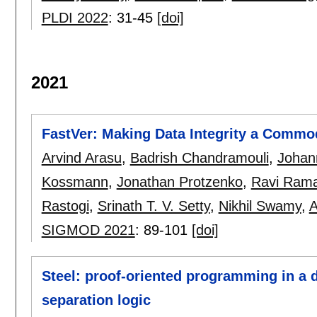
PLDI 2022
:
31-45
[doi]
2021
FastVer: Making Data Integrity a Commo
Arvind Arasu
,
Badrish Chandramouli
,
Johan
Kossmann
,
Jonathan Protzenko
,
Ravi Ram
Rastogi
,
Srinath T. V. Setty
,
Nikhil Swamy
,
A
SIGMOD 2021
:
89-101
[doi]
Steel: proof-oriented programming in a 
separation logic