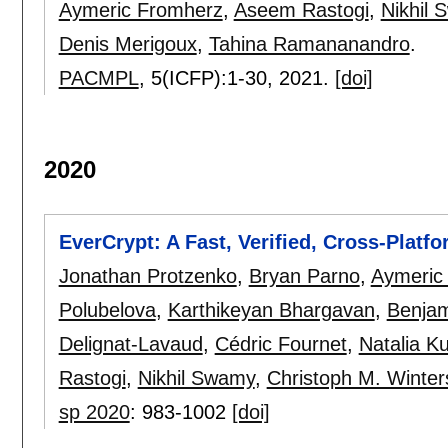
Aymeric Fromherz
,
Aseem Rastogi
,
Nikhil
Denis Merigoux
,
Tahina Ramananandro
.
PACMPL
, 5(ICFP):
1-30
,
2021.
[doi]
2020
EverCrypt: A Fast, Verified, Cross-Platf
Jonathan Protzenko
,
Bryan Parno
,
Aymeric
Polubelova
,
Karthikeyan Bhargavan
,
Benja
Delignat-Lavaud
,
Cédric Fournet
,
Natalia K
Rastogi
,
Nikhil Swamy
,
Christoph M. Winter
sp 2020
:
983-1002
[doi]