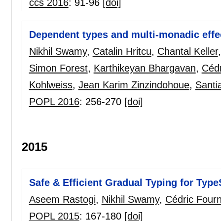
ccs 2016
:
91-96
[doi]
Dependent types and multi-monadic effec
Nikhil Swamy
,
Catalin Hritcu
,
Chantal Keller
Simon Forest
,
Karthikeyan Bhargavan
,
Cédr
Kohlweiss
,
Jean Karim Zinzindohoue
,
Santi
POPL 2016
:
256-270
[doi]
2015
Safe & Efficient Gradual Typing for Type
Aseem Rastogi
,
Nikhil Swamy
,
Cédric Fourn
POPL 2015
:
167-180
[doi]