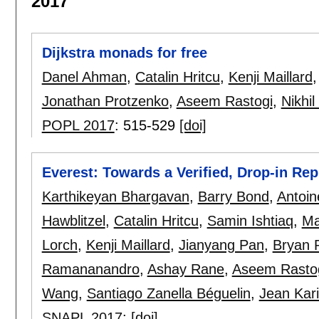
2017
Dijkstra monads for free
Danel Ahman
,
Catalin Hritcu
,
Kenji Maillard
Jonathan Protzenko
,
Aseem Rastogi
,
Nikhi
POPL 2017
:
515-529
[doi]
Everest: Towards a Verified, Drop-in R
Karthikeyan Bhargavan
,
Barry Bond
,
Antoin
Hawblitzel
,
Catalin Hritcu
,
Samin Ishtiaq
,
Ma
Lorch
,
Kenji Maillard
,
Jianyang Pan
,
Bryan 
Ramananandro
,
Ashay Rane
,
Aseem Rasto
Wang
,
Santiago Zanella Béguelin
,
Jean Kar
SNAPL 2017
:
[doi]