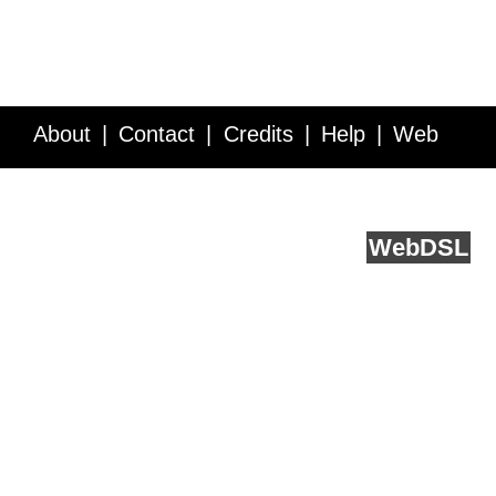
About
Contact
Credits
Help
Web
Service API
Blog
FAQ
Feedback
runs on
Web
DSL