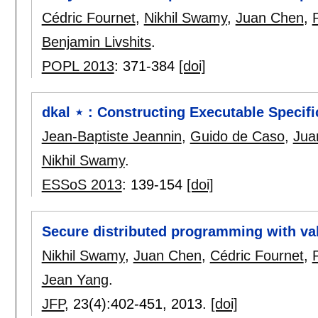
Cédric Fournet
,
Nikhil Swamy
,
Juan Chen
,
Benjamin Livshits
.
POPL 2013
:
371-384
[doi]
dkal ⋆ : Constructing Executable Specifi
Jean-Baptiste Jeannin
,
Guido de Caso
,
Jua
Nikhil Swamy
.
ESSoS 2013
:
139-154
[doi]
Secure distributed programming with va
Nikhil Swamy
,
Juan Chen
,
Cédric Fournet
,
Jean Yang
.
JFP
, 23(4):
402-451
,
2013.
[doi]