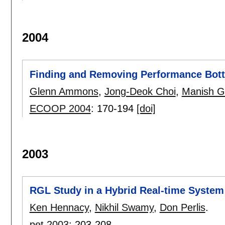
2004
Finding and Removing Performance Bott
Glenn Ammons
,
Jong-Deok Choi
,
Manish G
ECOOP 2004
:
170-194
[doi]
2003
RGL Study in a Hybrid Real-time System
Ken Hennacy
,
Nikhil Swamy
,
Don Perlis
.
pet 2003
:
203-208