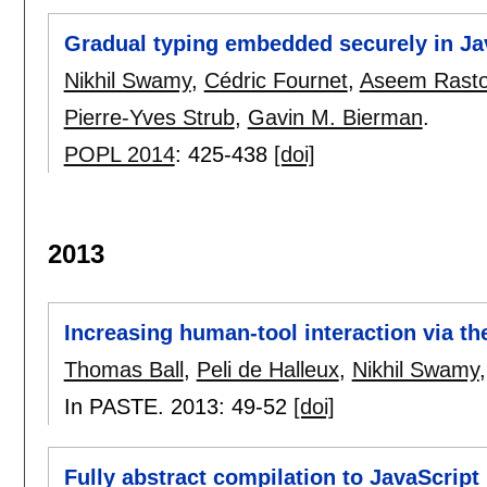
Gradual typing embedded securely in Ja
Nikhil Swamy
,
Cédric Fournet
,
Aseem Rasto
Pierre-Yves Strub
,
Gavin M. Bierman
.
POPL 2014
:
425-438
[doi]
2013
Increasing human-tool interaction via t
Thomas Ball
,
Peli de Halleux
,
Nikhil Swamy
In PASTE. 2013:
49-52
[doi]
Fully abstract compilation to JavaScript