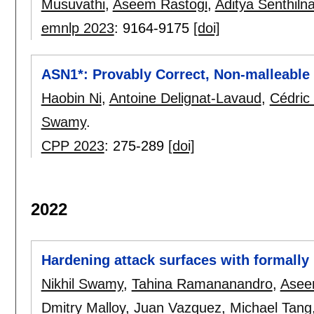
Musuvathi
,
Aseem Rastogi
,
Aditya Senthiln
emnlp 2023
:
9164-9175
[doi]
ASN1*: Provably Correct, Non-malleable
Haobin Ni
,
Antoine Delignat-Lavaud
,
Cédric
Swamy
.
CPP 2023
:
275-289
[doi]
2022
Hardening attack surfaces with formally
Nikhil Swamy
,
Tahina Ramananandro
,
Asee
Dmitry Malloy
,
Juan Vazquez
,
Michael Tang