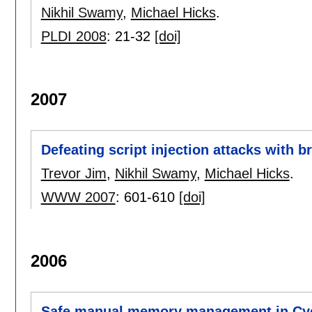
Nikhil Swamy
,
Michael Hicks
.
PLDI 2008
:
21-32
[doi]
2007
Defeating script injection attacks with
Trevor Jim
,
Nikhil Swamy
,
Michael Hicks
.
WWW 2007
:
601-610
[doi]
2006
Safe manual memory management in Cy