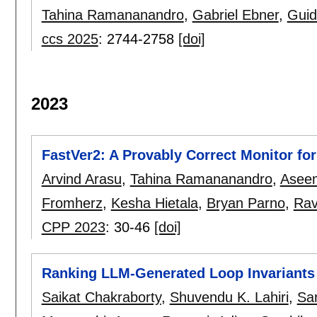
Tahina Ramananandro
,
Gabriel Ebner
,
Guid
ccs 2025
:
2744-2758
[doi]
2023
FastVer2: A Provably Correct Monitor fo
Arvind Arasu
,
Tahina Ramananandro
,
Aseem
Fromherz
,
Kesha Hietala
,
Bryan Parno
,
Rav
CPP 2023
:
30-46
[doi]
Ranking LLM-Generated Loop Invariants 
Saikat Chakraborty
,
Shuvendu K. Lahiri
,
Sa