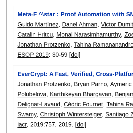
Meta-F ^\star : Proof Automation with S
Guido Martínez
,
Danel Ahman
,
Victor Dumi
Catalin Hritcu
,
Monal Narasimhamurthy
,
Zo
Jonathan Protzenko
,
Tahina Ramananandr
ESOP 2019
:
30-59
[doi]
EverCrypt: A Fast, Verified, Cross-Platf
Jonathan Protzenko
,
Bryan Parno
,
Aymeric
Polubelova
,
Karthikeyan Bhargavan
,
Benja
Delignat-Lavaud
,
Cédric Fournet
,
Tahina R
Swamy
,
Christoph Wintersteiger
,
Santiago Z
iacr
, 2019:
757
,
2019.
[doi]