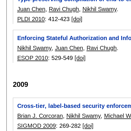
Juan Chen
,
Ravi Chugh
,
Nikhil Swamy
.
PLDI 2010
:
412-423
[doi]
Enforcing Stateful Authorization and Inf
Nikhil Swamy
,
Juan Chen
,
Ravi Chugh
.
ESOP 2010
:
529-549
[doi]
2009
Cross-tier, label-based security enforce
Brian J. Corcoran
,
Nikhil Swamy
,
Michael W
SIGMOD 2009
:
269-282
[doi]