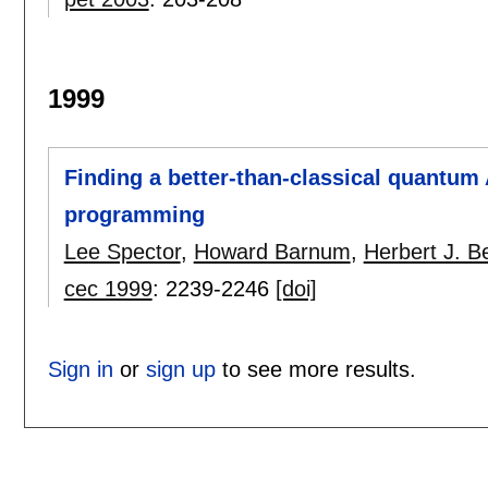
1999
Finding a better-than-classical quantum
programming
Lee Spector
,
Howard Barnum
,
Herbert J. B
cec 1999
:
2239-2246
[doi]
Sign in
or
sign up
to see more results.