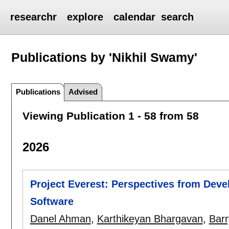
researchr
explore
calendar
search
Publications by 'Nikhil Swamy'
Publications
Advised
Viewing Publication 1 - 58 from 58
2026
Project Everest: Perspectives from Deve
Software
Danel Ahman
,
Karthikeyan Bhargavan
,
Bar