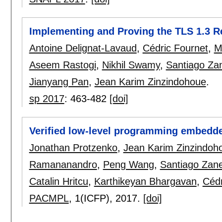
Implementing and Proving the TLS 1.3 R
Antoine Delignat-Lavaud
,
Cédric Fournet
,
M
Aseem Rastogi
,
Nikhil Swamy
,
Santiago Zan
Jianyang Pan
,
Jean Karim Zinzindohoue
.
sp 2017
:
463-482
[doi]
Verified low-level programming embedde
Jonathan Protzenko
,
Jean Karim Zinzindoh
Ramananandro
,
Peng Wang
,
Santiago Zane
Catalin Hritcu
,
Karthikeyan Bhargavan
,
Cédr
PACMPL
, 1(ICFP),
2017.
[doi]