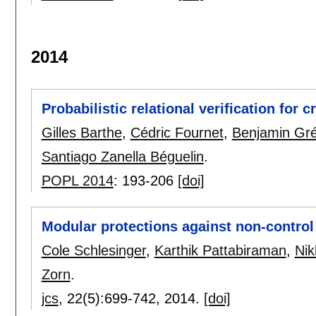
2014
Probabilistic relational verification for
Gilles Barthe
,
Cédric Fournet
,
Benjamin Gré
Santiago Zanella Béguelin
.
POPL 2014
:
193-206
[doi]
Modular protections against non-control
Cole Schlesinger
,
Karthik Pattabiraman
,
Nik
Zorn
.
jcs
, 22(5):
699-742
,
2014.
[doi]