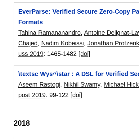
EverParse: Verified Secure Zero-Copy P
Formats
Tahina Ramananandro
,
Antoine Delignat-L
Chajed
,
Nadim Kobeissi
,
Jonathan Protzen
uss 2019
:
1465-1482
[doi]
\textsc Wys^\star : A DSL for Verified S
Aseem Rastogi
,
Nikhil Swamy
,
Michael Hic
post 2019
:
99-122
[doi]
2018