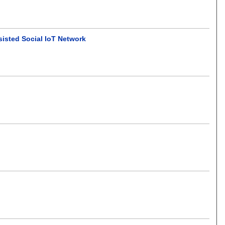
isted Social IoT Network