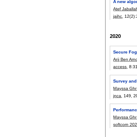
A new algo
Atef Jaballa
jaihc
, 12(2):
2020
Secure Fog
Arij Ben Am
access
, 8:
3
Survey and
Mayssa Ghri
jnca
, 149,
2
Performanc
Mayssa Ghri
softcom 20