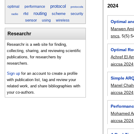
2024
protocol
optimal
performance
protocols
routing
scheme
rfid
security
radio
sensor
using
wireless
Optimal an
Marwen Ami
Researchr
sncs
, 5(5):
5
Researchr is a web site for finding,
Optimal Rou
collecting, sharing, and reviewing scientific
Achref El Am
publications, for researchers by
researchers.
aiccsa 2024
Sign up
for an account to create a profile
Simple ARQ
with publication list, tag and review your
Manel Chah
related work, and share bibliographies with
aiccsa 2024
your co-authors.
Performanc
Mohamed Am
aiccsa 2024