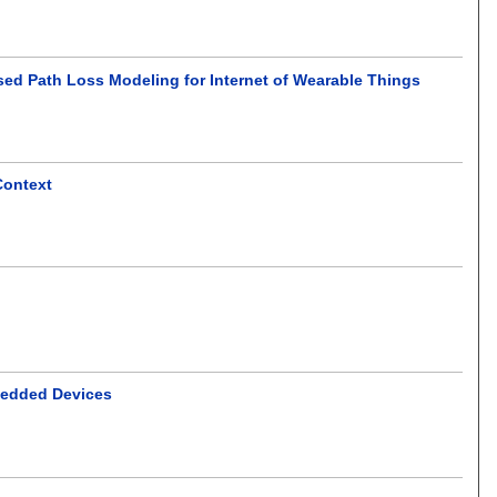
ed Path Loss Modeling for Internet of Wearable Things
Context
bedded Devices