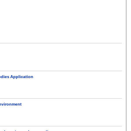
odies Application
environment