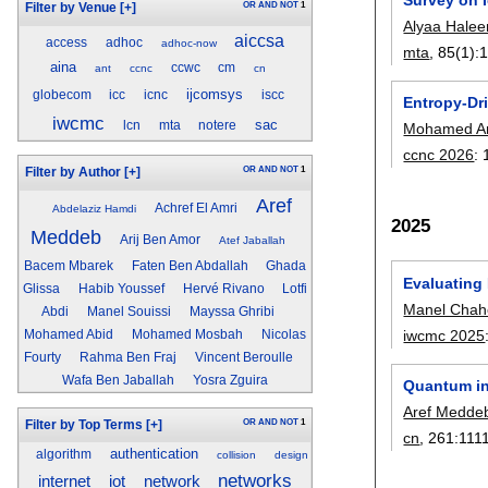
OR
AND
NOT
1
Filter by Venue
[+]
Alyaa Hale
aiccsa
access
adhoc
adhoc-now
mta
, 85(1):
aina
ccwc
cm
ant
ccnc
cn
ijcomsys
globecom
icc
icnc
iscc
Entropy-Dr
iwcmc
sac
lcn
mta
notere
Mohamed Am
ccnc 2026
:
OR
AND
NOT
1
Filter by Author
[+]
Aref
Achref El Amri
Abdelaziz Hamdi
2025
Meddeb
Arij Ben Amor
Atef Jaballah
Bacem Mbarek
Faten Ben Abdallah
Ghada
Evaluating
Glissa
Habib Youssef
Hervé Rivano
Lotfi
Manel Chah
Abdi
Manel Souissi
Mayssa Ghribi
iwcmc 2025
Mohamed Abid
Mohamed Mosbah
Nicolas
Fourty
Rahma Ben Fraj
Vincent Beroulle
Wafa Ben Jaballah
Yosra Zguira
Quantum in
Aref Medde
OR
AND
NOT
1
Filter by Top Terms
[+]
cn
, 261:
111
authentication
algorithm
collision
design
networks
internet
iot
network