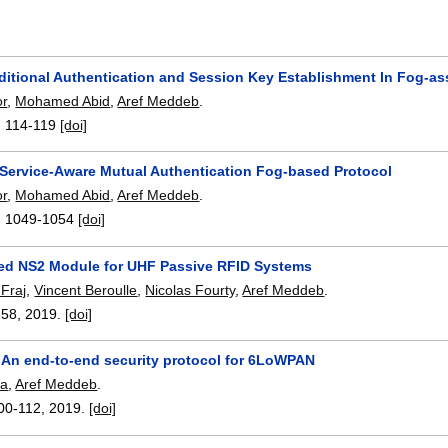
itional Authentication and Session Key Establishment In Fog-ass
or
,
Mohamed Abid
,
Aref Meddeb
.
:
114-119
[doi]
ervice-Aware Mutual Authentication Fog-based Protocol
or
,
Mohamed Abid
,
Aref Meddeb
.
:
1049-1054
[doi]
ed NS2 Module for UHF Passive RFID Systems
Fraj
,
Vincent Beroulle
,
Nicolas Fourty
,
Aref Meddeb
.
-58
,
2019.
[doi]
An end-to-end security protocol for 6LoWPAN
sa
,
Aref Meddeb
.
00-112
,
2019.
[doi]