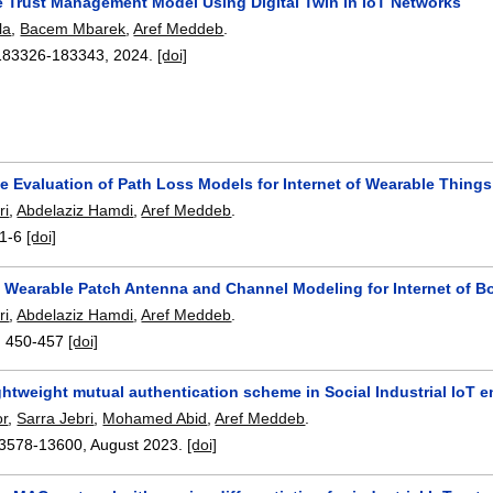
e Trust Management Model Using Digital Twin in IoT Networks
la
,
Bacem Mbarek
,
Aref Meddeb
.
183326-183343
,
2024.
[doi]
e Evaluation of Path Loss Models for Internet of Wearable Things
ri
,
Abdelaziz Hamdi
,
Aref Meddeb
.
1-6
[doi]
a Wearable Patch Antenna and Channel Modeling for Internet of B
ri
,
Abdelaziz Hamdi
,
Aref Meddeb
.
:
450-457
[doi]
ghtweight mutual authentication scheme in Social Industrial IoT 
or
,
Sarra Jebri
,
Mohamed Abid
,
Aref Meddeb
.
3578-13600
,
August 2023.
[doi]