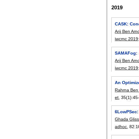
2019
CASK: Cond
Arij Ben Am
iwcmc 2019
SAMAFog: S
Arij Ben Am
iwcmc 2019
An Optimiz
Rahma Ben 
et
, 35(1):
45
6LowPSec: 
Ghada Glis
adhoc
, 82:
1