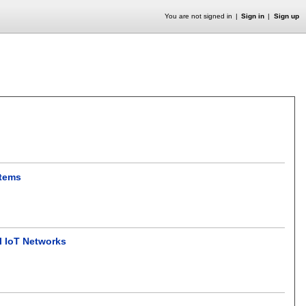
You are not signed in
Sign in
Sign up
stems
l IoT Networks