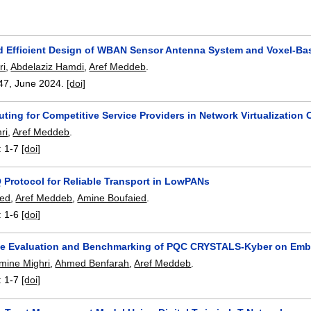
d Efficient Design of WBAN Sensor Antenna System and Voxel-Bas
ri
,
Abdelaziz Hamdi
,
Aref Meddeb
.
47
,
June 2024.
[doi]
ting for Competitive Service Providers in Network Virtualization 
ri
,
Aref Meddeb
.
:
1-7
[doi]
 Protocol for Reliable Transport in LowPANs
ed
,
Aref Meddeb
,
Amine Boufaied
.
:
1-6
[doi]
e Evaluation and Benchmarking of PQC CRYSTALS-Kyber on Em
ine Mighri
,
Ahmed Benfarah
,
Aref Meddeb
.
:
1-7
[doi]