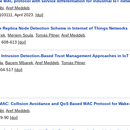
 MAC protocol with service differentiation for industrial IoT ne
bi
,
Aref Meddeb
.
103111
,
April 2023.
[doi]
ve Replica Node Detection Scheme in Internet of Things Networks
rek
,
Meriem Soula
,
Tomás Pitner
,
Aref Meddeb
.
:
608-613
[doi]
f Intrusion Detection-Based Trust Management Approaches in IoT
la
,
Bacem Mbarek
,
Aref Meddeb
,
Tomás Pitner
.
504-517
[doi]
C: Collision Avoidance and QoS Based MAC Protocol for Wake-
bi
,
Aref Meddeb
.
79-90
[doi]