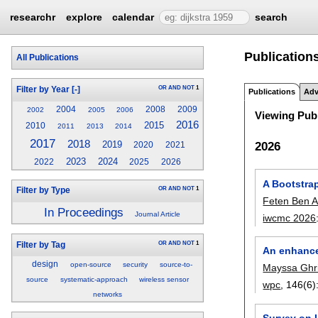
researchr
explore
calendar
search
Publication
All Publications
OR
AND
NOT
1
Filter by Year
[-]
Publications
Adv
2004
2008
2009
2002
2005
2006
Viewing Publ
2016
2015
2010
2011
2013
2014
2017
2018
2019
2026
2020
2021
2023
2024
2022
2025
2026
A Bootstra
OR
AND
NOT
1
Filter by Type
Feten Ben 
In Proceedings
Journal Article
iwcmc 2026
OR
AND
NOT
1
Filter by Tag
An enhance
design
open-source
security
source-to-
Mayssa Ghri
source
systematic-approach
wireless sensor
wpc
, 146(6)
networks
Survey on 