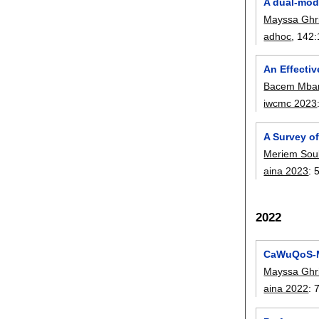
A dual-mode
Mayssa Ghri
adhoc
, 142:
An Effecti
Bacem Mba
iwcmc 2023
A Survey o
Meriem Sou
aina 2023
:
2022
CaWuQoS-MA
Mayssa Ghri
aina 2022
: