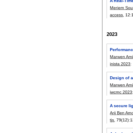
A Real-Tim
Meriem Sou
access
, 12:
2023
Performanc
Marwen Ami
inista 2023
:
Design of 
Marwen Ami
iwcmc 2023
A secure li
Arij Ben Am
tjs
, 79(12):
1