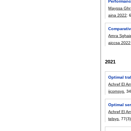
Performanc
Mayssa Ghri
aina 2022
:
Comparativ
Amra Sghai
aiccsa 2022
2021
Optimal tra
Achref El Am
ijcomsys
, 3
Optimal ser
Achref El Am
telsys
, 77(3)