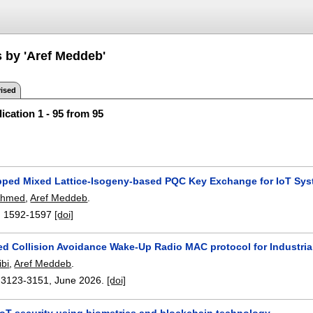
s by 'Aref Meddeb'
ised
ication 1 - 95 from 95
pped Mixed Lattice-Isogeny-based PQC Key Exchange for IoT Sy
Ahmed
,
Aref Meddeb
.
:
1592-1597
[doi]
d Collision Avoidance Wake-Up Radio MAC protocol for Industria
bi
,
Aref Meddeb
.
:
3123-3151
,
June 2026.
[doi]
IoT security using biometrics and blockchain technology