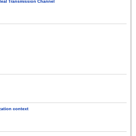
deal Transmission Channel
ization context