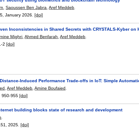
em
,
Saoussen Ben Jabra
,
Aref Meddeb
.
15
,
January 2026.
[doi]
iven Inconsistencies in Shared Secrets with CRYSTALS-Kyber on
ine Mighri
,
Ahmed Benfarah
,
Aref Meddeb
.
1-2
[doi]
 Distance-Induced Performance Trade-offs in IoT: Simple Automa
ed
,
Aref Meddeb
,
Amine Boufaied
.
:
950-955
[doi]
ternet building blocks state of research and development
b
.
151
,
2025.
[doi]