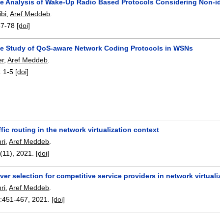
e Analysis of Wake-Up Radio Based Protocols Considering Non-i
bi
,
Aref Meddeb
.
67-78
[doi]
e Study of QoS-aware Network Coding Protocols in WSNs
er
,
Aref Meddeb
.
:
1-5
[doi]
ffic routing in the network virtualization context
ri
,
Aref Meddeb
.
4(11),
2021.
[doi]
ver selection for competitive service providers in network virtual
ri
,
Aref Meddeb
.
:
451-467
,
2021.
[doi]