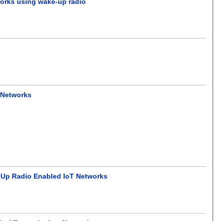
tworks using wake-up radio
 Networks
Up Radio Enabled IoT Networks