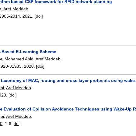
rithm based CSP framework for RFID network planning
h
,
Aref Meddeb
.
2905-2914
,
2021.
[doi]
-Based E-Learning Scheme
or
,
Mohamed Abid
,
Aref Meddeb
.
1920-31933
,
2020.
[doi]
 taxonomy of MAC, routing and cross layer protocols using wake
bi
,
Aref Meddeb
.
020.
[doi]
e Evaluation of Collision Avoidance Techniques using Wake-Up 
bi
,
Aref Meddeb
.
20
:
1-6
[doi]