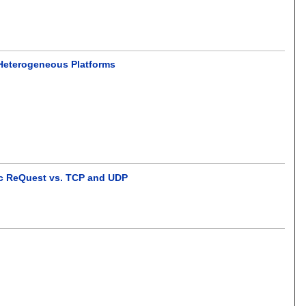
 Heterogeneous Platforms
tic ReQuest vs. TCP and UDP