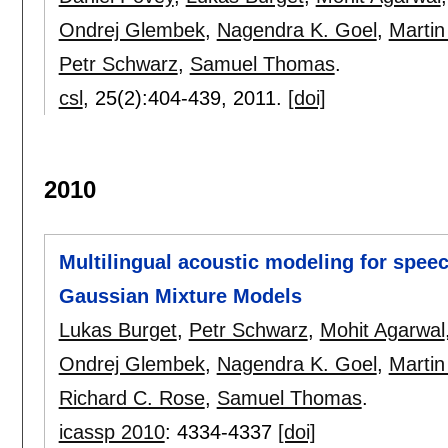
Ondrej Glembek
,
Nagendra K. Goel
,
Martin
Petr Schwarz
,
Samuel Thomas
.
csl
, 25(2):
404-439
,
2011.
[doi]
2010
Multilingual acoustic modeling for spee
Gaussian Mixture Models
Lukas Burget
,
Petr Schwarz
,
Mohit Agarwal
Ondrej Glembek
,
Nagendra K. Goel
,
Martin
Richard C. Rose
,
Samuel Thomas
.
icassp 2010
:
4334-4337
[doi]