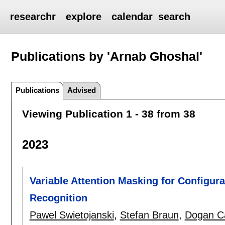
researchr
explore
calendar
search
Publications by 'Arnab Ghoshal'
Publications
Advised
Viewing Publication 1 - 38 from 38
2023
Variable Attention Masking for Configu
Recognition
Pawel Swietojanski
,
Stefan Braun
,
Dogan C