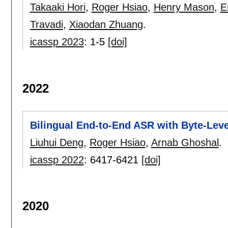
Takaaki Hori
,
Roger Hsiao
,
Henry Mason
,
E
Travadi
,
Xiaodan Zhuang
.
icassp 2023
:
1-5
[doi]
2022
Bilingual End-to-End ASR with Byte-Lev
Liuhui Deng
,
Roger Hsiao
,
Arnab Ghoshal
.
icassp 2022
:
6417-6421
[doi]
2020