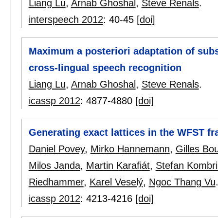
Liang Lu
,
Arnab Ghoshal
,
Steve Renals
.
interspeech 2012
:
40-45
[doi]
Maximum a posteriori adaptation of sub
cross-lingual speech recognition
Liang Lu
,
Arnab Ghoshal
,
Steve Renals
.
icassp 2012
:
4877-4880
[doi]
Generating exact lattices in the WFST f
Daniel Povey
,
Mirko Hannemann
,
Gilles Bo
Milos Janda
,
Martin Karafiát
,
Stefan Kombri
Riedhammer
,
Karel Veselý
,
Ngoc Thang Vu
icassp 2012
:
4213-4216
[doi]