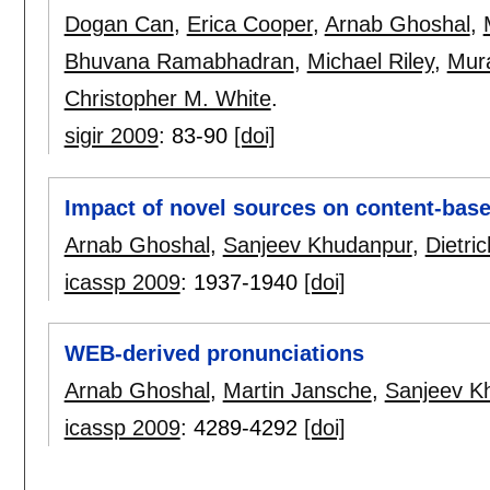
Dogan Can
,
Erica Cooper
,
Arnab Ghoshal
,
Bhuvana Ramabhadran
,
Michael Riley
,
Mura
Christopher M. White
.
sigir 2009
:
83-90
[doi]
Impact of novel sources on content-base
Arnab Ghoshal
,
Sanjeev Khudanpur
,
Dietri
icassp 2009
:
1937-1940
[doi]
WEB-derived pronunciations
Arnab Ghoshal
,
Martin Jansche
,
Sanjeev K
icassp 2009
:
4289-4292
[doi]