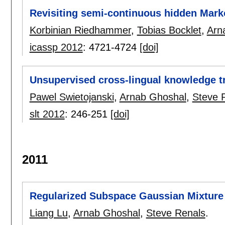
Revisiting semi-continuous hidden Mar
Korbinian Riedhammer
,
Tobias Bocklet
,
Arn
icassp 2012
:
4721-4724
[doi]
Unsupervised cross-lingual knowledge 
Pawel Swietojanski
,
Arnab Ghoshal
,
Steve 
slt 2012
:
246-251
[doi]
2011
Regularized Subspace Gaussian Mixture
Liang Lu
,
Arnab Ghoshal
,
Steve Renals
.