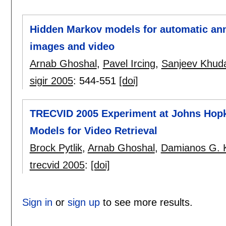
Hidden Markov models for automatic anno
images and video
Arnab Ghoshal
,
Pavel Ircing
,
Sanjeev Khud
sigir 2005
:
544-551
[doi]
TRECVID 2005 Experiment at Johns Hopk
Models for Video Retrieval
Brock Pytlik
,
Arnab Ghoshal
,
Damianos G. 
trecvid 2005
:
[doi]
Sign in
or
sign up
to see more results.