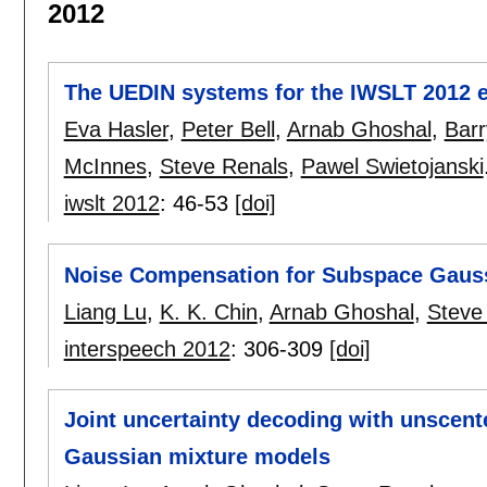
2012
The UEDIN systems for the IWSLT 2012 e
Eva Hasler
,
Peter Bell
,
Arnab Ghoshal
,
Bar
McInnes
,
Steve Renals
,
Pawel Swietojanski
iwslt 2012
:
46-53
[doi]
Noise Compensation for Subspace Gaus
Liang Lu
,
K. K. Chin
,
Arnab Ghoshal
,
Steve
interspeech 2012
:
306-309
[doi]
Joint uncertainty decoding with unscent
Gaussian mixture models