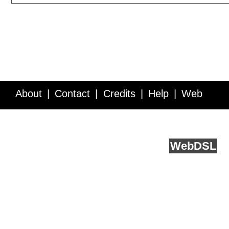
About
Contact
Credits
Help
Web
Service API
Blog
FAQ
Feedback
runs on
Web
DSL