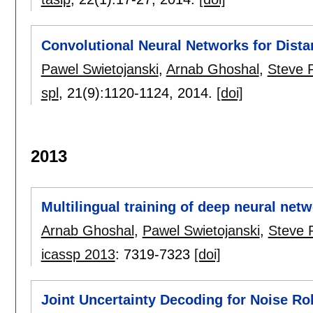
Convolutional Neural Networks for Dist
Pawel Swietojanski
,
Arnab Ghoshal
,
Steve 
spl
, 21(9):
1120-1124
,
2014.
[doi]
2013
Multilingual training of deep neural net
Arnab Ghoshal
,
Pawel Swietojanski
,
Steve 
icassp 2013
:
7319-7323
[doi]
Joint Uncertainty Decoding for Noise R