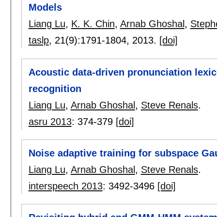
Models
Liang Lu
,
K. K. Chin
,
Arnab Ghoshal
,
Steph
taslp
, 21(9):
1791-1804
,
2013.
[doi]
Acoustic data-driven pronunciation lexi
recognition
Liang Lu
,
Arnab Ghoshal
,
Steve Renals
.
asru 2013
:
374-379
[doi]
Noise adaptive training for subspace G
Liang Lu
,
Arnab Ghoshal
,
Steve Renals
.
interspeech 2013
:
3492-3496
[doi]