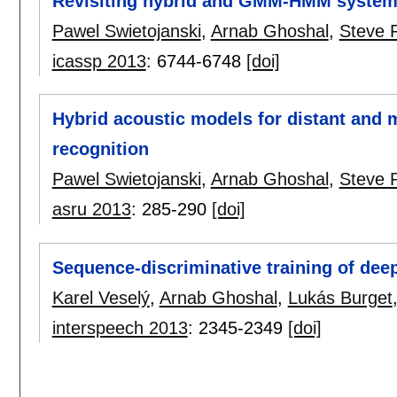
Revisiting hybrid and GMM-HMM system
Pawel Swietojanski
,
Arnab Ghoshal
,
Steve 
icassp 2013
:
6744-6748
[doi]
Hybrid acoustic models for distant and 
recognition
Pawel Swietojanski
,
Arnab Ghoshal
,
Steve 
asru 2013
:
285-290
[doi]
Sequence-discriminative training of dee
Karel Veselý
,
Arnab Ghoshal
,
Lukás Burget
interspeech 2013
:
2345-2349
[doi]