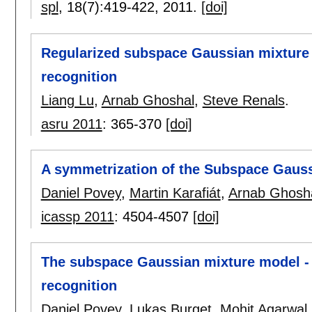
spl
, 18(7):
419-422
,
2011.
[doi]
Regularized subspace Gaussian mixture 
recognition
Liang Lu
,
Arnab Ghoshal
,
Steve Renals
.
asru 2011
:
365-370
[doi]
A symmetrization of the Subspace Gaus
Daniel Povey
,
Martin Karafiát
,
Arnab Ghosh
icassp 2011
:
4504-4507
[doi]
The subspace Gaussian mixture model - 
recognition
Daniel Povey
,
Lukas Burget
,
Mohit Agarwal