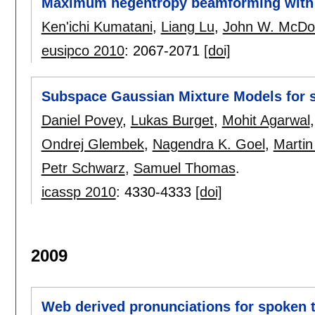
Maximum negentropy beamforming with s
Ken'ichi Kumatani
,
Liang Lu
,
John W. McDo
eusipco 2010
:
2067-2071
[doi]
Subspace Gaussian Mixture Models for 
Daniel Povey
,
Lukas Burget
,
Mohit Agarwal
Ondrej Glembek
,
Nagendra K. Goel
,
Martin
Petr Schwarz
,
Samuel Thomas
.
icassp 2010
:
4330-4333
[doi]
2009
Web derived pronunciations for spoken 