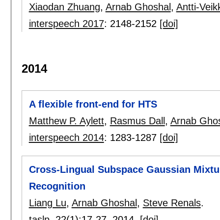
Xiaodan Zhuang
,
Arnab Ghoshal
,
Antti-Veik
interspeech 2017
:
2148-2152
[doi]
2014
A flexible front-end for HTS
Matthew P. Aylett
,
Rasmus Dall
,
Arnab Gho
interspeech 2014
:
1283-1287
[doi]
Cross-Lingual Subspace Gaussian Mixtu
Recognition
Liang Lu
,
Arnab Ghoshal
,
Steve Renals
.
taslp
, 22(1):
17-27
,
2014.
[doi]