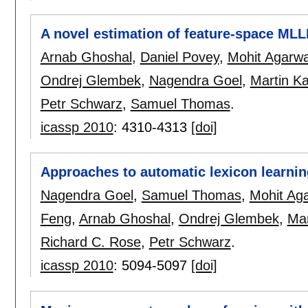
A novel estimation of feature-space MLL
Arnab Ghoshal
,
Daniel Povey
,
Mohit Agarwa
Ondrej Glembek
,
Nagendra Goel
,
Martin Ka
Petr Schwarz
,
Samuel Thomas
.
icassp 2010
:
4310-4313
[doi]
Approaches to automatic lexicon learnin
Nagendra Goel
,
Samuel Thomas
,
Mohit Ag
Feng
,
Arnab Ghoshal
,
Ondrej Glembek
,
Mar
Richard C. Rose
,
Petr Schwarz
.
icassp 2010
:
5094-5097
[doi]