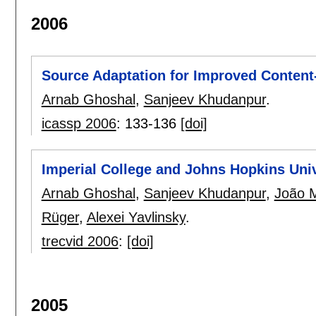
2006
Source Adaptation for Improved Content
Arnab Ghoshal
,
Sanjeev Khudanpur
.
icassp 2006
:
133-136
[doi]
Imperial College and Johns Hopkins Uni
Arnab Ghoshal
,
Sanjeev Khudanpur
,
João 
Rüger
,
Alexei Yavlinsky
.
trecvid 2006
:
[doi]
2005