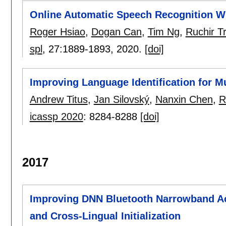
Online Automatic Speech Recognition Wi
Roger Hsiao
,
Dogan Can
,
Tim Ng
,
Ruchir T
spl
, 27:
1889-1893
,
2020.
[doi]
Improving Language Identification for Mu
Andrew Titus
,
Jan Silovský
,
Nanxin Chen
,
R
icassp 2020
:
8284-8288
[doi]
2017
Improving DNN Bluetooth Narrowband A
and Cross-Lingual Initialization