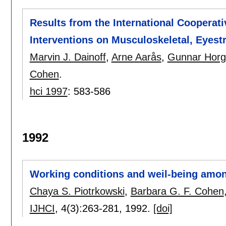
Results from the International Cooperat
Interventions on Musculoskeletal, Eyest
Marvin J. Dainoff
,
Arne Aarås
,
Gunnar Hor
Cohen
.
hci 1997
:
583-586
1992
Working conditions and weil-being amo
Chaya S. Piotrkowski
,
Barbara G. F. Cohen
IJHCI
, 4(3):
263-281
,
1992.
[doi]