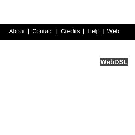
About
Contact
Credits
Help
Web
Service API
Blog
FAQ
Feedback
runs on
Web
DSL