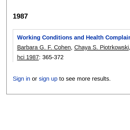
1987
Working Conditions and Health Complai
Barbara G. F. Cohen
,
Chaya S. Piotrkowski
hci 1987
:
365-372
Sign in
or
sign up
to see more results.