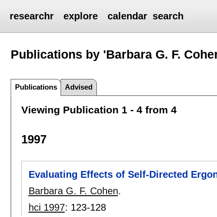
researchr
explore
calendar
search
Publications by 'Barbara G. F. Cohe
Publications
Advised
Viewing Publication 1 - 4 from 4
1997
Evaluating Effects of Self-Directed Ergo
Barbara G. F. Cohen
.
hci 1997
:
123-128