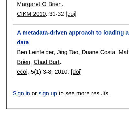
Margaret O Brien
.
CIKM 2010
:
31-32
[doi]
A metadata-driven approach to loading a
data
Ben Leinfelder
,
Jing Tao
,
Duane Costa
,
Mat
Brien
,
Chad Burt
.
ecoi
, 5(1):
3-8
,
2010.
[doi]
Sign in
or
sign up
to see more results.