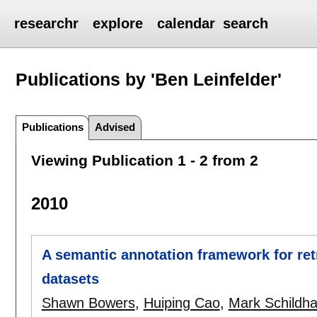
researchr
explore
calendar
search
Publications by 'Ben Leinfelder'
Publications
Advised
Viewing Publication 1 - 2 from 2
2010
A semantic annotation framework for ret
datasets
Shawn Bowers
,
Huiping Cao
,
Mark Schildha