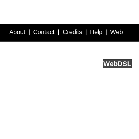
About
Contact
Credits
Help
Web
Service API
Blog
FAQ
Feedback
runs on
Web
DSL