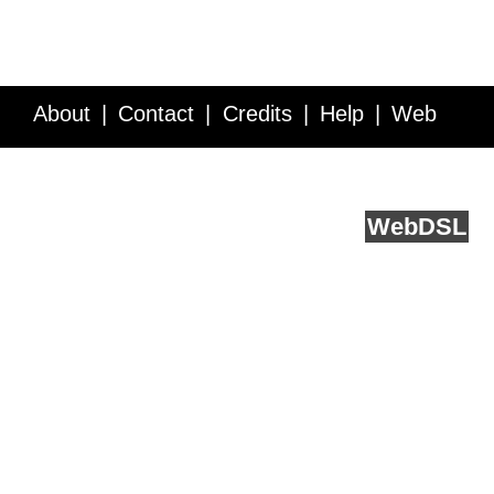
About
Contact
Credits
Help
Web
Service API
Blog
FAQ
Feedback
runs on
Web
DSL