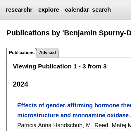
researchr
explore
calendar
search
Publications by 'Benjamin Spurny-
Publications
Advised
Viewing Publication 1 - 3 from 3
2024
Effects of gender-affirming hormone the
microstructure and monoamine oxidase A
Patricia Anna Handschuh
,
M. Reed
,
Matej 