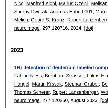
Nics
,
Manfred Klöbl
,
Marius Ozenil
,
Melisan
Spurny-Dworak
,
Andreas Hahn 0001
,
Marcu
Melich
,
Georg S. Kranz
,
Rupert Lanzenberg
neuroimage
, 297:
120716
,
2024.
[doi]
2023
1H) detection of deuterium labeled comp
Fabian Niess
,
Bernhard Strasser
,
Lukas Hin
Hangel
,
Martin Krssák
,
Stephan Gruber
,
Be
Thomas Scherer
,
Rupert Lanzenberger
,
Wo
neuroimage
, 277:
120250
,
August 2023.
[doi