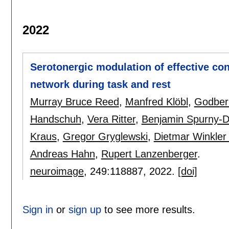
2022
Serotonergic modulation of effective con
network during task and rest
Murray Bruce Reed
,
Manfred Klöbl
,
Godber
Handschuh
,
Vera Ritter
,
Benjamin Spurny-
Kraus
,
Gregor Gryglewski
,
Dietmar Winkler
Andreas Hahn
,
Rupert Lanzenberger
.
neuroimage
, 249:
118887
,
2022.
[doi]
Sign in
or
sign up
to see more results.