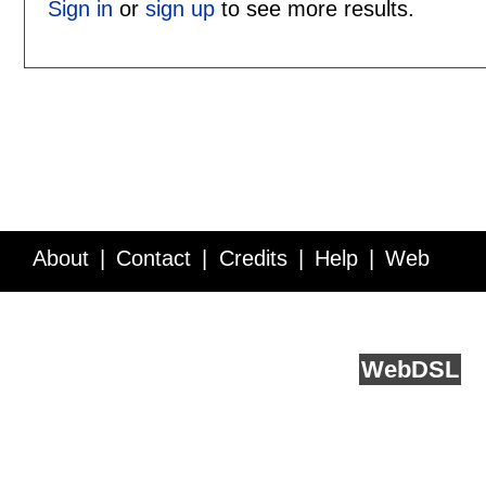
Sign in
or
sign up
to see more results.
About
Contact
Credits
Help
Web
Service API
Blog
FAQ
Feedback
runs on
Web
DSL