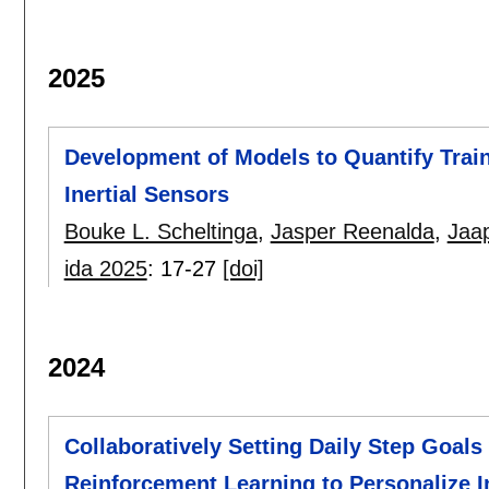
2025
Development of Models to Quantify Trai
Inertial Sensors
Bouke L. Scheltinga
,
Jasper Reenalda
,
Jaa
ida 2025
:
17-27
[doi]
2024
Collaboratively Setting Daily Step Goals
Reinforcement Learning to Personalize In