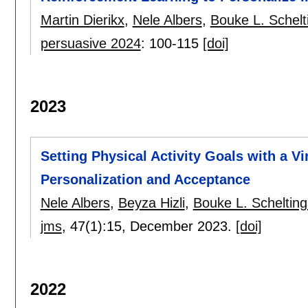
Martin Dierikx
,
Nele Albers
,
Bouke L. Schelt
persuasive 2024
:
100-115
[doi]
2023
Setting Physical Activity Goals with a V
Personalization and Acceptance
Nele Albers
,
Beyza Hizli
,
Bouke L. Scheltin
jms
, 47(1):
15
,
December 2023.
[doi]
2022