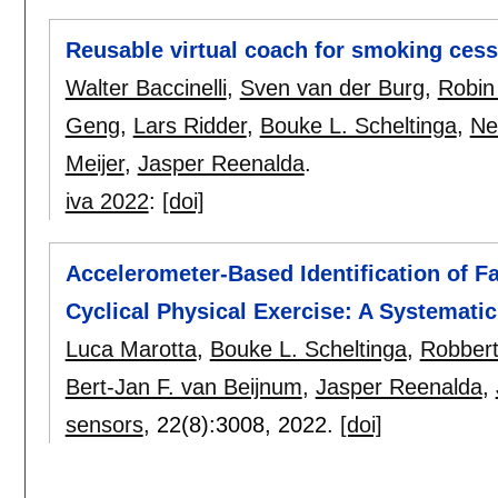
Reusable virtual coach for smoking cess
Walter Baccinelli
,
Sven van der Burg
,
Robin
Geng
,
Lars Ridder
,
Bouke L. Scheltinga
,
Ne
Meijer
,
Jasper Reenalda
.
iva 2022
:
[doi]
Accelerometer-Based Identification of F
Cyclical Physical Exercise: A Systemati
Luca Marotta
,
Bouke L. Scheltinga
,
Robbert
Bert-Jan F. van Beijnum
,
Jasper Reenalda
,
sensors
, 22(8):
3008
,
2022.
[doi]