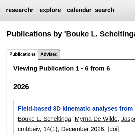
researchr
explore
calendar
search
Publications by 'Bouke L. Schelting
Publications
Advised
Viewing Publication 1 - 6 from 6
2026
Field-based 3D kinematic analyses from 
Bouke L. Scheltinga
,
Myrna De Wilde
,
Jasp
cmbbeiv
, 14(1),
December 2026.
[doi]