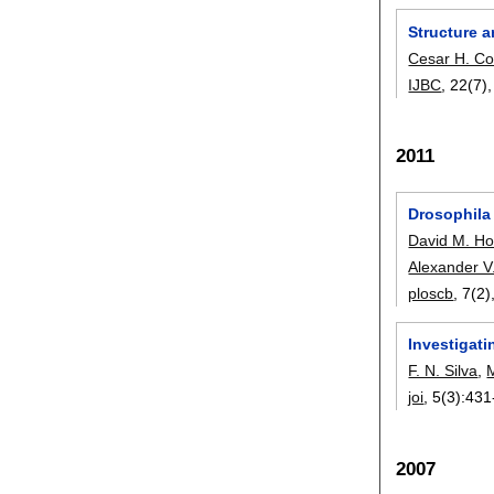
Structure a
Cesar H. C
IJBC
, 22(7)
2011
Drosophila
David M. Ho
Alexander V
ploscb
, 7(2)
Investigati
F. N. Silva
,
M
joi
, 5(3):
431
2007