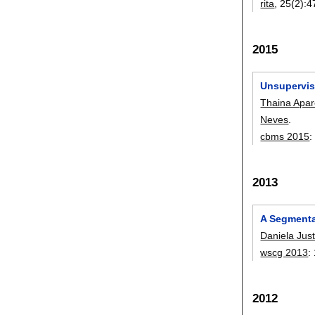
rita
, 25(2):
4
2015
Unsupervis
Thaina Apar
Neves
.
cbms 2015
2013
A Segmenta
Daniela Jus
wscg 2013
:
2012