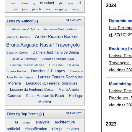
jdi
cloudnet
asc
cbms
cj
ijbc
ijon
2024
joi
jvcir
ploscb
rita
visigrapp
wscg
Dynamic com
OR
AND
NOT
1
Filter by Author
[+]
Luiz Fernand
Alexander V. Spirov
Andressa Finzi de Abreu
cj
, 67(10):
2
André Ricardo Backes
André R. Backes
Bruno Augusto Nassif Travençolo
Enabling In
Daniela Justiniano de Sousa
Cesar H. Comin
Larissa Fer
David M. Holloway
Eduardo Henrique Silva
Travençolo
,
Emanuel Teixeira Martins
F. N. Silva
Flaviana
cloudnet 20
Francisco J. P. Lopes
Soares Rocha
Francisco
Larissa Ferreira Rodrigues
José Pereira Lopes
Moreira
Maximizing 
Leonardo G. Ferreira Rodrigues
Luciano da Fontoura Costa
Maira Arruda
Larissa Fer
Rodrigo
Cardoso
Paulo Mascarello Bisch
Rodrigues
,
Moreira
cloudnet 20
OR
AND
NOT
1
Filter by Top Terms
[+]
analysis
architecture
3d
acute
2023
deep
artificial
classification
devices