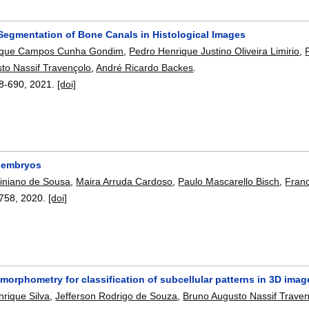
Segmentation of Bone Canals in Histological Images
ique Campos Cunha Gondim
,
Pedro Henrique Justino Oliveira Limirio
,
to Nassif Travençolo
,
André Ricardo Backes
.
8-690
,
2021.
[doi]
 embryos
tiniano de Sousa
,
Maira Arruda Cardoso
,
Paulo Mascarello Bisch
,
Franc
758
,
2020.
[doi]
morphometry for classification of subcellular patterns in 3D imag
rique Silva
,
Jefferson Rodrigo de Souza
,
Bruno Augusto Nassif Trave