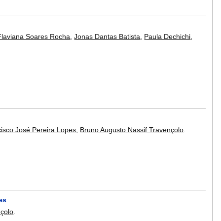
Flaviana Soares Rocha
,
Jonas Dantas Batista
,
Paula Dechichi
,
isco José Pereira Lopes
,
Bruno Augusto Nassif Travençolo
.
es
nçolo
.