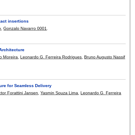
act insertions
o
,
Gonzalo Navarro 0001
.
 Architecture
o Moreira
,
Leonardo G. Ferreira Rodrigues
,
Bruno Augusto Nassif
ure for Seamless Delivery
ctor Forattini Jansen
,
Yasmin Souza Lima
,
Leonardo G. Ferreira