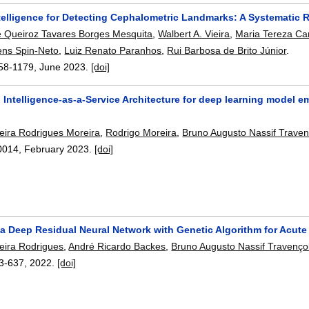
Intelligence for Detecting Cephalometric Landmarks: A Systematic
 Queiroz Tavares Borges Mesquita
,
Walbert A. Vieira
,
Maria Tereza Ca
ns Spin-Neto
,
Luiz Renato Paranhos
,
Rui Barbosa de Brito Júnior
.
58-1179
,
June 2023.
[doi]
al Intelligence-as-a-Service Architecture for deep learning mode
reira Rodrigues Moreira
,
Rodrigo Moreira
,
Bruno Augusto Nassif Traven
0014
,
February 2023.
[doi]
 a Deep Residual Neural Network with Genetic Algorithm for Acut
reira Rodrigues
,
André Ricardo Backes
,
Bruno Augusto Nassif Travenço
3-637
,
2022.
[doi]