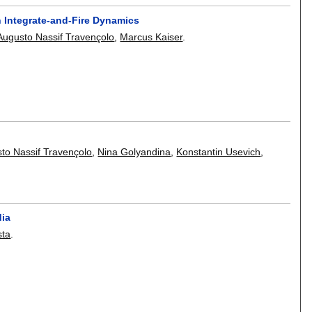
n Integrate-and-Fire Dynamics
Augusto Nassif Travençolo
,
Marcus Kaiser
.
to Nassif Travençolo
,
Nina Golyandina
,
Konstantin Usevich
,
dia
sta
.