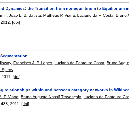
nd Dynamics: the Transition from nonequilibrium to Equilibrium i
omin
,
João L. B. Batista
,
Matheus P. Viana
,
Luciano da F. Costa
,
Bruno 
,
2012.
[doi]
 Segmentation
lloway
,
Francisco J. P. Lopes
,
Luciano da Fontoura Costa
,
Bruno Augus
. Spirov
.
,
2011.
[doi]
ng relationships within and between category networks in Wikipe
. P. Viana
,
Bruno Augusto Nassif Travençolo
,
Luciano da Fontoura Co
-438
,
2011.
[doi]