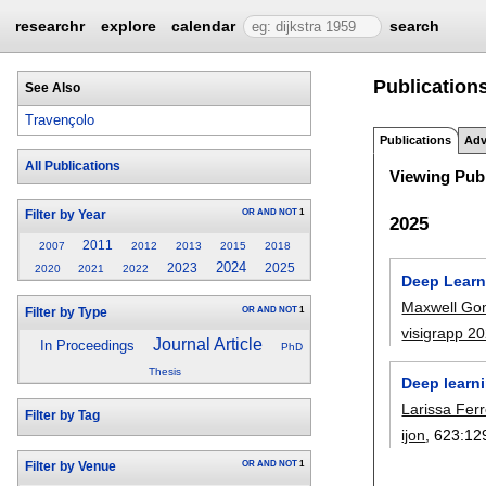
researchr
explore
calendar
search
Publication
See Also
Travençolo
Publications
Adv
All Publications
Viewing Publ
OR
AND
NOT
1
Filter by Year
2025
2011
2007
2012
2013
2015
2018
2024
2023
2025
2020
2021
2022
Deep Learn
Maxwell Gom
OR
AND
NOT
1
Filter by Type
visigrapp 2
Journal Article
In Proceedings
PhD
Thesis
Deep learn
Larissa Fer
Filter by Tag
ijon
, 623:
12
OR
AND
NOT
1
Filter by Venue