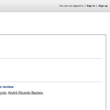
You are not signed in
Sign in
Sign up
c review
çolo
,
André Ricardo Backes
.