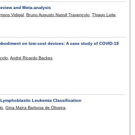
 Review and Meta-analysis
mpos Vidigal
,
Bruno Augusto Nassif Travençolo
,
Thiago Leite
l embodiment on low-cost devices: A case study of COVID-19
çolo
,
André Ricardo Backes
.
e Lymphoblastic Leukemia Classification
lo
,
Gina Maira Barbosa de Oliveira
.