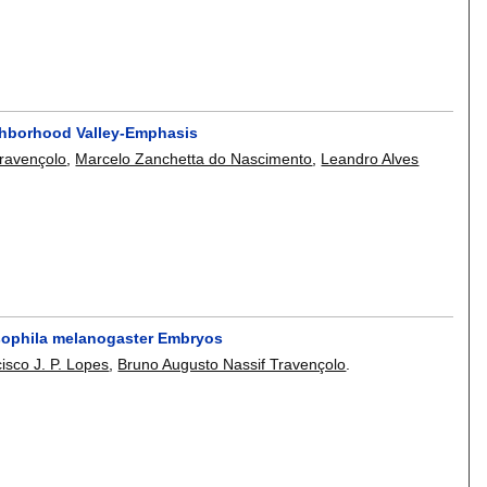
ghborhood Valley-Emphasis
Travençolo
,
Marcelo Zanchetta do Nascimento
,
Leandro Alves
osophila melanogaster Embryos
isco J. P. Lopes
,
Bruno Augusto Nassif Travençolo
.