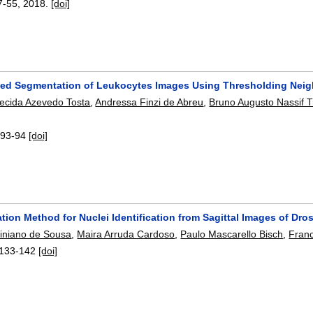
7-55
,
2018.
[doi]
ed Segmentation of Leukocytes Images Using Thresholding Nei
ecida Azevedo Tosta
,
Andressa Finzi de Abreu
,
Bruno Augusto Nassif 
:
93-94
[doi]
tion Method for Nuclei Identification from Sagittal Images of Dr
tiniano de Sousa
,
Maira Arruda Cardoso
,
Paulo Mascarello Bisch
,
Franc
133-142
[doi]