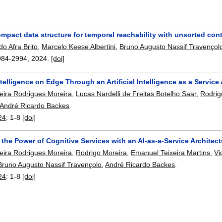
pact data structure for temporal reachability with unsorted cont
o Afra Brito
,
Marcelo Keese Albertini
,
Bruno Augusto Nassif Travençol
984-2994
,
2024.
[doi]
telligence on Edge Through an Artificial Intelligence as a Service
reira Rodrigues Moreira
,
Lucas Nardelli de Freitas Botelho Saar
,
Rodrig
André Ricardo Backes
.
24
:
1-8
[doi]
the Power of Cognitive Services with an AI-as-a-Service Architect
reira Rodrigues Moreira
,
Rodrigo Moreira
,
Emanuel Teixeira Martins
,
Vi
Bruno Augusto Nassif Travençolo
,
André Ricardo Backes
.
24
:
1-8
[doi]