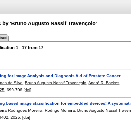
s by 'Bruno Augusto Nassif Travençolo'
ised
ication 1 - 17 from 17
ing for Image Analysis and Diagnosis Aid of Prostate Cancer
es da Silva
,
Bruno Augusto Nassif Travençolo
,
André R. Backes
.
025
:
699-706
[doi]
ing based image classification for embedded devices: A systemati
reira Rodrigues Moreira
,
Rodrigo Moreira
,
Bruno Augusto Nassif Traven
9402
,
2025.
[doi]