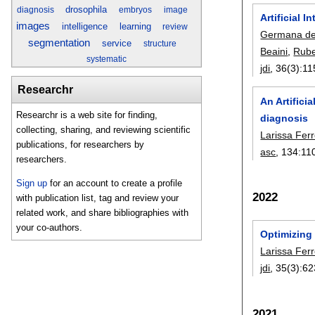
drosophila
diagnosis
embryos
image
Artificial 
images
intelligence
learning
review
Germana de
segmentation
service
structure
Beaini
,
Rube
systematic
jdi
, 36(3):
11
Researchr
An Artifici
Researchr is a web site for finding,
diagnosis
collecting, sharing, and reviewing scientific
Larissa Fer
publications, for researchers by
asc
, 134:
11
researchers.
Sign up
for an account to create a profile
2022
with publication list, tag and review your
related work, and share bibliographies with
your co-authors.
Optimizing
Larissa Fer
jdi
, 35(3):
62
2021