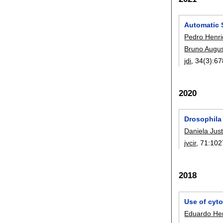
Automatic 
Pedro Henr
Bruno Augus
jdi
, 34(3):
67
2020
Drosophila
Daniela Jus
jvcir
, 71:
102
2018
Use of cyto
Eduardo Hen