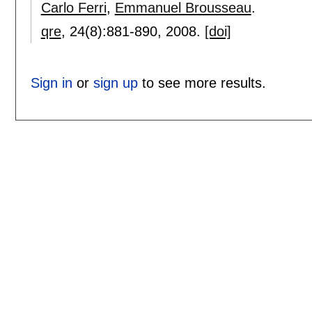
Carlo Ferri
,
Emmanuel Brousseau
.
qre
, 24(8):
881-890
,
2008.
[doi]
Sign in
or
sign up
to see more results.