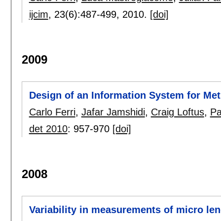
ijcim
, 23(6):
487-499
,
2010.
[doi]
2009
Design of an Information System for Me
Carlo Ferri
,
Jafar Jamshidi
,
Craig Loftus
,
Pa
det 2010
:
957-970
[doi]
2008
Variability in measurements of micro len