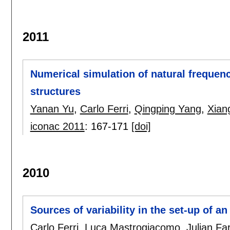
2011
Numerical simulation of natural frequenc
structures
Yanan Yu
,
Carlo Ferri
,
Qingping Yang
,
Xian
iconac 2011
:
167-171
[doi]
2010
Sources of variability in the set-up of a
Carlo Ferri
,
Luca Mastrogiacomo
,
Julian Fa