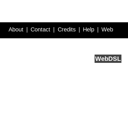
About
Contact
Credits
Help
Web
Service API
Blog
FAQ
Feedback
runs on
Web
DSL