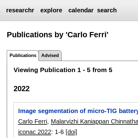
researchr
explore
calendar
search
Publications by 'Carlo Ferri'
Publications
Advised
Viewing Publication 1 - 5 from 5
2022
Image segmentation of micro-TIG batter
Carlo Ferri
,
Malarvizhi Kaniappan Chinnatha
iconac 2022
:
1-6
[doi]