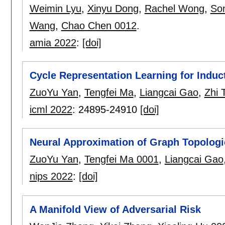
Weimin Lyu
,
Xinyu Dong
,
Rachel Wong
,
So
Wang
,
Chao Chen 0012
.
amia 2022
:
[doi]
Cycle Representation Learning for Induct
ZuoYu Yan
,
Tengfei Ma
,
Liangcai Gao
,
Zhi 
icml 2022
:
24895-24910
[doi]
Neural Approximation of Graph Topologi
ZuoYu Yan
,
Tengfei Ma 0001
,
Liangcai Gao
nips 2022
:
[doi]
A Manifold View of Adversarial Risk