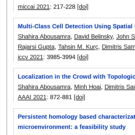
miccai 2021
:
217-228
[doi]
Multi-Class Cell Detection Using Spatial
Shahira Abousamra
,
David Belinsky
,
John S
Rajarsi Gupta
,
Tahsin M. Kurç
,
Dimitris Sa
iccv 2021
:
3985-3994
[doi]
Localization in the Crowd with Topologic
Shahira Abousamra
,
Minh Hoai
,
Dimitris S
AAAI 2021
:
872-881
[doi]
Persistent homology based characteriza
microenvironment: a feasibility study