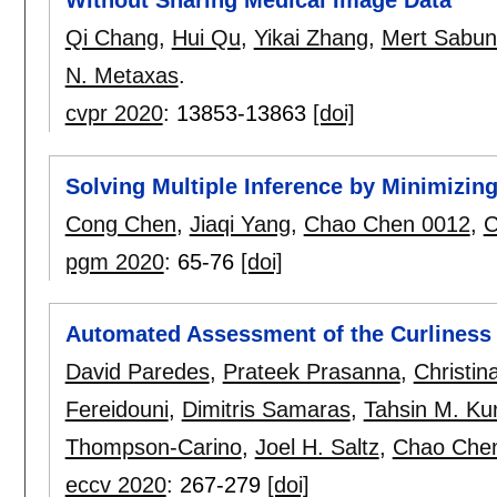
Without Sharing Medical Image Data
Qi Chang
,
Hui Qu
,
Yikai Zhang
,
Mert Sabun
N. Metaxas
.
cvpr 2020
:
13853-13863
[doi]
Solving Multiple Inference by Minimizin
Cong Chen
,
Jiaqi Yang
,
Chao Chen 0012
,
C
pgm 2020
:
65-76
[doi]
Automated Assessment of the Curliness 
David Paredes
,
Prateek Prasanna
,
Christin
Fereidouni
,
Dimitris Samaras
,
Tahsin M. Ku
Thompson-Carino
,
Joel H. Saltz
,
Chao Che
eccv 2020
:
267-279
[doi]