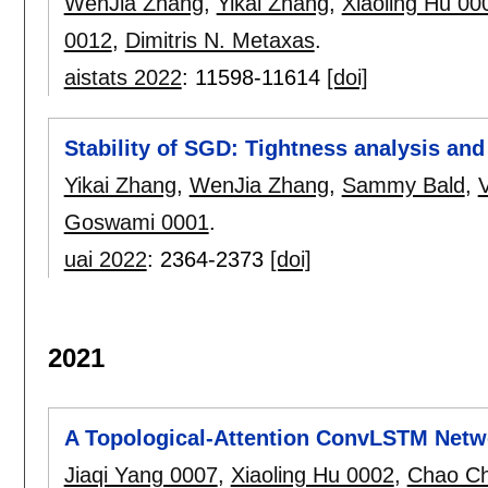
WenJia Zhang
,
Yikai Zhang
,
Xiaoling Hu 00
0012
,
Dimitris N. Metaxas
.
aistats 2022
:
11598-11614
[doi]
Stability of SGD: Tightness analysis an
Yikai Zhang
,
WenJia Zhang
,
Sammy Bald
,
V
Goswami 0001
.
uai 2022
:
2364-2373
[doi]
2021
A Topological-Attention ConvLSTM Netwo
Jiaqi Yang 0007
,
Xiaoling Hu 0002
,
Chao C