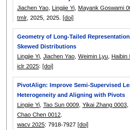
Jiachen Yao
,
Lingjie Yi
,
Mayank Goswami 0
tmlr
, 2025,
2025.
[doi]
Geometry of Long-Tailed Representation
Skewed Distributions
Lingjie Yi
,
Jiachen Yao
,
Weimin Lyu
,
Haibin 
iclr 2025
:
[doi]
PivotAlign: Improve Semi-Supervised Lea
Heterogeneity and Aligning with Pivots
Lingjie Yi
,
Tao Sun 0009
,
Yikai Zhang 0003
Chao Chen 0012
.
wacv 2025
:
7918-7927
[doi]