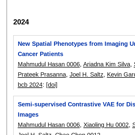
2024
New Spatial Phenotypes from Imaging Un
Cancer Patients
Mahmudul Hasan 0006
,
Ariadna Kim Silva
,
Prateek Prasanna
,
Joel H. Saltz
,
Kevin Gar
bcb 2024
:
[doi]
Semi-supervised Contrastive VAE for Dis
Images
Mahmudul Hasan 0006
,
Xiaoling Hu 0002
,