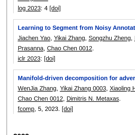
log 2023
:
4
[doi]
Learning to Segment from Noisy Annotat
Jiachen Yao
,
Yikai Zhang
,
Songzhu Zheng
,
Prasanna
,
Chao Chen 0012
.
iclr 2023
:
[doi]
Manifold-driven decomposition for adver
WenJia Zhang
,
Yikai Zhang 0003
,
Xiaoling
Chao Chen 0012
,
Dimitris N. Metaxas
.
fcomp
, 5,
2023.
[doi]