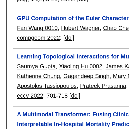
GPU Computation of the Euler Characteri
Fan Wang 0010
,
Hubert Wagner
,
Chao Che
compgeom 2022
:
[doi]
Learning Topological Interactions for M
Saumya Gupta
,
Xiaoling Hu 0002
,
James K
Katherine Chung
,
Gagandeep Singh
,
Mary 
Apostolos Tassiopoulos
,
Prateek Prasanna
eccv 2022
:
701-718
[doi]
A Multimodal Transformer: Fusing Clinic
Interpretable In-Hospital Mortality Predi