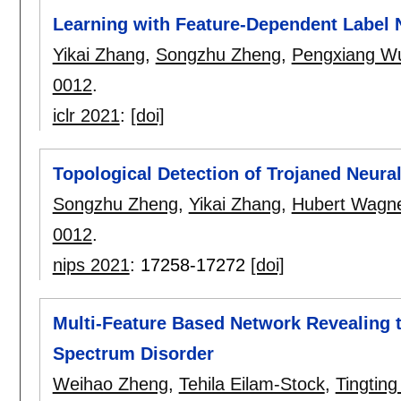
Learning with Feature-Dependent Label 
Yikai Zhang
,
Songzhu Zheng
,
Pengxiang W
0012
.
iclr 2021
:
[doi]
Topological Detection of Trojaned Neura
Songzhu Zheng
,
Yikai Zhang
,
Hubert Wagn
0012
.
nips 2021
:
17258-17272
[doi]
Multi-Feature Based Network Revealing t
Spectrum Disorder
Weihao Zheng
,
Tehila Eilam-Stock
,
Tingtin