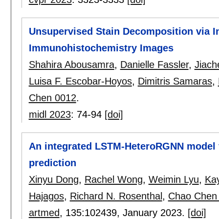
Unsupervised Stain Decomposition via In
Immunohistochemistry Images
Shahira Abousamra
,
Danielle Fassler
,
Jiach
Luisa F. Escobar-Hoyos
,
Dimitris Samaras
,
Chen 0012
.
midl 2023
:
74-94
[doi]
An integrated LSTM-HeteroRGNN model fo
prediction
Xinyu Dong
,
Rachel Wong
,
Weimin Lyu
,
Kay
Hajagos
,
Richard N. Rosenthal
,
Chao Chen
artmed
, 135:
102439
,
January 2023.
[doi]