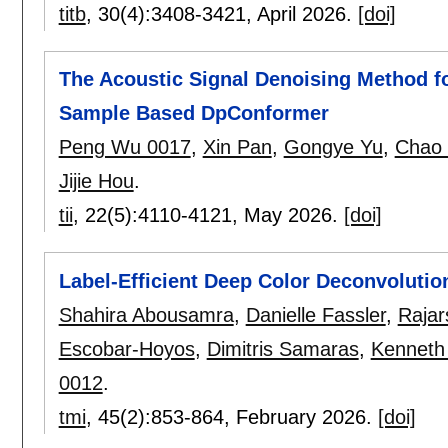
titb
, 30(4):
3408-3421
,
April 2026.
[doi]
The Acoustic Signal Denoising Method fo
Sample Based DpConformer
Peng Wu 0017
,
Xin Pan
,
Gongye Yu
,
Chao
Jijie Hou
.
tii
, 22(5):
4110-4121
,
May 2026.
[doi]
Label-Efficient Deep Color Deconvolution
Shahira Abousamra
,
Danielle Fassler
,
Rajar
Escobar-Hoyos
,
Dimitris Samaras
,
Kenneth
0012
.
tmi
, 45(2):
853-864
,
February 2026.
[doi]