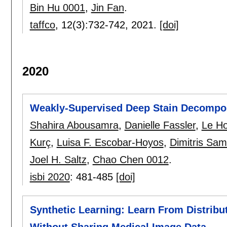
Bin Hu 0001
,
Jin Fan
.
taffco
, 12(3):
732-742
,
2021.
[doi]
2020
Weakly-Supervised Deep Stain Decomposi
Shahira Abousamra
,
Danielle Fassler
,
Le H
Kurç
,
Luisa F. Escobar-Hoyos
,
Dimitris Sa
Joel H. Saltz
,
Chao Chen 0012
.
isbi 2020
:
481-485
[doi]
Synthetic Learning: Learn From Distrib