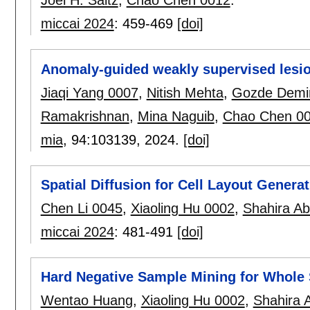
Joel H. Saltz
,
Chao Chen 0012
.
miccai 2024
:
459-469
[doi]
Anomaly-guided weakly supervised lesi
Jiaqi Yang 0007
,
Nitish Mehta
,
Gozde Demir
Ramakrishnan
,
Mina Naguib
,
Chao Chen 0
mia
, 94:
103139
,
2024.
[doi]
Spatial Diffusion for Cell Layout Genera
Chen Li 0045
,
Xiaoling Hu 0002
,
Shahira A
miccai 2024
:
481-491
[doi]
Hard Negative Sample Mining for Whole S
Wentao Huang
,
Xiaoling Hu 0002
,
Shahira