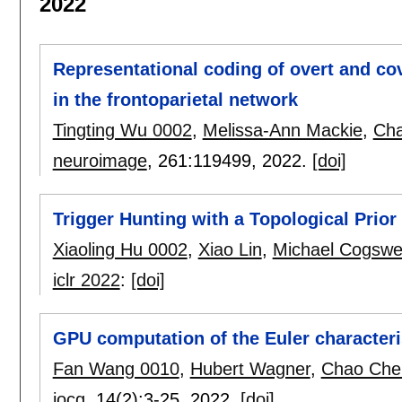
2022
Representational coding of overt and cove
in the frontoparietal network
Tingting Wu 0002
,
Melissa-Ann Mackie
,
Cha
neuroimage
, 261:
119499
,
2022.
[doi]
Trigger Hunting with a Topological Prior 
Xiaoling Hu 0002
,
Xiao Lin
,
Michael Cogswel
iclr 2022
:
[doi]
GPU computation of the Euler characteri
Fan Wang 0010
,
Hubert Wagner
,
Chao Che
jocg
, 14(2):
3-25
,
2022.
[doi]