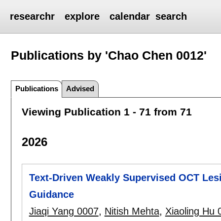
researchr
explore
calendar
search
Publications by 'Chao Chen 0012'
Publications
Advised
Viewing Publication 1 - 71 from 71
2026
Text-Driven Weakly Supervised OCT Lesi
Guidance
Jiaqi Yang 0007
,
Nitish Mehta
,
Xiaoling Hu 