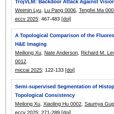
TrojVLM: Backdoor Attack Against Visi
Weimin Lyu
,
Lu Pang 0006
,
Tengfei Ma 000
eccv 2025
:
467-483
[doi]
A Topological Comparison of the Fluores
H&E Imaging
Meiliong Xu
,
Nate Anderson
,
Richard M. Le
0012
.
miccai 2025
:
122-133
[doi]
Semi-supervised Segmentation of Histo
Topological Consistency
Meilong Xu
,
Xiaoling Hu 0002
,
Saumya Gup
eccv 2025
:
271-289
[doi]