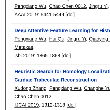
Pengxiang Wu
,
Chao Chen 0012
,
Jingru Yi
AAAI 2019
:
5441-5449
[doi]
Deep Attentive Feature Learning for His
Pengxiang Wu
,
Hui Qu
,
Jingru Yi
,
Qiaoying
Metaxas
.
isbi 2019
:
1865-1868
[doi]
Heuristic Search for Homology Localizat
Cardiac Trabeculae Reconstruction
Xudong Zhang
,
Pengxiang Wu
,
Changhe Y
Chao Chen 0012
.
IJCAI 2019
:
1312-1318
[doi]