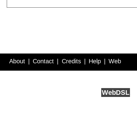
About
Contact
Credits
Help
Web
Service API
Blog
FAQ
Feedback
runs on
Web
DSL