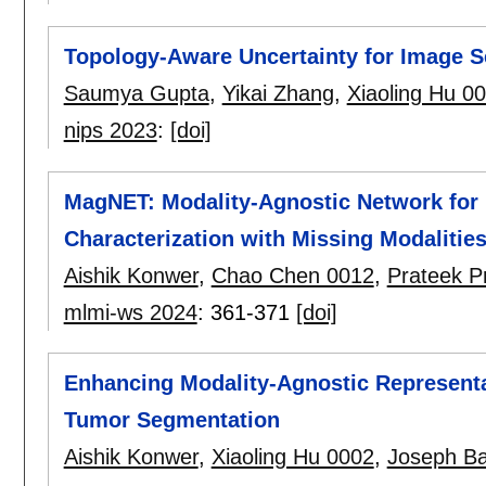
Topology-Aware Uncertainty for Image 
Saumya Gupta
,
Yikai Zhang
,
Xiaoling Hu 0
nips 2023
:
[doi]
MagNET: Modality-Agnostic Network for
Characterization with Missing Modalitie
Aishik Konwer
,
Chao Chen 0012
,
Prateek P
mlmi-ws 2024
:
361-371
[doi]
Enhancing Modality-Agnostic Representat
Tumor Segmentation
Aishik Konwer
,
Xiaoling Hu 0002
,
Joseph B