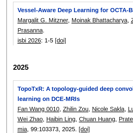
Vessel-Aware Deep Learning for OCTA-B
Margalit G. Mitzner
,
Moinak Bhattacharya
,
Prasanna
.
isbi 2026
:
1-5
[doi]
2025
TopoTxR: A topology-guided deep convol
learning on DCE-MRIs
Fan Wang 0010
,
Zhilin Zou
,
Nicole Sakla
,
L
Wei Zhao
,
Haibin Ling
,
Chuan Huang
,
Prat
mia
, 99:
103373
,
2025.
[doi]