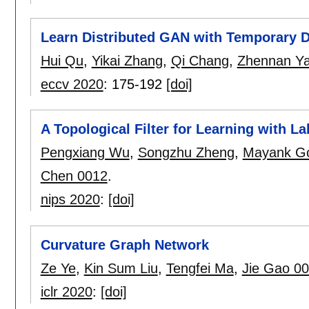
Learn Distributed GAN with Temporary D
Hui Qu
,
Yikai Zhang
,
Qi Chang
,
Zhennan Y
eccv 2020
:
175-192
[doi]
A Topological Filter for Learning with La
Pengxiang Wu
,
Songzhu Zheng
,
Mayank G
Chen 0012
.
nips 2020
:
[doi]
Curvature Graph Network
Ze Ye
,
Kin Sum Liu
,
Tengfei Ma
,
Jie Gao 0
iclr 2020
:
[doi]