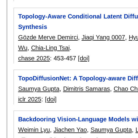
Topology-Aware Conditional Latent Diff
Synthesis
Gözde Merve Demirci
,
Jiaqi Yang 0007
,
Hy
Wu
,
Chia-Ling Tsai
.
chase 2025
:
453-457
[doi]
TopoDiffusionNet: A Topology-aware Dif
Saumya Gupta
,
Dimitris Samaras
,
Chao Ch
iclr 2025
:
[doi]
Backdooring Vision-Language Models wit
Weimin Lyu
,
Jiachen Yao
,
Saumya Gupta
,