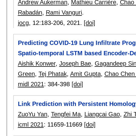
Andrew Aukerman
,
Mathieu Carrière
,
Chao
Rabadán
,
Rami Vanguri
.
jocg
, 12:
183-206
,
2021.
[doi]
Predicting COVID-19 Lung Infiltrate Pro
Spatio-temporal LSTM based Encoder-D
Aishik Konwer
,
Joseph Bae
,
Gagandeep Si
Green
,
Tej Phatak
,
Amit Gupta
,
Chao Chen
midl 2021
:
384-398
[doi]
Link Prediction with Persistent Homolog
ZuoYu Yan
,
Tengfei Ma
,
Liangcai Gao
,
Zhi 
icml 2021
:
11659-11669
[doi]