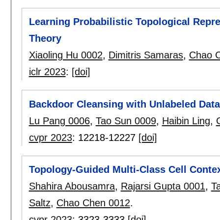
Learning Probabilistic Topological Repr
Theory
Xiaoling Hu 0002
,
Dimitris Samaras
,
Chao 
iclr 2023
:
[doi]
Backdoor Cleansing with Unlabeled Data
Lu Pang 0006
,
Tao Sun 0009
,
Haibin Ling
,
cvpr 2023
:
12218-12227
[doi]
Topology-Guided Multi-Class Cell Contex
Shahira Abousamra
,
Rajarsi Gupta 0001
,
T
Saltz
,
Chao Chen 0012
.
cvpr 2023
:
3323-3333
[doi]