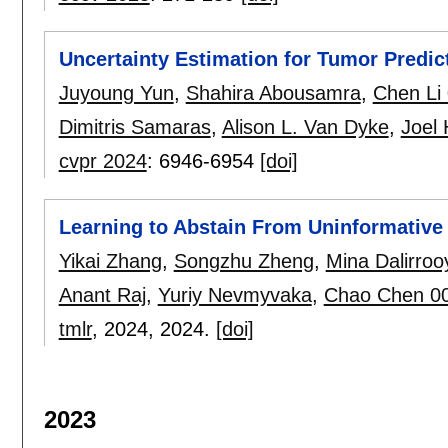
Uncertainty Estimation for Tumor Predic
Juyoung Yun
,
Shahira Abousamra
,
Chen Li
Dimitris Samaras
,
Alison L. Van Dyke
,
Joel 
cvpr 2024
:
6946-6954
[doi]
Learning to Abstain From Uninformative
Yikai Zhang
,
Songzhu Zheng
,
Mina Dalirroo
Anant Raj
,
Yuriy Nevmyvaka
,
Chao Chen 0
tmlr
, 2024,
2024.
[doi]
2023