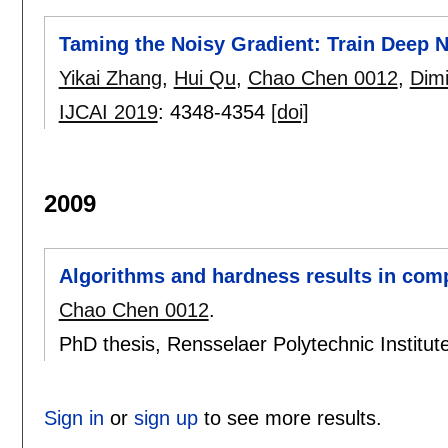
Taming the Noisy Gradient: Train Deep 
Yikai Zhang
,
Hui Qu
,
Chao Chen 0012
,
Dimi
IJCAI 2019
:
4348-4354
[doi]
2009
Algorithms and hardness results in com
Chao Chen 0012
.
PhD thesis, Rensselaer Polytechnic Institu
Sign in
or
sign up
to see more results.