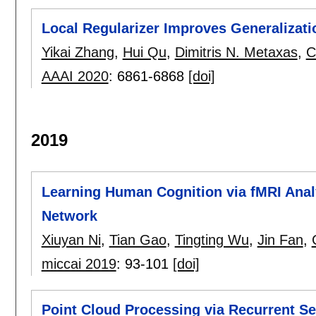
Local Regularizer Improves Generalizati
Yikai Zhang
,
Hui Qu
,
Dimitris N. Metaxas
,
C
AAAI 2020
:
6861-6868
[doi]
2019
Learning Human Cognition via fMRI Ana
Network
Xiuyan Ni
,
Tian Gao
,
Tingting Wu
,
Jin Fan
,
miccai 2019
:
93-101
[doi]
Point Cloud Processing via Recurrent S