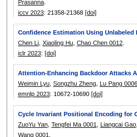
Prasanna
.
iccv 2023
:
21358-21368
[doi]
Confidence Estimation Using Unlabeled 
Chen Li
,
Xiaoling Hu
,
Chao Chen 0012
.
iclr 2023
:
[doi]
Attention-Enhancing Backdoor Attacks 
Weimin Lyu
,
Songzhu Zheng
,
Lu Pang 000
emnlp 2023
:
10672-10690
[doi]
Cycle Invariant Positional Encoding for
ZuoYu Yan
,
Tengfei Ma 0001
,
Liangcai Gao
Wang 0001
.