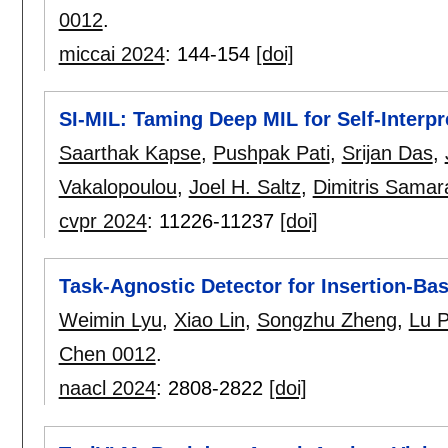
0012
.
miccai 2024
:
144-154
[doi]
SI-MIL: Taming Deep MIL for Self-Interpr
Saarthak Kapse
,
Pushpak Pati
,
Srijan Das
,
Vakalopoulou
,
Joel H. Saltz
,
Dimitris Samar
cvpr 2024
:
11226-11237
[doi]
Task-Agnostic Detector for Insertion-Ba
Weimin Lyu
,
Xiao Lin
,
Songzhu Zheng
,
Lu 
Chen 0012
.
naacl 2024
:
2808-2822
[doi]