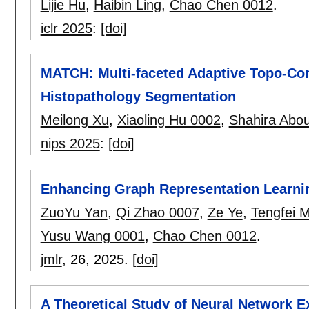
Lijie Hu
,
Haibin Ling
,
Chao Chen 0012
.
iclr 2025
:
[doi]
MATCH: Multi-faceted Adaptive Topo-Con
Histopathology Segmentation
Meilong Xu
,
Xiaoling Hu 0002
,
Shahira Abo
nips 2025
:
[doi]
Enhancing Graph Representation Learnin
ZuoYu Yan
,
Qi Zhao 0007
,
Ze Ye
,
Tengfei 
Yusu Wang 0001
,
Chao Chen 0012
.
jmlr
, 26,
2025.
[doi]
A Theoretical Study of Neural Network 