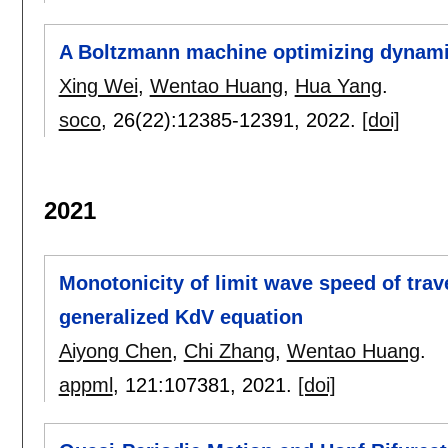
A Boltzmann machine optimizing dynami
Xing Wei
,
Wentao Huang
,
Hua Yang
.
soco
, 26(22):
12385-12391
,
2022.
[doi]
2021
Monotonicity of limit wave speed of trav
generalized KdV equation
Aiyong Chen
,
Chi Zhang
,
Wentao Huang
.
appml
, 121:
107381
,
2021.
[doi]