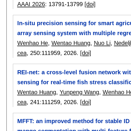
AAAI 2026
:
13791-13799
[doi]
In-situ precision sensing for smart agric
array sensing system with multiple regre
Wenhao He
,
Wentao Huang
,
Nuo Li
,
Nedelj
cea
, 250:
111959
,
2026.
[doi]
REI-net: a cross-level fusion network wi
sensing for real-time fish stress classifi
Wentao Huang
,
Yunpeng Wang
,
Wenhao H
cea
, 241:
111259
,
2026.
[doi]
MFFT: an improved method for stable ID 
mango segmentation with multi-feature 