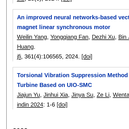
An improved neural networks-based vect
magnet linear synchronous motor
Weilin Yang
,
Yongqiang Fan
,
Dezhi Xu
,
Bin
Huang
.
jfi
, 361(4):
106565
,
2024.
[doi]
Torsional Vibration Suppression Method
Turbine Based on UIO-SMC
Jiajun Yu
,
Jinhui Xia
,
Jinya Su
,
Ze Li
,
Wenta
indin 2024
:
1-6
[doi]