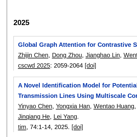
2025
Global Graph Attention for Contrastive
Zhijin Chen
,
Dong Zhou
,
Jianghao Lin
,
Went
cscwd 2025
:
2059-2064
[doi]
A Novel Identification Model for Potentia
Transmission Lines Using Multiscale Co
Yinyao Chen
,
Yongxia Han
,
Wentao Huang
Jinqiang He
,
Lei Yang
.
tim
, 74:
1-14
,
2025.
[doi]