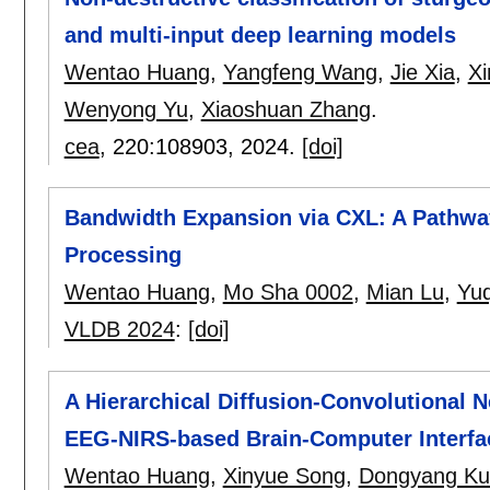
and multi-input deep learning models
Wentao Huang
,
Yangfeng Wang
,
Jie Xia
,
Xi
Wenyong Yu
,
Xiaoshuan Zhang
.
cea
, 220:
108903
,
2024.
[doi]
Bandwidth Expansion via CXL: A Pathway
Processing
Wentao Huang
,
Mo Sha 0002
,
Mian Lu
,
Yu
VLDB 2024
:
[doi]
A Hierarchical Diffusion-Convolutional 
EEG-NIRS-based Brain-Computer Interfa
Wentao Huang
,
Xinyue Song
,
Dongyang Ku