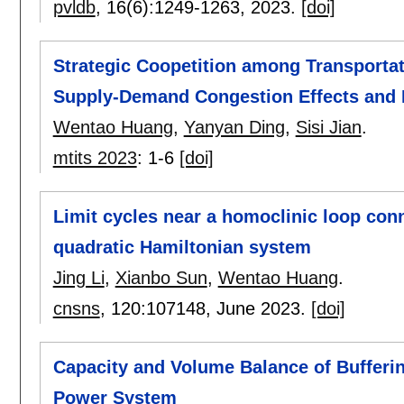
pvldb
, 16(6):
1249-1263
,
2023.
[doi]
Strategic Coopetition among Transportat
Supply-Demand Congestion Effects and 
Wentao Huang
,
Yanyan Ding
,
Sisi Jian
.
mtits 2023
:
1-6
[doi]
Limit cycles near a homoclinic loop conn
quadratic Hamiltonian system
Jing Li
,
Xianbo Sun
,
Wentao Huang
.
cnsns
, 120:
107148
,
June 2023.
[doi]
Capacity and Volume Balance of Bufferin
Power System