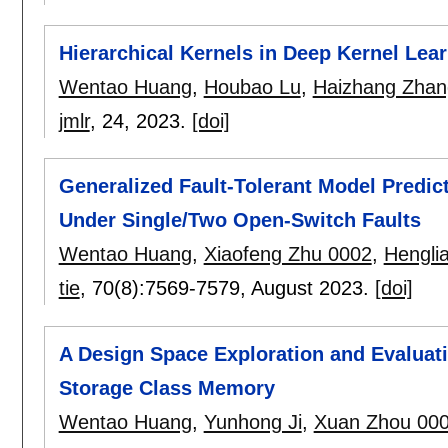
Hierarchical Kernels in Deep Kernel Lea
Wentao Huang
,
Houbao Lu
,
Haizhang Zhan
jmlr
, 24,
2023.
[doi]
Generalized Fault-Tolerant Model Predic
Under Single/Two Open-Switch Faults
Wentao Huang
,
Xiaofeng Zhu 0002
,
Hengli
tie
, 70(8):
7569-7579
,
August 2023.
[doi]
A Design Space Exploration and Evaluat
Storage Class Memory
Wentao Huang
,
Yunhong Ji
,
Xuan Zhou 00