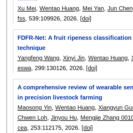
Xu Mei
,
Wentao Huang
,
Mei Yan
,
Jun Chen
fss
, 539:
109926
,
2026.
[doi]
FDFR-Net: A fruit ripeness classificatio
technique
Yangfeng Wang
,
Xinyi Jin
,
Wentao Huang
,
eswa
, 299:
130126
,
2026.
[doi]
A comprehensive review of wearable sens
in precision livestock farming
Maosong Yin
,
Wentao Huang
,
Xiangyun Gu
Chwen Loh
,
Jinyou Hu
,
Mengjie Zhang 001
cea
, 253:
112175
,
2026.
[doi]