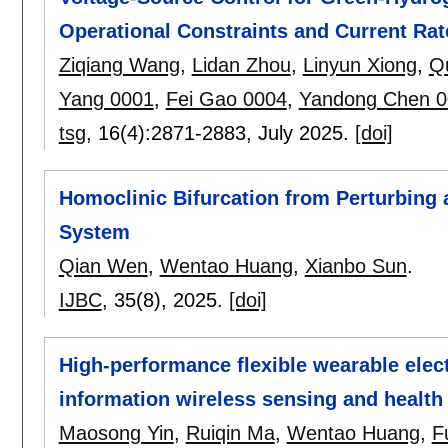
Operational Constraints and Current Rat
Ziqiang Wang
,
Lidan Zhou
,
Linyun Xiong
,
Q
Yang 0001
,
Fei Gao 0004
,
Yandong Chen 0
tsg
, 16(4):
2871-2883
,
July 2025.
[doi]
Homoclinic Bifurcation from Perturbing 
System
Qian Wen
,
Wentao Huang
,
Xianbo Sun
.
IJBC
, 35(8),
2025.
[doi]
High-performance flexible wearable elec
information wireless sensing and healt
Maosong Yin
,
Ruiqin Ma
,
Wentao Huang
,
F