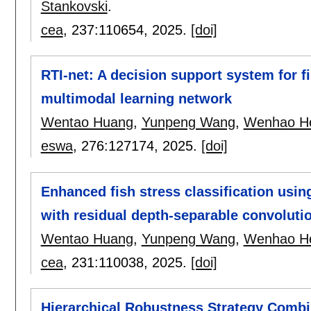
Stankovski
.
cea
, 237:
110654
,
2025.
[doi]
RTI-net: A decision support system for fi
multimodal learning network
Wentao Huang
,
Yunpeng Wang
,
Wenhao H
eswa
, 276:
127174
,
2025.
[doi]
Enhanced fish stress classification usi
with residual depth-separable convoluti
Wentao Huang
,
Yunpeng Wang
,
Wenhao H
cea
, 231:
110038
,
2025.
[doi]
Hierarchical Robustness Strategy Combi