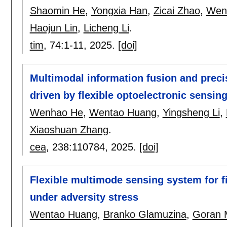
Shaomin He
,
Yongxia Han
,
Zicai Zhao
,
Wen
Haojun Lin
,
Licheng Li
.
tim
, 74:
1-11
,
2025.
[doi]
Multimodal information fusion and preci
driven by flexible optoelectronic sensin
Wenhao He
,
Wentao Huang
,
Yingsheng Li
,
Xiaoshuan Zhang
.
cea
, 238:
110784
,
2025.
[doi]
Flexible multimode sensing system for fi
under adversity stress
Wentao Huang
,
Branko Glamuzina
,
Goran M