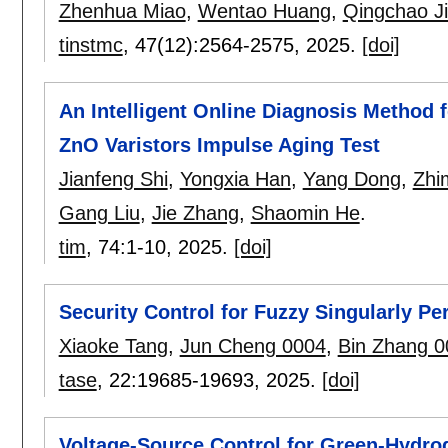
Zhenhua Miao
,
Wentao Huang
,
Qingchao J
tinstmc
, 47(12):
2564-2575
,
2025.
[doi]
An Intelligent Online Diagnosis Method 
ZnO Varistors Impulse Aging Test
Jianfeng Shi
,
Yongxia Han
,
Yang Dong
,
Zhi
Gang Liu
,
Jie Zhang
,
Shaomin He
.
tim
, 74:
1-10
,
2025.
[doi]
Security Control for Fuzzy Singularly P
Xiaoke Tang
,
Jun Cheng 0004
,
Bin Zhang 0
tase
, 22:
19685-19693
,
2025.
[doi]
Voltage-Source Control for Green-Hydro