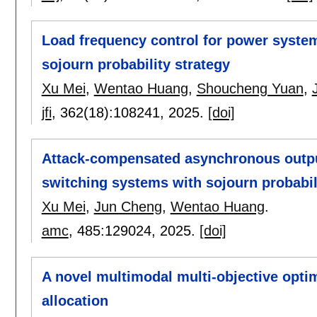
Load frequency control for power syste
sojourn probability strategy
Xu Mei
,
Wentao Huang
,
Shoucheng Yuan
,
jfi
, 362(18):
108241
,
2025.
[doi]
Attack-compensated asynchronous output
switching systems with sojourn probabil
Xu Mei
,
Jun Cheng
,
Wentao Huang
.
amc
, 485:
129024
,
2025.
[doi]
A novel multimodal multi-objective optim
allocation