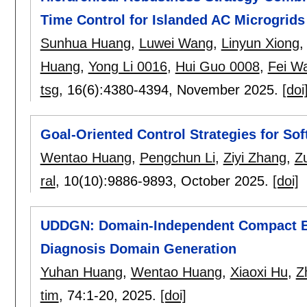
Time Control for Islanded AC Microgrids
Sunhua Huang
,
Luwei Wang
,
Linyun Xiong
Huang
,
Yong Li 0016
,
Hui Guo 0008
,
Fei W
tsg
, 16(6):
4380-4394
,
November 2025.
[doi
Goal-Oriented Control Strategies for So
Wentao Huang
,
Pengchun Li
,
Ziyi Zhang
,
Z
ral
, 10(10):
9886-9893
,
October 2025.
[doi]
UDDGN: Domain-Independent Compact Bo
Diagnosis Domain Generation
Yuhan Huang
,
Wentao Huang
,
Xiaoxi Hu
,
Z
tim
, 74:
1-20
,
2025.
[doi]