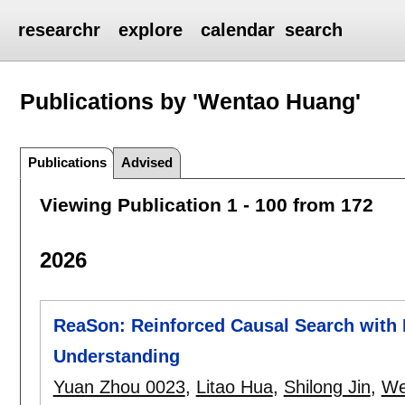
researchr
explore
calendar
search
Publications by 'Wentao Huang'
Publications
Advised
Viewing Publication 1 - 100 from 172
2026
ReaSon: Reinforced Causal Search with I
Understanding
Yuan Zhou 0023
,
Litao Hua
,
Shilong Jin
,
We