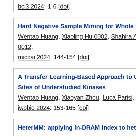
bci3 2024
:
1-6
[doi]
Hard Negative Sample Mining for Whole S
Wentao Huang
,
Xiaoling Hu 0002
,
Shahira
0012
.
miccai 2024
:
144-154
[doi]
A Transfer Learning-Based Approach to 
Sites of Understudied Kinases
Wentao Huang
,
Xiaoyan Zhou
,
Luca Parisi
,
iwbbio 2024
:
153-165
[doi]
HeterMM: applying in-DRAM index to he