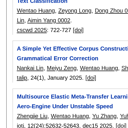
Text Classification
Wentao Huang
,
Zeyong Long
,
Dong Zhou 0
Lin
,
Aimin Yang 0002
.
cscwd 2025
:
722-727
[doi]
A Simple Yet Effective Corpus Construc
Grammatical Error Correction
Nankai Lin
,
Meiyu Zeng
,
Wentao Huang
,
Sh
talip
, 24(1),
January 2025.
[doi]
Multisource Elastic Meta-Transfer Learn
Aero-Engine Under Unstable Speed
Zhengjie Liu
,
Wentao Huang
,
Yu Zhang
,
Yu
iotj
, 12(24):
52632-52643
,
dec15 2025.
[doi]