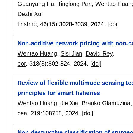
Guanyang Hu
,
Tinglong Pan
,
Wentao Huan
Dezhi Xu
.
tinstmc
, 46(15):
3028-3039
,
2024.
[doi]
Non-additive network pricing with non-c
Wentao Huang
,
Sisi Jian
,
David Rey
.
eor
, 318(3):
802-824
,
2024.
[doi]
Review of flexible multimode sensing te
principles for smart fisheries
Wentao Huang
,
Jie Xia
,
Branko Glamuzina
cea
, 219:
108758
,
2024.
[doi]
Non-destructive classification of sturge