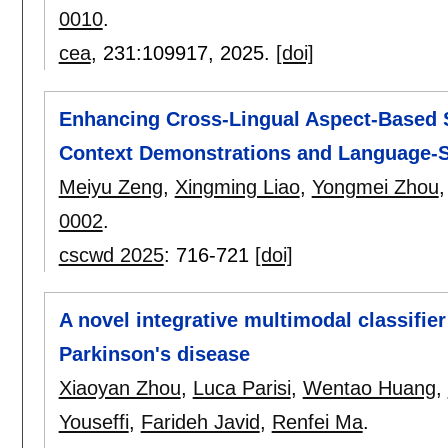
0010
.
cea
, 231:
109917
,
2025.
[doi]
Enhancing Cross-Lingual Aspect-Based S
Context Demonstrations and Language-S
Meiyu Zeng
,
Xingming Liao
,
Yongmei Zhou
0002
.
cscwd 2025
:
716-721
[doi]
A novel integrative multimodal classifie
Parkinson's disease
Xiaoyan Zhou
,
Luca Parisi
,
Wentao Huang
,
Youseffi
,
Farideh Javid
,
Renfei Ma
.