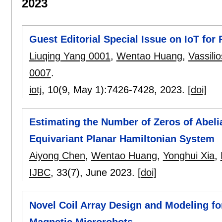
2023
Guest Editorial Special Issue on IoT for
Liuqing Yang 0001
,
Wentao Huang
,
Vassilio
0007
.
iotj
, 10(9, May 1):
7426-7428
,
2023.
[doi]
Estimating the Number of Zeros of Abelia
Equivariant Planar Hamiltonian System
Aiyong Chen
,
Wentao Huang
,
Yonghui Xia
,
IJBC
, 33(7),
June 2023.
[doi]
Novel Coil Array Design and Modeling fo
Magnetic Microrobots