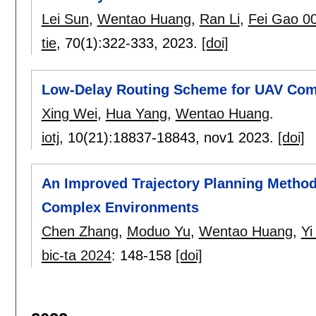
Lei Sun
,
Wentao Huang
,
Ran Li
,
Fei Gao 0
tie
, 70(1):
322-333
,
2023.
[doi]
Low-Delay Routing Scheme for UAV Comm
Xing Wei
,
Hua Yang
,
Wentao Huang
.
iotj
, 10(21):
18837-18843
,
nov1 2023.
[doi]
An Improved Trajectory Planning Method
Complex Environments
Chen Zhang
,
Moduo Yu
,
Wentao Huang
,
Yi
bic-ta 2024
:
148-158
[doi]