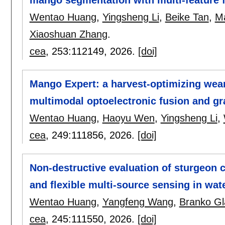
Wentao Huang
,
Yingsheng Li
,
Beike Tan
,
Ma
Xiaoshuan Zhang
.
cea
, 253:
112149
,
2026.
[doi]
Mango Expert: a harvest-optimizing wea
multimodal optoelectronic fusion and g
Wentao Huang
,
Haoyu Wen
,
Yingsheng Li
,
cea
, 249:
111856
,
2026.
[doi]
Non-destructive evaluation of sturgeon
and flexible multi-source sensing in wa
Wentao Huang
,
Yangfeng Wang
,
Branko G
cea
, 245:
111550
,
2026.
[doi]