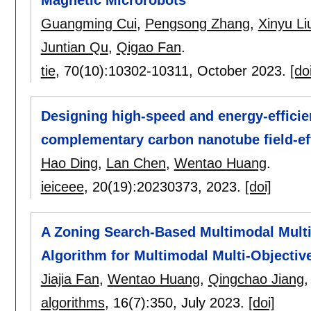
Guangming Cui
,
Pengsong Zhang
,
Xinyu Li
Juntian Qu
,
Qigao Fan
.
tie
, 70(10):
10302-10311
,
October 2023.
[do
Designing high-speed and energy-effici
complementary carbon nanotube field-eff
Hao Ding
,
Lan Chen
,
Wentao Huang
.
ieiceee
, 20(19):
20230373
,
2023.
[doi]
A Zoning Search-Based Multimodal Multi
Algorithm for Multimodal Multi-Objectiv
Jiajia Fan
,
Wentao Huang
,
Qingchao Jiang
algorithms
, 16(7):
350
,
July 2023.
[doi]