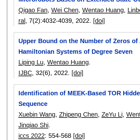
Qigao Fan
,
Wei Chen
,
Wentao Huang
,
Linb
ral
, 7(2):
4032-4039
,
2022.
[doi]
Upper Bound on the Number of Zeros of A
Hamiltonian Systems of Degree Seven
Liping Lu
,
Wentao Huang
.
IJBC
, 32(6),
2022.
[doi]
Identification of MEEK-Based TOR Hidde
Sequence
Xuebin Wang
,
Zhipeng Chen
,
ZeYu Li
,
Went
Jinqiao Shi
.
iccs 2022
:
554-568
[doi]