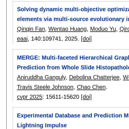
Solving dynamic multi-objective optimi
elements via multi-source evolutionary 
Qinqin Fan
,
Wentao Huang
,
Moduo Yu
,
Qir
eaai
, 140:
109741
,
2025.
[doi]
MERGE: Multi-faceted Hierarchical Gra
Prediction from Whole Slide Histopatho
Aniruddha Ganguly
,
Debolina Chatterjee
,
W
Travis Steele Johnson
,
Chao Chen
.
cvpr 2025
:
15611-15620
[doi]
Experimental Database and Prediction M
Lightning Impulse