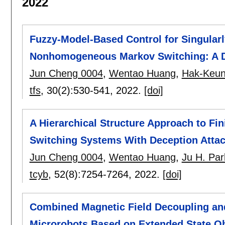
2022
Fuzzy-Model-Based Control for Singular
Nonhomogeneous Markov Switching: A D
Jun Cheng 0004
,
Wentao Huang
,
Hak-Keu
tfs
, 30(2):
530-541
,
2022.
[doi]
A Hierarchical Structure Approach to Fin
Switching Systems With Deception Atta
Jun Cheng 0004
,
Wentao Huang
,
Ju H. Pa
tcyb
, 52(8):
7254-7264
,
2022.
[doi]
Combined Magnetic Field Decoupling and
Microrobots Based on Extended State O