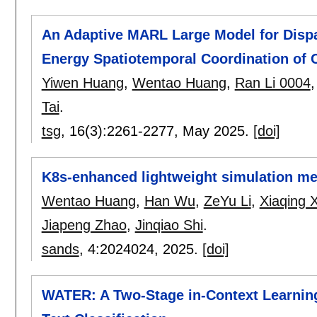
An Adaptive MARL Large Model for Dispat
Energy Spatiotemporal Coordination of 
Yiwen Huang
,
Wentao Huang
,
Ran Li 0004
Tai
.
tsg
, 16(3):
2261-2277
,
May 2025.
[doi]
K8s-enhanced lightweight simulation me
Wentao Huang
,
Han Wu
,
ZeYu Li
,
Xiaqing X
Jiapeng Zhao
,
Jinqiao Shi
.
sands
, 4:
2024024
,
2025.
[doi]
WATER: A Two-Stage in-Context Learning