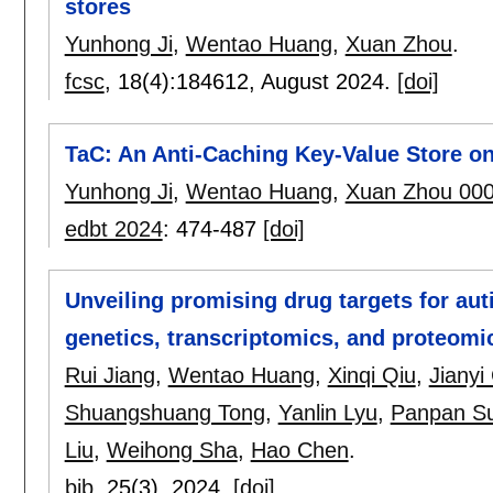
stores
Yunhong Ji
,
Wentao Huang
,
Xuan Zhou
.
fcsc
, 18(4):
184612
,
August 2024.
[doi]
TaC: An Anti-Caching Key-Value Store o
Yunhong Ji
,
Wentao Huang
,
Xuan Zhou 00
edbt 2024
:
474-487
[doi]
Unveiling promising drug targets for au
genetics, transcriptomics, and proteomi
Rui Jiang
,
Wentao Huang
,
Xinqi Qiu
,
Jianyi
Shuangshuang Tong
,
Yanlin Lyu
,
Panpan S
Liu
,
Weihong Sha
,
Hao Chen
.
bib
, 25(3),
2024.
[doi]