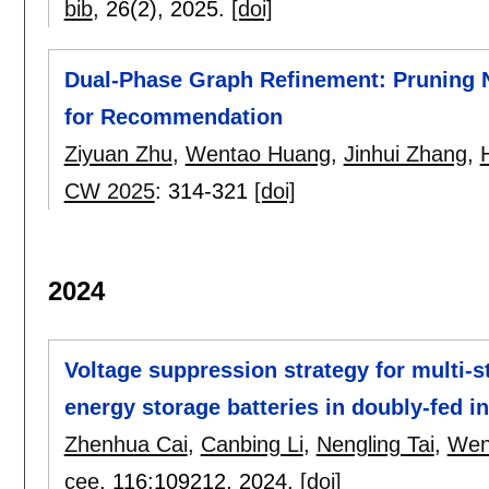
bib
, 26(2),
2025.
[doi]
Dual-Phase Graph Refinement: Pruning 
for Recommendation
Ziyuan Zhu
,
Wentao Huang
,
Jinhui Zhang
,
CW 2025
:
314-321
[doi]
2024
Voltage suppression strategy for multi-s
energy storage batteries in doubly-fed i
Zhenhua Cai
,
Canbing Li
,
Nengling Tai
,
Wen
cee
, 116:
109212
,
2024.
[doi]