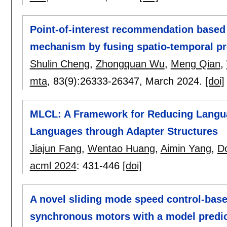
Point-of-interest recommendation based o
mechanism by fusing spatio-temporal pr
Shulin Cheng
,
Zhongquan Wu
,
Meng Qian
,
mta
, 83(9):
26333-26347
,
March 2024.
[doi]
MLCL: A Framework for Reducing Langua
Languages through Adapter Structures
Jiajun Fang
,
Wentao Huang
,
Aimin Yang
,
D
acml 2024
:
431-446
[doi]
A novel sliding mode speed control-base
synchronous motors with a model predict