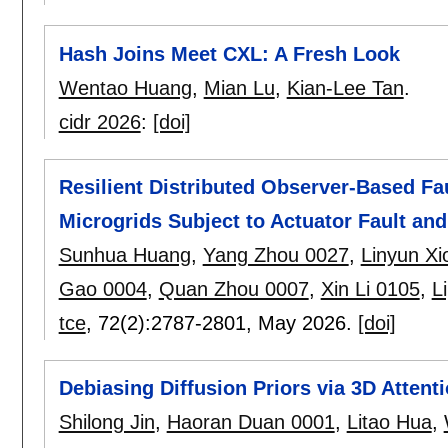
Hash Joins Meet CXL: A Fresh Look
Wentao Huang
,
Mian Lu
,
Kian-Lee Tan
.
cidr 2026
:
[doi]
Resilient Distributed Observer-Based Fau
Microgrids Subject to Actuator Fault and
Sunhua Huang
,
Yang Zhou 0027
,
Linyun Xi
Gao 0004
,
Quan Zhou 0007
,
Xin Li 0105
,
L
tce
, 72(2):
2787-2801
,
May 2026.
[doi]
Debiasing Diffusion Priors via 3D Attent
Shilong Jin
,
Haoran Duan 0001
,
Litao Hua
,