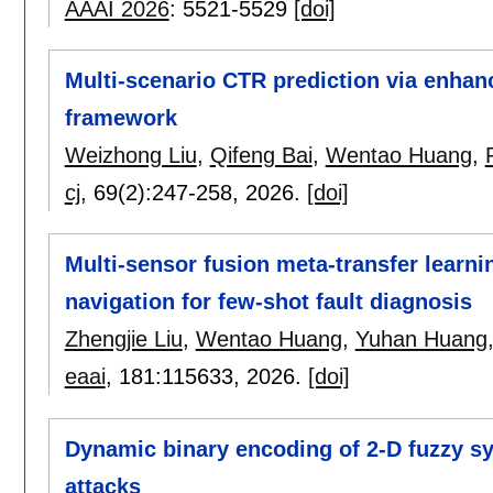
AAAI 2026
:
5521-5529
[doi]
Multi-scenario CTR prediction via enha
framework
Weizhong Liu
,
Qifeng Bai
,
Wentao Huang
,
cj
, 69(2):
247-258
,
2026.
[doi]
Multi-sensor fusion meta-transfer learn
navigation for few-shot fault diagnosis
Zhengjie Liu
,
Wentao Huang
,
Yuhan Huang
eaai
, 181:
115633
,
2026.
[doi]
Dynamic binary encoding of 2-D fuzzy 
attacks