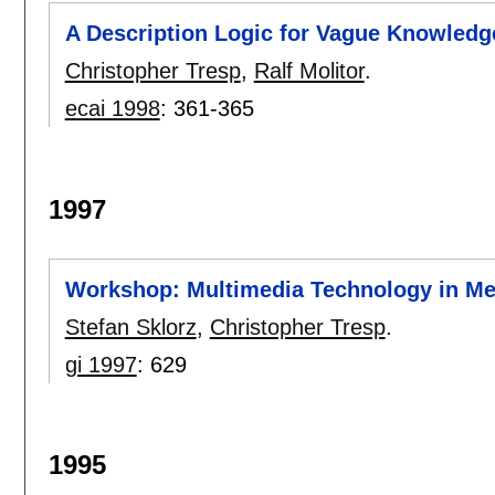
A Description Logic for Vague Knowledg
Christopher Tresp
,
Ralf Molitor
.
ecai 1998
:
361-365
1997
Workshop: Multimedia Technology in Med
Stefan Sklorz
,
Christopher Tresp
.
gi 1997
:
629
1995