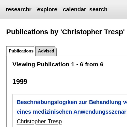
researchr
explore
calendar
search
Publications by 'Christopher Tresp'
Publications
Advised
Viewing Publication 1 - 6 from 6
1999
Beschreibungslogiken zur Behandlung v
eines medizinischen Anwendungsszenar
Christopher Tresp
.