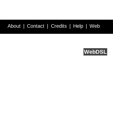
About
Contact
Credits
Help
Web
Service API
Blog
FAQ
Feedback
runs on
Web
DSL