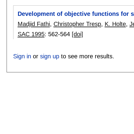
Development of objective functions for 
Madjid Fathi
,
Christopher Tresp
,
K. Holte
,
J
SAC 1995
:
562-564
[doi]
Sign in
or
sign up
to see more results.