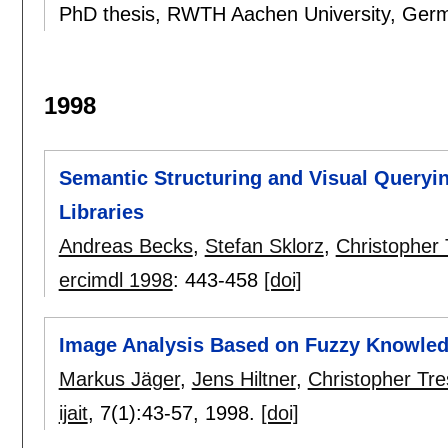
PhD thesis, RWTH Aachen University, Ger
1998
Semantic Structuring and Visual Queryin
Libraries
Andreas Becks
,
Stefan Sklorz
,
Christopher 
ercimdl 1998
:
443-458
[doi]
Image Analysis Based on Fuzzy Knowle
Markus Jäger
,
Jens Hiltner
,
Christopher Tre
ijait
, 7(1):
43-57
,
1998.
[doi]