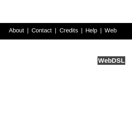
About
Contact
Credits
Help
Web
Service API
Blog
FAQ
Feedback
runs on
Web
DSL