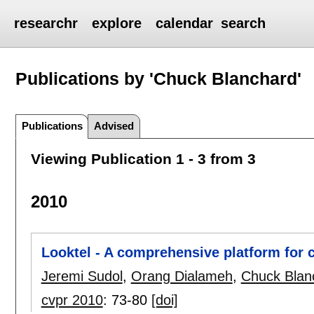
researchr
explore
calendar
search
Publications by 'Chuck Blanchard'
Publications
Advised
Viewing Publication 1 - 3 from 3
2010
Looktel - A comprehensive platform for 
Jeremi Sudol
,
Orang Dialameh
,
Chuck Blan
cvpr 2010
:
73-80
[doi]