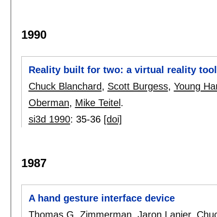
1990
Reality built for two: a virtual reality tool
Chuck Blanchard
,
Scott Burgess
,
Young Harv
Oberman
,
Mike Teitel
.
si3d 1990
:
35-36
[doi]
1987
A hand gesture interface device
Thomas G. Zimmerman
,
Jaron Lanier
,
Chuc