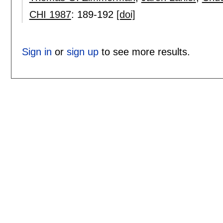
CHI 1987
:
189-192
[doi]
Sign in
or
sign up
to see more results.