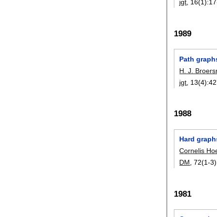
jgt
, 16(1):
17
1989
Path graph
H. J. Broer
jgt
, 13(4):
42
1988
Hard graph
Cornelis Ho
DM
, 72(1-3)
1981