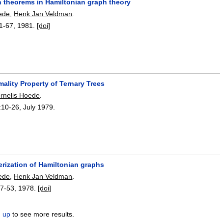
n theorems in Hamiltonian graph theory
ede
,
Henk Jan Veldman
.
1-67
,
1981.
[doi]
ality Property of Ternary Trees
rnelis Hoede
.
:
10-26
,
July 1979.
erization of Hamiltonian graphs
ede
,
Henk Jan Veldman
.
7-53
,
1978.
[doi]
n up
to see more results.