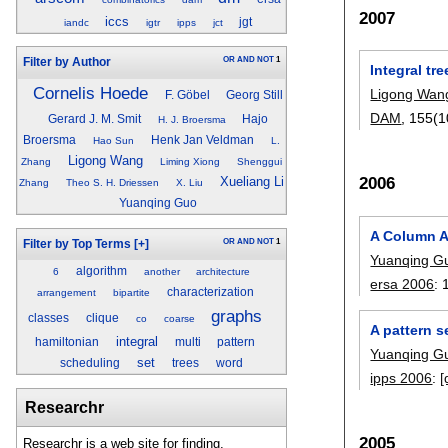
2007
iccs
jgt
iandc
igtr
ipps
jct
OR
AND
NOT
1
Filter by Author
Integral tr
Cornelis Hoede
Ligong Wan
F. Göbel
Georg Still
DAM
, 155(1
Gerard J. M. Smit
Hajo
H. J. Broersma
Broersma
Henk Jan Veldman
Hao Sun
L.
Ligong Wang
Zhang
Liming Xiong
Shenggui
2006
Xueliang Li
Zhang
Theo S. H. Driessen
X. Liu
Yuanqing Guo
A Column A
OR
AND
NOT
1
Filter by Top Terms
[+]
Yuanqing G
algorithm
6
another
architecture
ersa 2006
:
characterization
arrangement
bipartite
graphs
classes
clique
co
coarse
A pattern s
integral
hamiltonian
multi
pattern
Yuanqing G
set
scheduling
trees
word
ipps 2006
:
[
Researchr
2005
Researchr is a web site for finding,