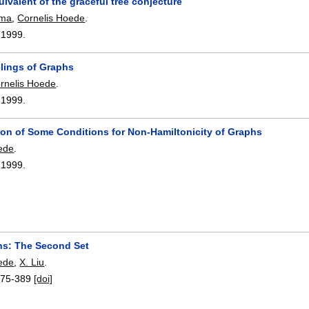
ivalent of the graceful tree conjecture
sma
,
Cornelis Hoede
.
,
1999.
lings of Graphs
rnelis Hoede
.
,
1999.
on of Some Conditions for Non-Hamiltonicity of Graphs
ede
.
,
1999.
s: The Second Set
ede
,
X. Liu
.
375-389
[doi]