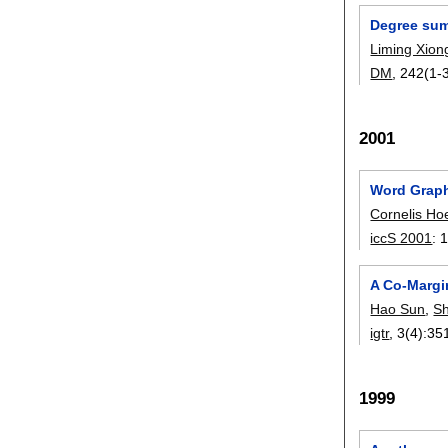
Degree sum
Liming Xion
DM
, 242(1-3
2001
Word Graph
Cornelis Ho
iccS 2001
:
1
A Co-Margin
Hao Sun
,
S
igtr
, 3(4):
35
1999