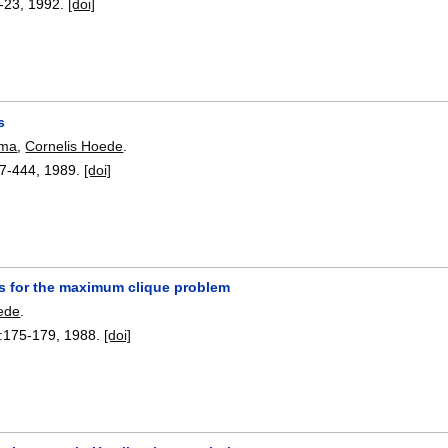
-23
,
1992.
[doi]
s
sma
,
Cornelis Hoede
.
7-444
,
1989.
[doi]
s for the maximum clique problem
ede
.
:
175-179
,
1988.
[doi]