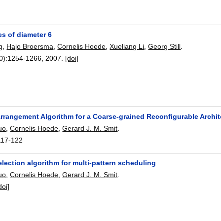
ees of diameter 6
g
,
Hajo Broersma
,
Cornelis Hoede
,
Xueliang Li
,
Georg Still
.
0):
1254-1266
,
2007.
[doi]
rrangement Algorithm for a Coarse-grained Reconfigurable Archit
uo
,
Cornelis Hoede
,
Gerard J. M. Smit
.
117-122
election algorithm for multi-pattern scheduling
uo
,
Cornelis Hoede
,
Gerard J. M. Smit
.
doi]