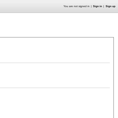
You are not signed in
Sign in
Sign up