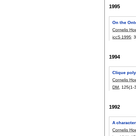
1995
On the Ont
Cornelis Ho
iccS 1995
:
1994
Clique pol
Cornelis Ho
DM
, 125(1-3
1992
A character
Cornelis Ho