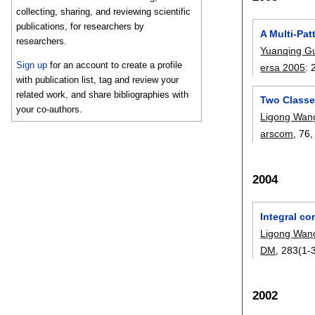
collecting, sharing, and reviewing scientific
publications, for researchers by
A Multi-Pat
researchers.
Yuanqing G
Sign up
for an account to create a profile
ersa 2005
:
with publication list, tag and review your
related work, and share bibliographies with
Two Classe
your co-authors.
Ligong Wan
arscom
, 76
2004
Integral co
Ligong Wan
DM
, 283(1-3
2002