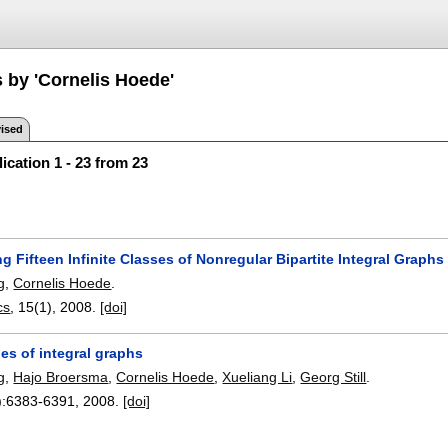
s by 'Cornelis Hoede'
ised
ication 1 - 23 from 23
g Fifteen Infinite Classes of Nonregular Bipartite Integral Graphs
g
,
Cornelis Hoede
.
cs
, 15(1),
2008.
[doi]
es of integral graphs
g
,
Hajo Broersma
,
Cornelis Hoede
,
Xueliang Li
,
Georg Still
.
):
6383-6391
,
2008.
[doi]