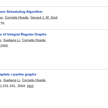
tern Scheduling Algorithm
uo
,
Cornelis Hoede
,
Gerard J. M. Smit
.
276
s of Integral Regular Graphs
g
,
Xueliang Li
,
Cornelis Hoede
.
,
2005.
mplete r-partite graphs
g
,
Xueliang Li
,
Cornelis Hoede
.
):
231-241
,
2004.
[doi]