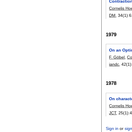
Contractio
Cornelis Ho
DM
, 34(1):
6
1979
On an Optim
F. Göbel
,
Co
iandc
, 42(1)
1978
On charact
Cornelis Ho
JCT
, 25(1):
4
Sign in
or
sig