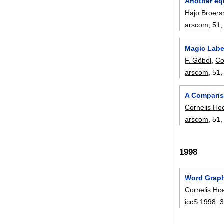
Another equ
Hajo Broer
arscom
, 51
Magic Labe
F. Göbel
,
Co
arscom
, 51
A Comparis
Cornelis Ho
arscom
, 51
1998
Word Graph
Cornelis Ho
iccS 1998
: