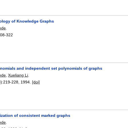
ology of Knowledge Graphs
ede
.
308-322
ynomials and independent set polynomials of graphs
ede
,
Xueliang Li
.
):
219-228
,
1994.
[doi]
ization of consistent marked graphs
ede
.