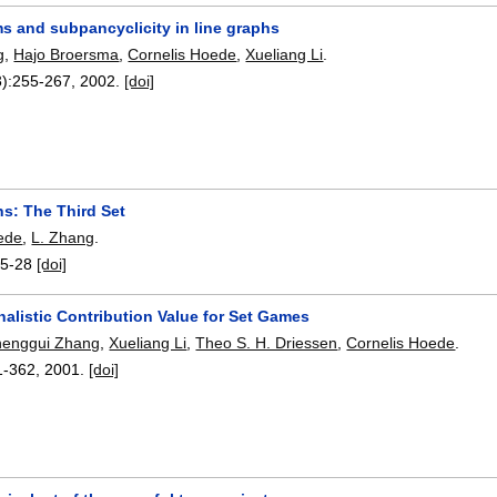
s and subpancyclicity in line graphs
g
,
Hajo Broersma
,
Cornelis Hoede
,
Xueliang Li
.
):
255-267
,
2002.
[doi]
s: The Third Set
ede
,
L. Zhang
.
5-28
[doi]
alistic Contribution Value for Set Games
henggui Zhang
,
Xueliang Li
,
Theo S. H. Driessen
,
Cornelis Hoede
.
1-362
,
2001.
[doi]