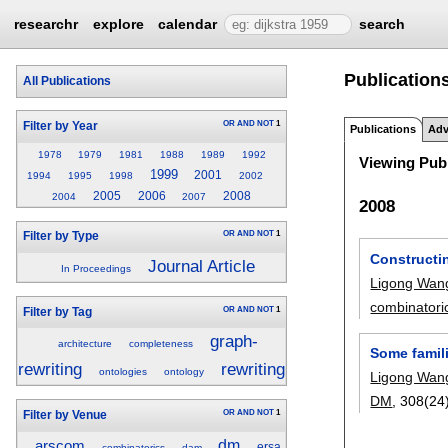
researchr
explore
calendar
search
Publication
All Publications
OR
AND
NOT
1
Filter by Year
Publications
Adv
1978
1979
1981
1988
1989
1992
Viewing Publ
1999
2001
1994
1995
1998
2002
2005
2006
2008
2004
2007
2008
OR
AND
NOT
1
Filter by Type
Constructin
Journal Article
In Proceedings
Ligong Wan
combinatori
OR
AND
NOT
1
Filter by Tag
graph-
architecture
completeness
Some famili
rewriting
rewriting
ontologies
ontology
Ligong Wan
DM
, 308(24
OR
AND
NOT
1
Filter by Venue
dm
arscom
ersa
combinatorics
dam