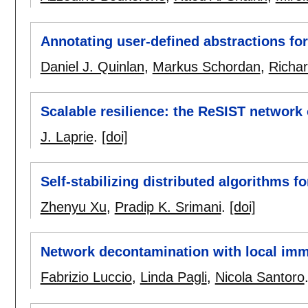
Annotating user-defined abstractions for
Daniel J. Quinlan
,
Markus Schordan
,
Richa
Scalable resilience: the ReSIST network 
J. Laprie
.
[doi]
Self-stabilizing distributed algorithms f
Zhenyu Xu
,
Pradip K. Srimani
.
[doi]
Network decontamination with local imm
Fabrizio Luccio
,
Linda Pagli
,
Nicola Santoro