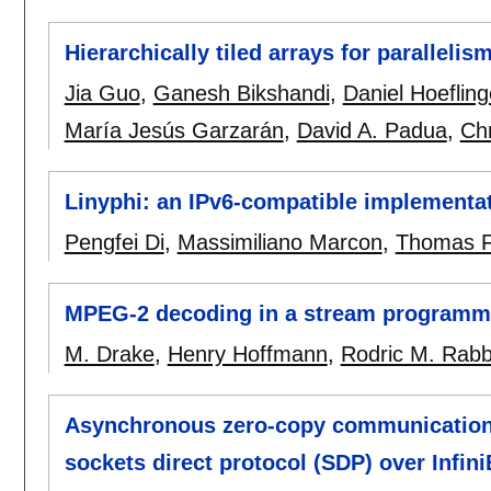
Hierarchically tiled arrays for parallelis
Jia Guo
,
Ganesh Bikshandi
,
Daniel Hoefling
María Jesús Garzarán
,
David A. Padua
,
Ch
Linyphi: an IPv6-compatible implementa
Pengfei Di
,
Massimiliano Marcon
,
Thomas 
MPEG-2 decoding in a stream programm
M. Drake
,
Henry Hoffmann
,
Rodric M. Rab
Asynchronous zero-copy communication 
sockets direct protocol (SDP) over Infin