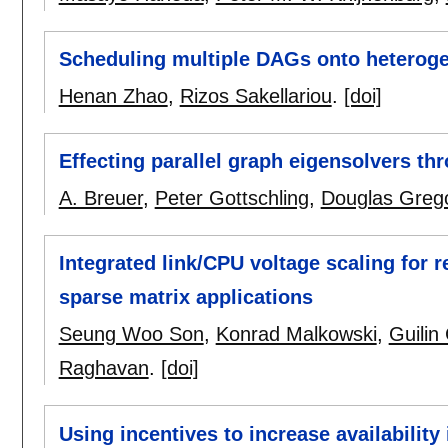
Scheduling multiple DAGs onto heterog
Henan Zhao
,
Rizos Sakellariou
.
[doi]
Effecting parallel graph eigensolvers th
A. Breuer
,
Peter Gottschling
,
Douglas Greg
Integrated link/CPU voltage scaling for 
sparse matrix applications
Seung Woo Son
,
Konrad Malkowski
,
Guilin
Raghavan
.
[doi]
Using incentives to increase availability