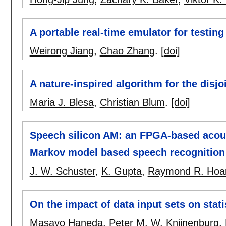
A portable real-time emulator for testin
Weirong Jiang
,
Chao Zhang
.
[doi]
A nature-inspired algorithm for the disj
Maria J. Blesa
,
Christian Blum
.
[doi]
Speech silicon AM: an FPGA-based acous
Markov model based speech recognition
J. W. Schuster
,
K. Gupta
,
Raymond R. Hoa
On the impact of data input sets on stati
Masayo Haneda
,
Peter M. W. Knijnenburg
,