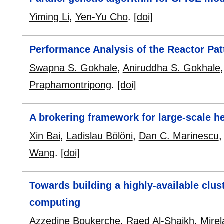
Yiming Li
,
Yen-Yu Cho
.
[doi]
Performance Analysis of the Reactor Pat
Swapna S. Gokhale
,
Aniruddha S. Gokhale
Praphamontripong
.
[doi]
A brokering framework for large-scale 
Xin Bai
,
Ladislau Bölöni
,
Dan C. Marinescu
Wang
.
[doi]
Towards building a highly-available clu
computing
Azzedine Boukerche
,
Raed Al-Shaikh
,
Mirel