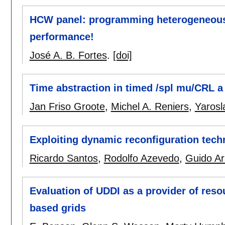
HCW panel: programming heterogeneous 
performance!
José A. B. Fortes
.
[doi]
Time abstraction in timed /spl mu/CRL a 
Jan Friso Groote
,
Michel A. Reniers
,
Yarosl
Exploiting dynamic reconfiguration tec
Ricardo Santos
,
Rodolfo Azevedo
,
Guido Ar
Evaluation of UDDI as a provider of res
based grids