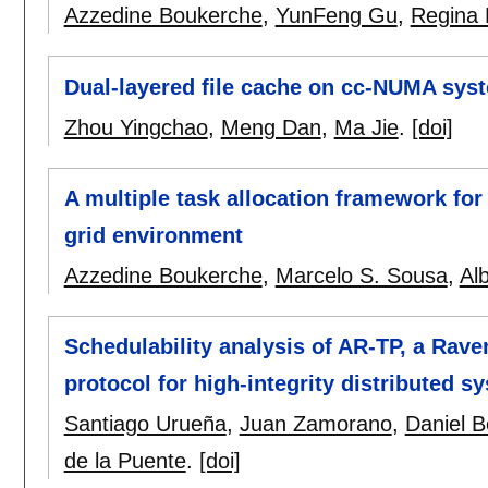
Azzedine Boukerche
,
YunFeng Gu
,
Regina 
Dual-layered file cache on cc-NUMA sys
Zhou Yingchao
,
Meng Dan
,
Ma Jie
.
[doi]
A multiple task allocation framework fo
grid environment
Azzedine Boukerche
,
Marcelo S. Sousa
,
Al
Schedulability analysis of AR-TP, a Ra
protocol for high-integrity distributed s
Santiago Urueña
,
Juan Zamorano
,
Daniel B
de la Puente
.
[doi]