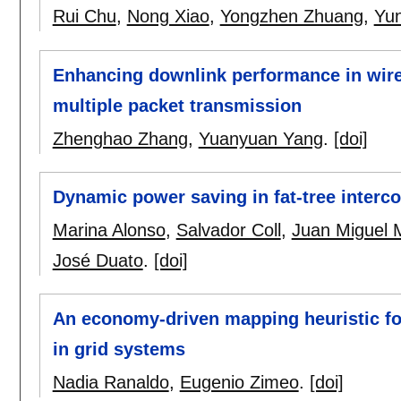
Rui Chu
,
Nong Xiao
,
Yongzhen Zhuang
,
Yun
Enhancing downlink performance in wir
multiple packet transmission
Zhenghao Zhang
,
Yuanyuan Yang
.
[doi]
Dynamic power saving in fat-tree interco
Marina Alonso
,
Salvador Coll
,
Juan Miguel 
José Duato
.
[doi]
An economy-driven mapping heuristic for
in grid systems
Nadia Ranaldo
,
Eugenio Zimeo
.
[doi]