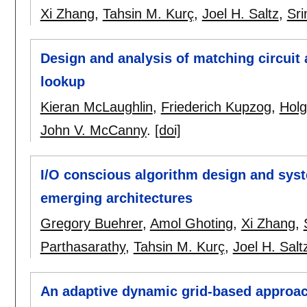
Xi Zhang
,
Tahsin M. Kurç
,
Joel H. Saltz
,
Sri
Design and analysis of matching circuit 
lookup
Kieran McLaughlin
,
Friederich Kupzog
,
Holg
John V. McCanny
.
[doi]
I/O conscious algorithm design and syst
emerging architectures
Gregory Buehrer
,
Amol Ghoting
,
Xi Zhang
,
Parthasarathy
,
Tahsin M. Kurç
,
Joel H. Salt
An adaptive dynamic grid-based approac