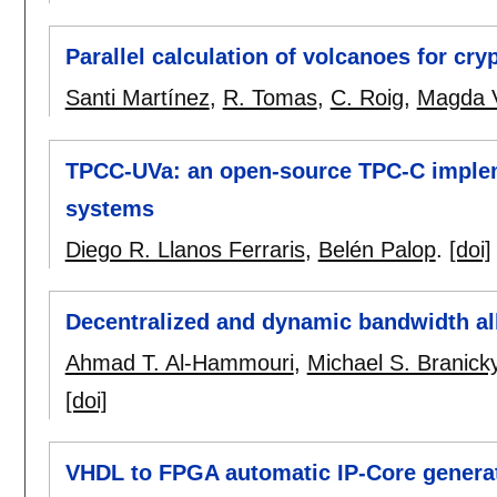
Parallel calculation of volcanoes for cr
Santi Martínez
,
R. Tomas
,
C. Roig
,
Magda V
TPCC-UVa: an open-source TPC-C impleme
systems
Diego R. Llanos Ferraris
,
Belén Palop
.
[doi]
Decentralized and dynamic bandwidth al
Ahmad T. Al-Hammouri
,
Michael S. Branick
[doi]
VHDL to FPGA automatic IP-Core generati