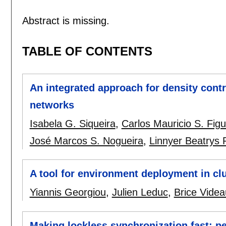
Abstract is missing.
TABLE OF CONTENTS
An integrated approach for density contr
networks
Isabela G. Siqueira
,
Carlos Mauricio S. Fig
José Marcos S. Nogueira
,
Linnyer Beatrys 
A tool for environment deployment in clu
Yiannis Georgiou
,
Julien Leduc
,
Brice Videa
Making lockless synchronization fast: 