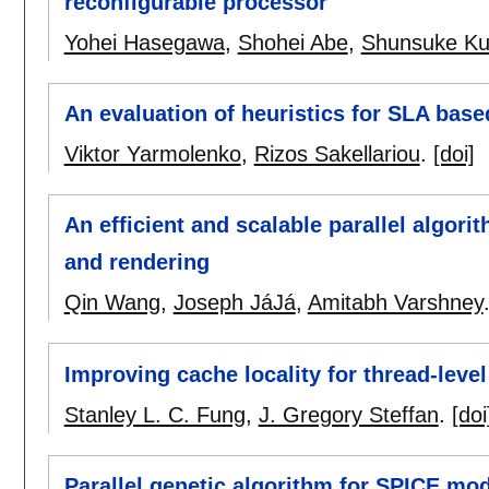
reconfigurable processor
Yohei Hasegawa
,
Shohei Abe
,
Shunsuke Ku
An evaluation of heuristics for SLA base
Viktor Yarmolenko
,
Rizos Sakellariou
.
[doi]
An efficient and scalable parallel algori
and rendering
Qin Wang
,
Joseph JáJá
,
Amitabh Varshney
Improving cache locality for thread-leve
Stanley L. C. Fung
,
J. Gregory Steffan
.
[doi
Parallel genetic algorithm for SPICE mo