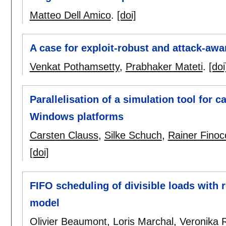
Matteo Dell Amico
.
[doi]
A case for exploit-robust and attack-aw
Venkat Pothamsetty
,
Prabhaker Mateti
.
[doi
Parallelisation of a simulation tool for 
Windows platforms
Carsten Clauss
,
Silke Schuch
,
Rainer Finoc
[doi]
FIFO scheduling of divisible loads with
model
Olivier Beaumont
,
Loris Marchal
,
Veronika 