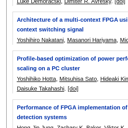
Luke Demoracski
,
Dimiter R. Avresky
.
[doi]
Architecture of a multi-context FPGA usi
context switching signal
Yoshihiro Nakatani
,
Masanori Hariyama
,
Mi
Profile-based optimization of power pe
scaling on a PC cluster
Yoshihiko Hotta
,
Mitsuhisa Sato
,
Hideaki Ki
Daisuke Takahashi
.
[doi]
Performance of FPGA implementation of bi
detection systems
Hong-Jip Jung
,
Zachary K. Baker
,
Viktor K