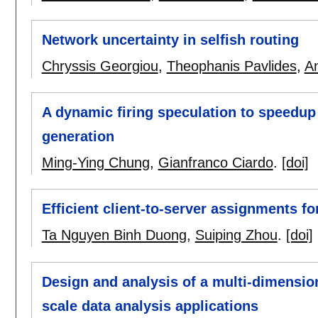
Network uncertainty in selfish routing
Chryssis Georgiou
,
Theophanis Pavlides
,
An
A dynamic firing speculation to speedup
generation
Ming-Ying Chung
,
Gianfranco Ciardo
.
[doi]
Efficient client-to-server assignments fo
Ta Nguyen Binh Duong
,
Suiping Zhou
.
[doi]
Design and analysis of a multi-dimension
scale data analysis applications