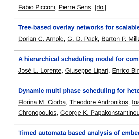
Fabio Picconi
,
Pierre Sens
.
[doi]
Tree-based overlay networks for scalabl
Dorian C. Arnold
,
G. D. Pack
,
Barton P. Mill
A hierarchical scheduling model for co
José L. Lorente
,
Giuseppe Lipari
,
Enrico Bin
Dynamic multi phase scheduling for het
Florina M. Ciorba
,
Theodore Andronikos
,
Io
Chronopoulos
,
George K. Papakonstantino
Timed automata based analysis of embe