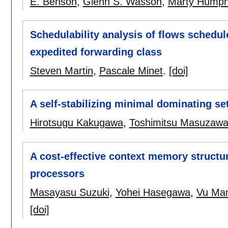
E. Benson
,
Glenn S. Wasson
,
Marty Humph
Schedulability analysis of flows schedul
expedited forwarding class
Steven Martin
,
Pascale Minet
.
[doi]
A self-stabilizing minimal dominating s
Hirotsugu Kakugawa
,
Toshimitsu Masuzaw
A cost-effective context memory structu
processors
Masayasu Suzuki
,
Yohei Hasegawa
,
Vu Ma
[doi]