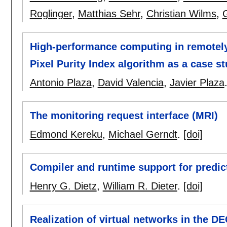
Roglinger
,
Matthias Sehr
,
Christian Wilms
,
High-performance computing in remotely
Pixel Purity Index algorithm as a case s
Antonio Plaza
,
David Valencia
,
Javier Plaza
The monitoring request interface (MRI)
Edmond Kereku
,
Michael Gerndt
.
[doi]
Compiler and runtime support for predic
Henry G. Dietz
,
William R. Dieter
.
[doi]
Realization of virtual networks in the D