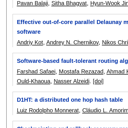
Pavan Balaji
,
Sitha Bhagvat
,
Hyun-Wook Ji
Effective out-of-core parallel Delaunay 
software
Andriy Kot
,
Andrey N. Chernikov
,
Nikos Chr
Software-based fault-tolerant routing a
Farshad Safaei
,
Mostafa Rezazad
,
Ahmad K
Ould-Khaoua
,
Nasser Alzeidi
.
[doi]
D1HT: a distributed one hop hash table
Luiz Rodolpho Monnerat
,
Cláudio L. Amori