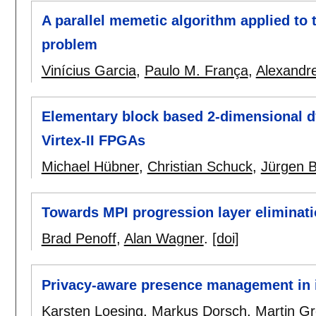
A parallel memetic algorithm applied to 
problem
Vinícius Garcia
,
Paulo M. França
,
Alexandr
Elementary block based 2-dimensional dy
Virtex-II FPGAs
Michael Hübner
,
Christian Schuck
,
Jürgen 
Towards MPI progression layer eliminat
Brad Penoff
,
Alan Wagner
.
[doi]
Privacy-aware presence management in 
Karsten Loesing
,
Markus Dorsch
,
Martin Gr