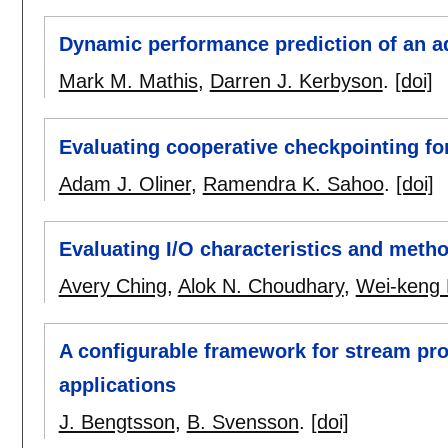
Dynamic performance prediction of an a
Mark M. Mathis
,
Darren J. Kerbyson
.
[doi]
Evaluating cooperative checkpointing f
Adam J. Oliner
,
Ramendra K. Sahoo
.
[doi]
Evaluating I/O characteristics and method
Avery Ching
,
Alok N. Choudhary
,
Wei-keng 
A configurable framework for stream pr
applications
J. Bengtsson
,
B. Svensson
.
[doi]