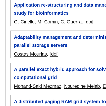
Application re-structuring and data man
study for bioinformatics
G. Ciriello
,
M. Comin
,
C. Guerra
.
[doi]
Adaptability management and determinis
parallel storage servers
Costas Mourlas
.
[doi]
A parallel exact hybrid approach for sol
computational grid
Mohand-Said Mezmaz
,
Nouredine Melab
,
E
A distributed paging RAM grid system f