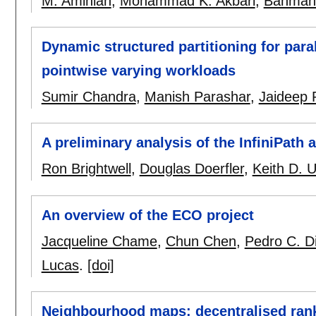
M. Aminian
,
Mohammad K. Akbari
,
Bahman 
Dynamic structured partitioning for paral
pointwise varying workloads
Sumir Chandra
,
Manish Parashar
,
Jaideep 
A preliminary analysis of the InfiniPath
Ron Brightwell
,
Douglas Doerfler
,
Keith D. 
An overview of the ECO project
Jacqueline Chame
,
Chun Chen
,
Pedro C. Di
Lucas
.
[doi]
Neighbourhood maps: decentralised rank