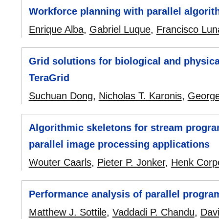
Workforce planning with parallel algori
Enrique Alba
,
Gabriel Luque
,
Francisco Lun
Grid solutions for biological and physica
TeraGrid
Suchuan Dong
,
Nicholas T. Karonis
,
George
Algorithmic skeletons for stream prog
parallel image processing applications
Wouter Caarls
,
Pieter P. Jonker
,
Henk Corp
Performance analysis of parallel progra
Matthew J. Sottile
,
Vaddadi P. Chandu
,
Davi