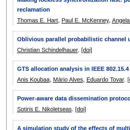
reclamation
Thomas E. Hart
,
Paul E. McKenney
,
Angel
Oblivious parallel probabilistic channel 
Christian Schindelhauer
.
[doi]
GTS allocation analysis in IEEE 802.15.4
Anis Koubaa
,
Mário Alves
,
Eduardo Tovar
.
[
Power-aware data dissemination protoco
Sotiris E. Nikoletseas
.
[doi]
A simulation study of the effects of mu