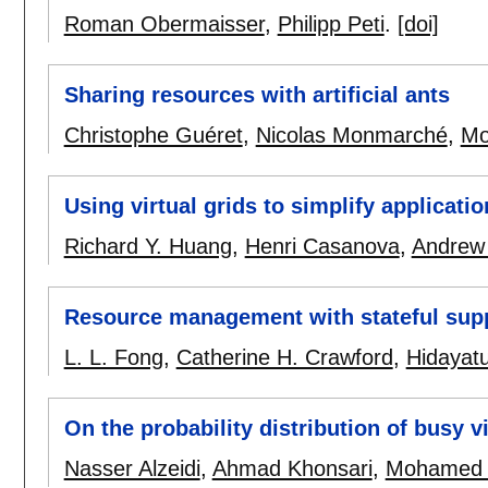
Roman Obermaisser
,
Philipp Peti
.
[doi]
Sharing resources with artificial ants
Christophe Guéret
,
Nicolas Monmarché
,
Mo
Using virtual grids to simplify applicati
Richard Y. Huang
,
Henri Casanova
,
Andrew 
Resource management with stateful suppo
L. L. Fong
,
Catherine H. Crawford
,
Hidayatu
On the probability distribution of busy v
Nasser Alzeidi
,
Ahmad Khonsari
,
Mohamed 