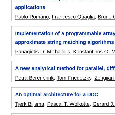
applications
Paolo Romano
,
Francesco Quaglia
,
Bruno C
Implementation of a programmable array 
approximate string matching algorithm
Panagiotis D. Michailidis
,
Konstantinos G. M
A new analytical method for parallel, dif
Petra Berenbrink
,
Tom Friedetzky
,
Zengjian
An optimal architecture for a DDC
Tjerk Bijlsma
,
Pascal T. Wolkotte
,
Gerard J.