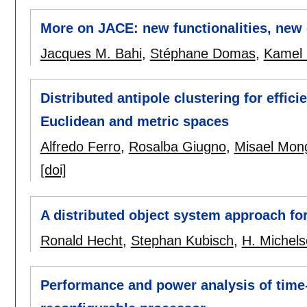
More on JACE: new functionalities, new
Jacques M. Bahi
,
Stéphane Domas
,
Kamel 
Distributed antipole clustering for effi
Euclidean and metric spaces
Alfredo Ferro
,
Rosalba Giugno
,
Misael Mong
[doi]
A distributed object system approach fo
Ronald Hecht
,
Stephan Kubisch
,
H. Michel
Performance and power analysis of time