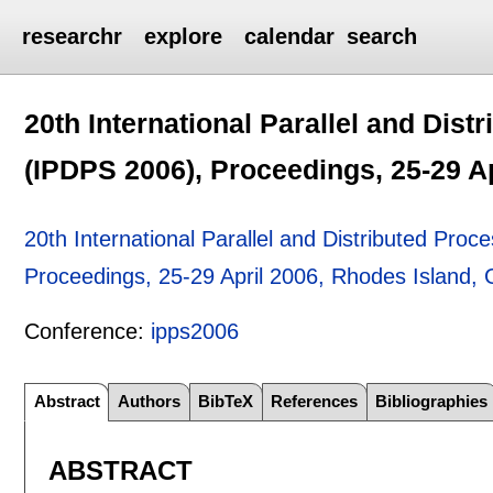
researchr
explore
calendar
search
20th International Parallel and Di
(IPDPS 2006), Proceedings, 25-29 A
20th International Parallel and Distributed Pr
Proceedings, 25-29 April 2006, Rhodes Island,
Conference:
ipps2006
Abstract
Authors
BibTeX
References
Bibliographies
ABSTRACT