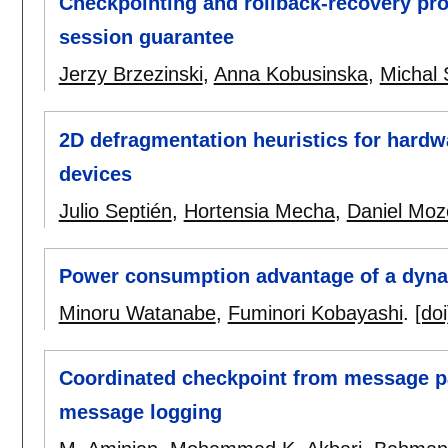
Checkpointing and rollback-recovery pr
session guarantee
Jerzy Brzezinski
,
Anna Kobusinska
,
Michal
2D defragmentation heuristics for hardw
devices
Julio Septién
,
Hortensia Mecha
,
Daniel Moz
Power consumption advantage of a dynam
Minoru Watanabe
,
Fuminori Kobayashi
.
[doi
Coordinated checkpoint from message pa
message logging