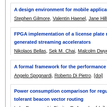
A design environment for mobile applica
Stephen Gilmore
,
Valentin Haenel
,
Jane Hil
FPGA implementation of a license plate 
generated streaming accelerators
Nikolaos Bellas
,
Sek M. Chai
,
Malcolm Dwy
A formal framework for the performance
Angelo Spognardi
,
Roberto Di Pietro
.
[doi]
Power consumption comparison for regula
tolerant beacon vector routing