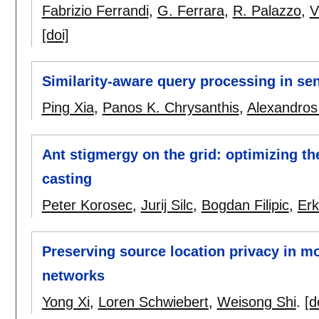
Fabrizio Ferrandi
,
G. Ferrara
,
R. Palazzo
,
V
[doi]
Similarity-aware query processing in se
Ping Xia
,
Panos K. Chrysanthis
,
Alexandros 
Ant stigmergy on the grid: optimizing th
casting
Peter Korosec
,
Jurij Silc
,
Bogdan Filipic
,
Erk
Preserving source location privacy in m
networks
Yong Xi
,
Loren Schwiebert
,
Weisong Shi
.
[d