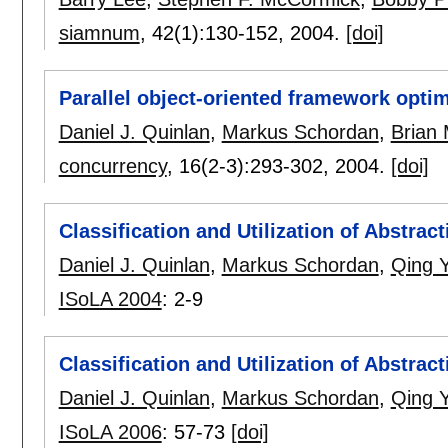
siamnum
, 42(1):
130-152
,
2004.
[doi]
Parallel object-oriented framework optim
Daniel J. Quinlan
,
Markus Schordan
,
Brian M
concurrency
, 16(2-3):
293-302
,
2004.
[doi]
Classification and Utilization of Abstrac
Daniel J. Quinlan
,
Markus Schordan
,
Qing Y
ISoLA 2004
:
2-9
Classification and Utilization of Abstrac
Daniel J. Quinlan
,
Markus Schordan
,
Qing Y
ISoLA 2006
:
57-73
[doi]