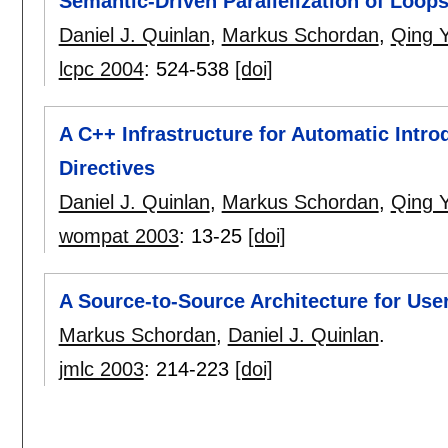
Semantic-Driven Parallelization of Loop
Daniel J. Quinlan
,
Markus Schordan
,
Qing Y
lcpc 2004
:
524-538
[doi]
A C++ Infrastructure for Automatic Intr
Directives
Daniel J. Quinlan
,
Markus Schordan
,
Qing Y
wompat 2003
:
13-25
[doi]
A Source-to-Source Architecture for Use
Markus Schordan
,
Daniel J. Quinlan
.
jmlc 2003
:
214-223
[doi]