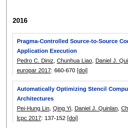
2016
Pragma-Controlled Source-to-Source Co
Application Execution
Pedro C. Diniz
,
Chunhua Liao
,
Daniel J. Qu
europar 2017
:
660-670
[doi]
Automatically Optimizing Stencil Comp
Architectures
Pei-Hung Lin
,
Qing Yi
,
Daniel J. Quinlan
,
Ch
lcpc 2017
:
137-152
[doi]