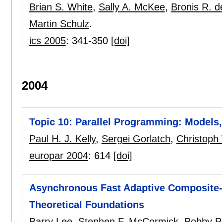
Brian S. White
,
Sally A. McKee
,
Bronis R. d
Martin Schulz
.
ics 2005
:
341-350
[doi]
2004
Topic 10: Parallel Programming: Model
Paul H. J. Kelly
,
Sergei Gorlatch
,
Christoph
europar 2004
:
614
[doi]
Asynchronous Fast Adaptive Composite-G
Theoretical Foundations
Barry Lee
,
Stephen F. McCormick
,
Bobby Ph