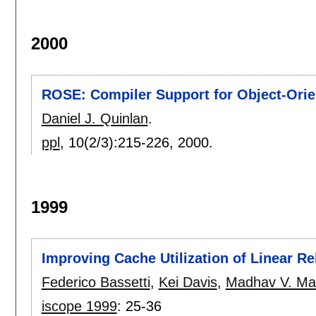
2000
ROSE: Compiler Support for Object-Ori
Daniel J. Quinlan
.
ppl
, 10(2/3):
215-226
,
2000.
1999
Improving Cache Utilization of Linear R
Federico Bassetti
,
Kei Davis
,
Madhav V. Ma
iscope 1999
:
25-36