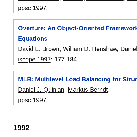
ppsc 1997
:
Overture: An Object-Oriented Framework f
Equations
David L. Brown
,
William D. Henshaw
,
Daniel
iscope 1997
:
177-184
MLB: Multilevel Load Balancing for Stru
Daniel J. Quinlan
,
Markus Berndt
.
ppsc 1997
:
1992