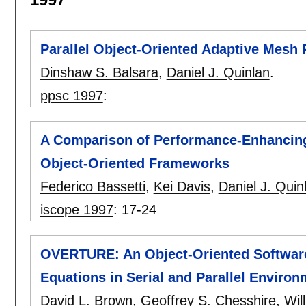
Parallel Object-Oriented Adaptive Mesh
Dinshaw S. Balsara
,
Daniel J. Quinlan
.
ppsc 1997
:
A Comparison of Performance-Enhancing 
Object-Oriented Frameworks
Federico Bassetti
,
Kei Davis
,
Daniel J. Quin
iscope 1997
:
17-24
OVERTURE: An Object-Oriented Software S
Equations in Serial and Parallel Enviro
David L. Brown
,
Geoffrey S. Chesshire
,
Wil