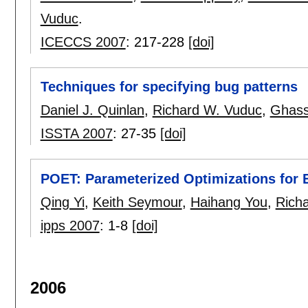
Vuduc
.
ICECCS 2007
:
217-228
[doi]
Techniques for specifying bug patterns
Daniel J. Quinlan
,
Richard W. Vuduc
,
Ghass
ISSTA 2007
:
27-35
[doi]
POET: Parameterized Optimizations for 
Qing Yi
,
Keith Seymour
,
Haihang You
,
Rich
ipps 2007
:
1-8
[doi]
2006