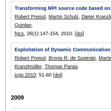
Transforming MPI source code based on
Robert Preissl
,
Martin Schulz
,
Dieter Kranzl
Quinlan
.
fgcs
, 26(1):
147-154
,
2010.
[doi]
Exploitation of Dynamic Communication 
Robert Preissl
,
Bronis R. de Supinski
,
Marti
Kranzlmüller
,
Thomas Panas
.
icpp 2010
:
51-60
[doi]
2009