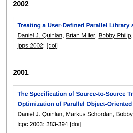
2002
Treating a User-Defined Parallel Librar
Daniel J. Quinlan
,
Brian Miller
,
Bobby Philip
ipps 2002
:
[doi]
2001
The Specification of Source-to-Source T
Optimization of Parallel Object-Oriented 
Daniel J. Quinlan
,
Markus Schordan
,
Bobby 
lcpc 2003
:
383-394
[doi]