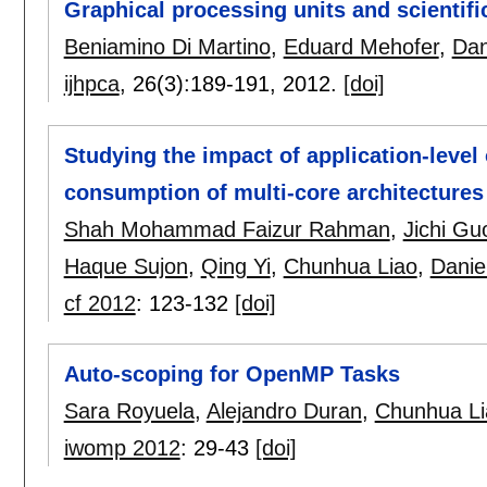
Graphical processing units and scientifi
Beniamino Di Martino
,
Eduard Mehofer
,
Dan
ijhpca
, 26(3):
189-191
,
2012.
[doi]
Studying the impact of application-level
consumption of multi-core architectures
Shah Mohammad Faizur Rahman
,
Jichi Gu
Haque Sujon
,
Qing Yi
,
Chunhua Liao
,
Danie
cf 2012
:
123-132
[doi]
Auto-scoping for OpenMP Tasks
Sara Royuela
,
Alejandro Duran
,
Chunhua Li
iwomp 2012
:
29-43
[doi]