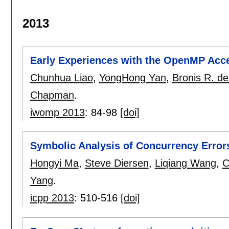
2013
Early Experiences with the OpenMP Acce
Chunhua Liao
,
YongHong Yan
,
Bronis R. de
Chapman
.
iwomp 2013
:
84-98
[doi]
Symbolic Analysis of Concurrency Erro
Hongyi Ma
,
Steve Diersen
,
Liqiang Wang
,
C
Yang
.
icpp 2013
:
510-516
[doi]