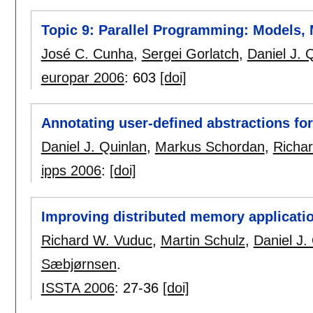
Topic 9: Parallel Programming: Models
José C. Cunha
,
Sergei Gorlatch
,
Daniel J. 
europar 2006
:
603
[doi]
Annotating user-defined abstractions for
Daniel J. Quinlan
,
Markus Schordan
,
Richa
ipps 2006
:
[doi]
Improving distributed memory applicati
Richard W. Vuduc
,
Martin Schulz
,
Daniel J.
Sæbjørnsen
.
ISSTA 2006
:
27-36
[doi]