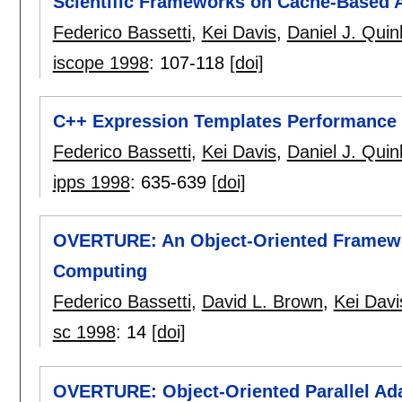
Scientific Frameworks on Cache-Based A
Federico Bassetti
,
Kei Davis
,
Daniel J. Quin
iscope 1998
:
107-118
[doi]
C++ Expression Templates Performance I
Federico Bassetti
,
Kei Davis
,
Daniel J. Quin
ipps 1998
:
635-639
[doi]
OVERTURE: An Object-Oriented Framewor
Computing
Federico Bassetti
,
David L. Brown
,
Kei Davi
sc 1998
:
14
[doi]
OVERTURE: Object-Oriented Parallel Ada