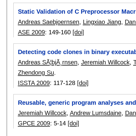
Static Validation of C Preprocessor Mac
Andreas Saebjoernsen
,
Lingxiao Jiang
,
Dani
ASE 2009
:
149-160
[doi]
Detecting code clones in binary executa
Andreas SÃ¦bjÃ¸rnsen
,
Jeremiah Willcock
,
Zhendong Su
.
ISSTA 2009
:
117-128
[doi]
Reusable, generic program analyses and
Jeremiah Willcock
,
Andrew Lumsdaine
,
Dani
GPCE 2009
:
5-14
[doi]