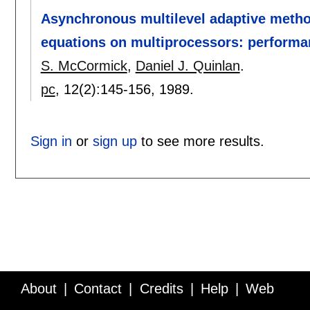
Asynchronous multilevel adaptive methods
equations on multiprocessors: performa
S. McCormick
,
Daniel J. Quinlan
.
pc
, 12(2):
145-156
,
1989.
Sign in
or
sign up
to see more results.
About
Contact
Credits
Help
Web