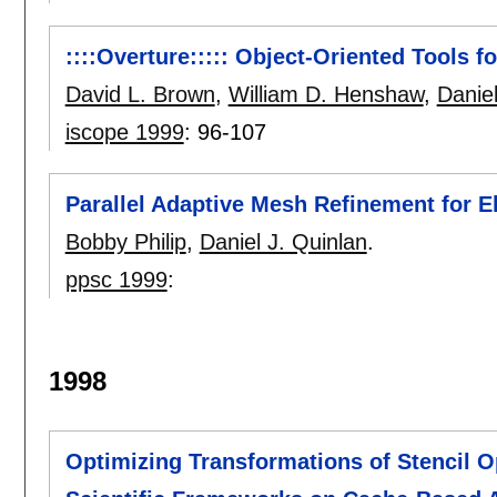
::::Overture::::: Object-Oriented Tools 
David L. Brown
,
William D. Henshaw
,
Daniel
iscope 1999
:
96-107
Parallel Adaptive Mesh Refinement for El
Bobby Philip
,
Daniel J. Quinlan
.
ppsc 1999
:
1998
Optimizing Transformations of Stencil Op