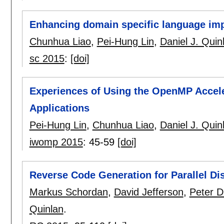
Enhancing domain specific language im
Chunhua Liao
,
Pei-Hung Lin
,
Daniel J. Quin
sc 2015
:
[doi]
Experiences of Using the OpenMP Accele
Applications
Pei-Hung Lin
,
Chunhua Liao
,
Daniel J. Quin
iwomp 2015
:
45-59
[doi]
Reverse Code Generation for Parallel Di
Markus Schordan
,
David Jefferson
,
Peter D
Quinlan
.