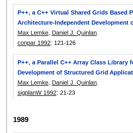
P++, a C++ Virtual Shared Grids Based
Architecture-Independent Development o
Max Lemke
,
Daniel J. Quinlan
.
conpar 1992
:
121-126
P++, a Parallel C++ Array Class Library 
Development of Structured Grid Applica
Max Lemke
,
Daniel J. Quinlan
.
sigplanW 1992
:
21-23
1989