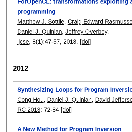
ForOpenCL: transformations exploiting ar
programming
Matthew J. Sottile
,
Craig Edward Rasmuss
Daniel J. Quinlan
,
Jeffrey Overbey
.
ijcse
, 8(1):
47-57
,
2013.
[doi]
2012
Synthesizing Loops for Program Inversi
Cong Hou
,
Daniel J. Quinlan
,
David Jeffers
RC 2013
:
72-84
[doi]
A New Method for Program Inversion