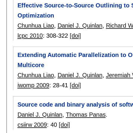
Effective Source-to-Source Outlining t
Optimization
Chunhua Liao
,
Daniel J. Quinlan
,
Richard W
lcpc 2010
:
308-322
[doi]
Extending Automatic Parallelization to O
Multicore
Chunhua Liao
,
Daniel J. Quinlan
,
Jeremiah 
iwomp 2009
:
28-41
[doi]
Source code and binary analysis of soft
Daniel J. Quinlan
,
Thomas Panas
.
csiirw 2009
:
40
[doi]