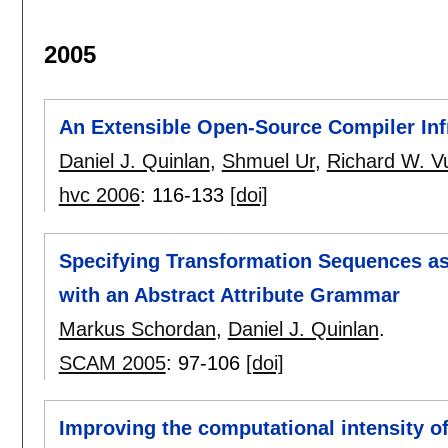
2005
An Extensible Open-Source Compiler Infr
Daniel J. Quinlan
,
Shmuel Ur
,
Richard W. V
hvc 2006
:
116-133
[doi]
Specifying Transformation Sequences a
with an Abstract Attribute Grammar
Markus Schordan
,
Daniel J. Quinlan
.
SCAM 2005
:
97-106
[doi]
Improving the computational intensity o