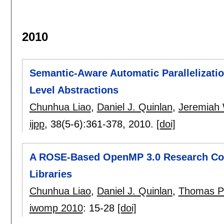
2010
Semantic-Aware Automatic Parallelizatio
Level Abstractions
Chunhua Liao
,
Daniel J. Quinlan
,
Jeremiah 
ijpp
, 38(5-6):
361-378
,
2010.
[doi]
A ROSE-Based OpenMP 3.0 Research Com
Libraries
Chunhua Liao
,
Daniel J. Quinlan
,
Thomas P
iwomp 2010
:
15-28
[doi]