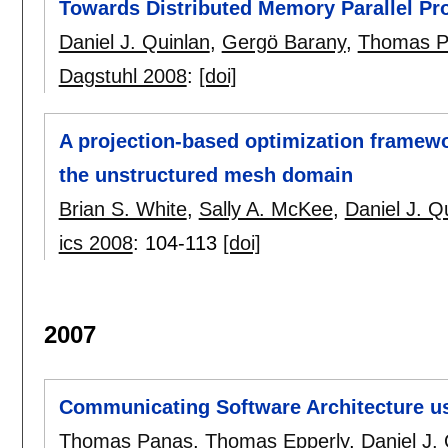
Towards Distributed Memory Parallel Pr
Daniel J. Quinlan
,
Gergö Barany
,
Thomas P
Dagstuhl 2008
:
[doi]
A projection-based optimization framewor
the unstructured mesh domain
Brian S. White
,
Sally A. McKee
,
Daniel J. Q
ics 2008
:
104-113
[doi]
2007
Communicating Software Architecture usi
Thomas Panas
,
Thomas Epperly
,
Daniel J.