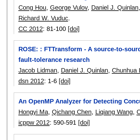
Cong Hou
,
George Vulov
,
Daniel J. Quinlan
Richard W. Vuduc
.
CC 2012
:
81-100
[doi]
ROSE: : FTTransform - A source-to-sourc
fault-tolerance research
Jacob Lidman
,
Daniel J. Quinlan
,
Chunhua 
dsn 2012
:
1-6
[doi]
An OpenMP Analyzer for Detecting Conc
Hongyi Ma
,
Qichang Chen
,
Liqiang Wang
,
C
icppw 2012
:
590-591
[doi]