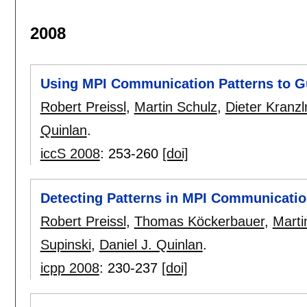
2008
Using MPI Communication Patterns to G
Robert Preissl
,
Martin Schulz
,
Dieter Kranzl
Quinlan
.
iccS 2008
:
253-260
[doi]
Detecting Patterns in MPI Communicatio
Robert Preissl
,
Thomas Köckerbauer
,
Marti
Supinski
,
Daniel J. Quinlan
.
icpp 2008
:
230-237
[doi]