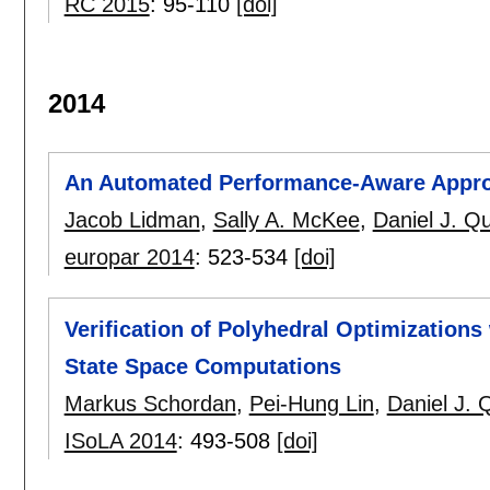
RC 2015
:
95-110
[doi]
2014
An Automated Performance-Aware Approac
Jacob Lidman
,
Sally A. McKee
,
Daniel J. Qu
europar 2014
:
523-534
[doi]
Verification of Polyhedral Optimizations
State Space Computations
Markus Schordan
,
Pei-Hung Lin
,
Daniel J. 
ISoLA 2014
:
493-508
[doi]