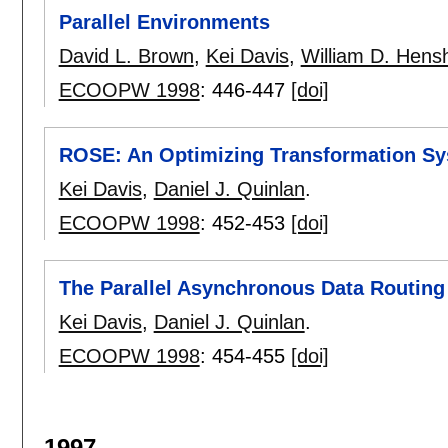
Parallel Environments
David L. Brown
,
Kei Davis
,
William D. Hens
ECOOPW 1998
:
446-447
[doi]
ROSE: An Optimizing Transformation Sys
Kei Davis
,
Daniel J. Quinlan
.
ECOOPW 1998
:
452-453
[doi]
The Parallel Asynchronous Data Routin
Kei Davis
,
Daniel J. Quinlan
.
ECOOPW 1998
:
454-455
[doi]
1997