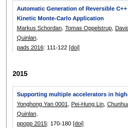
Automatic Generation of Reversible C++ 
Kinetic Monte-Carlo Application
Markus Schordan
,
Tomas Oppelstrup
,
Davi
Quinlan
.
pads 2016
:
111-122
[doi]
2015
Supporting multiple accelerators in hi
Yonghong Yan 0001
,
Pei-Hung Lin
,
Chunhua
Quinlan
.
ppopp 2015
:
170-180
[doi]