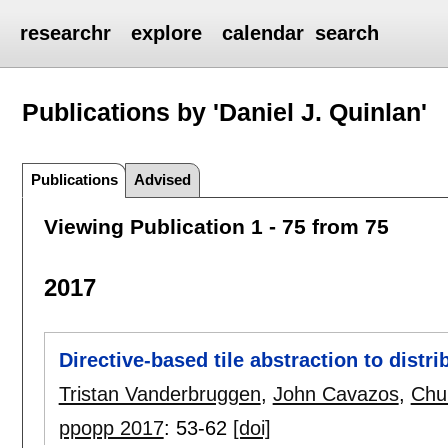
researchr
explore
calendar
search
Publications by 'Daniel J. Quinlan'
Publications
Advised
Viewing Publication 1 - 75 from 75
2017
Directive-based tile abstraction to distr
Tristan Vanderbruggen
,
John Cavazos
,
Chu
ppopp 2017
:
53-62
[doi]