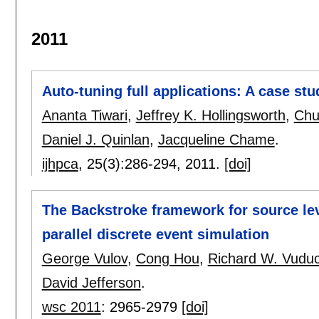
2011
Auto-tuning full applications: A case stu
Ananta Tiwari
,
Jeffrey K. Hollingsworth
,
Chu
Daniel J. Quinlan
,
Jacqueline Chame
.
ijhpca
, 25(3):
286-294
,
2011.
[doi]
The Backstroke framework for source lev
parallel discrete event simulation
George Vulov
,
Cong Hou
,
Richard W. Vudu
David Jefferson
.
wsc 2011
:
2965-2979
[doi]