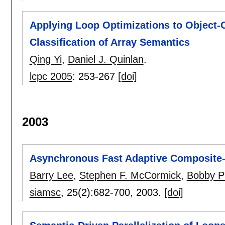
Applying Loop Optimizations to Object-
Classification of Array Semantics
Qing Yi
,
Daniel J. Quinlan
.
lcpc 2005
:
253-267
[doi]
2003
Asynchronous Fast Adaptive Composite-
Barry Lee
,
Stephen F. McCormick
,
Bobby Ph
siamsc
, 25(2):
682-700
,
2003.
[doi]