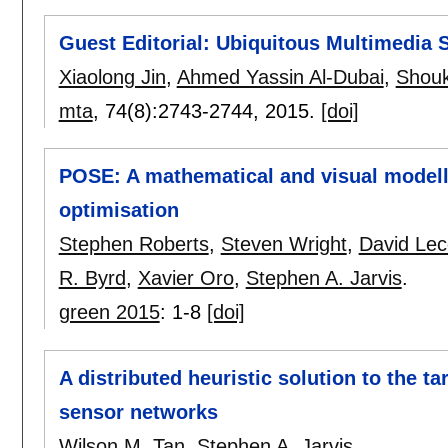
Guest Editorial: Ubiquitous Multimedia 
Xiaolong Jin
,
Ahmed Yassin Al-Dubai
,
Shouk
mta
, 74(8):
2743-2744
,
2015.
[doi]
POSE: A mathematical and visual modell
optimisation
Stephen Roberts
,
Steven Wright
,
David Le
R. Byrd
,
Xavier Oro
,
Stephen A. Jarvis
.
green 2015
:
1-8
[doi]
A distributed heuristic solution to the tar
sensor networks
Wilson M. Tan
,
Stephen A. Jarvis
.