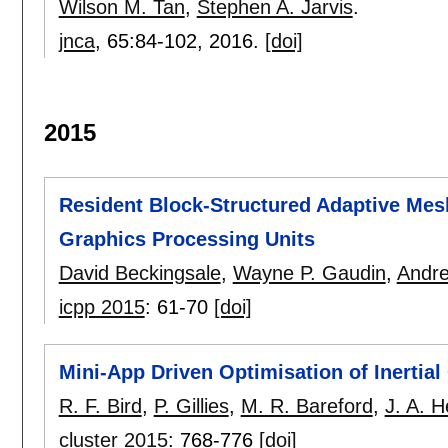
Wilson M. Tan
,
Stephen A. Jarvis
.
jnca
, 65:
84-102
,
2016.
[doi]
2015
Resident Block-Structured Adaptive Me
Graphics Processing Units
David Beckingsale
,
Wayne P. Gaudin
,
Andr
icpp 2015
:
61-70
[doi]
Mini-App Driven Optimisation of Inertia
R. F. Bird
,
P. Gillies
,
M. R. Bareford
,
J. A. 
cluster 2015
:
768-776
[doi]