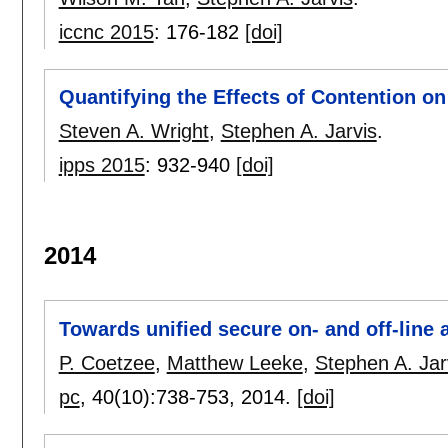
iccnc 2015
:
176-182
[doi]
Quantifying the Effects of Contention on
Steven A. Wright
,
Stephen A. Jarvis
.
ipps 2015
:
932-940
[doi]
2014
Towards unified secure on- and off-line a
P. Coetzee
,
Matthew Leeke
,
Stephen A. Jar
pc
, 40(10):
738-753
,
2014.
[doi]