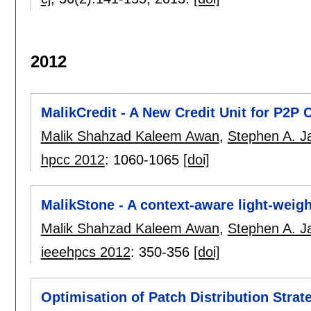
2012
MalikCredit - A New Credit Unit for P2P
Malik Shahzad Kaleem Awan
,
Stephen A. Ja
hpcc 2012
:
1060-1065
[doi]
MalikStone - A context-aware light-wei
Malik Shahzad Kaleem Awan
,
Stephen A. Ja
ieeehpcs 2012
:
350-356
[doi]
Optimisation of Patch Distribution Strat