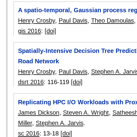
A spatio-temporal, Gaussian process regr
Henry Crosby
,
Paul Davis
,
Theo Damoulas
gis 2016
:
[doi]
Spatially-Intensive Decision Tree Predict
Road Network
Henry Crosby
,
Paul Davis
,
Stephen A. Jarvi
dsrt 2016
:
116-119
[doi]
Replicating HPC I/O Workloads with Pro
James Dickson
,
Steven A. Wright
,
Sathees
Miller
,
Stephen A. Jarvis
.
sc 2016
:
13-18
[doi]