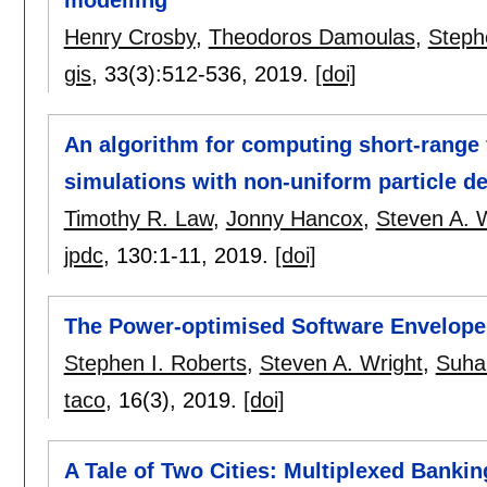
Henry Crosby
,
Theodoros Damoulas
,
Steph
gis
, 33(3):
512-536
,
2019.
[doi]
An algorithm for computing short-range
simulations with non-uniform particle de
Timothy R. Law
,
Jonny Hancox
,
Steven A. 
jpdc
, 130:
1-11
,
2019.
[doi]
The Power-optimised Software Envelope
Stephen I. Roberts
,
Steven A. Wright
,
Suha
taco
, 16(3),
2019.
[doi]
A Tale of Two Cities: Multiplexed Bank