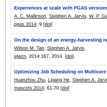
Experiences at scale with PGAS version
A. C. Mallinson
,
Stephen A. Jarvis
,
W. P. G
pgas 2014
:
9
[doi]
On the design of an energy-harvesting 
Wilson M. Tan
,
Stephen A. Jarvis
.
ejwcn
, 2014:
167
,
2014.
[doi]
Optimizing Job Scheduling on Multicor
Huanzhou Zhu
,
Ligang He
,
Stephen A. Jarv
mascots 2014
:
61-70
[doi]