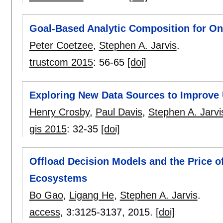
Goal-Based Analytic Composition for On-
Peter Coetzee
,
Stephen A. Jarvis
.
trustcom 2015
:
56-65
[doi]
Exploring New Data Sources to Improve 
Henry Crosby
,
Paul Davis
,
Stephen A. Jarvi
gis 2015
:
32-35
[doi]
Offload Decision Models and the Price o
Ecosystems
Bo Gao
,
Ligang He
,
Stephen A. Jarvis
.
access
, 3:
3125-3137
,
2015.
[doi]