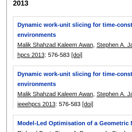
2013
Dynamic work-unit slicing for time-cons
environments
Malik Shahzad Kaleem Awan
,
Stephen A. Ja
hpcs 2013
:
576-583
[doi]
Dynamic work-unit slicing for time-cons
environments
Malik Shahzad Kaleem Awan
,
Stephen A. Ja
ieeehpcs 2013
:
576-583
[doi]
Model-Led Optimisation of a Geometric M