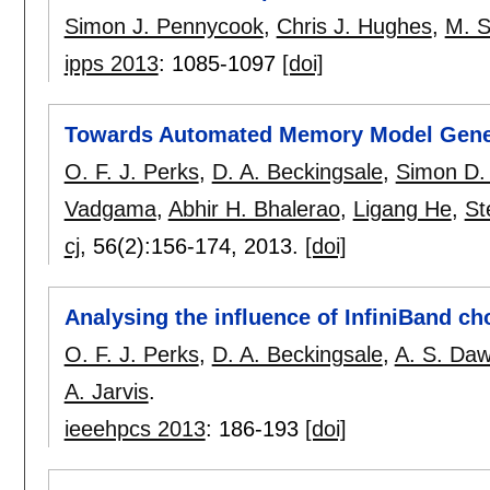
Simon J. Pennycook
,
Chris J. Hughes
,
M. S
ipps 2013
:
1085-1097
[doi]
Towards Automated Memory Model Gener
O. F. J. Perks
,
D. A. Beckingsale
,
Simon D
Vadgama
,
Abhir H. Bhalerao
,
Ligang He
,
St
cj
, 56(2):
156-174
,
2013.
[doi]
Analysing the influence of InfiniBand
O. F. J. Perks
,
D. A. Beckingsale
,
A. S. Da
A. Jarvis
.
ieeehpcs 2013
:
186-193
[doi]