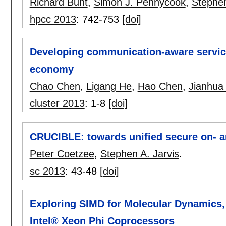
Richard Bunt
,
Simon J. Pennycook
,
Stephen
hpcc 2013
:
742-753
[doi]
Developing communication-aware servic
economy
Chao Chen
,
Ligang He
,
Hao Chen
,
Jianhua
cluster 2013
:
1-8
[doi]
CRUCIBLE: towards unified secure on- and
Peter Coetzee
,
Stephen A. Jarvis
.
sc 2013
:
43-48
[doi]
Exploring SIMD for Molecular Dynamics,
Intel® Xeon Phi Coprocessors