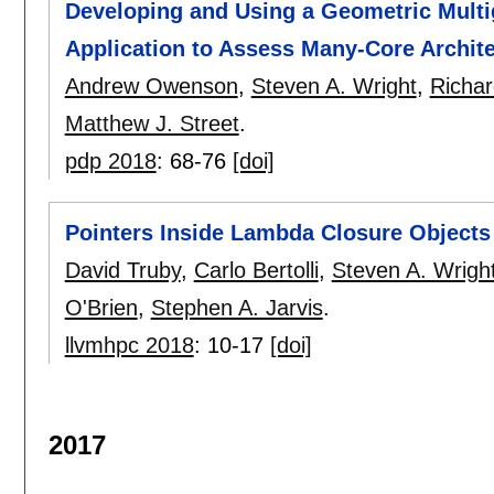
Developing and Using a Geometric Multig
Application to Assess Many-Core Archit
Andrew Owenson
,
Steven A. Wright
,
Richar
Matthew J. Street
.
pdp 2018
:
68-76
[doi]
Pointers Inside Lambda Closure Objects
David Truby
,
Carlo Bertolli
,
Steven A. Wrigh
O'Brien
,
Stephen A. Jarvis
.
llvmhpc 2018
:
10-17
[doi]
2017