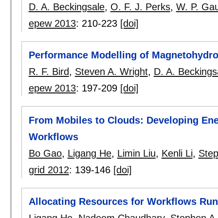
D. A. Beckingsale
,
O. F. J. Perks
,
W. P. Ga
epew 2013
:
210-223
[doi]
Performance Modelling of Magnetohydr
R. F. Bird
,
Steven A. Wright
,
D. A. Beckings
epew 2013
:
197-209
[doi]
From Mobiles to Clouds: Developing Ene
Workflows
Bo Gao
,
Ligang He
,
Limin Liu
,
Kenli Li
,
Step
grid 2012
:
139-146
[doi]
Allocating Resources for Workflows Run
Ligang He
,
Nadeem Chaudhary
,
Stephen A.