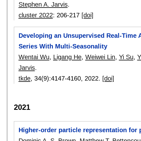
Stephen A. Jarvis
.
cluster 2022
:
206-217
[doi]
Developing an Unsupervised Real-Time 
Series With Multi-Seasonality
Wentai Wu
,
Ligang He
,
Weiwei Lin
,
Yi Su
,
Y
Jarvis
.
tkde
, 34(9):
4147-4160
,
2022.
[doi]
2021
Higher-order particle representation for p
Dominic A. S. Brown
,
Matthew T. Bettencou