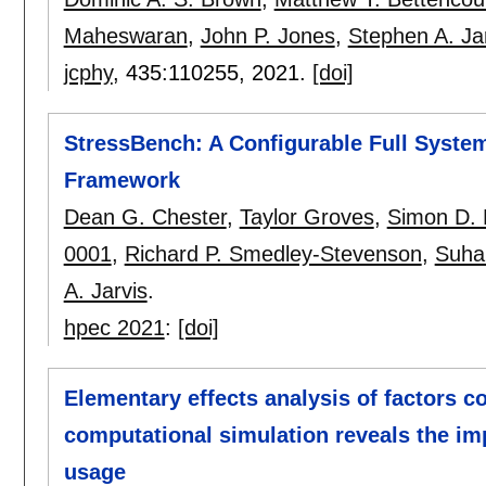
Maheswaran
,
John P. Jones
,
Stephen A. Ja
jcphy
, 435:
110255
,
2021.
[doi]
StressBench: A Configurable Full Syst
Framework
Dean G. Chester
,
Taylor Groves
,
Simon D.
0001
,
Richard P. Smedley-Stevenson
,
Suha
A. Jarvis
.
hpec 2021
:
[doi]
Elementary effects analysis of factors c
computational simulation reveals the im
usage