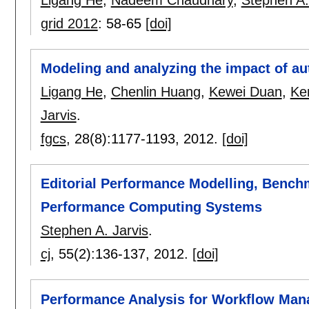
grid 2012
:
58-65
[doi]
Modeling and analyzing the impact of au
Ligang He
,
Chenlin Huang
,
Kewei Duan
,
Ken
Jarvis
.
fgcs
, 28(8):
1177-1193
,
2012.
[doi]
Editorial Performance Modelling, Bench
Performance Computing Systems
Stephen A. Jarvis
.
cj
, 55(2):
136-137
,
2012.
[doi]
Performance Analysis for Workflow Ma