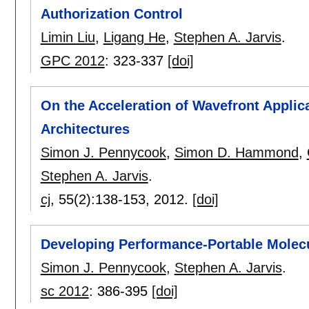
Authorization Control
Limin Liu
,
Ligang He
,
Stephen A. Jarvis
.
GPC 2012
:
323-337
[doi]
On the Acceleration of Wavefront Applic
Architectures
Simon J. Pennycook
,
Simon D. Hammond
,
Stephen A. Jarvis
.
cj
, 55(2):
138-153
,
2012.
[doi]
Developing Performance-Portable Molec
Simon J. Pennycook
,
Stephen A. Jarvis
.
sc 2012
:
386-395
[doi]