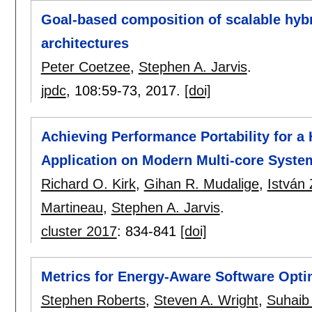
Goal-based composition of scalable hybr
architectures
Peter Coetzee
,
Stephen A. Jarvis
.
jpdc
, 108:
59-73
,
2017.
[doi]
Achieving Performance Portability for a
Application on Modern Multi-core Syste
Richard O. Kirk
,
Gihan R. Mudalige
,
István 
Martineau
,
Stephen A. Jarvis
.
cluster 2017
:
834-841
[doi]
Metrics for Energy-Aware Software Opti
Stephen Roberts
,
Steven A. Wright
,
Suhaib