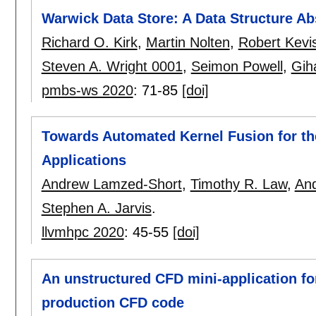
Warwick Data Store: A Data Structure Ab
Richard O. Kirk
,
Martin Nolten
,
Robert Kevi
Steven A. Wright 0001
,
Seimon Powell
,
Gih
pmbs-ws 2020
:
71-85
[doi]
Towards Automated Kernel Fusion for the
Applications
Andrew Lamzed-Short
,
Timothy R. Law
,
And
Stephen A. Jarvis
.
llvmhpc 2020
:
45-55
[doi]
An unstructured CFD mini-application fo
production CFD code