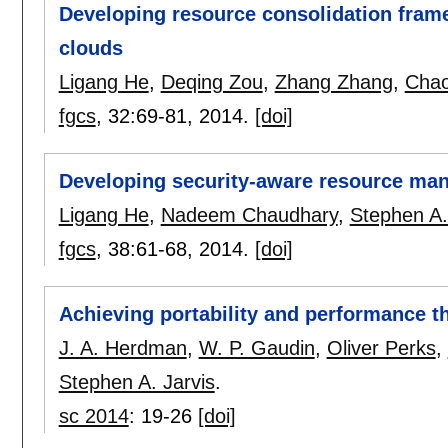
Developing resource consolidation frame
clouds
Ligang He
,
Deqing Zou
,
Zhang Zhang
,
Cha
fgcs
, 32:
69-81
,
2014.
[doi]
Developing security-aware resource man
Ligang He
,
Nadeem Chaudhary
,
Stephen A.
fgcs
, 38:
61-68
,
2014.
[doi]
Achieving portability and performance
J. A. Herdman
,
W. P. Gaudin
,
Oliver Perks
,
Stephen A. Jarvis
.
sc 2014
:
19-26
[doi]