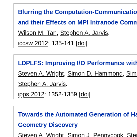
Blurring the Computation-Communicatio
and their Effects on MPI Intranode Com
Wilson M. Tan
,
Stephen A. Jarvis
.
iccsw 2012
:
135-141
[doi]
LDPLFS: Improving I/O Performance with
Steven A. Wright
,
Simon D. Hammond
,
Sim
Stephen A. Jarvis
.
ipps 2012
:
1352-1359
[doi]
Towards the Automated Generation of Ha
Geometry Discovery
Steven A. Wright
,
Simon J. Pennycook
,
Ste