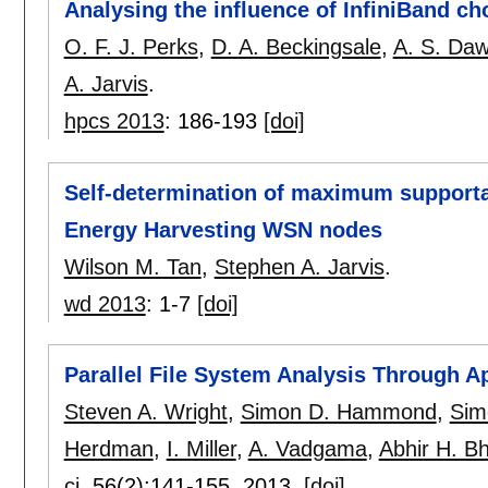
Analysing the influence of InfiniBand
O. F. J. Perks
,
D. A. Beckingsale
,
A. S. Da
A. Jarvis
.
hpcs 2013
:
186-193
[doi]
Self-determination of maximum supportab
Energy Harvesting WSN nodes
Wilson M. Tan
,
Stephen A. Jarvis
.
wd 2013
:
1-7
[doi]
Parallel File System Analysis Through Ap
Steven A. Wright
,
Simon D. Hammond
,
Sim
Herdman
,
I. Miller
,
A. Vadgama
,
Abhir H. B
cj
, 56(2):
141-155
,
2013.
[doi]