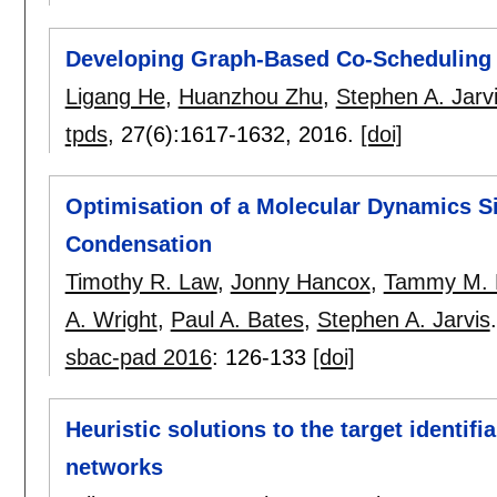
Developing Graph-Based Co-Scheduling 
Ligang He
,
Huanzhou Zhu
,
Stephen A. Jarv
tpds
, 27(6):
1617-1632
,
2016.
[doi]
Optimisation of a Molecular Dynamics 
Condensation
Timothy R. Law
,
Jonny Hancox
,
Tammy M. 
A. Wright
,
Paul A. Bates
,
Stephen A. Jarvis
.
sbac-pad 2016
:
126-133
[doi]
Heuristic solutions to the target identifi
networks