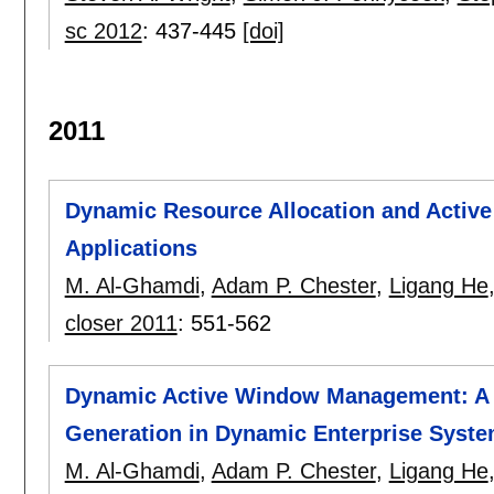
sc 2012
:
437-445
[doi]
2011
Dynamic Resource Allocation and Active 
Applications
M. Al-Ghamdi
,
Adam P. Chester
,
Ligang He
closer 2011
:
551-562
Dynamic Active Window Management: A 
Generation in Dynamic Enterprise Syst
M. Al-Ghamdi
,
Adam P. Chester
,
Ligang He