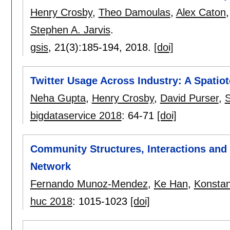
Henry Crosby
,
Theo Damoulas
,
Alex Caton
Stephen A. Jarvis
.
gsis
, 21(3):
185-194
,
2018.
[doi]
Twitter Usage Across Industry: A Spatio
Neha Gupta
,
Henry Crosby
,
David Purser
,
S
bigdataservice 2018
:
64-71
[doi]
Community Structures, Interactions and
Network
Fernando Munoz-Mendez
,
Ke Han
,
Konstan
huc 2018
:
1015-1023
[doi]