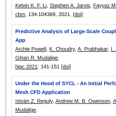
Kelvin K. F. Li
,
Stephen A. Jarvis
,
Fayyaz M
cbm
, 134:
104369
,
2021.
[doi]
Predictive Analysis of Large-Scale Coup
App
Archie Powell
,
K. Choudry
,
A. Prabhakar
,
I.
Gihan R. Mudalige
.
hipc 2021
:
141-151
[doi]
Under the Hood of SYCL - An Initial Per
Mesh CFD Application
István Z. Reguly
,
Andrew M. B. Owenson
,
A
Mudalige
.