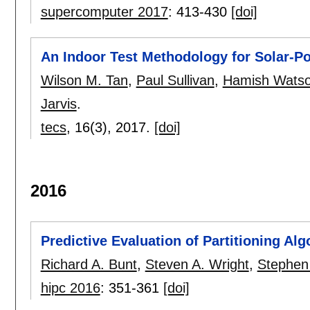
supercomputer 2017
:
413-430
[doi]
An Indoor Test Methodology for Solar-
Wilson M. Tan
,
Paul Sullivan
,
Hamish Wats
Jarvis
.
tecs
, 16(3),
2017.
[doi]
2016
Predictive Evaluation of Partitioning A
Richard A. Bunt
,
Steven A. Wright
,
Stephen 
hipc 2016
:
351-361
[doi]