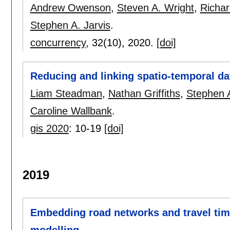
Andrew Owenson
,
Steven A. Wright
,
Richar
Stephen A. Jarvis
.
concurrency
, 32(10),
2020.
[doi]
Reducing and linking spatio-temporal d
Liam Steadman
,
Nathan Griffiths
,
Stephen A
Caroline Wallbank
.
gis 2020
:
10-19
[doi]
2019
Embedding road networks and travel time
modelling