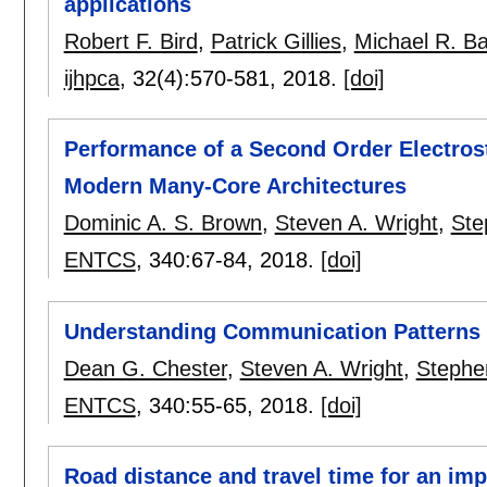
applications
Robert F. Bird
,
Patrick Gillies
,
Michael R. Ba
ijhpca
, 32(4):
570-581
,
2018.
[doi]
Performance of a Second Order Electrosta
Modern Many-Core Architectures
Dominic A. S. Brown
,
Steven A. Wright
,
Ste
ENTCS
, 340:
67-84
,
2018.
[doi]
Understanding Communication Patterns
Dean G. Chester
,
Steven A. Wright
,
Stephen
ENTCS
, 340:
55-65
,
2018.
[doi]
Road distance and travel time for an imp