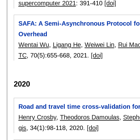
supercomputer 2021
:
391-410
[doi]
SAFA: A Semi-Asynchronous Protocol fo
Overhead
Wentai Wu
,
Ligang He
,
Weiwei Lin
,
Rui Ma
TC
, 70(5):
655-668
,
2021.
[doi]
2020
Road and travel time cross-validation fo
Henry Crosby
,
Theodoros Damoulas
,
Steph
gis
, 34(1):
98-118
,
2020.
[doi]