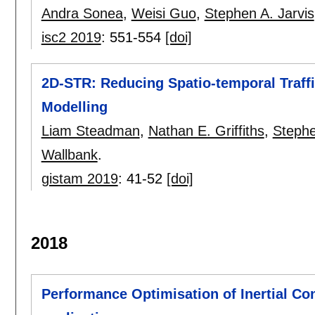
Andra Sonea
,
Weisi Guo
,
Stephen A. Jarvis
isc2 2019
:
551-554
[doi]
2D-STR: Reducing Spatio-temporal Traffi
Modelling
Liam Steadman
,
Nathan E. Griffiths
,
Stephe
Wallbank
.
gistam 2019
:
41-52
[doi]
2018
Performance Optimisation of Inertial Co