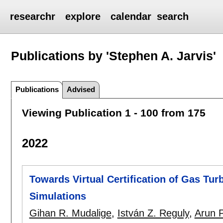
researchr
explore
calendar
search
Publications by 'Stephen A. Jarvis'
Publications
Advised
Viewing Publication 1 - 100 from 175
2022
Towards Virtual Certification of Gas Tu
Simulations
Gihan R. Mudalige
,
István Z. Reguly
,
Arun 