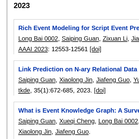
2023
Rich Event Modeling for Script Event Pre
Long Bai 0002
,
Saiping Guan
,
Zixuan Li
,
Ji
AAAI 2023
:
12553-12561
[doi]
Link Prediction on N-ary Relational Dat
Saiping Guan
,
Xiaolong Jin
,
Jiafeng Guo
,
Y
tkde
, 35(1):
672-685
,
2023.
[doi]
What is Event Knowledge Graph: A Surv
Saiping Guan
,
Xueqi Cheng
,
Long Bai 0002
Xiaolong Jin
,
Jiafeng Guo
.