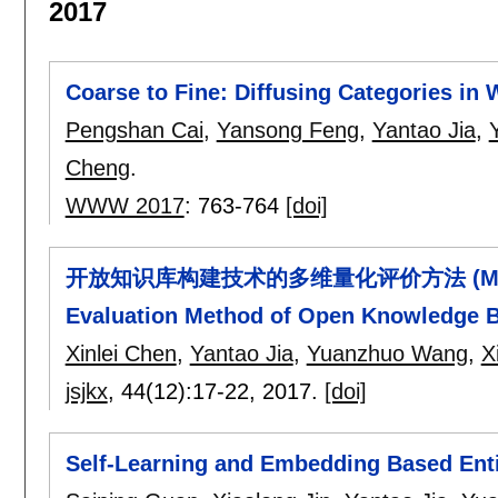
2017
Coarse to Fine: Diffusing Categories in 
Pengshan Cai
,
Yansong Feng
,
Yantao Jia
,
Cheng
.
WWW 2017
:
763-764
[doi]
开放知识库构建技术的多维量化评价方法 (Multi-dim
Evaluation Method of Open Knowledge B
Xinlei Chen
,
Yantao Jia
,
Yuanzhuo Wang
,
X
jsjkx
, 44(12):
17-22
,
2017.
[doi]
Self-Learning and Embedding Based Ent