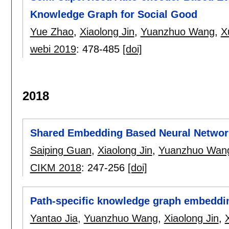
Knowledge Graph for Social Good
Yue Zhao
,
Xiaolong Jin
,
Yuanzhuo Wang
,
X
webi 2019
:
478-485
[doi]
2018
Shared Embedding Based Neural Networ
Saiping Guan
,
Xiaolong Jin
,
Yuanzhuo Wan
CIKM 2018
:
247-256
[doi]
Path-specific knowledge graph embeddi
Yantao Jia
,
Yuanzhuo Wang
,
Xiaolong Jin
,