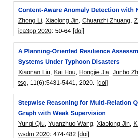
Content-Aware Anomaly Detection with 
Zhong Li
,
Xiaolong Jin
,
Chuanzhi Zhuang
,
Z
ica3pp 2020
:
50-64
[doi]
A Planning-Oriented Resilience Assess
Systems Under Typhoon Disasters
Xiaonan Liu
,
Kai Hou
,
Hongjie Jia
,
Junbo Z
tsg
, 11(6):
5431-5441
,
2020.
[doi]
Stepwise Reasoning for Multi-Relation 
Graph with Weak Supervision
Yunqi Qiu
,
Yuanzhuo Wang
,
Xiaolong Jin
,
K
wsdm 2020
:
474-482
[doi]