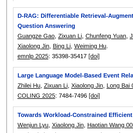
D-RAG: Differentiable Retrieval-Augmen
Question Answering
Guangze Gao
,
Zixuan Li
,
Chunfeng Yuan
,
J
Xiaolong Jin
,
Bing Li
,
Weiming Hu
.
emnlp 2025
:
35398-35417
[doi]
Large Language Model-Based Event Relat
Zhilei Hu
,
Zixuan Li
,
Xiaolong Jin
,
Long Bai 
COLING 2025
:
7484-7496
[doi]
Towards Workload-Constrained Efficient
Wenjun Lyu
,
Xiaolong Jin
,
Haotian Wang 0