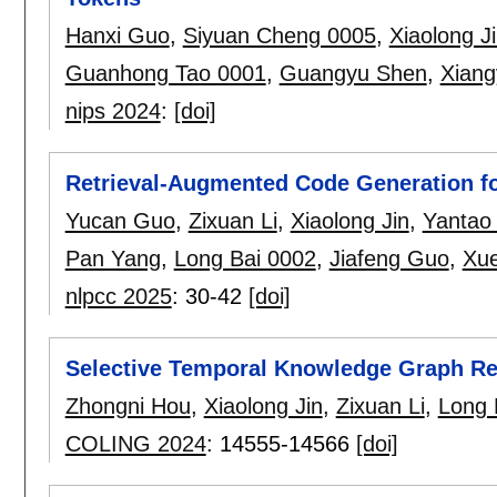
Hanxi Guo
,
Siyuan Cheng 0005
,
Xiaolong J
Guanhong Tao 0001
,
Guangyu Shen
,
Xiang
nips 2024
:
[doi]
Retrieval-Augmented Code Generation for
Yucan Guo
,
Zixuan Li
,
Xiaolong Jin
,
Yantao 
Pan Yang
,
Long Bai 0002
,
Jiafeng Guo
,
Xue
nlpcc 2025
:
30-42
[doi]
Selective Temporal Knowledge Graph R
Zhongni Hou
,
Xiaolong Jin
,
Zixuan Li
,
Long 
COLING 2024
:
14555-14566
[doi]