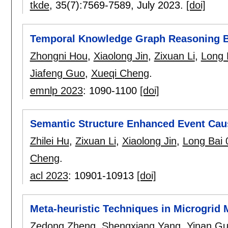
tkde
, 35(7):
7569-7589
,
July 2023.
[doi]
Temporal Knowledge Graph Reasoning B
Zhongni Hou
,
Xiaolong Jin
,
Zixuan Li
,
Long 
Jiafeng Guo
,
Xueqi Cheng
.
emnlp 2023
:
1090-1100
[doi]
Semantic Structure Enhanced Event Causa
Zhilei Hu
,
Zixuan Li
,
Xiaolong Jin
,
Long Bai 
Cheng
.
acl 2023
:
10901-10913
[doi]
Meta-heuristic Techniques in Microgrid
Zedong Zheng
,
Shengxiang Yang
,
Yinan G