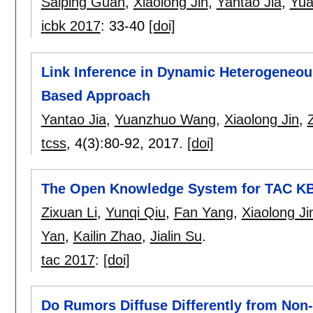
Saiping Guan
,
Xiaolong Jin
,
Yantao Jia
,
Yu
icbk 2017
:
33-40
[doi]
Link Inference in Dynamic Heterogeneou
Based Approach
Yantao Jia
,
Yuanzhuo Wang
,
Xiaolong Jin
,
tcss
, 4(3):
80-92
,
2017.
[doi]
The Open Knowledge System for TAC K
Zixuan Li
,
Yunqi Qiu
,
Fan Yang
,
Xiaolong Ji
Yan
,
Kailin Zhao
,
Jialin Su
.
tac 2017
:
[doi]
Do Rumors Diffuse Differently from Non