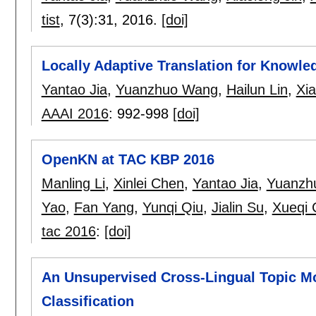
tist
, 7(3):
31
,
2016.
[doi]
Locally Adaptive Translation for Know
Yantao Jia
,
Yuanzhuo Wang
,
Hailun Lin
,
Xia
AAAI 2016
:
992-998
[doi]
OpenKN at TAC KBP 2016
Manling Li
,
Xinlei Chen
,
Yantao Jia
,
Yuanzh
Yao
,
Fan Yang
,
Yunqi Qiu
,
Jialin Su
,
Xueqi 
tac 2016
:
[doi]
An Unsupervised Cross-Lingual Topic M
Classification