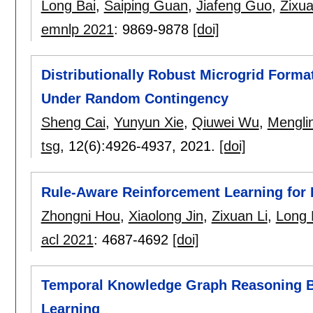
Long Bai
,
Saiping Guan
,
Jiafeng Guo
,
Zixua
emnlp 2021
:
9869-9878
[doi]
Distributionally Robust Microgrid Forma
Under Random Contingency
Sheng Cai
,
Yunyun Xie
,
Qiuwei Wu
,
Mengli
tsg
, 12(6):
4926-4937
,
2021.
[doi]
Rule-Aware Reinforcement Learning fo
Zhongni Hou
,
Xiaolong Jin
,
Zixuan Li
,
Long 
acl 2021
:
4687-4692
[doi]
Temporal Knowledge Graph Reasoning Ba
Learning