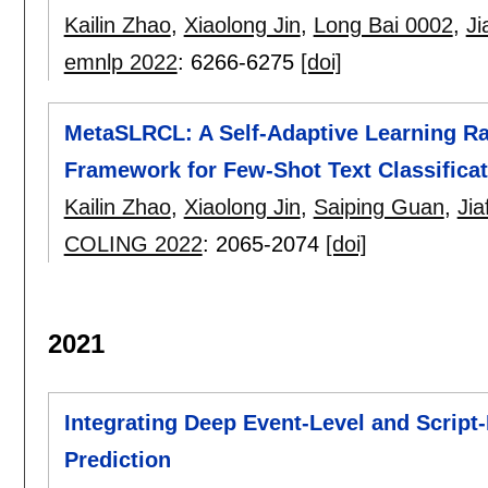
Kailin Zhao
,
Xiaolong Jin
,
Long Bai 0002
,
Ji
emnlp 2022
:
6266-6275
[doi]
MetaSLRCL: A Self-Adaptive Learning R
Framework for Few-Shot Text Classificat
Kailin Zhao
,
Xiaolong Jin
,
Saiping Guan
,
Ji
COLING 2022
:
2065-2074
[doi]
2021
Integrating Deep Event-Level and Script-
Prediction