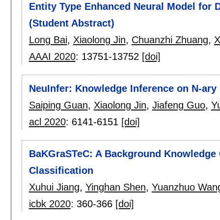
Entity Type Enhanced Neural Model for D
(Student Abstract)
Long Bai
,
Xiaolong Jin
,
Chuanzhi Zhuang
,
X
AAAI 2020
:
13751-13752
[doi]
NeuInfer: Knowledge Inference on N-ary
Saiping Guan
,
Xiaolong Jin
,
Jiafeng Guo
,
Y
acl 2020
:
6141-6151
[doi]
BaKGraSTeC: A Background Knowledge G
Classification
Xuhui Jiang
,
Yinghan Shen
,
Yuanzhuo Wan
icbk 2020
:
360-366
[doi]