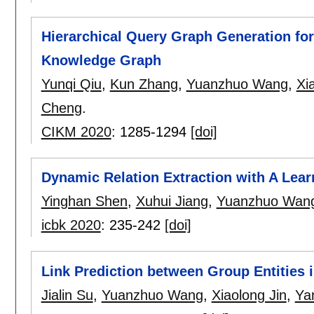
Hierarchical Query Graph Generation fo
Knowledge Graph
Yunqi Qiu
,
Kun Zhang
,
Yuanzhuo Wang
,
Xi
Cheng
.
CIKM 2020
:
1285-1294
[doi]
Dynamic Relation Extraction with A Lea
Yinghan Shen
,
Xuhui Jiang
,
Yuanzhuo Wan
icbk 2020
:
235-242
[doi]
Link Prediction between Group Entities 
Jialin Su
,
Yuanzhuo Wang
,
Xiaolong Jin
,
Ya