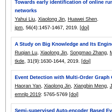
Towards early identification of online 
networks
Yahui Liu
,
Xiaolong Jin
,
Huawei Shen
.
ipm
, 56(4):
1457-1467
,
2019.
[doi]
A Study on Big Knowledge and Its Engin
Ruqian Lu
,
Xiaolong Jin
,
Songmao Zhang
,
tkde
, 31(9):
1630-1644
,
2019.
[doi]
Event Detection with Multi-Order Graph
Haoran Yan
,
Xiaolong Jin
,
Xiangbin Meng
,
emnlp 2019
:
5765-5769
[doi]
Semi-supervised Auto-encoder Based Eve