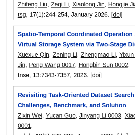
Zhifeng Liu
,
Zeqi Li
,
Xiaolong Jin
,
Hongjie Ji
tsg
, 17(1):
244-254
,
January 2026.
[doi]
Spatio-Temporal Coordinated Operation 
Virtual Storage System via Two-Stage Di
Xuexue Qin
,
Zening Li
,
Zhengmao Li
,
Yixun
Jin
,
Peng Wang 0017
,
Hongbin Sun 0002
.
tnse
, 13:
7343-7357
,
2026.
[doi]
Revisiting Task-Oriented Dataset Search
Challenges, Benchmark, and Solution
Zixin Wei
,
Yucan Guo
,
Jinyang Li 0003
,
Xia
0001
.