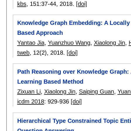
kbs
, 151:
37-44
,
2018.
[doi]
Knowledge Graph Embedding: A Locally a
Based Approach
Yantao Jia
,
Yuanzhuo Wang
,
Xiaolong Jin
,
tweb
, 12(2),
2018.
[doi]
Path Reasoning over Knowledge Graph: 
Learning Based Method
Zixuan Li
,
Xiaolong Jin
,
Saiping Guan
,
Yuan
icdm 2018
:
929-936
[doi]
Hierarchical Type Constrained Topic Ent
Question Answering