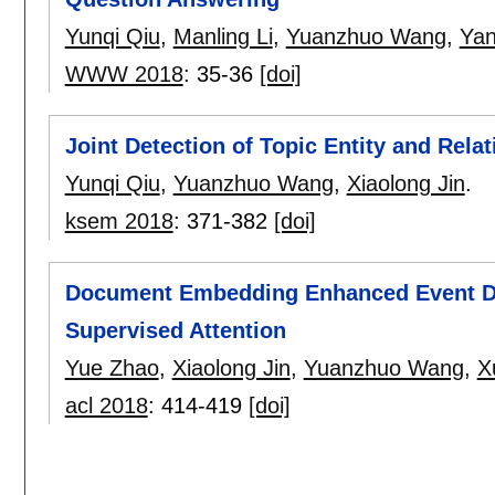
Yunqi Qiu
,
Manling Li
,
Yuanzhuo Wang
,
Yan
WWW 2018
:
35-36
[doi]
Joint Detection of Topic Entity and Rel
Yunqi Qiu
,
Yuanzhuo Wang
,
Xiaolong Jin
.
ksem 2018
:
371-382
[doi]
Document Embedding Enhanced Event Det
Supervised Attention
Yue Zhao
,
Xiaolong Jin
,
Yuanzhuo Wang
,
X
acl 2018
:
414-419
[doi]