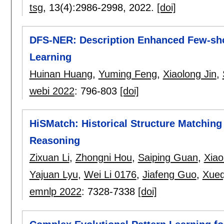
tsg
, 13(4):
2986-2998
,
2022.
[doi]
DFS-NER: Description Enhanced Few-sho
Learning
Huinan Huang
,
Yuming Feng
,
Xiaolong Jin
,
webi 2022
:
796-803
[doi]
HiSMatch: Historical Structure Matchi
Reasoning
Zixuan Li
,
Zhongni Hou
,
Saiping Guan
,
Xiao
Yajuan Lyu
,
Wei Li 0176
,
Jiafeng Guo
,
Xueq
emnlp 2022
:
7328-7338
[doi]