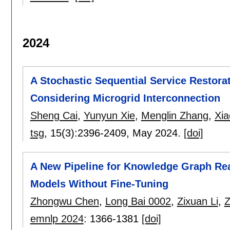
2024
A Stochastic Sequential Service Restora
Considering Microgrid Interconnection
Sheng Cai
,
Yunyun Xie
,
Menglin Zhang
,
Xia
tsg
, 15(3):
2396-2409
,
May 2024.
[doi]
A New Pipeline for Knowledge Graph R
Models Without Fine-Tuning
Zhongwu Chen
,
Long Bai 0002
,
Zixuan Li
,
Z
emnlp 2024
:
1366-1381
[doi]