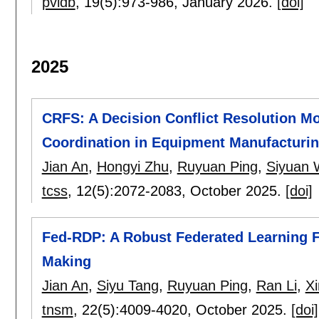
pvldb
, 19(5):
973-986
,
January 2026.
[doi]
2025
CRFS: A Decision Conflict Resolution 
Coordination in Equipment Manufacturi
Jian An
,
Hongyi Zhu
,
Ruyuan Ping
,
Siyuan
tcss
, 12(5):
2072-2083
,
October 2025.
[doi]
Fed-RDP: A Robust Federated Learning F
Making
Jian An
,
Siyu Tang
,
Ruyuan Ping
,
Ran Li
,
X
tnsm
, 22(5):
4009-4020
,
October 2025.
[doi]