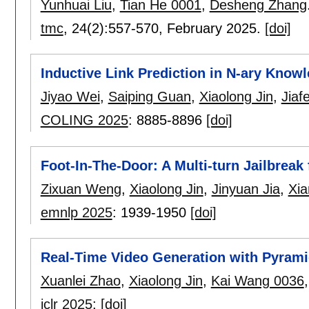
Yunhuai Liu
,
Tian He 0001
,
Desheng Zhang
tmc
, 24(2):
557-570
,
February 2025.
[doi]
Inductive Link Prediction in N-ary Know
Jiyao Wei
,
Saiping Guan
,
Xiaolong Jin
,
Jiaf
COLING 2025
:
8885-8896
[doi]
Foot-In-The-Door: A Multi-turn Jailbreak
Zixuan Weng
,
Xiaolong Jin
,
Jinyuan Jia
,
Xi
emnlp 2025
:
1939-1950
[doi]
Real-Time Video Generation with Pyrami
Xuanlei Zhao
,
Xiaolong Jin
,
Kai Wang 0036
iclr 2025
:
[doi]