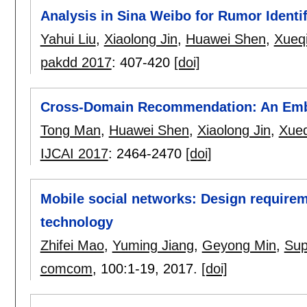
Analysis in Sina Weibo for Rumor Identif
Yahui Liu
,
Xiaolong Jin
,
Huawei Shen
,
Xueq
pakdd 2017
:
407-420
[doi]
Cross-Domain Recommendation: An Emb
Tong Man
,
Huawei Shen
,
Xiaolong Jin
,
Xue
IJCAI 2017
:
2464-2470
[doi]
Mobile social networks: Design requireme
technology
Zhifei Mao
,
Yuming Jiang
,
Geyong Min
,
Sup
comcom
, 100:
1-19
,
2017.
[doi]