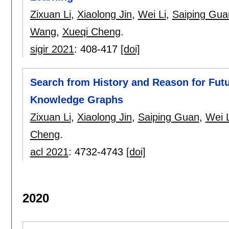
Zixuan Li
,
Xiaolong Jin
,
Wei Li
,
Saiping Gua
Wang
,
Xueqi Cheng
.
sigir 2021
:
408-417
[doi]
Search from History and Reason for Fut
Knowledge Graphs
Zixuan Li
,
Xiaolong Jin
,
Saiping Guan
,
Wei L
Cheng
.
acl 2021
:
4732-4743
[doi]
2020