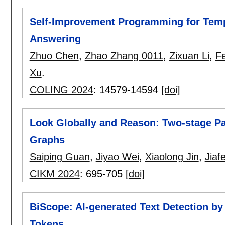
Self-Improvement Programming for Tem
Answering
Zhuo Chen
,
Zhao Zhang 0011
,
Zixuan Li
,
F
Xu
.
COLING 2024
:
14579-14594
[doi]
Look Globally and Reason: Two-stage P
Graphs
Saiping Guan
,
Jiyao Wei
,
Xiaolong Jin
,
Jiaf
CIKM 2024
:
695-705
[doi]
BiScope: AI-generated Text Detection b
Tokens