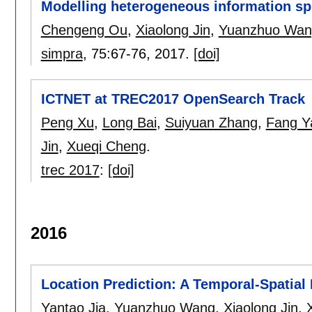
Modelling heterogeneous information spre
Chengeng Ou
,
Xiaolong Jin
,
Yuanzhuo Wan
simpra
, 75:
67-76
,
2017.
[doi]
ICTNET at TREC2017 OpenSearch Track
Peng Xu
,
Long Bai
,
Suiyuan Zhang
,
Fang Y
Jin
,
Xueqi Cheng
.
trec 2017
:
[doi]
2016
Location Prediction: A Temporal-Spatial
Yantao Jia
,
Yuanzhuo Wang
,
Xiaolong Jin
,