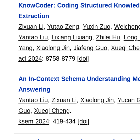
KnowCoder: Coding Structured Knowledge
Extraction
Zixuan Li
,
Yutao Zeng
,
Yuxin Zuo
,
Weichen
Yantao Liu
,
Lixiang Lixiang
,
Zhilei Hu
,
Long 
Yang
,
Xiaolong Jin
,
Jiafeng Guo
,
Xueqi Che
acl 2024
:
8758-8779
[doi]
An In-Context Schema Understanding M
Answering
Yantao Liu
,
Zixuan Li
,
Xiaolong Jin
,
Yucan 
Guo
,
Xueqi Cheng
.
ksem 2024
:
419-434
[doi]