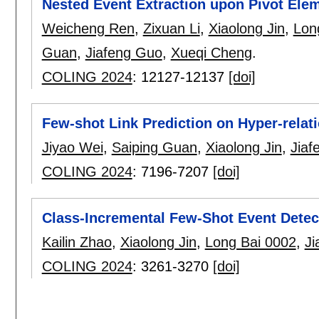
Nested Event Extraction upon Pivot Ele
Weicheng Ren
,
Zixuan Li
,
Xiaolong Jin
,
Lon
Guan
,
Jiafeng Guo
,
Xueqi Cheng
.
COLING 2024
:
12127-12137
[doi]
Few-shot Link Prediction on Hyper-relati
Jiyao Wei
,
Saiping Guan
,
Xiaolong Jin
,
Jiaf
COLING 2024
:
7196-7207
[doi]
Class-Incremental Few-Shot Event Detec
Kailin Zhao
,
Xiaolong Jin
,
Long Bai 0002
,
Ji
COLING 2024
:
3261-3270
[doi]