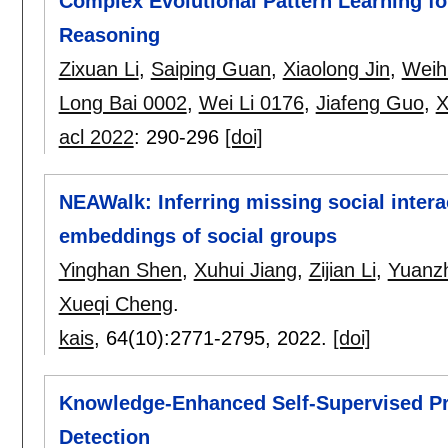
Complex Evolutional Pattern Learning 
Reasoning
Zixuan Li
,
Saiping Guan
,
Xiaolong Jin
,
Weih
Long Bai 0002
,
Wei Li 0176
,
Jiafeng Guo
,
X
acl 2022
:
290-296
[doi]
NEAWalk: Inferring missing social intera
embeddings of social groups
Yinghan Shen
,
Xuhui Jiang
,
Zijian Li
,
Yuanz
Xueqi Cheng
.
kais
, 64(10):
2771-2795
,
2022.
[doi]
Knowledge-Enhanced Self-Supervised Pr
Detection