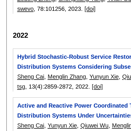
swevo
, 78:
101256
,
2023.
[doi]
2022
Hybrid Stochastic-Robust Service Resto
Distribution Systems Considering Subs
Sheng Cai
,
Menglin Zhang
,
Yunyun Xie
,
Qi
tsg
, 13(4):
2859-2872
,
2022.
[doi]
Active and Reactive Power Coordinated 
Distribution Systems Under Uncertaintie
Sheng Cai
,
Yunyun Xie
,
Qiuwei Wu
,
Mengli