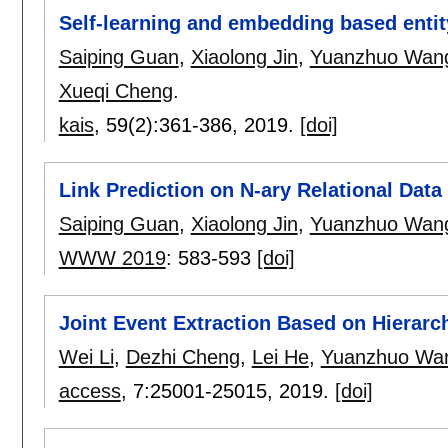
Self-learning and embedding based entit
Saiping Guan
,
Xiaolong Jin
,
Yuanzhuo Wan
Xueqi Cheng
.
kais
, 59(2):
361-386
,
2019.
[doi]
Link Prediction on N-ary Relational Data
Saiping Guan
,
Xiaolong Jin
,
Yuanzhuo Wan
WWW 2019
:
583-593
[doi]
Joint Event Extraction Based on Hierar
Wei Li
,
Dezhi Cheng
,
Lei He
,
Yuanzhuo Wa
access
, 7:
25001-25015
,
2019.
[doi]