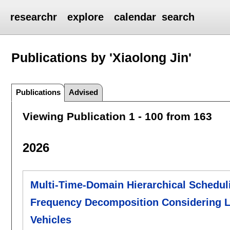
researchr
explore
calendar
search
Publications by 'Xiaolong Jin'
Publications
Advised
Viewing Publication 1 - 100 from 163
2026
Multi-Time-Domain Hierarchical Schedul
Frequency Decomposition Considering La
Vehicles