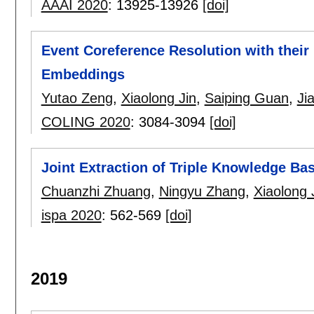
AAAI 2020
:
13925-13926
[doi]
Event Coreference Resolution with thei
Embeddings
Yutao Zeng
,
Xiaolong Jin
,
Saiping Guan
,
Ji
COLING 2020
:
3084-3094
[doi]
Joint Extraction of Triple Knowledge Bas
Chuanzhi Zhuang
,
Ningyu Zhang
,
Xiaolong 
ispa 2020
:
562-569
[doi]
2019