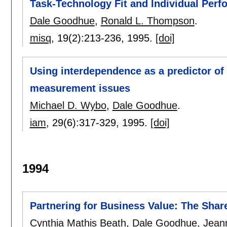
Task-Technology Fit and Individual Per
Dale Goodhue
,
Ronald L. Thompson
.
misq
, 19(2):
213-236
,
1995.
[doi]
Using interdependence as a predictor of 
measurement issues
Michael D. Wybo
,
Dale Goodhue
.
iam
, 29(6):
317-329
,
1995.
[doi]
1994
Partnering for Business Value: The Shar
Cynthia Mathis Beath
,
Dale Goodhue
,
Jean