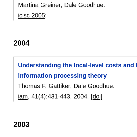
Martina Greiner
,
Dale Goodhue
.
icisc 2005
:
2004
Understanding the local-level costs and 
information processing theory
Thomas F. Gattiker
,
Dale Goodhue
.
iam
, 41(4):
431-443
,
2004.
[doi]
2003