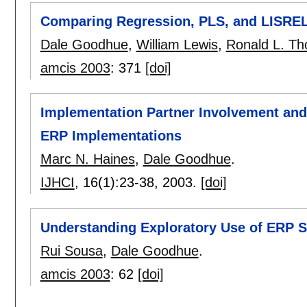
Comparing Regression, PLS, and LISREL
Dale Goodhue
,
William Lewis
,
Ronald L. T
amcis 2003
:
371
[doi]
Implementation Partner Involvement and
ERP Implementations
Marc N. Haines
,
Dale Goodhue
.
IJHCI
, 16(1):
23-38
,
2003.
[doi]
Understanding Exploratory Use of ERP 
Rui Sousa
,
Dale Goodhue
.
amcis 2003
:
62
[doi]