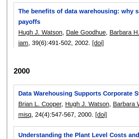
The benefits of data warehousing: why s
payoffs
Hugh J. Watson
,
Dale Goodhue
,
Barbara H
iam
, 39(6):
491-502
,
2002.
[doi]
2000
Data Warehousing Supports Corporate St
Brian L. Cooper
,
Hugh J. Watson
,
Barbara
misq
, 24(4):
547-567
,
2000.
[doi]
Understanding the Plant Level Costs and 