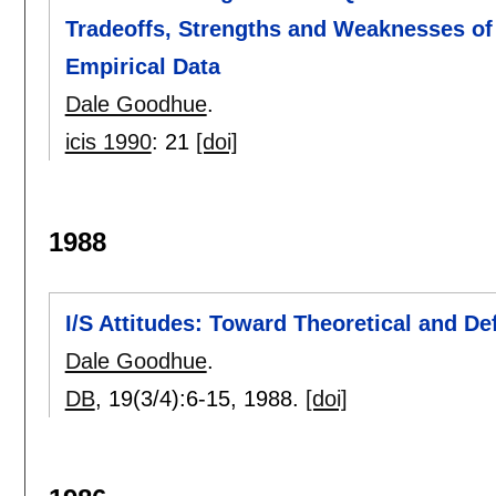
Tradeoffs, Strengths and Weaknesses of
Empirical Data
Dale Goodhue
.
icis 1990
:
21
[doi]
1988
I/S Attitudes: Toward Theoretical and Def
Dale Goodhue
.
DB
, 19(3/4):
6-15
,
1988.
[doi]