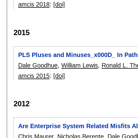
amcis 2018
:
[doi]
2015
PLS Pluses and Minuses_x000D_ In Path
Dale Goodhue
,
William Lewis
,
Ronald L. T
amcis 2015
:
[doi]
2012
Are Enterprise System Related Misfits 
Chris Maurer
,
Nicholas Berente
,
Dale Good