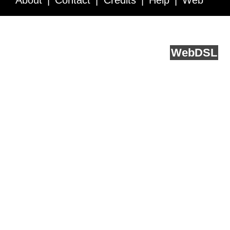
About
Contact
Credits
Help
Web
Service API
Blog
FAQ
Feedback
runs on
Web
DSL