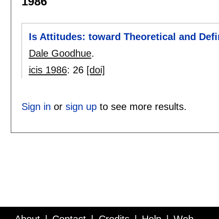
1986
Is Attitudes: toward Theoretical and Defi
Dale Goodhue
.
icis 1986
:
26
[doi]
Sign in
or
sign up
to see more results.