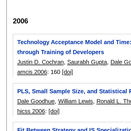
2006
Technology Acceptance Model and Time: 
through Training of Developers
Justin D. Cochran
,
Saurabh Gupta
,
Dale G
amcis 2006
:
160
[doi]
PLS, Small Sample Size, and Statistical
Dale Goodhue
,
William Lewis
,
Ronald L. T
hicss 2006
:
[doi]
Fit Between Strategy and IS Specializati