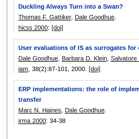
Duckling Always Turn into a Swan?
Thomas F. Gattiker
,
Dale Goodhue
.
hicss 2000
:
[doi]
User evaluations of IS as surrogates for
Dale Goodhue
,
Barbara D. Klein
,
Salvatore
iam
, 38(2):
87-101
,
2000.
[doi]
ERP implementations: the role of imple
transfer
Marc N. Haines
,
Dale Goodhue
.
irma 2000
:
34-38