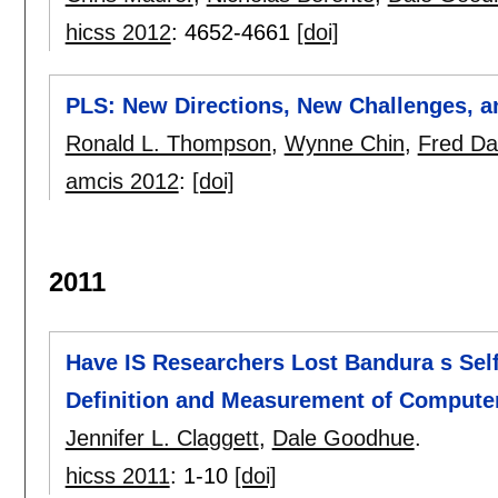
hicss 2012
:
4652-4661
[doi]
PLS: New Directions, New Challenges, 
Ronald L. Thompson
,
Wynne Chin
,
Fred Da
amcis 2012
:
[doi]
2011
Have IS Researchers Lost Bandura s Self
Definition and Measurement of Computer
Jennifer L. Claggett
,
Dale Goodhue
.
hicss 2011
:
1-10
[doi]