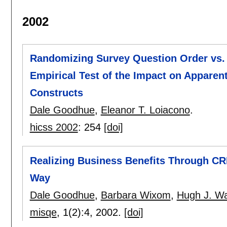
2002
Randomizing Survey Question Order vs.
Empirical Test of the Impact on Apparent 
Constructs
Dale Goodhue
,
Eleanor T. Loiacono
.
hicss 2002
:
254
[doi]
Realizing Business Benefits Through CRM:
Way
Dale Goodhue
,
Barbara Wixom
,
Hugh J. W
misqe
, 1(2):
4
,
2002.
[doi]