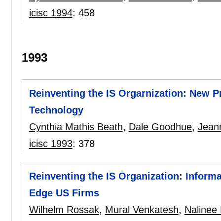
icisc 1994
:
458
1993
Reinventing the IS Orgarnization: New P
Technology
Cynthia Mathis Beath
,
Dale Goodhue
,
Jean
icisc 1993
:
378
Reinventing the IS Organization: Infor
Edge US Firms
Wilhelm Rossak
,
Mural Venkatesh
,
Nalinee 