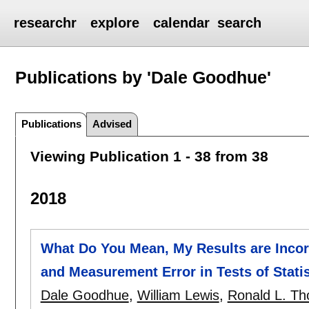
researchr
explore
calendar
search
Publications by 'Dale Goodhue'
Publications
Advised
Viewing Publication 1 - 38 from 38
2018
What Do You Mean, My Results are Incorr
and Measurement Error in Tests of Statis
Dale Goodhue
,
William Lewis
,
Ronald L. T