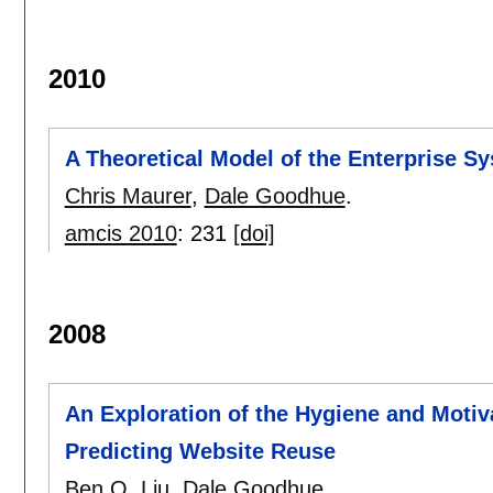
2010
A Theoretical Model of the Enterprise Sy
Chris Maurer
,
Dale Goodhue
.
amcis 2010
:
231
[doi]
2008
An Exploration of the Hygiene and Moti
Predicting Website Reuse
Ben Q. Liu
,
Dale Goodhue
.