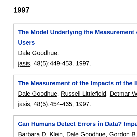
1997
The Model Underlying the Measurement of
Users
Dale Goodhue
.
jasis
, 48(5):
449-453
,
1997.
The Measurement of the Impacts of the I
Dale Goodhue
,
Russell Littlefield
,
Detmar W
jasis
, 48(5):
454-465
,
1997.
Can Humans Detect Errors in Data? Impac
Barbara D. Klein
,
Dale Goodhue
,
Gordon B.