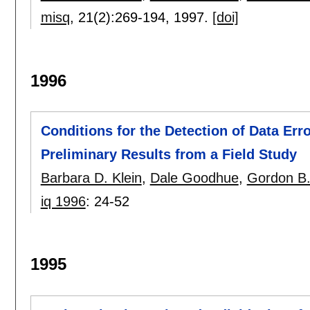
misq
, 21(2):
269-194
,
1997.
[doi]
1996
Conditions for the Detection of Data Erro
Preliminary Results from a Field Study
Barbara D. Klein
,
Dale Goodhue
,
Gordon B.
iq 1996
:
24-52
1995