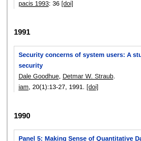
pacis 1993
:
36
[doi]
1991
Security concerns of system users: A st
security
Dale Goodhue
,
Detmar W. Straub
.
iam
, 20(1):
13-27
,
1991.
[doi]
1990
Panel 5: Making Sense of Quantitative D