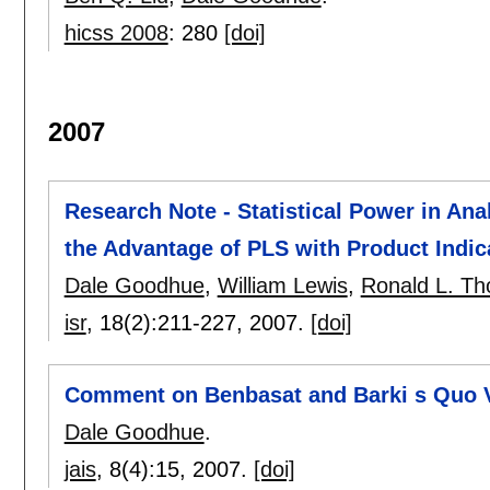
hicss 2008
:
280
[doi]
2007
Research Note - Statistical Power in Ana
the Advantage of PLS with Product Indic
Dale Goodhue
,
William Lewis
,
Ronald L. T
isr
, 18(2):
211-227
,
2007.
[doi]
Comment on Benbasat and Barki s Quo V
Dale Goodhue
.
jais
, 8(4):
15
,
2007.
[doi]