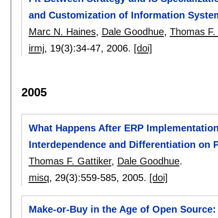
and Customization of Information Syste
Marc N. Haines
,
Dale Goodhue
,
Thomas F. 
irmj
, 19(3):
34-47
,
2006.
[doi]
2005
What Happens After ERP Implementation:
Interdependence and Differentiation on
Thomas F. Gattiker
,
Dale Goodhue
.
misq
, 29(3):
559-585
,
2005.
[doi]
Make-or-Buy in the Age of Open Source: 