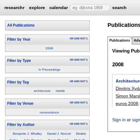
researchr
explore
calendar
search
Publications
All Publications
OR
AND
NOT
1
Filter by Year
Publications
Adv
2008
Viewing Publ
OR
AND
NOT
1
Filter by Type
2008
In Proceedings
Architectur
OR
AND
NOT
1
Filter by Tag
Dimitris Xyd
architecture
mobile
Simon Marsh
euros 2008
OR
AND
NOT
1
Filter by Venue
neuroscience
Sign in
or
sig
OR
AND
NOT
1
Filter by Author
Benjamin J. Whalley
Daniel J. Norcott
Dimitris