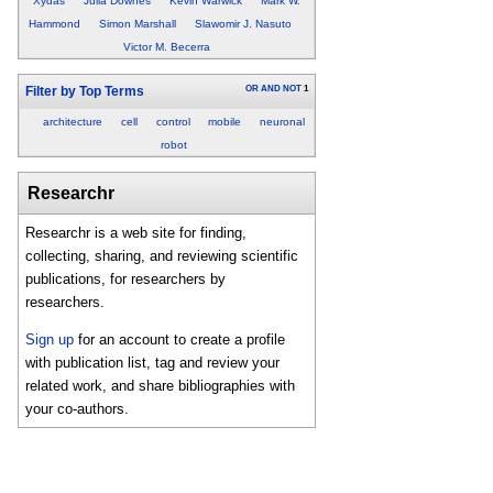
Xydas
Julia Downes
Kevin Warwick
Mark W.
Hammond
Simon Marshall
Slawomir J. Nasuto
Victor M. Becerra
OR
AND
NOT
1
Filter by Top Terms
architecture
cell
control
mobile
neuronal
robot
Researchr
Researchr is a web site for finding,
collecting, sharing, and reviewing scientific
publications, for researchers by
researchers.
Sign up
for an account to create a profile
with publication list, tag and review your
related work, and share bibliographies with
your co-authors.