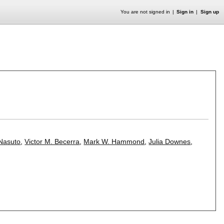
You are not signed in
Sign in
Sign up
 Nasuto
,
Victor M. Becerra
,
Mark W. Hammond
,
Julia Downes
,