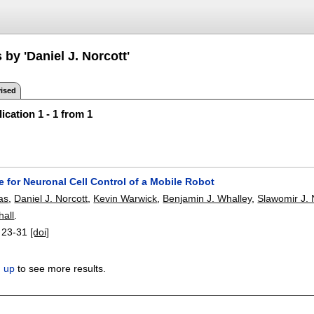
 by 'Daniel J. Norcott'
ised
ication 1 - 1 from 1
e for Neuronal Cell Control of a Mobile Robot
as
,
Daniel J. Norcott
,
Kevin Warwick
,
Benjamin J. Whalley
,
Slawomir J.
all
.
:
23-31
[doi]
n up
to see more results.