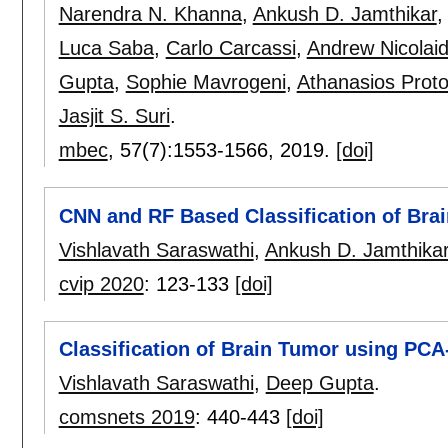
Narendra N. Khanna
,
Ankush D. Jamthikar
Luca Saba
,
Carlo Carcassi
,
Andrew Nicolai
Gupta
,
Sophie Mavrogeni
,
Athanasios Prot
Jasjit S. Suri
.
mbec
, 57(7):
1553-1566
,
2019.
[doi]
CNN and RF Based Classification of Bra
Vishlavath Saraswathi
,
Ankush D. Jamthika
cvip 2020
:
123-133
[doi]
Classification of Brain Tumor using PC
Vishlavath Saraswathi
,
Deep Gupta
.
comsnets 2019
:
440-443
[doi]