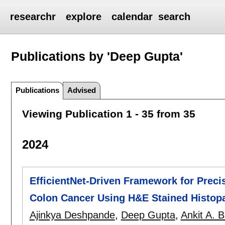
researchr
explore
calendar
search
Publications by 'Deep Gupta'
Publications
Advised
Viewing Publication 1 - 35 from 35
2024
EfficientNet-Driven Framework for Preci
Colon Cancer Using H&E Stained Histop
Ajinkya Deshpande
,
Deep Gupta
,
Ankit A. 