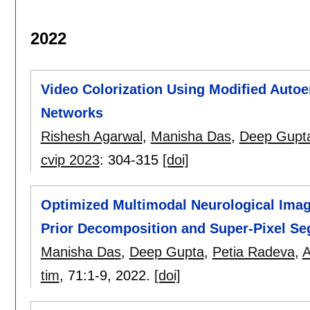
2022
Video Colorization Using Modified Autoe
Networks
Rishesh Agarwal
,
Manisha Das
,
Deep Gupt
cvip 2023
:
304-315
[doi]
Optimized Multimodal Neurological Ima
Prior Decomposition and Super-Pixel S
Manisha Das
,
Deep Gupta
,
Petia Radeva
,
A
tim
, 71:
1-9
,
2022.
[doi]