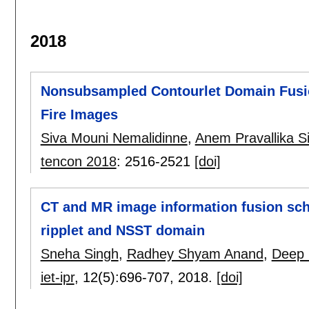
2018
Nonsubsampled Contourlet Domain Fusion
Fire Images
Siva Mouni Nemalidinne
,
Anem Pravallika S
tencon 2018
:
2516-2521
[doi]
CT and MR image information fusion sc
ripplet and NSST domain
Sneha Singh
,
Radhey Shyam Anand
,
Deep 
iet-ipr
, 12(5):
696-707
,
2018.
[doi]