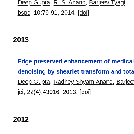
Deep Gupta
,
R. S. Anand
,
Barjeev Tyagi
.
bspc
, 10:
79-91
,
2014.
[doi]
2013
Edge preserved enhancement of medical
denoising by shearlet transform and tota
Deep Gupta
,
Radhey Shyam Anand
,
Barjee
jei
, 22(4):
43016
,
2013.
[doi]
2012