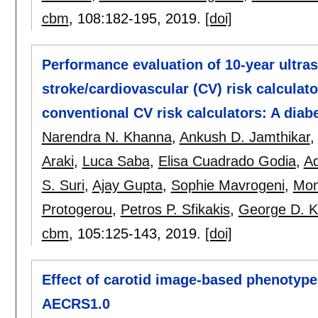
cbm
, 108:
182-195
,
2019.
[doi]
Performance evaluation of 10-year ultr
stroke/cardiovascular (CV) risk calculat
conventional CV risk calculators: A diab
Narendra N. Khanna
,
Ankush D. Jamthikar
Araki
,
Luca Saba
,
Elisa Cuadrado Godia
,
Ad
S. Suri
,
Ajay Gupta
,
Sophie Mavrogeni
,
Mon
Protogerou
,
Petros P. Sfikakis
,
George D. K
cbm
, 105:
125-143
,
2019.
[doi]
Effect of carotid image-based phenotypes
AECRS1.0