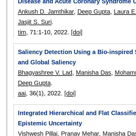
Disease and Acute Coronary Syndrome U
Ankush D. Jamthikar
,
Deep Gupta
,
Laura E
Jasjit S. Suri
.
tim
, 71:
1-10
,
2022.
[doi]
Saliency Detection Using a Bio-inspired
and Global Saliency
Bhagyashree V. Lad
,
Manisha Das
,
Mohamm
Deep Gupta
.
aai
, 36(1),
2022.
[doi]
Integrated Hierarchical and Flat Classifi
Epistemic Uncertainty
Vishwesh Pillai
,
Pranav Mehar
,
Manisha Da