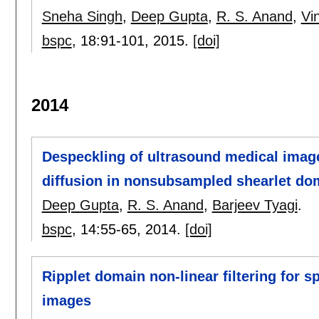
Sneha Singh
,
Deep Gupta
,
R. S. Anand
,
Vi
bspc
, 18:
91-101
,
2015.
[doi]
2014
Despeckling of ultrasound medical image
diffusion in nonsubsampled shearlet do
Deep Gupta
,
R. S. Anand
,
Barjeev Tyagi
.
bspc
, 14:
55-65
,
2014.
[doi]
Ripplet domain non-linear filtering for 
images