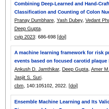
Combining Deep-Learned and Hand-Craft
Classification and Counting of Colon Nu
Pranay Dumbhare
,
Yash Dubey
,
Vedant Ph
Deep Gupta
.
cvip 2023
:
686-698
[doi]
A machine learning framework for risk pr
events based on focused carotid plaque
Ankush D. Jamthikar
,
Deep Gupta
,
Amer M.
Jasjit S. Suri
.
cbm
, 140:
105102
,
2022.
[doi]
Ensemble Machine Learning and Its Valid