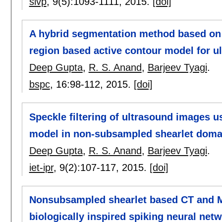
sivp
, 9(5):
1093-1111
,
2015.
[doi]
A hybrid segmentation method based on 
region based active contour model for 
Deep Gupta
,
R. S. Anand
,
Barjeev Tyagi
.
bspc
, 16:
98-112
,
2015.
[doi]
Speckle filtering of ultrasound images u
model in non-subsampled shearlet doma
Deep Gupta
,
R. S. Anand
,
Barjeev Tyagi
.
iet-ipr
, 9(2):
107-117
,
2015.
[doi]
Nonsubsampled shearlet based CT and M
biologically inspired spiking neural net