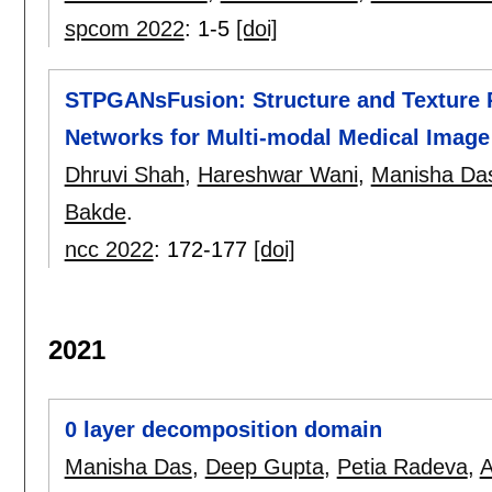
spcom 2022
:
1-5
[doi]
STPGANsFusion: Structure and Texture P
Networks for Multi-modal Medical Image
Dhruvi Shah
,
Hareshwar Wani
,
Manisha Da
Bakde
.
ncc 2022
:
172-177
[doi]
2021
0 layer decomposition domain
Manisha Das
,
Deep Gupta
,
Petia Radeva
,
A