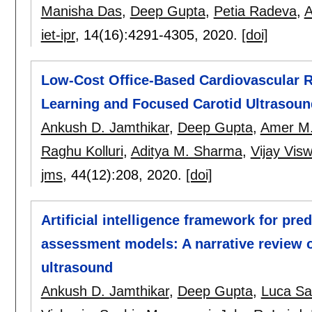
Manisha Das
,
Deep Gupta
,
Petia Radeva
,
A
iet-ipr
, 14(16):
4291-4305
,
2020.
[doi]
Low-Cost Office-Based Cardiovascular Ri
Learning and Focused Carotid Ultrasound
Ankush D. Jamthikar
,
Deep Gupta
,
Amer M.
Raghu Kolluri
,
Aditya M. Sharma
,
Vijay Vis
jms
, 44(12):
208
,
2020.
[doi]
Artificial intelligence framework for pre
assessment models: A narrative review o
ultrasound
Ankush D. Jamthikar
,
Deep Gupta
,
Luca S