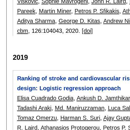
Viskovic
,
Sophie Mavrogeni
,
John R. Laird
,
Pareek
,
Martin Miner
,
Petros P. Sfikakis
,
At
Aditya Sharma
,
George D. Kitas
,
Andrew Ni
cbm
, 126:
104043
,
2020.
[doi]
2019
Ranking of stroke and cardiovascular risk
design: Logistic regression approach
Elisa Cuadrado Godia
,
Ankush D. Jamthikar
Tadashi Araki
,
Md. Maniruzzaman
,
Luca Sa
Tomaz Omerzu
,
Harman S. Suri
,
Ajay Gupt
R. Laird
,
Athanasios Protogerou
,
Petros P. 