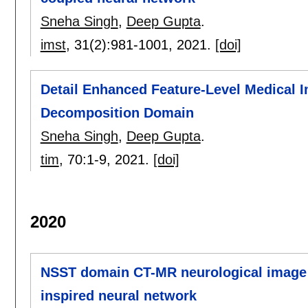
Sneha Singh
,
Deep Gupta
.
imst
, 31(2):
981-1001
,
2021.
[doi]
Detail Enhanced Feature-Level Medical I
Decomposition Domain
Sneha Singh
,
Deep Gupta
.
tim
, 70:
1-9
,
2021.
[doi]
2020
NSST domain CT-MR neurological image f
inspired neural network