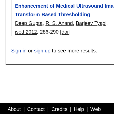
Enhancement of Medical Ultrasound Imag
Transform Based Thresholding
Deep Gupta
,
R. S. Anand
,
Barjeev Tyagi
.
ised 2012
:
286-290
[doi]
Sign in
or
sign up
to see more results.
About
Contact
Credits
Help
Web