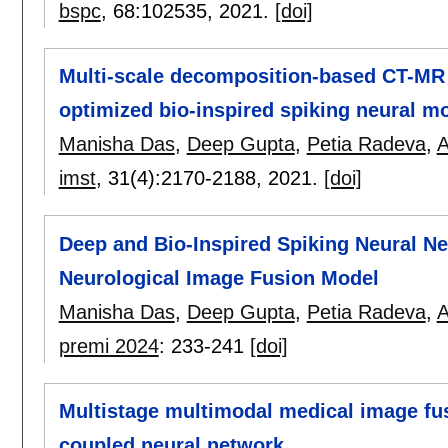
bspc
, 68:
102535
,
2021.
[doi]
Multi-scale decomposition-based CT-MR 
optimized bio-inspired spiking neural mo
Manisha Das
,
Deep Gupta
,
Petia Radeva
,
A
imst
, 31(4):
2170-2188
,
2021.
[doi]
Deep and Bio-Inspired Spiking Neural N
Neurological Image Fusion Model
Manisha Das
,
Deep Gupta
,
Petia Radeva
,
A
premi 2024
:
233-241
[doi]
Multistage multimodal medical image fus
coupled neural network