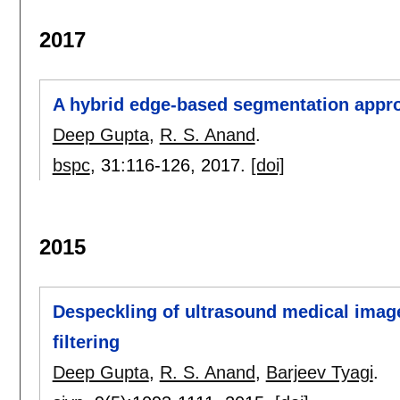
2017
A hybrid edge-based segmentation appro
Deep Gupta
,
R. S. Anand
.
bspc
, 31:
116-126
,
2017.
[doi]
2015
Despeckling of ultrasound medical image
filtering
Deep Gupta
,
R. S. Anand
,
Barjeev Tyagi
.