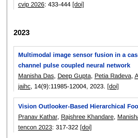
cvip 2026
:
433-444
[doi]
2023
Multimodal image sensor fusion in a ca
channel pulse coupled neural network
Manisha Das
,
Deep Gupta
,
Petia Radeva
,
A
jaihc
, 14(9):
11985-12004
,
2023.
[doi]
Vision Outlooker-Based Hierarchical Foo
Pranav Kathar
,
Rajshree Khandare
,
Manish
tencon 2023
:
317-322
[doi]