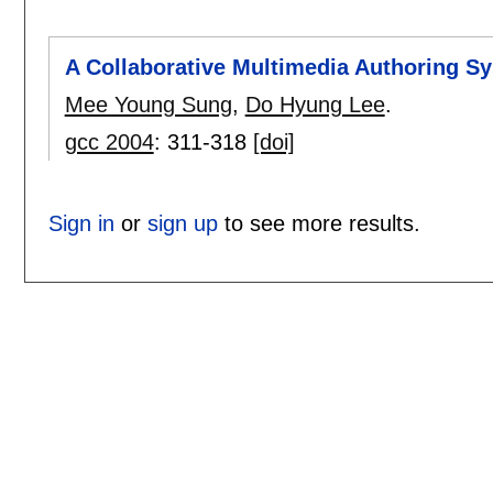
A Collaborative Multimedia Authoring S
Mee Young Sung
,
Do Hyung Lee
.
gcc 2004
:
311-318
[doi]
Sign in
or
sign up
to see more results.