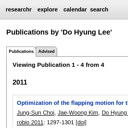
researchr
explore
calendar
search
Publications by 'Do Hyung Lee'
Publications
Advised
Viewing Publication 1 - 4 from 4
2011
Optimization of the flapping motion for t
Jung-Sun Choi
,
Jae-Woong Kim
,
Do Hyung
robio 2011
:
1297-1301
[doi]