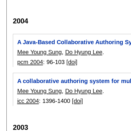
2004
A Java-Based Collaborative Authoring S
Mee Young Sung
,
Do Hyung Lee
.
pcm 2004
:
96-103
[doi]
A collaborative authoring system for mu
Mee Young Sung
,
Do Hyung Lee
.
icc 2004
:
1396-1400
[doi]
2003