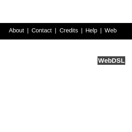
About
Contact
Credits
Help
Web
Service API
Blog
FAQ
Feedback
runs on
Web
DSL