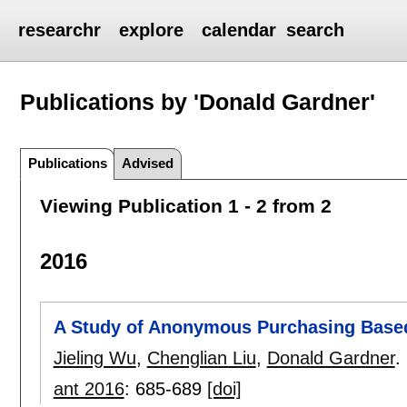
researchr
explore
calendar
search
Publications by 'Donald Gardner'
Publications
Advised
Viewing Publication 1 - 2 from 2
2016
A Study of Anonymous Purchasing Base
Jieling Wu
,
Chenglian Liu
,
Donald Gardner
.
ant 2016
:
685-689
[doi]