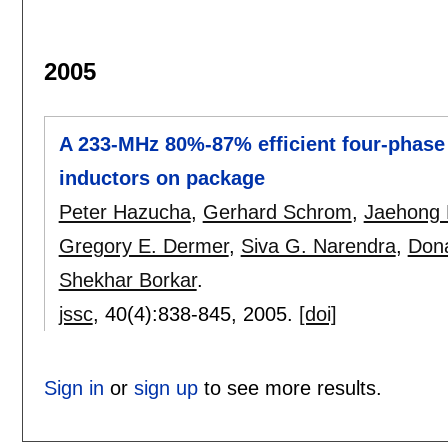
2005
A 233-MHz 80%-87% efficient four-phase 
inductors on package
Peter Hazucha
,
Gerhard Schrom
,
Jaehong
Gregory E. Dermer
,
Siva G. Narendra
,
Dona
Shekhar Borkar
.
jssc
, 40(4):
838-845
,
2005.
[doi]
Sign in
or
sign up
to see more results.