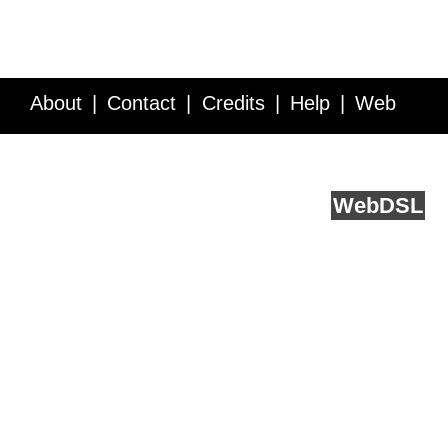
About
Contact
Credits
Help
Web
Service API
Blog
FAQ
Feedback
runs on
Web
DSL