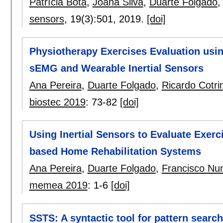
Patrícia Bota
,
Joana Silva
,
Duarte Folgado
sensors
, 19(3):
501
,
2019.
[doi]
Physiotherapy Exercises Evaluation us
sEMG and Wearable Inertial Sensors
Ana Pereira
,
Duarte Folgado
,
Ricardo Cotr
biostec 2019
:
73-82
[doi]
Using Inertial Sensors to Evaluate Exer
based Home Rehabilitation Systems
Ana Pereira
,
Duarte Folgado
,
Francisco Nu
memea 2019
:
1-6
[doi]
SSTS: A syntactic tool for pattern search