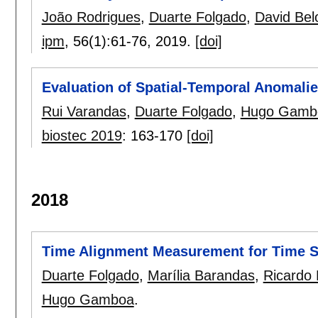
João Rodrigues
,
Duarte Folgado
,
David Bel
ipm
, 56(1):
61-76
,
2019.
[doi]
Evaluation of Spatial-Temporal Anomali
Rui Varandas
,
Duarte Folgado
,
Hugo Gamb
biostec 2019
:
163-170
[doi]
2018
Time Alignment Measurement for Time S
Duarte Folgado
,
Marília Barandas
,
Ricardo 
Hugo Gamboa
.