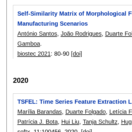
Self-Similarity Matrix of Morphological 
Manufacturing Scenarios
António Santos
,
João Rodrigues
,
Duarte Fo
Gamboa
.
biostec 2021
:
80-90
[doi]
2020
TSFEL: Time Series Feature Extraction L
Marília Barandas
,
Duarte Folgado
,
Letícia 
Patrícia J. Bota
,
Hui Liu
,
Tanja Schultz
,
Hug
softx
, 11:
100456
,
2020.
[doi]