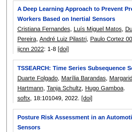
A Deep Learning Approach to Prevent Pr
Workers Based on Inertial Sensors
Cristiana Fernandes
,
Luís Miguel Matos
,
Du
Pereira
,
André Luiz Pilastri
,
Paulo Cortez 0
ijcnn 2022
:
1-8
[doi]
TSSEARCH: Time Series Subsequence Se
Duarte Folgado
,
Marília Barandas
,
Margari
Hartmann
,
Tanja Schultz
,
Hugo Gamboa
.
softx
, 18:
101049
,
2022.
[doi]
Posture Risk Assessment in an Automoti
Sensors