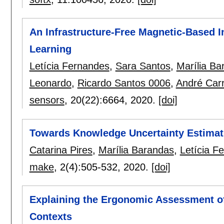
An Infrastructure-Free Magnetic-Based 
Learning
Letícia Fernandes
,
Sara Santos
,
Marília Ba
Leonardo
,
Ricardo Santos 0006
,
André Carr
sensors
, 20(22):
6664
,
2020.
[doi]
Towards Knowledge Uncertainty Estimat
Catarina Pires
,
Marília Barandas
,
Letícia F
make
, 2(4):
505-532
,
2020.
[doi]
Explaining the Ergonomic Assessment o
Contexts