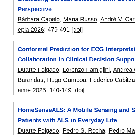
Perspective
Bárbara Capelo
,
Maria Russo
,
André V. Car
epia 2026
:
479-491
[doi]
Conformal Prediction for ECG Interpreta
Collaboration in Clinical Decision Suppo
Duarte Folgado
,
Lorenzo Famiglini
,
Andrea
Barandas
,
Hugo Gamboa
,
Federico Cabitza
aime 2025
:
140-149
[doi]
HomeSenseALS: A Mobile Sensing and Se
Patients with ALS in Everyday Life
Duarte Folgado
,
Pedro S. Rocha
,
Pedro Ma