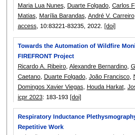
Maria Lua Nunes
,
Duarte Folgado
,
Carlos F
Matias
,
Marília Barandas
,
André V. Carreiro
access
, 10:
83221-83235
,
2022.
[doi]
Towards the Automation of Wildfire Monit
FIREFRONT Project
Ricardo A. Ribeiro
,
Alexandre Bernardino
,
G
Caetano
,
Duarte Folgado
,
João Francisco
,
Domingos Xavier Viegas
,
Houda Harkat
,
Jo
icpr 2023
:
183-193
[doi]
Respiratory Inductance Plethysmography 
Repetitive Work