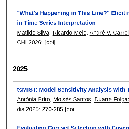
"What's Happening in This Line?" Elici
in Time Series Interpretation
Matilde Silva
,
Ricardo Melo
,
André V. Carrei
CHI 2026
:
[doi]
2025
tsMIST: Model Sensitivity Analysis with
Antónia Brito
,
Moisés Santos
,
Duarte Folga
dis 2025
:
270-285
[doi]
Evaluating Coreset Selection with Cover