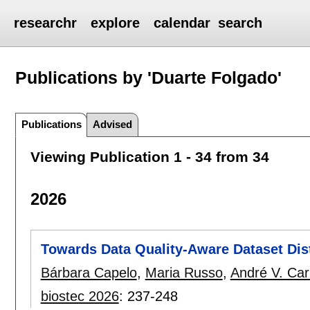
researchr
explore
calendar
search
Publications by 'Duarte Folgado'
Publications
Advised
Viewing Publication 1 - 34 from 34
2026
Towards Data Quality-Aware Dataset Dist
Bárbara Capelo
,
Maria Russo
,
André V. Car
biostec 2026
:
237-248