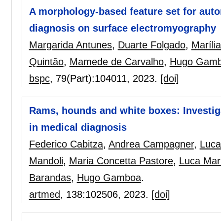
A morphology-based feature set for aut
diagnosis on surface electromyography
Margarida Antunes
,
Duarte Folgado
,
Maríli
Quintão
,
Mamede de Carvalho
,
Hugo Gam
bspc
, 79(Part):
104011
,
2023.
[doi]
Rams, hounds and white boxes: Investig
in medical diagnosis
Federico Cabitza
,
Andrea Campagner
,
Luca
Mandoli
,
Maria Concetta Pastore
,
Luca Mar
Barandas
,
Hugo Gamboa
.
artmed
, 138:
102506
,
2023.
[doi]