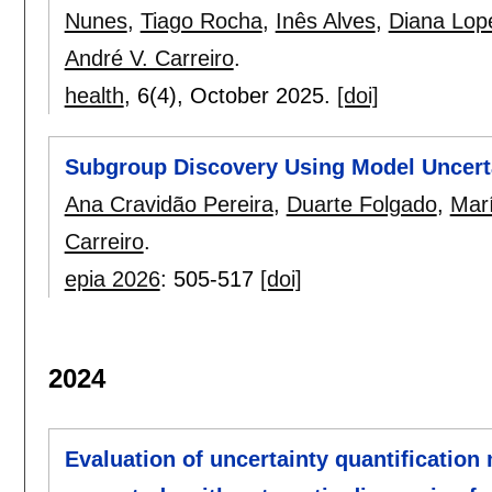
Nunes
,
Tiago Rocha
,
Inês Alves
,
Diana Lop
André V. Carreiro
.
health
, 6(4),
October 2025.
[doi]
Subgroup Discovery Using Model Uncertai
Ana Cravidão Pereira
,
Duarte Folgado
,
Marí
Carreiro
.
epia 2026
:
505-517
[doi]
2024
Evaluation of uncertainty quantification 