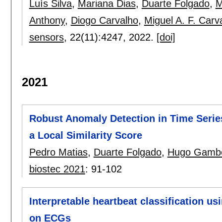
Luís Silva
,
Mariana Dias
,
Duarte Folgado
,
M
Anthony
,
Diogo Carvalho
,
Miguel A. F. Carv
sensors
, 22(11):
4247
,
2022.
[doi]
2021
Robust Anomaly Detection in Time Serie
a Local Similarity Score
Pedro Matias
,
Duarte Folgado
,
Hugo Gamb
biostec 2021
:
91-102
Interpretable heartbeat classification u
on ECGs