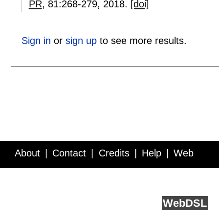
PR
, 81:
268-279
,
2018.
[doi]
Sign in
or
sign up
to see more results.
About
Contact
Credits
Help
Web
Service API
Blog
FAQ
Feedback
runs on
Web
DSL