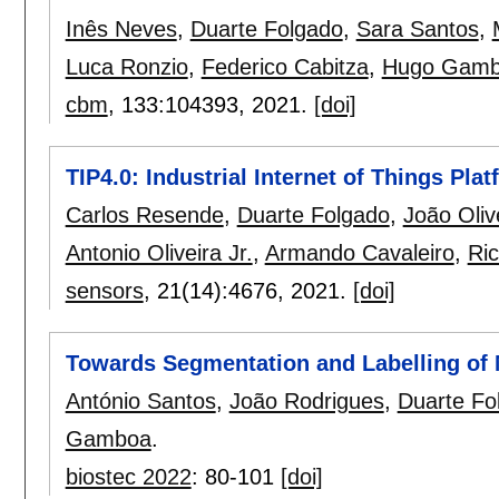
Inês Neves
,
Duarte Folgado
,
Sara Santos
,
Luca Ronzio
,
Federico Cabitza
,
Hugo Gam
cbm
, 133:
104393
,
2021.
[doi]
TIP4.0: Industrial Internet of Things Pla
Carlos Resende
,
Duarte Folgado
,
João Oliv
Antonio Oliveira Jr.
,
Armando Cavaleiro
,
Ri
sensors
, 21(14):
4676
,
2021.
[doi]
Towards Segmentation and Labelling of 
António Santos
,
João Rodrigues
,
Duarte Fo
Gamboa
.
biostec 2022
:
80-101
[doi]