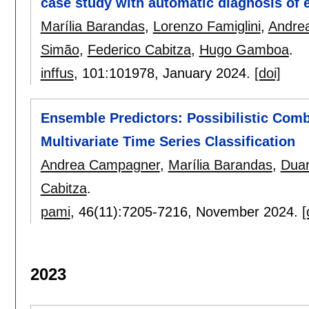
case study with automatic diagnosis of 
Marília Barandas
,
Lorenzo Famiglini
,
Andre
Simão
,
Federico Cabitza
,
Hugo Gamboa
.
inffus
, 101:
101978
,
January 2024.
[doi]
Ensemble Predictors: Possibilistic Comb
Multivariate Time Series Classification
Andrea Campagner
,
Marília Barandas
,
Duar
Cabitza
.
pami
, 46(11):
7205-7216
,
November 2024.
[
2023