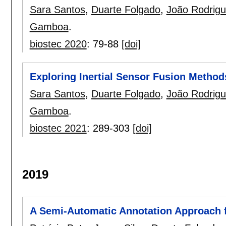
Sara Santos
,
Duarte Folgado
,
João Rodrig
Gamboa
.
biostec 2020
:
79-88
[doi]
Exploring Inertial Sensor Fusion Metho
Sara Santos
,
Duarte Folgado
,
João Rodrig
Gamboa
.
biostec 2021
:
289-303
[doi]
2019
A Semi-Automatic Annotation Approach f