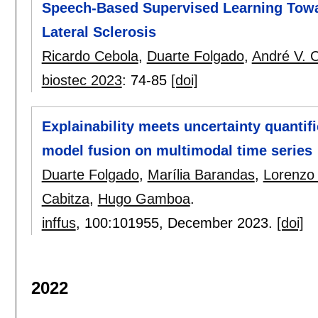
Speech-Based Supervised Learning Towa
Lateral Sclerosis
Ricardo Cebola
,
Duarte Folgado
,
André V. C
biostec 2023
:
74-85
[doi]
Explainability meets uncertainty quantif
model fusion on multimodal time series
Duarte Folgado
,
Marília Barandas
,
Lorenzo 
Cabitza
,
Hugo Gamboa
.
inffus
, 100:
101955
,
December 2023.
[doi]
2022