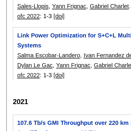
Sales-Llopis
,
Yann Frignac
,
Gabriel Charlet
.
ofc 2022
:
1-3
[doi]
Link Power Optimization for S+C+L Mul
Systems
Salma Escobar-Landero
,
Ivan Fernandez de
Dylan Le Gac
,
Yann Frignac
,
Gabriel Charle
ofc 2022
:
1-3
[doi]
2021
107.6 Tb/s GMI Throughput over 220 km