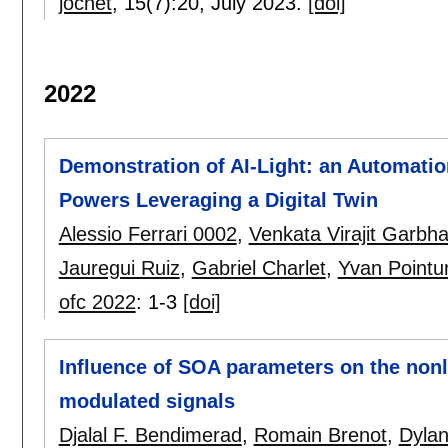
jocnet
, 15(7):
20
,
July 2023.
[doi]
2022
Demonstration of AI-Light: an Automati
Powers Leveraging a Digital Twin
Alessio Ferrari 0002
,
Venkata Virajit Garbh
Jauregui Ruiz
,
Gabriel Charlet
,
Yvan Pointur
ofc 2022
:
1-3
[doi]
Influence of SOA parameters on the non
modulated signals
Djalal F. Bendimerad
,
Romain Brenot
,
Dyla