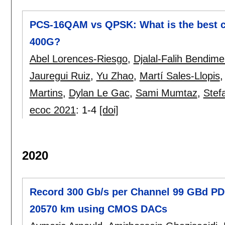
PCS-16QAM vs QPSK: What is the best c
400G?
Abel Lorences-Riesgo
,
Djalal-Falih Bendim
Jauregui Ruiz
,
Yu Zhao
,
Martí Sales-Llopis
Martins
,
Dylan Le Gac
,
Sami Mumtaz
,
Stef
ecoc 2021
:
1-4
[doi]
2020
Record 300 Gb/s per Channel 99 GBd P
20570 km using CMOS DACs