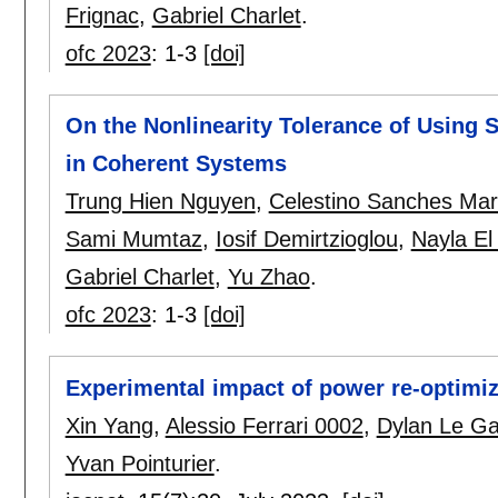
Frignac
,
Gabriel Charlet
.
ofc 2023
:
1-3
[doi]
On the Nonlinearity Tolerance of Using
in Coherent Systems
Trung Hien Nguyen
,
Celestino Sanches Mar
Sami Mumtaz
,
Iosif Demirtzioglou
,
Nayla E
Gabriel Charlet
,
Yu Zhao
.
ofc 2023
:
1-3
[doi]
Experimental impact of power re-optimi
Xin Yang
,
Alessio Ferrari 0002
,
Dylan Le G
Yvan Pointurier
.