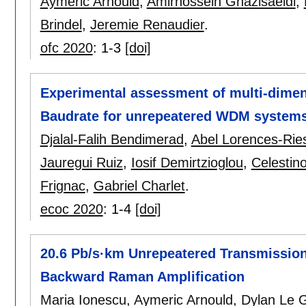
Aymeric Arnould
,
Amirhossein Ghazisaeidi
,
Brindel
,
Jeremie Renaudier
.
ofc 2020
:
1-3
[doi]
Experimental assessment of multi-dimen
Baudrate for unrepeatered WDM system
Djalal-Falih Bendimerad
,
Abel Lorences-Rie
Jauregui Ruiz
,
Iosif Demirtzioglou
,
Celestin
Frignac
,
Gabriel Charlet
.
ecoc 2020
:
1-4
[doi]
20.6 Pb/s·km Unrepeatered Transmissi
Backward Raman Amplification
Maria Ionescu
,
Aymeric Arnould
,
Dylan Le 