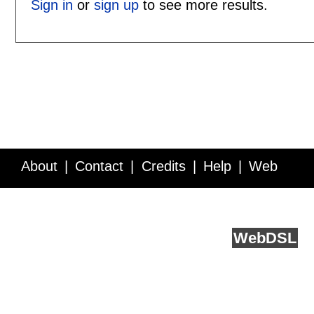
Sign in
or
sign up
to see more results.
About
Contact
Credits
Help
Web
Service API
Blog
FAQ
Feedback
runs on
Web
DSL