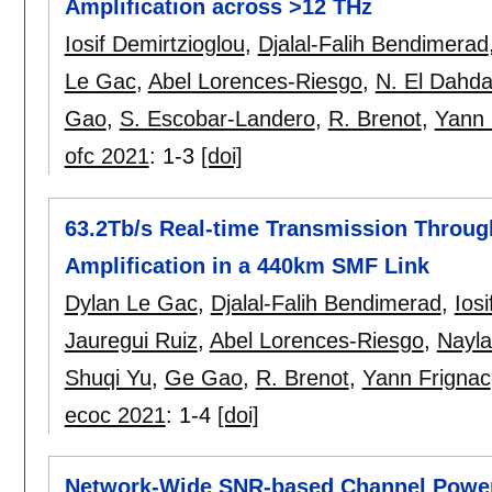
Amplification across >12 THz
Iosif Demirtzioglou
,
Djalal-Falih Bendimerad
Le Gac
,
Abel Lorences-Riesgo
,
N. El Dahd
Gao
,
S. Escobar-Landero
,
R. Brenot
,
Yann 
ofc 2021
:
1-3
[doi]
63.2Tb/s Real-time Transmission Throug
Amplification in a 440km SMF Link
Dylan Le Gac
,
Djalal-Falih Bendimerad
,
Ios
Jauregui Ruiz
,
Abel Lorences-Riesgo
,
Nayla
Shuqi Yu
,
Ge Gao
,
R. Brenot
,
Yann Frignac
ecoc 2021
:
1-4
[doi]
Network-Wide SNR-based Channel Power