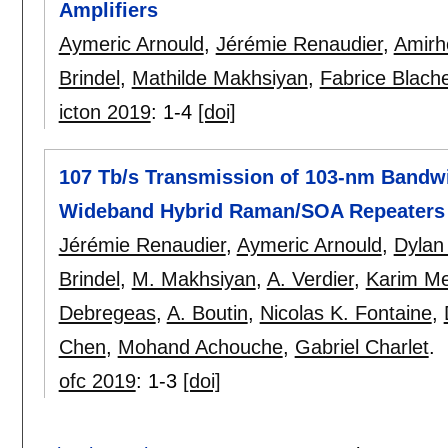
Amplifiers
Aymeric Arnould
,
Jérémie Renaudier
,
Amirh
Brindel
,
Mathilde Makhsiyan
,
Fabrice Blach
icton 2019
:
1-4
[doi]
107 Tb/s Transmission of 103-nm Bandw
Wideband Hybrid Raman/SOA Repeaters
Jérémie Renaudier
,
Aymeric Arnould
,
Dylan
Brindel
,
M. Makhsiyan
,
A. Verdier
,
Karim Me
Debregeas
,
A. Boutin
,
Nicolas K. Fontaine
,
Chen
,
Mohand Achouche
,
Gabriel Charlet
.
ofc 2019
:
1-3
[doi]