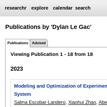
researchr
explore
calendar
search
Publications by 'Dylan Le Gac'
Publications
Advised
Viewing Publication 1 - 18 from 18
2023
Modeling and Optimization of Experime
System
Salma Escobar-Landero
,
Xiaohui Zhao
,
Abe