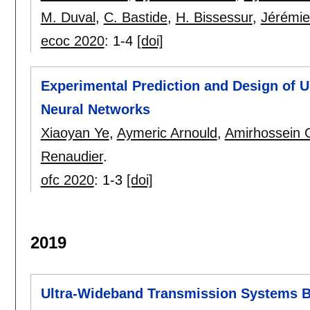
M. Duval
,
C. Bastide
,
H. Bissessur
,
Jérémie
ecoc 2020
:
1-4
[doi]
Experimental Prediction and Design of 
Neural Networks
Xiaoyan Ye
,
Aymeric Arnould
,
Amirhossein G
Renaudier
.
ofc 2020
:
1-3
[doi]
2019
Ultra-Wideband Transmission Systems B