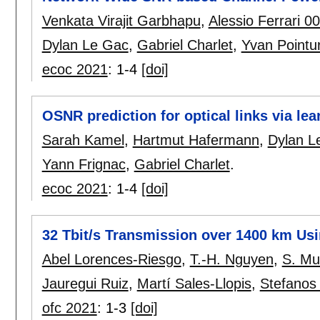
Venkata Virajit Garbhapu
,
Alessio Ferrari 0
Dylan Le Gac
,
Gabriel Charlet
,
Yvan Pointur
ecoc 2021
:
1-4
[doi]
OSNR prediction for optical links via lea
Sarah Kamel
,
Hartmut Hafermann
,
Dylan L
Yann Frignac
,
Gabriel Charlet
.
ecoc 2021
:
1-4
[doi]
32 Tbit/s Transmission over 1400 km Usi
Abel Lorences-Riesgo
,
T.-H. Nguyen
,
S. M
Jauregui Ruiz
,
Martí Sales-Llopis
,
Stefanos 
ofc 2021
:
1-3
[doi]