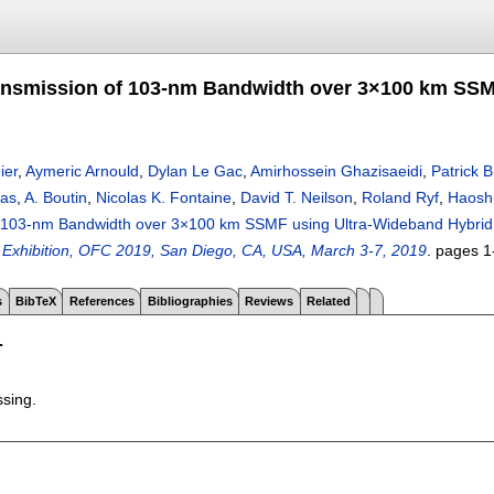
ansmission of 103-nm Bandwidth over 3×100 km SS
ier
,
Aymeric Arnould
,
Dylan Le Gac
,
Amirhossein Ghazisaeidi
,
Patrick B
eas
,
A. Boutin
,
Nicolas K. Fontaine
,
David T. Neilson
,
Roland Ryf
,
Haosh
f 103-nm Bandwidth over 3×100 km SSMF using Ultra-Wideband Hybr
Exhibition, OFC 2019, San Diego, CA, USA, March 3-7, 2019
.
pages
1
s
BibTeX
References
Bibliographies
Reviews
Related
T
ssing.