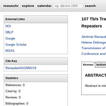
researchr
explore
calendar
search
107 Tb/s Tr
External Links
Repeaters
DOI
DBLP
Jérémie Renaud
Google
Helene Debreg
Google Scholar
Transmission o
MSAS
Conference and 
Cite Key
Abstract
Author
RenaudierAGGBMV19
ABSTRAC
Statistics
References: 0
Abstract is mi
Cited by: 0
Reviews: 0
Bibliographies: 0