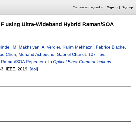
You are not signed in
Sign in
Sign up
MF using Ultra-Wideband Hybrid Raman/SOA
rindel
,
M. Makhsiyan
,
A. Verdier
,
Karim Mekhazni
,
Fabrice Blache
,
uo Chen
,
Mohand Achouche
,
Gabriel Charlet
.
107 Tb/s
id Raman/SOA Repeaters
.
In
Optical Fiber Communications
-3
, IEEE,
2019.
[doi]