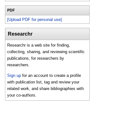
PDF
[Upload PDF for personal use]
Researchr
Researchr is a web site for finding,
collecting, sharing, and reviewing scientific
publications, for researchers by
researchers.
Sign up
for an account to create a profile
with publication list, tag and review your
related work, and share bibliographies with
your co-authors.