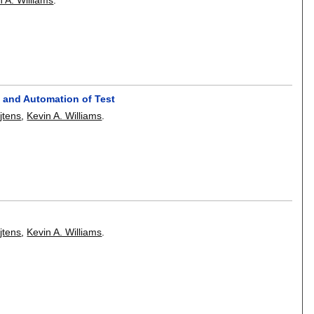
n and Automation of Test
jtens
,
Kevin A. Williams
.
jtens
,
Kevin A. Williams
.