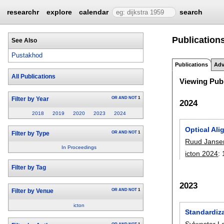
researchr
explore
calendar
search
Publication
See Also
Pustakhod
Publications
Adv
All Publications
Viewing Publ
OR
AND
NOT
1
Filter by Year
2024
2018
2019
2020
2023
2024
Optical Ali
OR
AND
NOT
1
Filter by Type
Ruud Janse
In Proceedings
icton 2024
:
Filter by Tag
2023
OR
AND
NOT
1
Filter by Venue
icton
Standardiz
Sylwester L