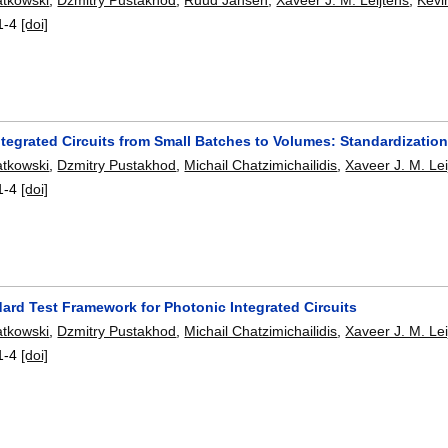
1-4
[doi]
tegrated Circuits from Small Batches to Volumes: Standardizatio
atkowski
,
Dzmitry Pustakhod
,
Michail Chatzimichailidis
,
Xaveer J. M. Lei
1-4
[doi]
ard Test Framework for Photonic Integrated Circuits
atkowski
,
Dzmitry Pustakhod
,
Michail Chatzimichailidis
,
Xaveer J. M. Lei
1-4
[doi]