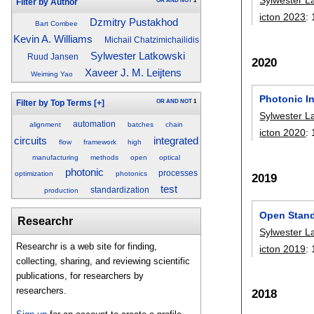
OR
AND
NOT
1
Filter by Author
icton 2023
:
Dzmitry Pustakhod
Bart Combee
Kevin A. Williams
Michail Chatzimichailidis
Sylwester Latkowski
Ruud Jansen
2020
Xaveer J. M. Leijtens
Weiming Yao
Photonic In
OR
AND
NOT
1
Filter by Top Terms
[+]
Sylwester L
automation
alignment
batches
chain
icton 2020
:
integrated
circuits
flow
framework
high
manufacturing
methods
open
optical
photonic
processes
optimization
photonics
2019
test
standardization
production
Open Stand
Researchr
Sylwester L
Researchr is a web site for finding,
icton 2019
:
collecting, sharing, and reviewing scientific
publications, for researchers by
researchers.
2018