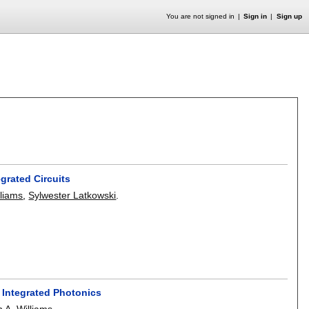
You are not signed in
Sign in
Sign up
grated Circuits
lliams
,
Sylwester Latkowski
.
 Integrated Photonics
n A. Williams
.