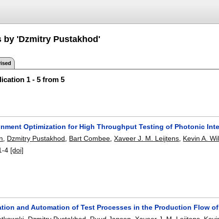
s by 'Dzmitry Pustakhod'
ised
ication 1 - 5 from 5
gnment Optimization for High Throughput Testing of Photonic Inte
n
,
Dzmitry Pustakhod
,
Bart Combee
,
Xaveer J. M. Leijtens
,
Kevin A. Wi
1-4
[doi]
ation and Automation of Test Processes in the Production Flow of
atkowski
,
Dzmitry Pustakhod
,
Ruud Jansen
,
Xaveer J. M. Leijtens
,
Kevi