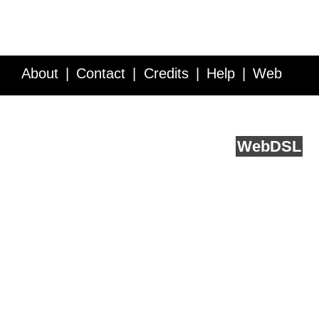
About
Contact
Credits
Help
Web
Service API
Blog
FAQ
Feedback
runs on
Web
DSL