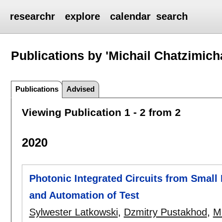
researchr
explore
calendar
search
Publications by 'Michail Chatzimicha
Publications
Advised
Viewing Publication 1 - 2 from 2
2020
Photonic Integrated Circuits from Small
and Automation of Test
Sylwester Latkowski
,
Dzmitry Pustakhod
,
Mi