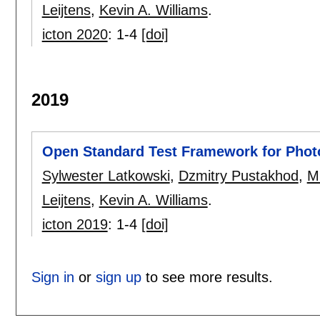
Leijtens
,
Kevin A. Williams
.
icton 2020
:
1-4
[doi]
2019
Open Standard Test Framework for Photo
Sylwester Latkowski
,
Dzmitry Pustakhod
,
Mi
Leijtens
,
Kevin A. Williams
.
icton 2019
:
1-4
[doi]
Sign in
or
sign up
to see more results.