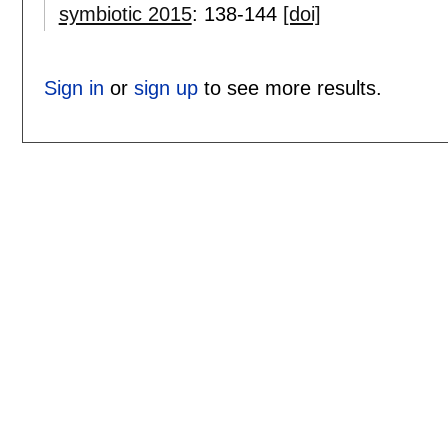
symbiotic 2015
:
138-144
[doi]
Sign in
or
sign up
to see more results.