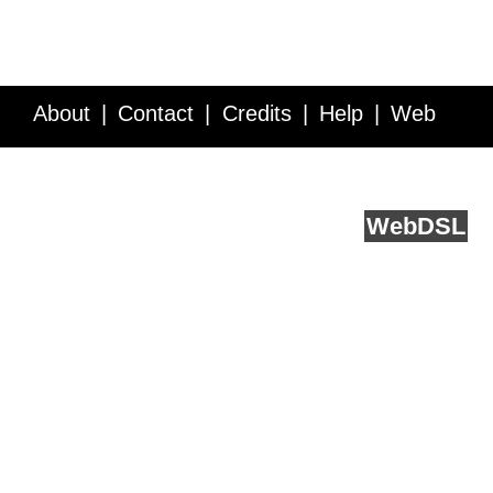
About
Contact
Credits
Help
Web
Service API
Blog
FAQ
Feedback
runs on
Web
DSL