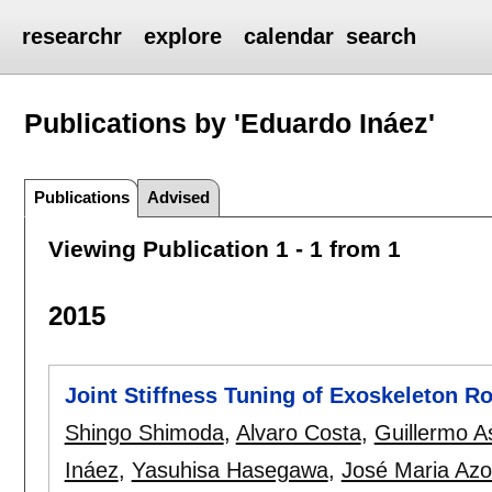
researchr
explore
calendar
search
Publications by 'Eduardo Ináez'
Publications
Advised
Viewing Publication 1 - 1 from 1
2015
Joint Stiffness Tuning of Exoskeleton R
Shingo Shimoda
,
Alvaro Costa
,
Guillermo As
Ináez
,
Yasuhisa Hasegawa
,
José Maria Azo